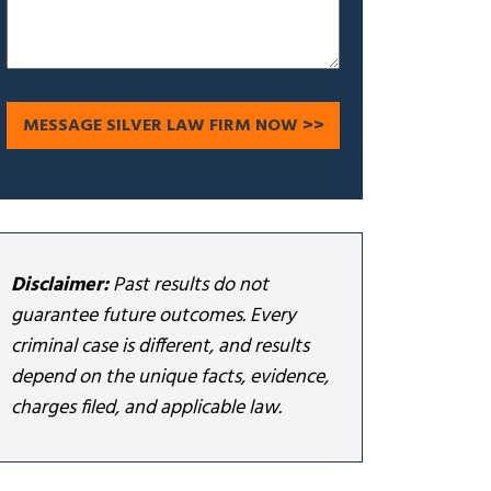
Disclaimer:
Past results do not
guarantee future outcomes. Every
criminal case is different, and results
depend on the unique facts, evidence,
charges filed, and applicable law.