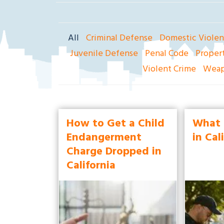
ak
la
nd
All
Criminal Defense
Domestic Viole
Cri
mi
Juvenile Defense
Penal Code
Proper
na
Violent Crime
Weap
l
D
ef
en
How to Get a Child
What 
se
Endangerment
in Cal
La
Charge Dropped in
w
California
ye
r