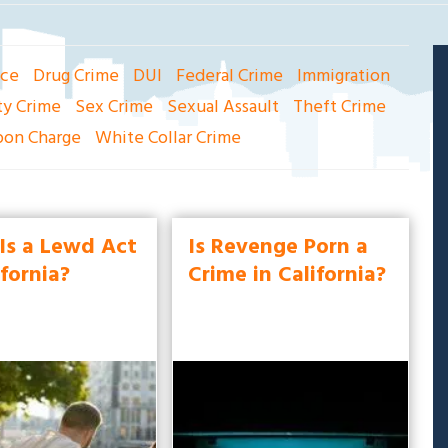
nce
Drug Crime
DUI
Federal Crime
Immigration
ty Crime
Sex Crime
Sexual Assault
Theft Crime
on Charge
White Collar Crime
Is a Lewd Act
Is Revenge Porn a
ifornia?
Crime in California?