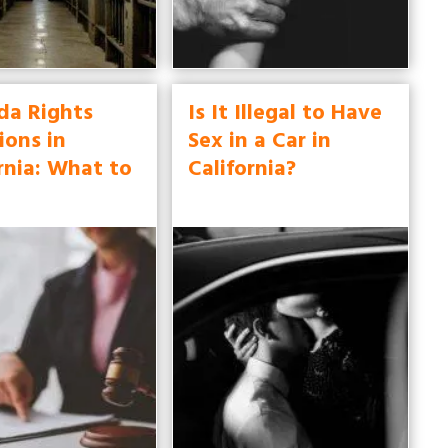
da Rights
Is It Illegal to Have
ions in
Sex in a Car in
rnia: What to
California?