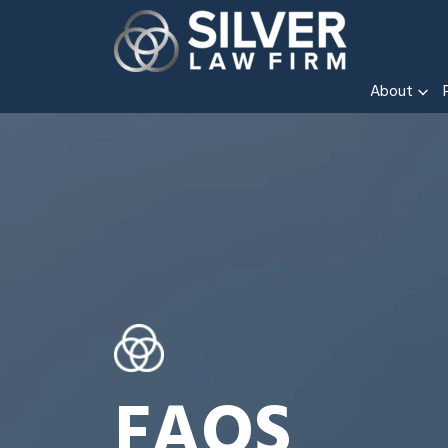
About
FAQS