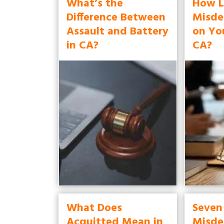
What’s the
How L
Difference Between
Misde
Assault and Battery
on Yo
in CA?
CA?
What Does
Seven
Acquitted Mean in
Misde