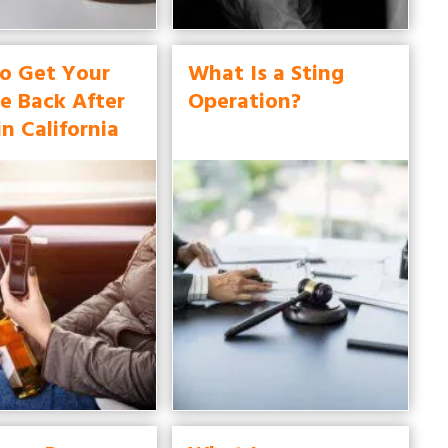
o Get Your
What Is a Sting
e Back After
Operation?
in California