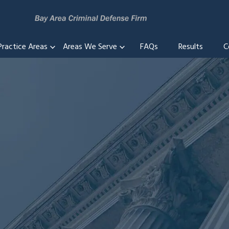
Practice Areas
Areas We Serve
FAQs
Results
C