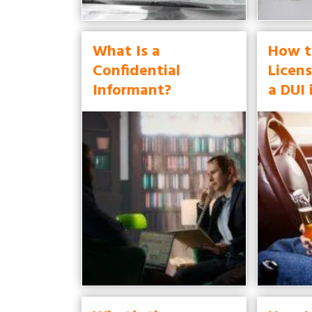
What Is a
How t
Confidential
Licens
Informant?
a DUI 