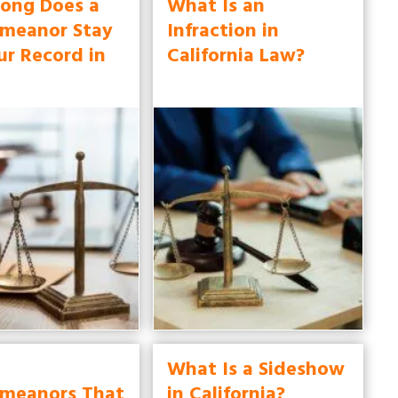
ong Does a
What Is an
meanor Stay
Infraction in
ur Record in
California Law?
What Is a Sideshow
meanors That
in California?