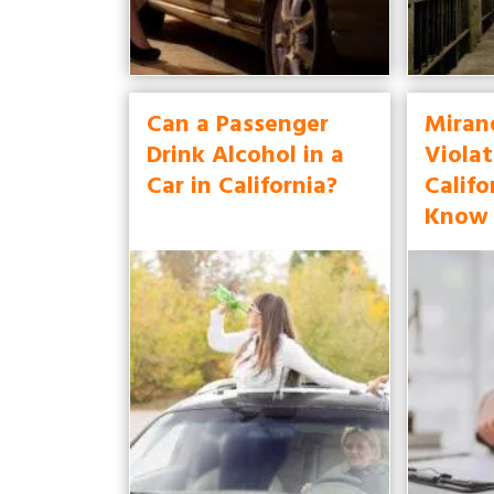
Can a Passenger
Miran
Drink Alcohol in a
Violat
Car in California?
Califo
Know