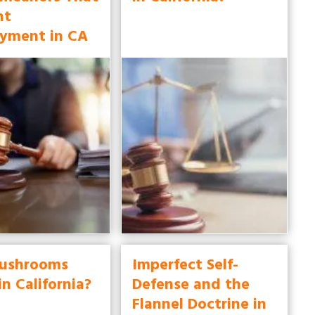
nt
yment in CA
ushrooms
Imperfect Self-
in California?
Defense and the
Flannel Doctrine in