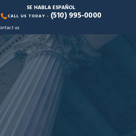
SE HABLA ESPAÑOL
(510) 995-0000
CALL US TODAY -
ontact us