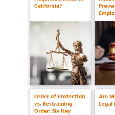
California?
Preve
Emplo
Order of Protection
Are M
vs. Restraining
Legal 
Order: Six Key