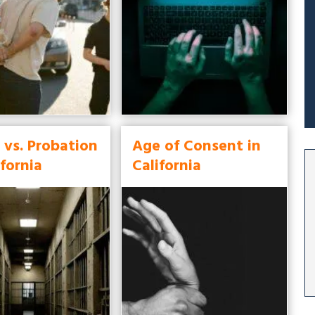
 vs. Probation
Age of Consent in
ifornia
California