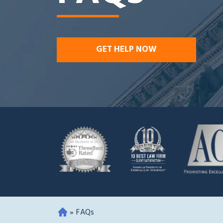
GET HELP NOW
»
FAQs
O