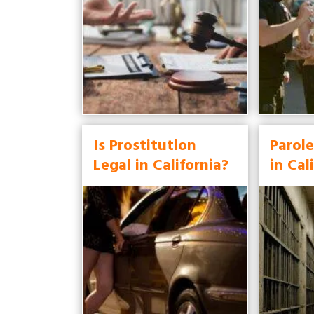
Is Prostitution
Parole
Legal in California?
in Cal