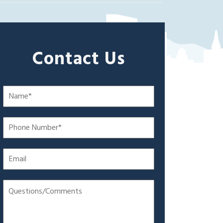
Contact Us