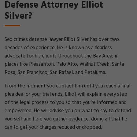
Defense Attorney Elliot
Silver?
Sex crimes defense lawyer Elliot Silver has over two
decades of experience. He is known as a fearless
advocate for his clients throughout the Bay Area, in
places like Pleasanton, Palo Alto, Walnut Creek, Santa
Rosa, San Francisco, San Rafael, and Petaluma.
From the moment you contact him until you reach a final
plea deal or your trial ends, Elliot will explain every step
of the legal process to you so that you’re informed and
empowered. He will advise you on what to say to defend
yourself and help you gather evidence, doing all that he
can to get your charges reduced or dropped.