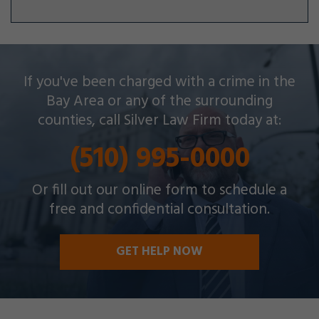
Silver Law Firm helps people across Oakland and
If you've been charged with a crime in the
throughout the Bay Area with a wide array of
Bay Area or any of the surrounding
criminal charges and other legal issues.
counties, call Silver Law Firm today at:
(510) 995-0000
Or fill out our online form to schedule a
free and confidential consultation.
GET HELP NOW