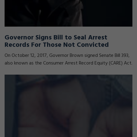
Governor Signs Bill to Seal Arrest
Records For Those Not Convicted
On October 12, 2017, Governor Brown signed Senate Bill 393,
also known as the Consumer Arrest Record Equity (CARE) Act.