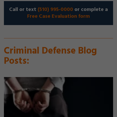
Call or text
(510) 995-0000
or complete a
Free Case Evaluation form
Criminal Defense Blog
Posts: