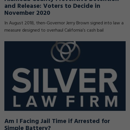
and Release: Voters to Decide in
November 2020
In August 2018, then-Governor Jerry Brown signed into law a
measure designed to overhaul California’s cash bail
Am I Facing Jail Time if Arrested for
Simple Battery?