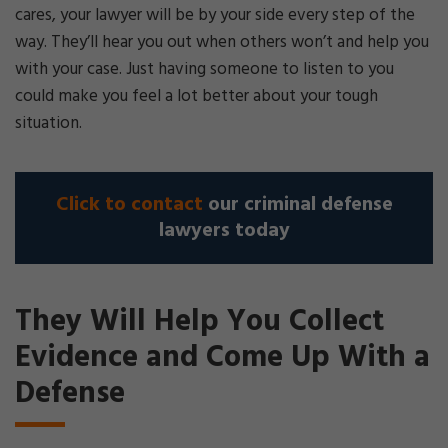
cares, your lawyer will be by your side every step of the
way. They’ll hear you out when others won’t and help you
with your case. Just having someone to listen to you
could make you feel a lot better about your tough
situation.
Click to contact
our criminal defense
lawyers today
They Will Help You Collect
Evidence and Come Up With a
Defense