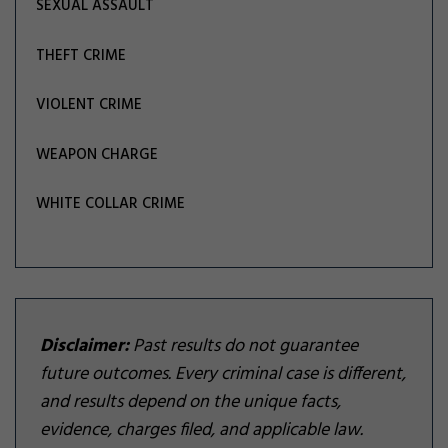
SEXUAL ASSAULT
THEFT CRIME
VIOLENT CRIME
WEAPON CHARGE
WHITE COLLAR CRIME
Disclaimer:
Past results do not guarantee
future outcomes. Every criminal case is different,
and results depend on the unique facts,
evidence, charges filed, and applicable law.