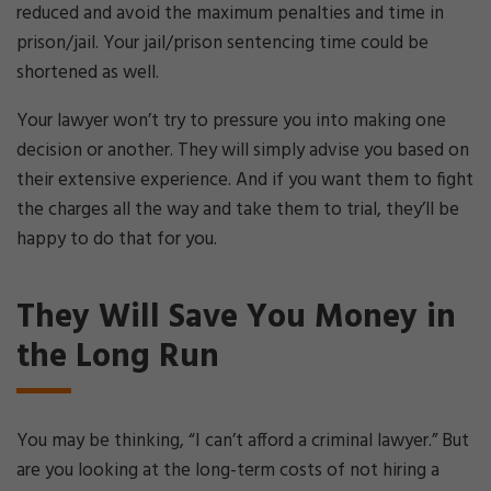
reduced and avoid the maximum penalties and time in
prison/jail. Your jail/prison sentencing time could be
shortened as well.
Your lawyer won’t try to pressure you into making one
decision or another. They will simply advise you based on
their extensive experience. And if you want them to fight
the charges all the way and take them to trial, they’ll be
happy to do that for you.
They Will Save You Money in
the Long Run
You may be thinking, “I can’t afford a criminal lawyer.” But
are you looking at the long-term costs of not hiring a