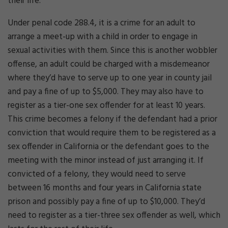
their life.
Under penal code 288.4, it is a crime for an adult to
arrange a meet-up with a child in order to engage in
sexual activities with them. Since this is another wobbler
offense, an adult could be charged with a misdemeanor
where they’d have to serve up to one year in county jail
and pay a fine of up to $5,000. They may also have to
register as a tier-one sex offender for at least 10 years.
This crime becomes a felony if the defendant had a prior
conviction that would require them to be registered as a
sex offender in California or the defendant goes to the
meeting with the minor instead of just arranging it. If
convicted of a felony, they would need to serve
between 16 months and four years in California state
prison and possibly pay a fine of up to $10,000. They’d
need to register as a tier-three sex offender as well, which