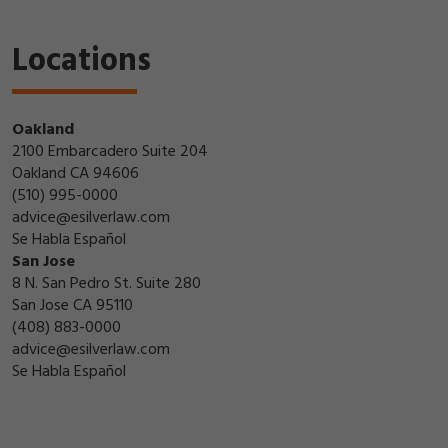
Locations
Oakland
2100 Embarcadero Suite 204
Oakland CA 94606
(510) 995-0000
advice@esilverlaw.com
Se Habla Español
San Jose
8 N. San Pedro St. Suite 280
San Jose CA 95110
(408) 883-0000
advice@esilverlaw.com
Se Habla Español