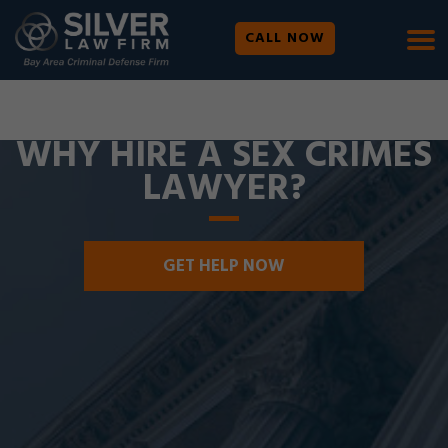
CALL NOW
WE ARE AVAILABLE 24/7 |
SE HABLA ESPAÑOL
WHY HIRE A SEX CRIMES
LAWYER?
GET HELP NOW