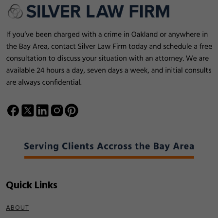
Quick Links
ABOUT