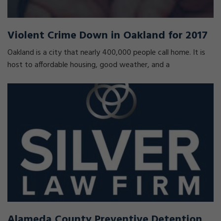
Violent Crime Down in Oakland for 2017
Oakland is a city that nearly 400,000 people call home. It is
host to affordable housing, good weather, and a
Alameda County Preventive Detention