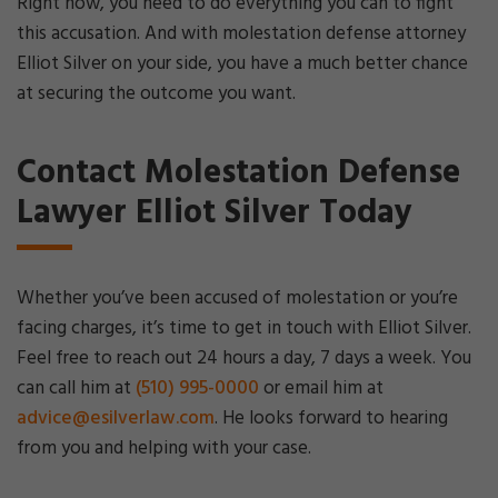
Right now, you need to do everything you can to fight
this accusation. And with molestation defense attorney
Elliot Silver on your side, you have a much better chance
at securing the outcome you want.
Contact Molestation Defense
Lawyer Elliot Silver Today
Whether you’ve been accused of molestation or you’re
facing charges, it’s time to get in touch with Elliot Silver.
Feel free to reach out 24 hours a day, 7 days a week. You
can call him at
(510) 995-0000
or email him at
advice@esilverlaw.com
. He looks forward to hearing
from you and helping with your case.