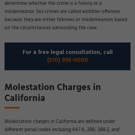
determine whether the crime is a felony or a
misdemeanor. Sex crimes are called wobbler offenses
because they are either felonies or misdemeanors based
on the circumstances surrounding the case.
For a free legal consultation, call
(510) 995-0000
Molestation Charges in
California
Molestation charges in California are defined under
different penal codes including 647.6, 288, 288.2, and