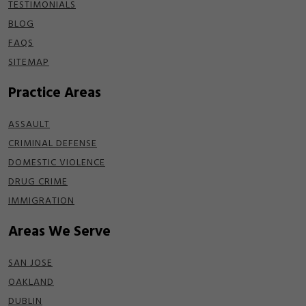
TESTIMONIALS
BLOG
FAQS
SITEMAP
Practice Areas
ASSAULT
CRIMINAL DEFENSE
DOMESTIC VIOLENCE
DRUG CRIME
IMMIGRATION
Areas We Serve
SAN JOSE
OAKLAND
DUBLIN