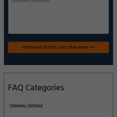
FAQ Categories
CRIMINAL DEFENSE