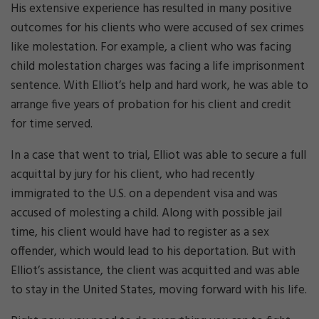
His extensive experience has resulted in many positive
outcomes for his clients who were accused of sex crimes
like molestation. For example, a client who was facing
child molestation charges was facing a life imprisonment
sentence. With Elliot’s help and hard work, he was able to
arrange five years of probation for his client and credit
for time served.
In a case that went to trial, Elliot was able to secure a full
acquittal by jury for his client, who had recently
immigrated to the U.S. on a dependent visa and was
accused of molesting a child. Along with possible jail
time, his client would have had to register as a sex
offender, which would lead to his deportation. But with
Elliot’s assistance, the client was acquitted and was able
to stay in the United States, moving forward with his life.