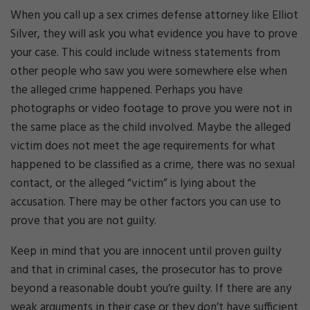
When you call up a sex crimes defense attorney like Elliot
Silver, they will ask you what evidence you have to prove
your case. This could include witness statements from
other people who saw you were somewhere else when
the alleged crime happened. Perhaps you have
photographs or video footage to prove you were not in
the same place as the child involved. Maybe the alleged
victim does not meet the age requirements for what
happened to be classified as a crime, there was no sexual
contact, or the alleged “victim” is lying about the
accusation. There may be other factors you can use to
prove that you are not guilty.
Keep in mind that you are innocent until proven guilty
and that in criminal cases, the prosecutor has to prove
beyond a reasonable doubt you’re guilty. If there are any
weak arguments in their case or they don’t have sufficient