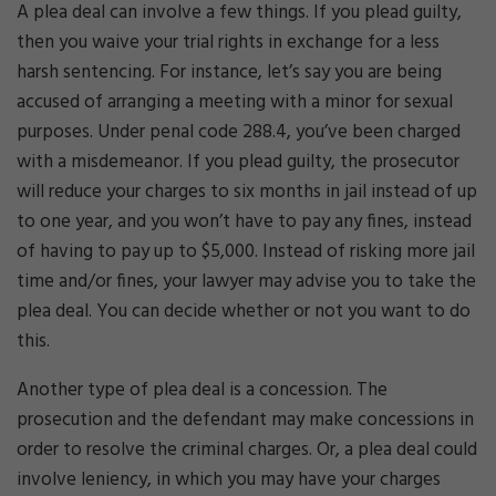
A plea deal can involve a few things. If you plead guilty,
then you waive your trial rights in exchange for a less
harsh sentencing. For instance, let’s say you are being
accused of arranging a meeting with a minor for sexual
purposes. Under penal code 288.4, you’ve been charged
with a misdemeanor. If you plead guilty, the prosecutor
will reduce your charges to six months in jail instead of up
to one year, and you won’t have to pay any fines, instead
of having to pay up to $5,000. Instead of risking more jail
time and/or fines, your lawyer may advise you to take the
plea deal. You can decide whether or not you want to do
this.
Another type of plea deal is a concession. The
prosecution and the defendant may make concessions in
order to resolve the criminal charges. Or, a plea deal could
involve leniency, in which you may have your charges