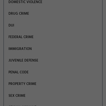
DOMESTIC VIOLENCE
DRUG CRIME
DUI
FEDERAL CRIME
IMMIGRATION
JUVENILE DEFENSE
PENAL CODE
PROPERTY CRIME
SEX CRIME