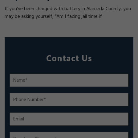
If you’ve been charged with battery in Alameda County, you
may be asking yourself, “Am I facing jail time if
Contact Us