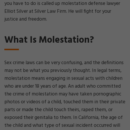
you have to do is called up molestation defense lawyer
Elliot Silver at Silver Law Firm. He will fight for your
justice and freedom.
What Is Molestation?
Sex crime laws can be very confusing, and the definitions
may not be what you previously thought. In legal terms,
molestation means engaging in sexual acts with children
who are under 18 years of age. An adult who committed
the crime of molestation may have taken pornographic
photos or videos of a child, touched them in their private
parts or made the child touch theirs, raped them, or
exposed their genitalia to them. In California, the age of
the child and what type of sexual incident occurred will