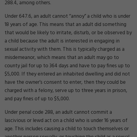
288.4, among others.
Under 647.6, an adult cannot “annoy” a child who is under
18 years of age. This means that an adult did something
that would be likely to irritate, disturb, or be observed by
a child because the adult is interested in engaging in
sexual activity with them. This is typically charged as a
misdemeanor, which means that an adult may go to
county jail for up to 364 days and have to pay fines up to
$5,000. If they entered an inhabited dwelling and did not
have the owner’s consent to enter, then they could be
charged with a felony, serve up to three years in prison,
and pay fines of up to $5,000.
Under penal code 288, an adult cannot commit a
lascivious or lewd act on a child who is under 16 years of
age. This includes causing a child to touch themselves or