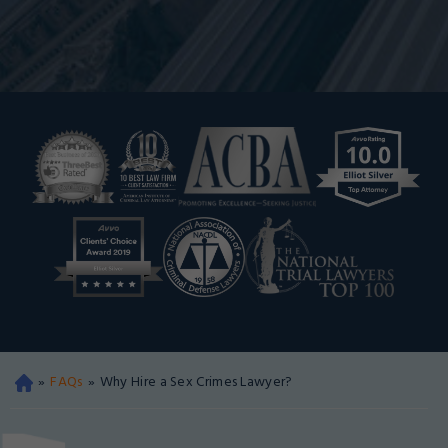
»
FAQs
»
Why Hire a Sex Crimes Lawyer?
Oa
kla
nd