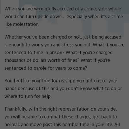
Cri
mi
When you are wrongfully accused of a crime, your whole
nal
world can turn upside down… especially when it’s a crime
De
like molestation.
fe
ns
Whether you’ve been charged or not, just being accused
e
is enough to worry you and stress you out. What if you are
La
w
sentenced to time in prison? What if you’re charged
ye
thousands of dollars worth of fines? What if you’re
r
sentenced to parole for years to come?
You feel like your freedom is slipping right out of your
hands because of this and you don’t know what to do or
where to turn for help.
Thankfully, with the right representation on your side,
you will be able to combat these charges, get back to
normal, and move past this horrible time in your life. All