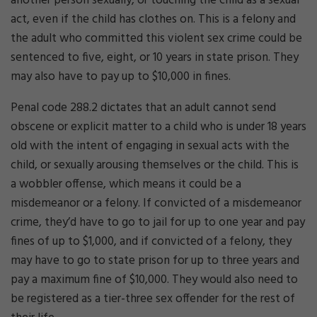
another person sexually, or touching the child as a sexual
act, even if the child has clothes on. This is a felony and
the adult who committed this violent sex crime could be
sentenced to five, eight, or 10 years in state prison. They
may also have to pay up to $10,000 in fines.
Penal code 288.2 dictates that an adult cannot send
obscene or explicit matter to a child who is under 18 years
old with the intent of engaging in sexual acts with the
child, or sexually arousing themselves or the child. This is
a wobbler offense, which means it could be a
misdemeanor or a felony. If convicted of a misdemeanor
crime, they’d have to go to jail for up to one year and pay
fines of up to $1,000, and if convicted of a felony, they
may have to go to state prison for up to three years and
pay a maximum fine of $10,000. They would also need to
be registered as a tier-three sex offender for the rest of