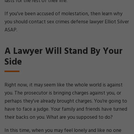
lasts for the rest of their life.
If you’ve been accused of molestation, then learn why
you should contact sex crimes defense lawyer Elliot Silver
ASAP.
A Lawyer Will Stand By Your
Side
Right now, it may seem like the whole world is against
you. The prosecutor is bringing charges against you, or
perhaps they’ve already brought charges. You’re going to
have to face a judge. Your family and friends have turned
their backs on you. What are you supposed to do?
In this time, when you may feel lonely and like no one