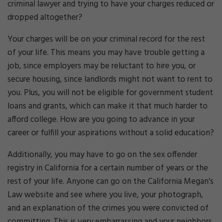
criminal lawyer and trying to have your charges reduced or
dropped altogether?
Your charges will be on your criminal record for the rest
of your life. This means you may have trouble getting a
job, since employers may be reluctant to hire you, or
secure housing, since landlords might not want to rent to
you. Plus, you will not be eligible for government student
loans and grants, which can make it that much harder to
afford college. How are you going to advance in your
career or fulfill your aspirations without a solid education?
Additionally, you may have to go on the sex offender
registry in California for a certain number of years or the
rest of your life. Anyone can go on the California Megan’s
Law website and see where you live, your photograph,
and an explanation of the crimes you were convicted of
committing. This is very embarrassing and your neighbors