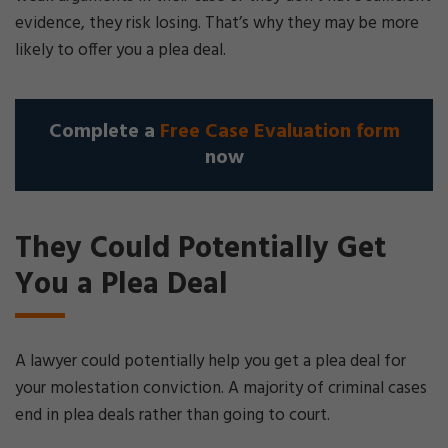
evidence, they risk losing. That’s why they may be more
likely to offer you a plea deal.
Complete a
Free Case Evaluation form
now
They Could Potentially Get
You a Plea Deal
A lawyer could potentially help you get a plea deal for
your molestation conviction. A majority of criminal cases
end in plea deals rather than going to court.