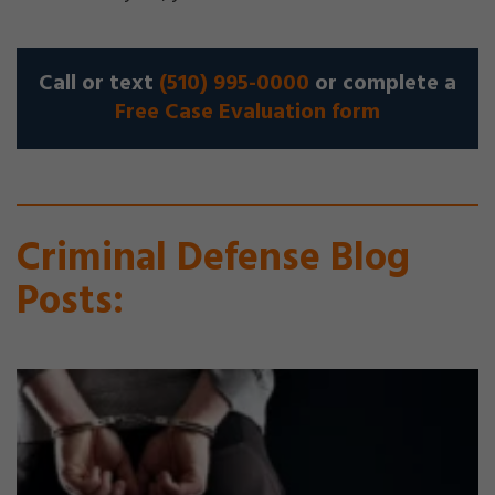
Call or text
(510) 995-0000
or complete a
Free Case Evaluation form
Criminal Defense Blog
Posts: