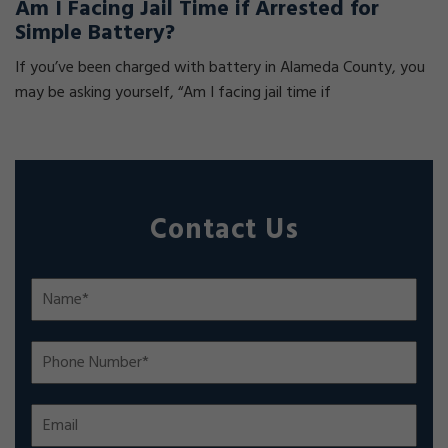
Am I Facing Jail Time if Arrested for
Simple Battery?
If you’ve been charged with battery in Alameda County, you
may be asking yourself, “Am I facing jail time if
Contact Us