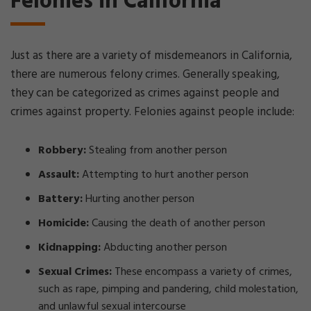
Felonies in California
Just as there are a variety of misdemeanors in California,
there are numerous felony crimes. Generally speaking,
they can be categorized as crimes against people and
crimes against property. Felonies against people include:
Robbery:
Stealing from another person
Assault:
Attempting to hurt another person
Battery:
Hurting another person
Homicide:
Causing the death of another person
Kidnapping:
Abducting another person
Sexual Crimes:
These encompass a variety of crimes,
such as rape, pimping and pandering, child molestation,
and unlawful sexual intercourse