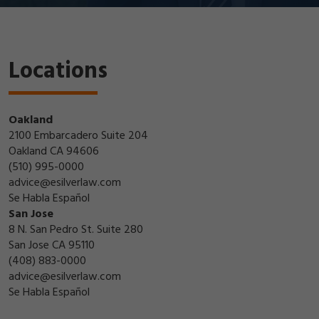
Locations
Oakland
2100 Embarcadero Suite 204
Oakland CA 94606
(510) 995-0000
advice@esilverlaw.com
Se Habla Español
San Jose
8 N. San Pedro St. Suite 280
San Jose CA 95110
(408) 883-0000
advice@esilverlaw.com
Se Habla Español