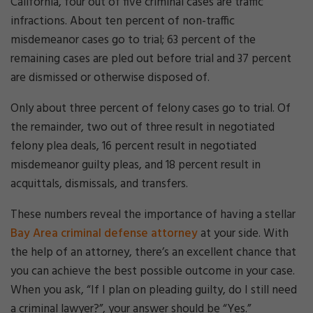
California, four out of five criminal cases are traffic
infractions. About ten percent of non-traffic
misdemeanor cases go to trial; 63 percent of the
remaining cases are pled out before trial and 37 percent
are dismissed or otherwise disposed of.
Only about three percent of felony cases go to trial. Of
the remainder, two out of three result in negotiated
felony plea deals, 16 percent result in negotiated
misdemeanor guilty pleas, and 18 percent result in
acquittals, dismissals, and transfers.
These numbers reveal the importance of having a stellar
Bay Area criminal defense attorney
at your side. With
the help of an attorney, there’s an excellent chance that
you can achieve the best possible outcome in your case.
When you ask, “If I plan on pleading guilty, do I still need
a criminal lawyer?”, your answer should be “Yes.”