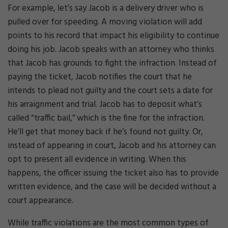
For example, let’s say Jacob is a delivery driver who is
pulled over for speeding. A moving violation will add
points to his record that impact his eligibility to continue
doing his job. Jacob speaks with an attorney who thinks
that Jacob has grounds to fight the infraction. Instead of
paying the ticket, Jacob notifies the court that he
intends to plead not guilty and the court sets a date for
his arraignment and trial. Jacob has to deposit what’s
called “traffic bail,” which is the fine for the infraction.
He’ll get that money back if he’s found not guilty. Or,
instead of appearing in court, Jacob and his attorney can
opt to present all evidence in writing. When this
happens, the officer issuing the ticket also has to provide
written evidence, and the case will be decided without a
court appearance.
While traffic violations are the most common types of