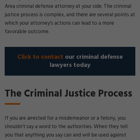
Area criminal defense attorney at your side. The criminal
justice process is complex, and there are several points at
which your attorney’s actions can lead to a more
favorable outcome.
Click to contact
our criminal defense
lawyers today
The Criminal Justice Process
If you are arrested for a misdemeanor or a felony, you
shouldn’t say a word to the authorities. When they tell
you that anything you say can and will be used against