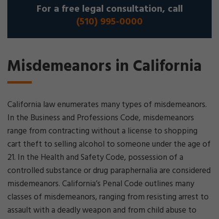
For a free legal consultation, call
(510) 995-0000
Misdemeanors in California
California law enumerates many types of misdemeanors.
In the Business and Professions Code, misdemeanors
range from contracting without a license to shopping
cart theft to selling alcohol to someone under the age of
21. In the Health and Safety Code, possession of a
controlled substance or drug paraphernalia are considered
misdemeanors. California’s Penal Code outlines many
classes of misdemeanors, ranging from resisting arrest to
assault with a deadly weapon and from child abuse to