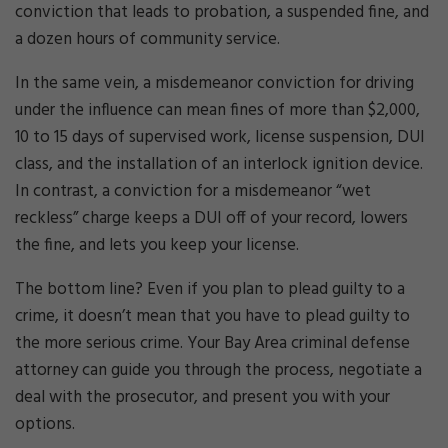
conviction that leads to probation, a suspended fine, and
a dozen hours of community service.
In the same vein, a misdemeanor conviction for driving
under the influence can mean fines of more than $2,000,
10 to 15 days of supervised work, license suspension, DUI
class, and the installation of an interlock ignition device.
In contrast, a conviction for a misdemeanor “wet
reckless” charge keeps a DUI off of your record, lowers
the fine, and lets you keep your license.
The bottom line? Even if you plan to plead guilty to a
crime, it doesn’t mean that you have to plead guilty to
the more serious crime. Your Bay Area criminal defense
attorney can guide you through the process, negotiate a
deal with the prosecutor, and present you with your
options.