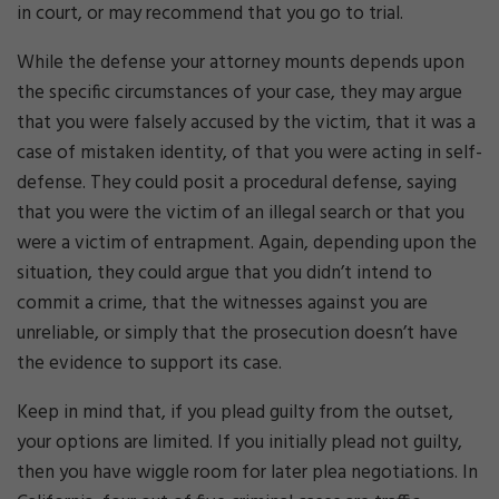
in court, or may recommend that you go to trial.
While the defense your attorney mounts depends upon
the specific circumstances of your case, they may argue
that you were falsely accused by the victim, that it was a
case of mistaken identity, of that you were acting in self-
defense. They could posit a procedural defense, saying
that you were the victim of an illegal search or that you
were a victim of entrapment. Again, depending upon the
situation, they could argue that you didn’t intend to
commit a crime, that the witnesses against you are
unreliable, or simply that the prosecution doesn’t have
the evidence to support its case.
Keep in mind that, if you plead guilty from the outset,
your options are limited. If you initially plead not guilty,
then you have wiggle room for later plea negotiations. In