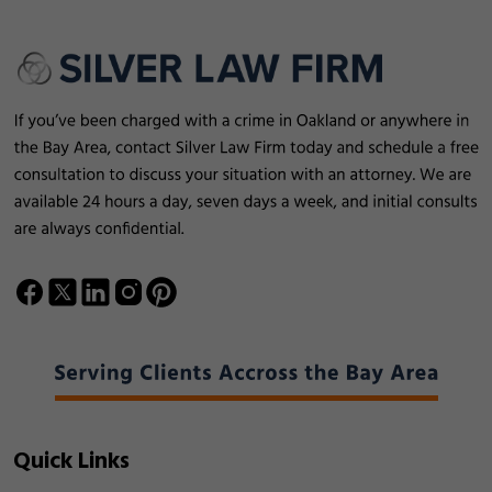
Quick Links