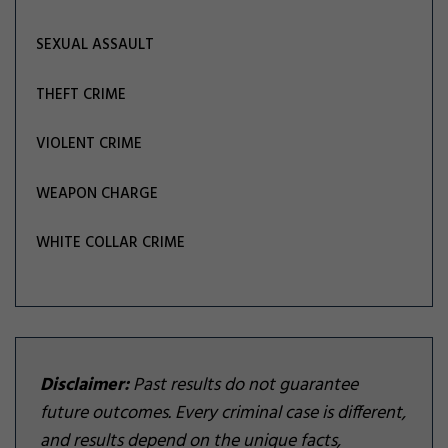
SEXUAL ASSAULT
THEFT CRIME
VIOLENT CRIME
WEAPON CHARGE
WHITE COLLAR CRIME
Disclaimer:
Past results do not guarantee
future outcomes. Every criminal case is different,
and results depend on the unique facts,