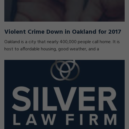
Violent Crime Down in Oakland for 2017
Oakland is a city that nearly 400,000 people call home. It is
host to affordable housing, good weather, and a