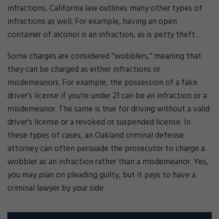
infractions, California law outlines many other types of
infractions as well. For example, having an open
container of alcohol is an infraction, as is petty theft.
Some charges are considered “wobblers,” meaning that
they can be charged as either infractions or
misdemeanors. For example, the possession of a fake
driver’s license if you’re under 21 can be an infraction or a
misdemeanor. The same is true for driving without a valid
driver’s license or a revoked or suspended license. In
these types of cases, an Oakland criminal defense
attorney can often persuade the prosecutor to charge a
wobbler as an infraction rather than a misdemeanor. Yes,
you may plan on pleading guilty, but it pays to have a
criminal lawyer by your side.