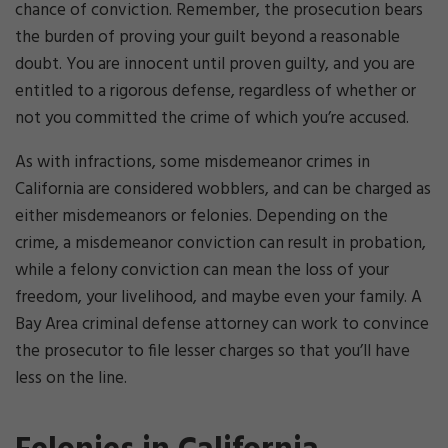
chance of conviction. Remember, the prosecution bears
the burden of proving your guilt beyond a reasonable
doubt. You are innocent until proven guilty, and you are
entitled to a rigorous defense, regardless of whether or
not you committed the crime of which you’re accused.
As with infractions, some misdemeanor crimes in
California are considered wobblers, and can be charged as
either misdemeanors or felonies. Depending on the
crime, a misdemeanor conviction can result in probation,
while a felony conviction can mean the loss of your
freedom, your livelihood, and maybe even your family. A
Bay Area criminal defense attorney can work to convince
the prosecutor to file lesser charges so that you’ll have
less on the line.