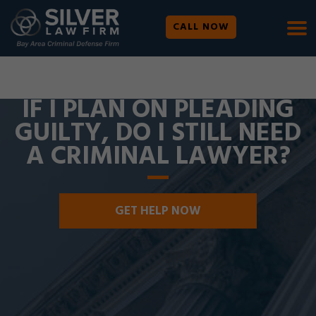
CALL NOW
WE ARE AVAILABLE 24/7 |
SE HABLA ESPAÑOL
IF I PLAN ON PLEADING
GUILTY, DO I STILL NEED
A CRIMINAL LAWYER?
GET HELP NOW