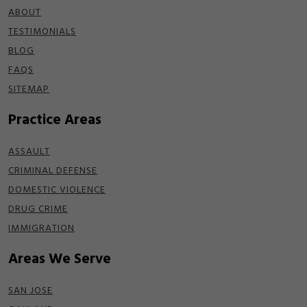
ABOUT
TESTIMONIALS
BLOG
FAQS
SITEMAP
Practice Areas
ASSAULT
CRIMINAL DEFENSE
DOMESTIC VIOLENCE
DRUG CRIME
IMMIGRATION
Areas We Serve
SAN JOSE