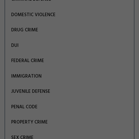
DOMESTIC VIOLENCE
DRUG CRIME
DUI
FEDERAL CRIME
IMMIGRATION
JUVENILE DEFENSE
PENAL CODE
PROPERTY CRIME
SEX CRIME