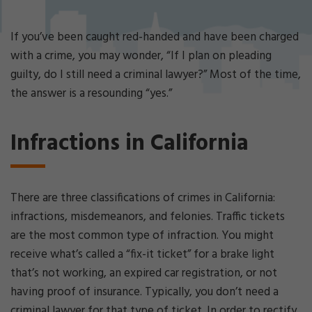
Cri
mi
nal
If you’ve been caught red-handed and have been charged
De
with a crime, you may wonder, “If I plan on pleading
fe
guilty, do I still need a criminal lawyer?” Most of the time,
ns
the answer is a resounding “yes.”
e
La
w
Infractions in California
ye
r
There are three classifications of crimes in California:
infractions, misdemeanors, and felonies. Traffic tickets
are the most common type of infraction. You might
receive what’s called a “fix-it ticket” for a brake light
that’s not working, an expired car registration, or not
having proof of insurance. Typically, you don’t need a
criminal lawyer for that type of ticket. In order to rectify