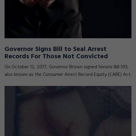
Governor Signs Bill to Seal Arrest
Records For Those Not Convicted
On October 12, 2017, Governor Brown signed Senate Bill 393,
also known as the Consumer Arrest Record Equity (CARE) Act.