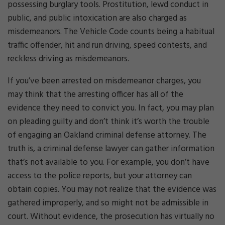
possessing burglary tools. Prostitution, lewd conduct in
public, and public intoxication are also charged as
misdemeanors. The Vehicle Code counts being a habitual
traffic offender, hit and run driving, speed contests, and
reckless driving as misdemeanors.
If you’ve been arrested on misdemeanor charges, you
may think that the arresting officer has all of the
evidence they need to convict you. In fact, you may plan
on pleading guilty and don’t think it’s worth the trouble
of engaging an Oakland criminal defense attorney. The
truth is, a criminal defense lawyer can gather information
that’s not available to you. For example, you don’t have
access to the police reports, but your attorney can
obtain copies. You may not realize that the evidence was
gathered improperly, and so might not be admissible in
court. Without evidence, the prosecution has virtually no