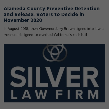
Alameda County Preventive Detention
and Release: Voters to Decide in
November 2020
In August 2018, then-Governor Jerry Brown signed into law a
measure designed to overhaul California’s cash bail