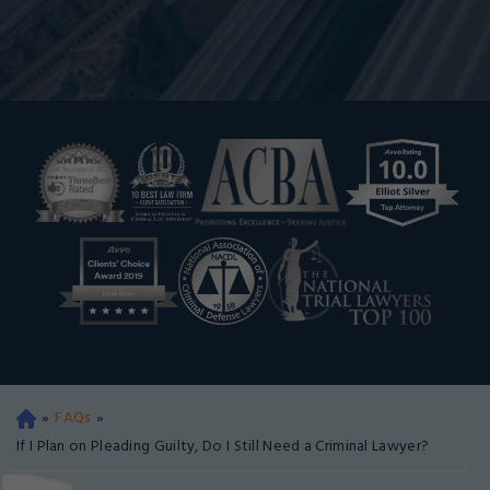
»
FAQs
»
Oa
kla
If I Plan on Pleading Guilty, Do I Still Need a Criminal Lawyer?
nd