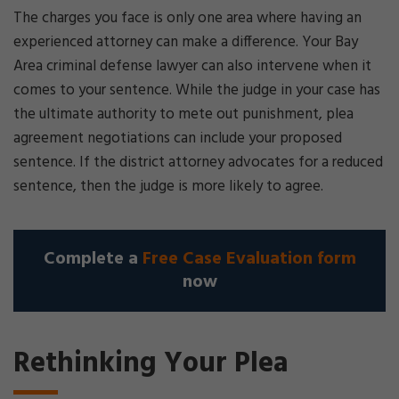
The charges you face is only one area where having an
experienced attorney can make a difference. Your Bay
Area criminal defense lawyer can also intervene when it
comes to your sentence. While the judge in your case has
the ultimate authority to mete out punishment, plea
agreement negotiations can include your proposed
sentence. If the district attorney advocates for a reduced
sentence, then the judge is more likely to agree.
Complete a
Free Case Evaluation form
now
Rethinking Your Plea