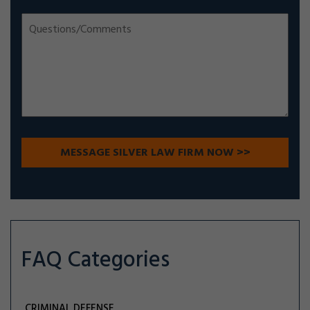
FAQ Categories
CRIMINAL DEFENSE