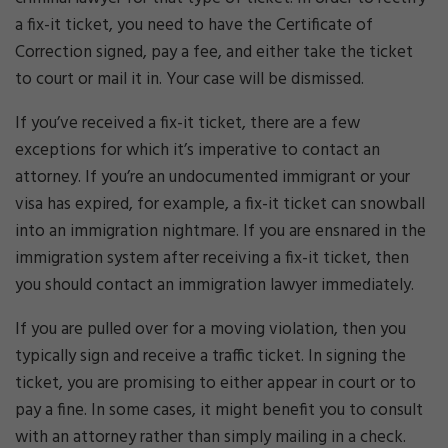
a fix-it ticket, you need to have the Certificate of
Correction signed, pay a fee, and either take the ticket
to court or mail it in. Your case will be dismissed.
If you’ve received a fix-it ticket, there are a few
exceptions for which it’s imperative to contact an
attorney. If you’re an undocumented immigrant or your
visa has expired, for example, a fix-it ticket can snowball
into an immigration nightmare. If you are ensnared in the
immigration system after receiving a fix-it ticket, then
you should contact an immigration lawyer immediately.
If you are pulled over for a moving violation, then you
typically sign and receive a traffic ticket. In signing the
ticket, you are promising to either appear in court or to
pay a fine. In some cases, it might benefit you to consult
with an attorney rather than simply mailing in a check.