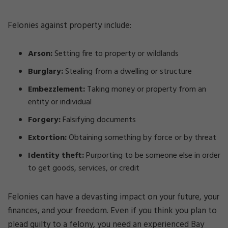
Felonies against property include:
Arson:
Setting fire to property or wildlands
Burglary:
Stealing from a dwelling or structure
Embezzlement:
Taking money or property from an
entity or individual
Forgery:
Falsifying documents
Extortion:
Obtaining something by force or by threat
Identity theft:
Purporting to be someone else in order
to get goods, services, or credit
Felonies can have a devasting impact on your future, your
finances, and your freedom. Even if you think you plan to
plead guilty to a felony, you need an experienced Bay