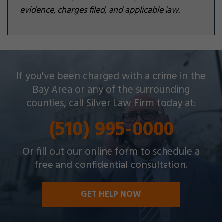
evidence, charges filed, and applicable law.
Silver Law Firm helps people across Oakland and
If you've been charged with a crime in the
throughout the Bay Area with a wide array of
Bay Area or any of the surrounding
criminal charges and other legal issues.
counties, call Silver Law Firm today at:
(510) 995-0000
Or fill out our online form to schedule a
free and confidential consultation.
GET HELP NOW