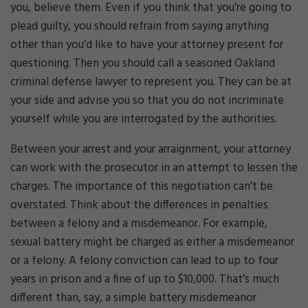
you, believe them. Even if you think that you’re going to
plead guilty, you should refrain from saying anything
other than you’d like to have your attorney present for
questioning. Then you should call a seasoned Oakland
criminal defense lawyer to represent you. They can be at
your side and advise you so that you do not incriminate
yourself while you are interrogated by the authorities.
Between your arrest and your arraignment, your attorney
can work with the prosecutor in an attempt to lessen the
charges. The importance of this negotiation can’t be
overstated. Think about the differences in penalties
between a felony and a misdemeanor. For example,
sexual battery might be charged as either a misdemeanor
or a felony. A felony conviction can lead to up to four
years in prison and a fine of up to $10,000. That’s much
different than, say, a simple battery misdemeanor