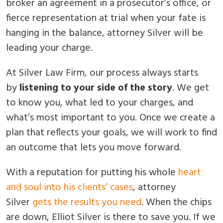
broker an agreement in a prosecutor’s office, or
fierce representation at trial when your fate is
hanging in the balance, attorney Silver will be
leading your charge.
At Silver Law Firm, our process always starts
by
listening to your side of the story
. We get
to know you, what led to your charges, and
what’s most important to you. Once we create a
plan that reflects your goals, we will work to find
an outcome that lets you move forward.
With a reputation for putting his whole
heart
and soul into his clients’ cases
, attorney
Silver
gets the results you need
. When the chips
are down, Elliot Silver is there to save you. If we