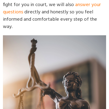
fight for you in court, we will also
answer your
questions
directly and honestly so you feel
informed and comfortable every step of the
way.