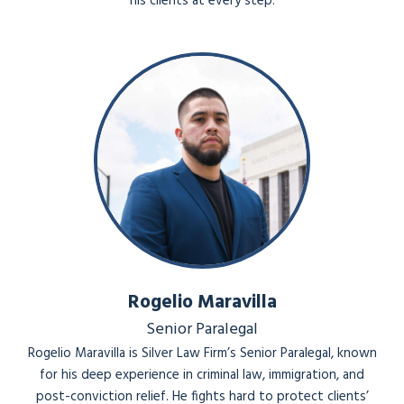
his clients at every step.
Rogelio Maravilla
Senior Paralegal
Rogelio Maravilla is Silver Law Firm’s Senior Paralegal, known
for his deep experience in criminal law, immigration, and
post-conviction relief. He fights hard to protect clients’