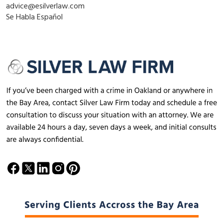
advice@esilverlaw.com
Se Habla Español