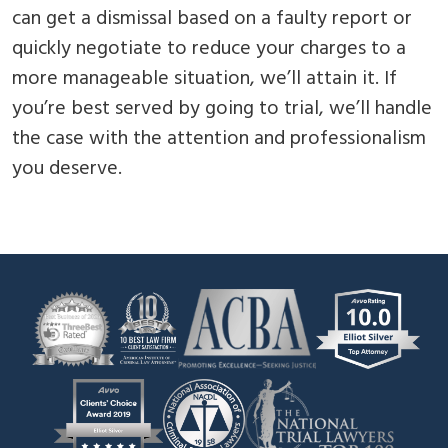
can get a dismissal based on a faulty report or
quickly negotiate to reduce your charges to a
more manageable situation, we’ll attain it. If
you’re best served by going to trial, we’ll handle
the case with the attention and professionalism
you deserve.