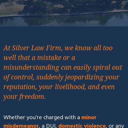
At Silver Law Firm, we know all too
well that a mistake or a
misunderstanding can easily spiral out
of control, suddenly jeopardizing your
reputation, your livelihood, and even
your freedom.
Whether you’re charged with a
minor
misdemeanor
, a DUI,
domestic violence
, or any