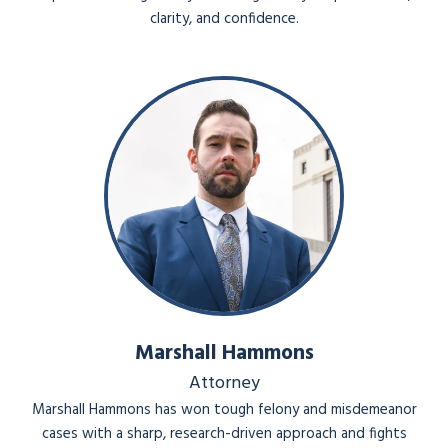
clarity, and confidence.
Marshall Hammons
Attorney
Marshall Hammons has won tough felony and misdemeanor
cases with a sharp, research-driven approach and fights