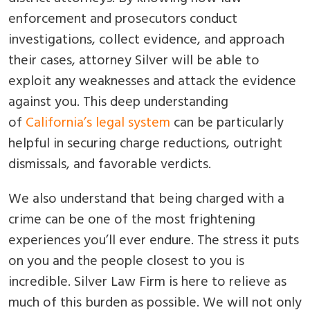
enforcement and prosecutors conduct
investigations, collect evidence, and approach
their cases, attorney Silver will be able to
exploit any weaknesses and attack the evidence
against you. This deep understanding
of
California’s legal system
can be particularly
helpful in securing charge reductions, outright
dismissals, and favorable verdicts.
We also understand that being charged with a
crime can be one of the most frightening
experiences you’ll ever endure. The stress it puts
on you and the people closest to you is
incredible. Silver Law Firm is here to relieve as
much of this burden as possible. We will not only