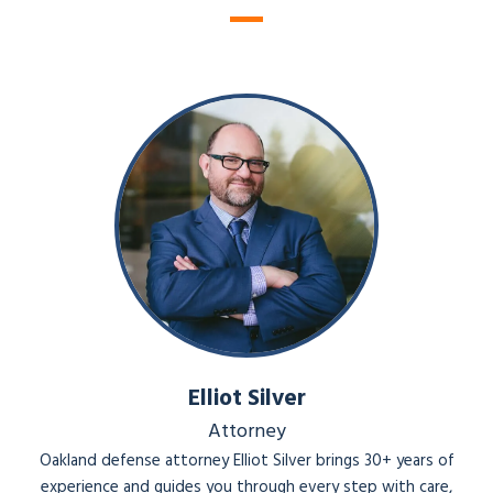
ye
r
Elliot Silver
Attorney
Oakland defense attorney Elliot Silver brings 30+ years of
experience and guides you through every step with care,