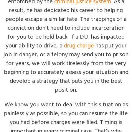
entombed by the
criminal justice system
. As a
result, he has dedicated his career to helping
people escape a similar fate. The trappings of a
conviction don’t need to include incarceration
for you to be held back. If a DUI has impacted
your ability to drive, a
drug charge
has put your
job in danger, or a felony may send you to prison
for years, we will work tirelessly from the very
beginning to accurately assess your situation and
develop a strategy that puts you in the best
position.
We know you want to deal with this situation as
painlessly as possible, so you can resume the life
you had before charges were filed. Timing is
important in every criminal case. That’s why