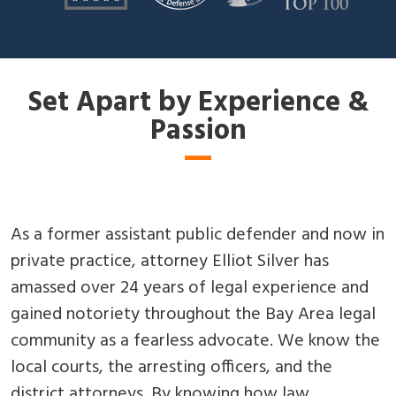
Set Apart by Experience &
Passion
As a former assistant public defender and now in
private practice, attorney Elliot Silver has
amassed over 24 years of legal experience and
gained notoriety throughout the Bay Area legal
community as a fearless advocate. We know the
local courts, the arresting officers, and the
district attorneys. By knowing how law