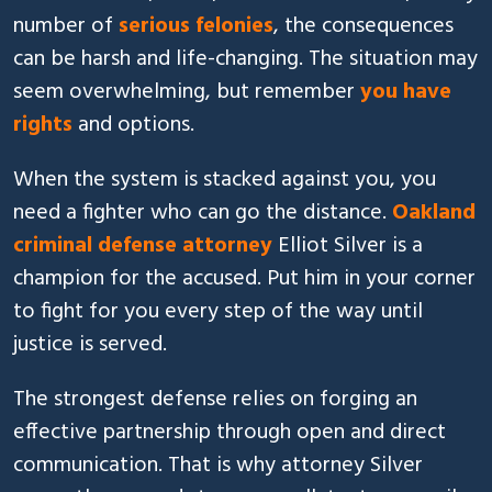
number of
serious felonies
, the consequences
can be harsh and life-changing. The situation may
seem overwhelming, but remember
you have
rights
and options.
When the system is stacked against you, you
need a fighter who can go the distance.
Oakland
criminal defense attorney
Elliot Silver is a
champion for the accused. Put him in your corner
to fight for you every step of the way until
justice is served.
The strongest defense relies on forging an
effective partnership through open and direct
communication. That is why attorney Silver