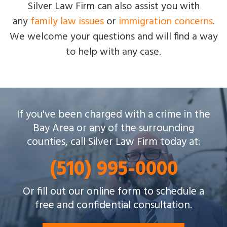
Silver Law Firm can also assist you with
any
family law issues
or
immigration concerns
.
We welcome your questions and will find a way
to help with any case.
Silver Law Firm helps people across Oakland and
If you've been charged with a crime in the
throughout the Bay Area with a wide array of
Bay Area or any of the surrounding
criminal charges and other legal issues.
counties, call Silver Law Firm today at:
(510) 995-0000
Or fill out our online form to schedule a
free and confidential consultation.