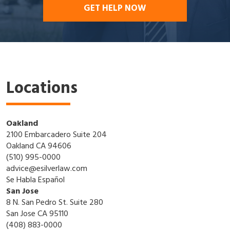
GET HELP NOW
Locations
Oakland
2100 Embarcadero Suite 204
Oakland CA 94606
(510) 995-0000
advice@esilverlaw.com
Se Habla Español
San Jose
8 N. San Pedro St. Suite 280
San Jose CA 95110
(408) 883-0000