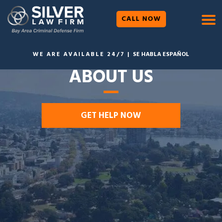
CALL NOW
WE ARE AVAILABLE 24/7 |
SE HABLA ESPAÑOL
ABOUT US
GET HELP NOW