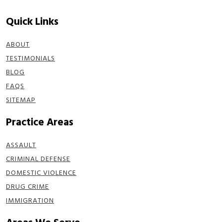
Quick Links
ABOUT
TESTIMONIALS
BLOG
FAQS
SITEMAP
Practice Areas
ASSAULT
CRIMINAL DEFENSE
DOMESTIC VIOLENCE
DRUG CRIME
IMMIGRATION