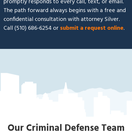
promptly responds to every call, text, or email.
The path forward always begins with a free and
confidential consultation with attorney Silver.
Call
(510) 686-6254
or
submit a request online
.
»
About Us
Oa
kla
nd
Cri
mi
nal
De
fe
ns
e
La
Our Criminal Defense Team
w