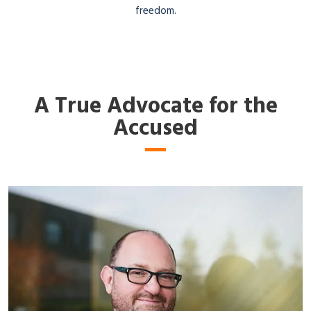
freedom.
A True Advocate for the
Accused