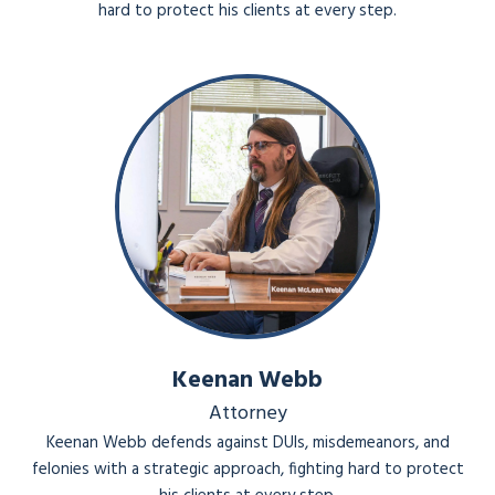
hard to protect his clients at every step.
Keenan Webb
Attorney
Keenan Webb defends against DUIs, misdemeanors, and
felonies with a strategic approach, fighting hard to protect