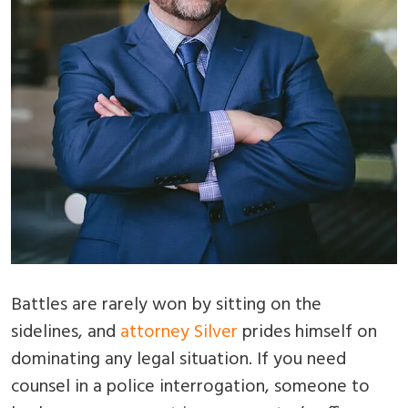
Battles are rarely won by sitting on the
sidelines, and
attorney Silver
prides himself on
dominating any legal situation. If you need
counsel in a police interrogation, someone to