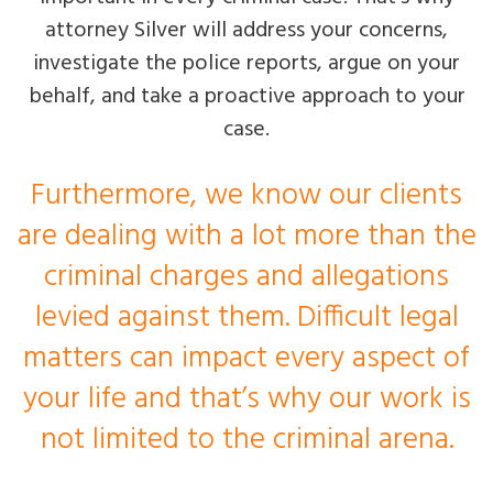
attorney Silver will address your concerns,
investigate the police reports, argue on your
behalf, and take a proactive approach to your
case.
Furthermore, we know our clients
are dealing with a lot more than the
criminal charges and allegations
levied against them. Difficult legal
matters can impact every aspect of
your life and that’s why our work is
not limited to the criminal arena.