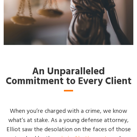
An Unparalleled
Commitment to Every Client
When you’re charged with a crime, we know
what’s at stake. As a young defense attorney,
Elliot saw the desolation on the faces of those