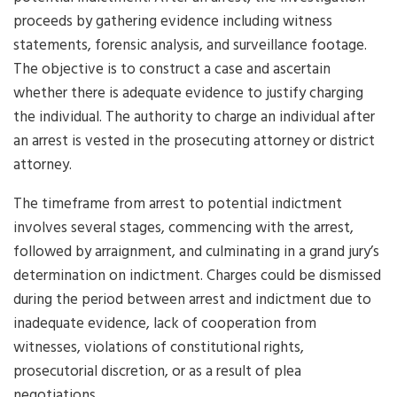
proceeds by gathering evidence including witness
statements, forensic analysis, and surveillance footage.
The objective is to construct a case and ascertain
whether there is adequate evidence to justify charging
the individual. The authority to charge an individual after
an arrest is vested in the prosecuting attorney or district
attorney.
The timeframe from arrest to potential indictment
involves several stages, commencing with the arrest,
followed by arraignment, and culminating in a grand jury’s
determination on indictment. Charges could be dismissed
during the period between arrest and indictment due to
inadequate evidence, lack of cooperation from
witnesses, violations of constitutional rights,
prosecutorial discretion, or as a result of plea
negotiations.