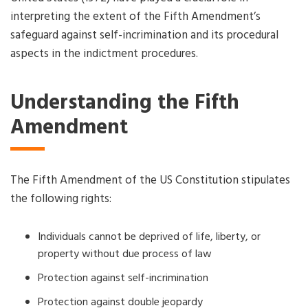
interpreting the extent of the Fifth Amendment’s
safeguard against self-incrimination and its procedural
aspects in the indictment procedures.
Understanding the Fifth
Amendment
The Fifth Amendment of the US Constitution stipulates
the following rights:
Individuals cannot be deprived of life, liberty, or
property without due process of law
Protection against self-incrimination
Protection against double jeopardy