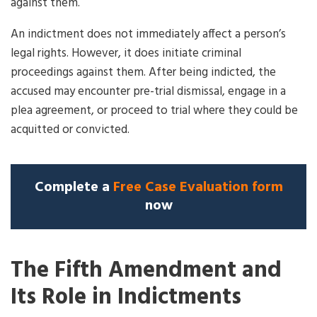
against them.
An indictment does not immediately affect a person’s
legal rights. However, it does initiate criminal
proceedings against them. After being indicted, the
accused may encounter pre-trial dismissal, engage in a
plea agreement, or proceed to trial where they could be
acquitted or convicted.
Complete a
Free Case Evaluation form
now
The Fifth Amendment and
Its Role in Indictments