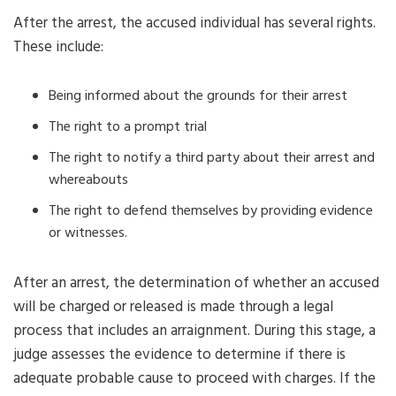
After the arrest, the accused individual has several rights.
These include:
Being informed about the grounds for their arrest
The right to a prompt trial
The right to notify a third party about their arrest and
whereabouts
The right to defend themselves by providing evidence
or witnesses.
After an arrest, the determination of whether an accused
will be charged or released is made through a legal
process that includes an arraignment. During this stage, a
judge assesses the evidence to determine if there is
adequate probable cause to proceed with charges. If the