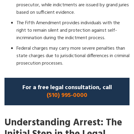
prosecutor, while indictments are issued by grand juries
based on sufficient evidence.
The Fifth Amendment provides individuals with the
right to remain silent and protection against self-
incrimination during the indictment process.
Federal charges may carry more severe penalties than
state charges due to jurisdictional differences in criminal
prosecution processes.
For a free legal consultation, call
(510) 995-0000
Understanding Arrest: The