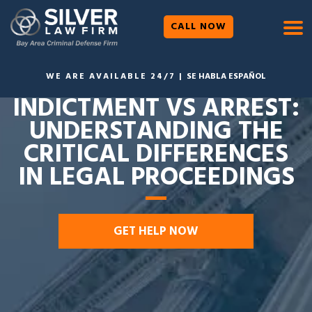
CALL NOW
WE ARE AVAILABLE 24/7 |
SE HABLA ESPAÑOL
INDICTMENT VS ARREST:
UNDERSTANDING THE
CRITICAL DIFFERENCES
IN LEGAL PROCEEDINGS
GET HELP NOW