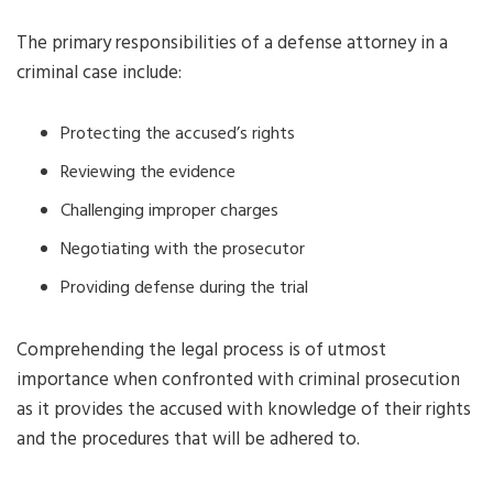
The primary responsibilities of a defense attorney in a
criminal case include:
Protecting the accused’s rights
Reviewing the evidence
Challenging improper charges
Negotiating with the prosecutor
Providing defense during the trial
Comprehending the legal process is of utmost
importance when confronted with criminal prosecution
as it provides the accused with knowledge of their rights
and the procedures that will be adhered to.