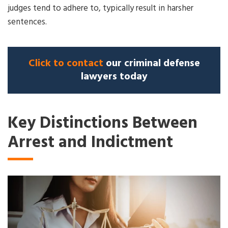
judges tend to adhere to, typically result in harsher
sentences.
Click to contact
our criminal defense
lawyers today
Key Distinctions Between
Arrest and Indictment