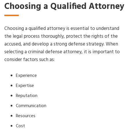
Choosing a Qualified Attorney
Choosing a qualified attorney is essential to understand
the legal process thoroughly, protect the rights of the
accused, and develop a strong defense strategy. When
selecting a criminal defense attorney, it is important to
consider factors such as:
Experience
Expertise
Reputation
Communication
Resources
Cost