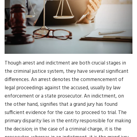
Though arrest and indictment are both crucial stages in
the criminal justice system, they have several significant
differences. An arrest denotes the commencement of
legal proceedings against the accused, usually by law
enforcement or a state prosecutor. An indictment, on
the other hand, signifies that a grand jury has found
sufficient evidence for the case to proceed to trial. The
primary disparity lies in the entity responsible for making
the decision; in the case of a criminal charge, it is the