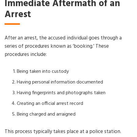
Immediate Aftermath of an
Arrest
After an arrest, the accused individual goes through a
series of procedures known as ‘booking.’ These
procedures include:
Being taken into custody
Having personal information documented
Having fingerprints and photographs taken
Creating an official arrest record
Being charged and arraigned
This process typically takes place at a police station.