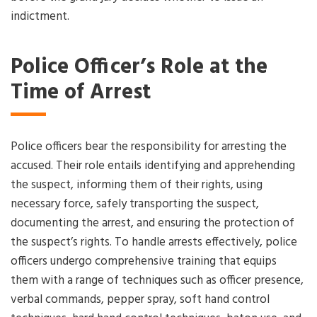
indictment.
Police Officer’s Role at the
Time of Arrest
Police officers bear the responsibility for arresting the
accused. Their role entails identifying and apprehending
the suspect, informing them of their rights, using
necessary force, safely transporting the suspect,
documenting the arrest, and ensuring the protection of
the suspect’s rights. To handle arrests effectively, police
officers undergo comprehensive training that equips
them with a range of techniques such as officer presence,
verbal commands, pepper spray, soft hand control