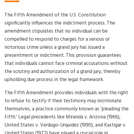
The Fifth Amendment of the U.S. Constitution
significantly influences the indictment process. The
amendment stipulates that no individual can be
compelled to respond to charges for a serious or
notorious crime unless a grand jury has issued a
presentment or indictment. This provision guarantees
that individuals cannot face criminal accusations without
the scrutiny and authorization of a grand jury, thereby
upholding due process in the legal framework.
The Fifth Amendment provides individuals with the right
to refuse to testify if their testimony may incriminate
themselves, a practice commonly known as ‘pleading the
Fifth.’ Legal precedents like Miranda v. Arizona (1966),
United States v. Verdugo-Urquidez (1990), and Kastigar v.
United States (1972) have played a crucial role in