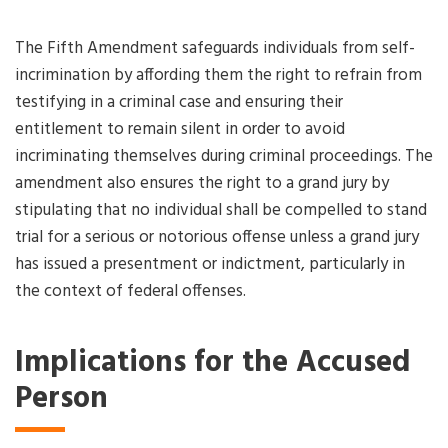
The Fifth Amendment safeguards individuals from self-
incrimination by affording them the right to refrain from
testifying in a criminal case and ensuring their
entitlement to remain silent in order to avoid
incriminating themselves during criminal proceedings. The
amendment also ensures the right to a grand jury by
stipulating that no individual shall be compelled to stand
trial for a serious or notorious offense unless a grand jury
has issued a presentment or indictment, particularly in
the context of federal offenses.
Implications for the Accused
Person