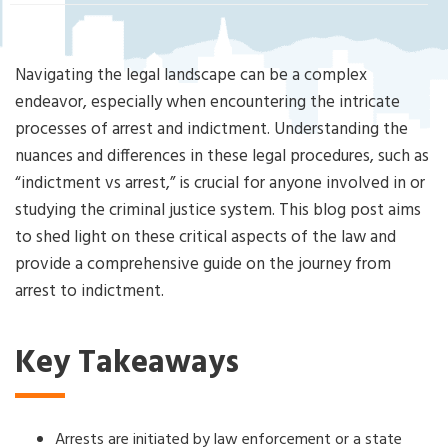
Cri
mi
nal
De
Navigating the legal landscape can be a complex
fe
endeavor, especially when encountering the intricate
ns
processes of arrest and indictment. Understanding the
e
nuances and differences in these legal procedures, such as
La
w
“indictment vs arrest,” is crucial for anyone involved in or
ye
studying the criminal justice system. This blog post aims
r
to shed light on these critical aspects of the law and
provide a comprehensive guide on the journey from
arrest to indictment.
Key Takeaways
Arrests are initiated by law enforcement or a state