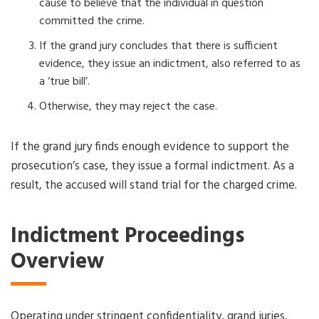
cause to believe that the individual in question
committed the crime.
If the grand jury concludes that there is sufficient
evidence, they issue an indictment, also referred to as
a ‘true bill’.
Otherwise, they may reject the case.
If the grand jury finds enough evidence to support the
prosecution’s case, they issue a formal indictment. As a
result, the accused will stand trial for the charged crime.
Indictment Proceedings
Overview
Operating under stringent confidentiality, grand juries,