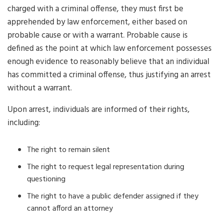
charged with a criminal offense, they must first be
apprehended by law enforcement, either based on
probable cause or with a warrant. Probable cause is
defined as the point at which law enforcement possesses
enough evidence to reasonably believe that an individual
has committed a criminal offense, thus justifying an arrest
without a warrant.
Upon arrest, individuals are informed of their rights,
including:
The right to remain silent
The right to request legal representation during
questioning
The right to have a public defender assigned if they
cannot afford an attorney