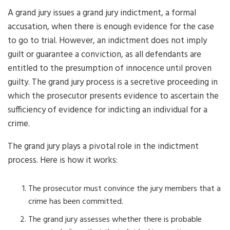
A grand jury issues a grand jury indictment, a formal
accusation, when there is enough evidence for the case
to go to trial. However, an indictment does not imply
guilt or guarantee a conviction, as all defendants are
entitled to the presumption of innocence until proven
guilty. The grand jury process is a secretive proceeding in
which the prosecutor presents evidence to ascertain the
sufficiency of evidence for indicting an individual for a
crime.
The grand jury plays a pivotal role in the indictment
process. Here is how it works:
The prosecutor must convince the jury members that a
crime has been committed.
The grand jury assesses whether there is probable