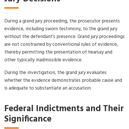
During a grand jury proceeding, the prosecutor presents
evidence, including sworn testimony, to the grand jury
without the defendant’s presence. Grand jury proceedings
are not constrained by conventional rules of evidence,
thereby permitting the presentation of hearsay and
other typically inadmissible evidence.
During the investigation, the grand jury evaluates
whether the evidence demonstrates probable cause and
is adequate to substantiate an accusation.
Federal Indictments and Their
Significance