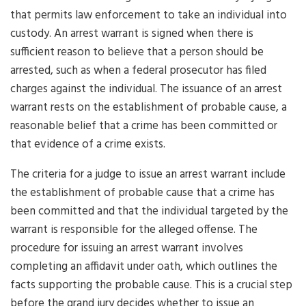
that permits law enforcement to take an individual into
custody. An arrest warrant is signed when there is
sufficient reason to believe that a person should be
arrested, such as when a federal prosecutor has filed
charges against the individual. The issuance of an arrest
warrant rests on the establishment of probable cause, a
reasonable belief that a crime has been committed or
that evidence of a crime exists.
The criteria for a judge to issue an arrest warrant include
the establishment of probable cause that a crime has
been committed and that the individual targeted by the
warrant is responsible for the alleged offense. The
procedure for issuing an arrest warrant involves
completing an affidavit under oath, which outlines the
facts supporting the probable cause. This is a crucial step
before the grand jury decides whether to issue an