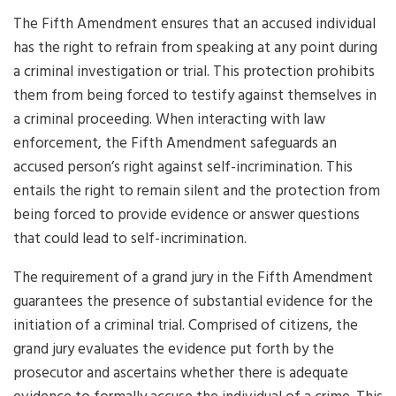
The Fifth Amendment ensures that an accused individual
has the right to refrain from speaking at any point during
a criminal investigation or trial. This protection prohibits
them from being forced to testify against themselves in
a criminal proceeding. When interacting with law
enforcement, the Fifth Amendment safeguards an
accused person’s right against self-incrimination. This
entails the right to remain silent and the protection from
being forced to provide evidence or answer questions
that could lead to self-incrimination.
The requirement of a grand jury in the Fifth Amendment
guarantees the presence of substantial evidence for the
initiation of a criminal trial. Comprised of citizens, the
grand jury evaluates the evidence put forth by the
prosecutor and ascertains whether there is adequate