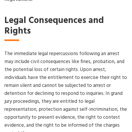
Legal Consequences and
Rights
The immediate legal repercussions following an arrest
may include civil consequences like fines, probation, and
the potential loss of certain rights. Upon arrest,
individuals have the entitlement to exercise their right to
remain silent and cannot be subjected to arrest or
detention for declining to respond to inquiries. In grand
jury proceedings, they are entitled to legal
representation, protection against self-incrimination, the
opportunity to present evidence, the right to contest
evidence, and the right to be informed of the charges