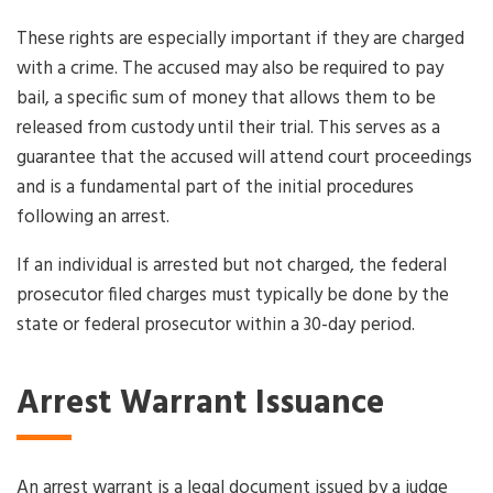
These rights are especially important if they are charged
with a crime. The accused may also be required to pay
bail, a specific sum of money that allows them to be
released from custody until their trial. This serves as a
guarantee that the accused will attend court proceedings
and is a fundamental part of the initial procedures
following an arrest.
If an individual is arrested but not charged, the federal
prosecutor filed charges must typically be done by the
state or federal prosecutor within a 30-day period.
Arrest Warrant Issuance
An arrest warrant is a legal document issued by a judge