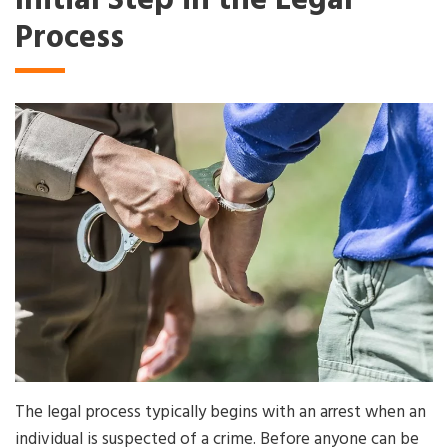
Initial Step in the Legal
Process
The legal process typically begins with an arrest when an
individual is suspected of a crime. Before anyone can be