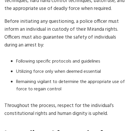
techniques, hard hand control techniques, baton use, and
the appropriate use of deadly force when required.
Before initiating any questioning, a police officer must
inform an individual in custody of their Miranda rights.
Officers must also guarantee the safety of individuals
during an arrest by:
Following specific protocols and guidelines
Utilizing force only when deemed essential
Remaining vigilant to determine the appropriate use of
force to regain control
Throughout the process, respect for the individual’s
constitutional rights and human dignity is upheld.