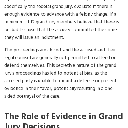
specifically the federal grand jury, evaluate if there is
enough evidence to advance with a felony charge. If a
minimum of 12 grand jury members believe that there is
probable cause that the accused committed the crime,
they will issue an indictment.
The proceedings are closed, and the accused and their
legal counsel are generally not permitted to attend or
defend themselves. This secretive nature of the grand
jury’s proceedings has led to potential bias, as the
accused party is unable to mount a defense or present
evidence in their favor, potentially resulting in a one-
sided portrayal of the case.
The Role of Evidence in Grand
Jury Decisions