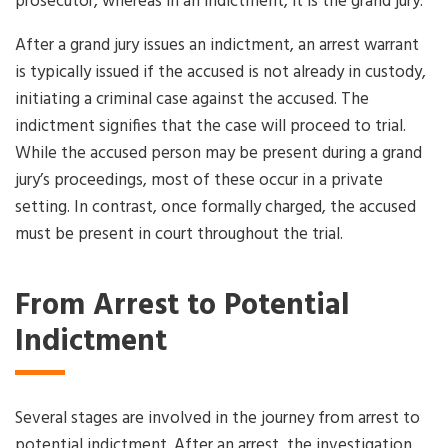
prosecutor, whereas in an indictment, it is the grand jury.
After a grand jury issues an indictment, an arrest warrant
is typically issued if the accused is not already in custody,
initiating a criminal case against the accused. The
indictment signifies that the case will proceed to trial.
While the accused person may be present during a grand
jury’s proceedings, most of these occur in a private
setting. In contrast, once formally charged, the accused
must be present in court throughout the trial.
From Arrest to Potential
Indictment
Several stages are involved in the journey from arrest to
potential indictment. After an arrest, the investigation