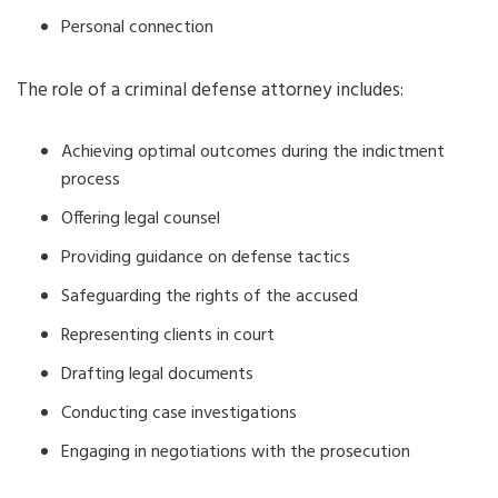
Personal connection
The role of a criminal defense attorney includes:
Achieving optimal outcomes during the indictment
process
Offering legal counsel
Providing guidance on defense tactics
Safeguarding the rights of the accused
Representing clients in court
Drafting legal documents
Conducting case investigations
Engaging in negotiations with the prosecution