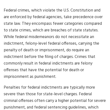
Federal crimes, which violate the U.S. Constitution and
are enforced by federal agencies, take precedence over
state law. They encompass fewer categories compared
to state crimes, which are breaches of state statutes.
While federal misdemeanors do not necessitate an
indictment, felony-level federal offenses, carrying the
penalty of death or imprisonment, do require an
indictment before the filing of charges. Crimes that
commonly result in federal indictments are felony
offenses that have the potential for death or
imprisonment as punishment.
Penalties for federal indictments are typically more
severe than those for state-level charges. Federal
criminal offenses often carry a higher potential for severe
punishment, and federal sentencing guidelines, which