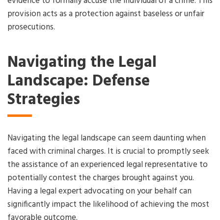
evidence to formally accuse the individual of a crime. This
provision acts as a protection against baseless or unfair
prosecutions.
Navigating the Legal
Landscape: Defense
Strategies
Navigating the legal landscape can seem daunting when
faced with criminal charges. It is crucial to promptly seek
the assistance of an experienced legal representative to
potentially contest the charges brought against you.
Having a legal expert advocating on your behalf can
significantly impact the likelihood of achieving the most
favorable outcome.