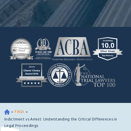
»
FAQs
»
Oa
kla
Indictment vs Arrest: Understanding the Critical Differences in
nd
Legal Proceedings