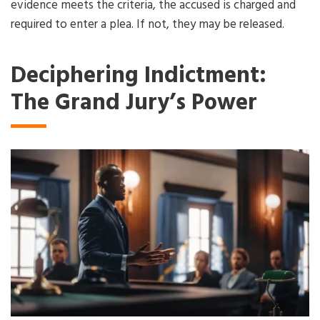
evidence meets the criteria, the accused is charged and
required to enter a plea. If not, they may be released.
Deciphering Indictment:
The Grand Jury’s Power