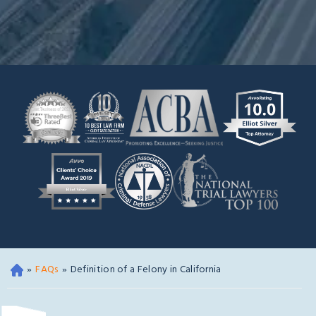
»
FAQs
»
Definition of a Felony in California
Oa
kla
nd