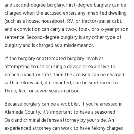
and second-degree burglary. First-degree burglary can be
charged when the accused enters any inhabited dwelling
(such as a house, houseboat, RV, or tractor-trailer cab),
and a conviction can carry a two-, four-, or six-year prison
sentence. Second-degree burglary is any other type of
burglary and is charged as a misdemeanor.
If the burglary or attempted burglary involves
attempting to use or using a device or explosive to
breach a vault or safe, then the accused can be charged
with a felony and, if convicted, can be sentenced to
three, five, or seven years in prison.
Because burglary can be a wobbler, if you’re arrested in
Alameda County, it’s important to have a seasoned
Oakland criminal defense attorney by your side. An
experienced attorney can work to have felony charges