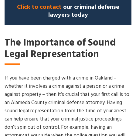
Click to contact
our criminal defense
lawyers today
The Importance of Sound
Legal Representation
If you have been charged with a crime in Oakland –
whether it involves a crime against a person or a crime
against property – then it’s crucial that your first call is to
an Alameda County criminal defense attorney. Having
sound legal representation from the time of your arrest
can help ensure that your criminal justice proceedings
don’t spin out of control. For example, having an
attorney at your side when the police question you will