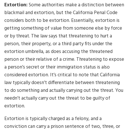
Extortion:
Some authorities make a distinction between
blackmail and extortion, but the California Penal Code
considers both to be extortion. Essentially, extortion is
getting something of value from someone else by force
or by threat. The law says that threatening to hurt a
person, their property, or a third party fits under the
extortion umbrella, as does accusing the threatened
person or their relative of a crime. Threatening to expose
a person’s secret or their immigration status is also
considered extortion. It’s critical to note that California
law typically doesn’t differentiate between threatening
to do something and actually carrying out the threat. You
needn’t actually carry out the threat to be guilty of
extortion.
Extortion is typically charged as a felony, and a
conviction can carry a prison sentence of two, three, or