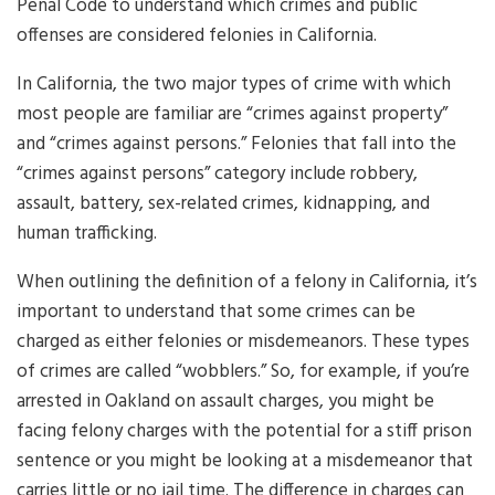
Penal Code to understand which crimes and public
offenses are considered felonies in California.
In California, the two major types of crime with which
most people are familiar are “crimes against property”
and “crimes against persons.” Felonies that fall into the
“crimes against persons” category include robbery,
assault, battery, sex-related crimes, kidnapping, and
human trafficking.
When outlining the definition of a felony in California, it’s
important to understand that some crimes can be
charged as either felonies or misdemeanors. These types
of crimes are called “wobblers.” So, for example, if you’re
arrested in Oakland on assault charges, you might be
facing felony charges with the potential for a stiff prison
sentence or you might be looking at a misdemeanor that
carries little or no jail time. The difference in charges can