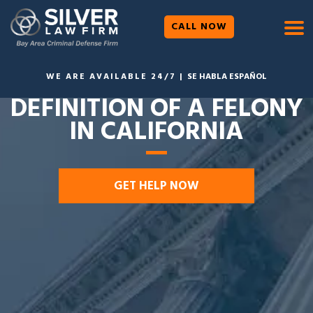
CALL NOW
WE ARE AVAILABLE 24/7 |
SE HABLA ESPAÑOL
DEFINITION OF A FELONY
IN CALIFORNIA
GET HELP NOW