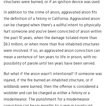
structures were burned, or if an ignition device was used.
In addition to the crime of arson, aggravated arson fits
the definition of a felony in California. Aggravated arson
can be charged when there’s a willful intent to physically
hurt someone and you’ve been convicted of arson within
the past 10 years, when the damage totaled more than
$8.3 million, or when more than five inhabited structures
were involved. If so, an aggravated arson conviction can
mean a sentence of ten years to life in prison, with no
possibility of parole until ten years have been served.
But what if the arson wasn’t intentional? If someone was
injured, if the fire burned an inhabited structure, or if
wildlands were burned, then the offense is considered a
wobbler and can be charged as either a felony or a
misdemeanor. The punishment for a misdemeanor
conviction can be six months to a year in county jail,