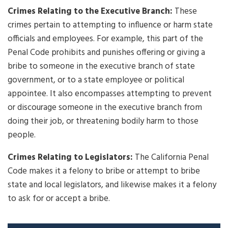
Crimes Relating to the Executive Branch:
These
crimes pertain to attempting to influence or harm state
officials and employees. For example, this part of the
Penal Code prohibits and punishes offering or giving a
bribe to someone in the executive branch of state
government, or to a state employee or political
appointee. It also encompasses attempting to prevent
or discourage someone in the executive branch from
doing their job, or threatening bodily harm to those
people.
Crimes Relating to Legislators:
The California Penal
Code makes it a felony to bribe or attempt to bribe
state and local legislators, and likewise makes it a felony
to ask for or accept a bribe.