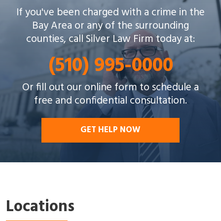
Silver Law Firm helps people across Oakland and
If you've been charged with a crime in the
throughout the Bay Area with a wide array of
Bay Area or any of the surrounding
criminal charges and other legal issues.
counties, call Silver Law Firm today at:
(510) 995-0000
Or fill out our online form to schedule a
free and confidential consultation.
GET HELP NOW
Locations