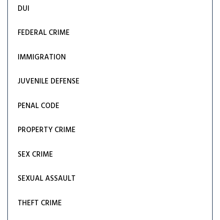
DUI
FEDERAL CRIME
IMMIGRATION
JUVENILE DEFENSE
PENAL CODE
PROPERTY CRIME
SEX CRIME
SEXUAL ASSAULT
THEFT CRIME