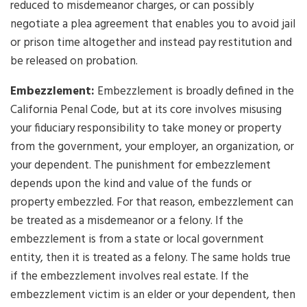
reduced to misdemeanor charges, or can possibly
negotiate a plea agreement that enables you to avoid jail
or prison time altogether and instead pay restitution and
be released on probation.
Embezzlement:
Embezzlement is broadly defined in the
California Penal Code, but at its core involves misusing
your fiduciary responsibility to take money or property
from the government, your employer, an organization, or
your dependent. The punishment for embezzlement
depends upon the kind and value of the funds or
property embezzled. For that reason, embezzlement can
be treated as a misdemeanor or a felony. If the
embezzlement is from a state or local government
entity, then it is treated as a felony. The same holds true
if the embezzlement involves real estate. If the
embezzlement victim is an elder or your dependent, then