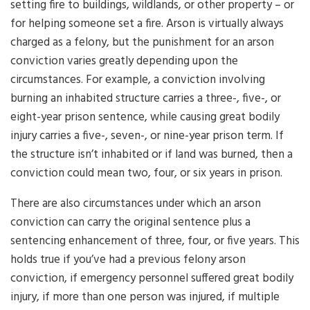
setting fire to buildings, wildlands, or other property – or
for helping someone set a fire. Arson is virtually always
charged as a felony, but the punishment for an arson
conviction varies greatly depending upon the
circumstances. For example, a conviction involving
burning an inhabited structure carries a three-, five-, or
eight-year prison sentence, while causing great bodily
injury carries a five-, seven-, or nine-year prison term. If
the structure isn’t inhabited or if land was burned, then a
conviction could mean two, four, or six years in prison.
There are also circumstances under which an arson
conviction can carry the original sentence plus a
sentencing enhancement of three, four, or five years. This
holds true if you’ve had a previous felony arson
conviction, if emergency personnel suffered great bodily
injury, if more than one person was injured, if multiple