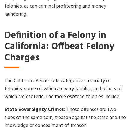
felonies, as can criminal profiteering and money
laundering.
Definition of a Felony in
California: Offbeat Felony
Charges
The California Penal Code categorizes a variety of
felonies, some of which are very familiar, and others of
which are esoteric. The more esoteric felonies include:
State Sovereignty Crimes:
These offenses are two
sides of the same coin, treason against the state and the
knowledge or concealment of treason.