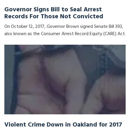
Governor Signs Bill to Seal Arrest
Records For Those Not Convicted
On October 12, 2017, Governor Brown signed Senate Bill 393,
also known as the Consumer Arrest Record Equity (CARE) Act.
Violent Crime Down in Oakland for 2017