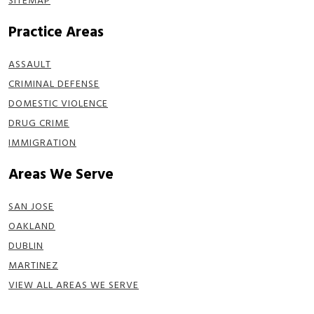
SITEMAP
Practice Areas
ASSAULT
CRIMINAL DEFENSE
DOMESTIC VIOLENCE
DRUG CRIME
IMMIGRATION
Areas We Serve
SAN JOSE
OAKLAND
DUBLIN
MARTINEZ
VIEW ALL AREAS WE SERVE