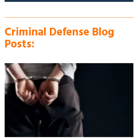
Criminal Defense Blog
Posts: