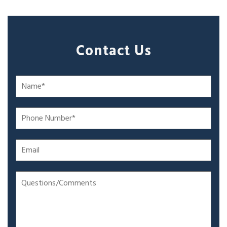
Contact Us