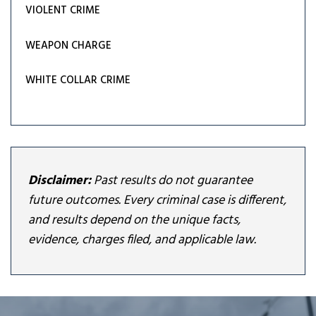
VIOLENT CRIME
WEAPON CHARGE
WHITE COLLAR CRIME
Disclaimer:
Past results do not guarantee
future outcomes. Every criminal case is different,
and results depend on the unique facts,
evidence, charges filed, and applicable law.