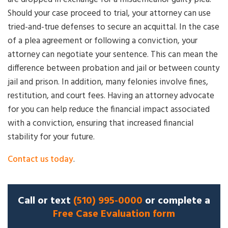
Should your case proceed to trial, your attorney can use
tried-and-true defenses to secure an acquittal. In the case
of a plea agreement or following a conviction, your
attorney can negotiate your sentence. This can mean the
difference between probation and jail or between county
jail and prison. In addition, many felonies involve fines,
restitution, and court fees. Having an attorney advocate
for you can help reduce the financial impact associated
with a conviction, ensuring that increased financial
stability for your future.
Contact us today
.
Call or text
(510) 995-0000
or complete a
Free Case Evaluation form