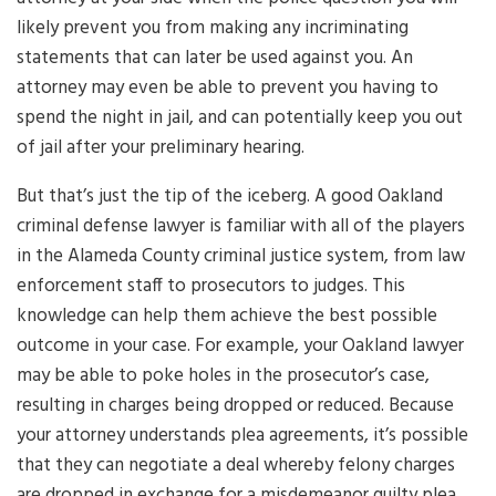
likely prevent you from making any incriminating
statements that can later be used against you. An
attorney may even be able to prevent you having to
spend the night in jail, and can potentially keep you out
of jail after your preliminary hearing.
But that’s just the tip of the iceberg. A good Oakland
criminal defense lawyer is familiar with all of the players
in the Alameda County criminal justice system, from law
enforcement staff to prosecutors to judges. This
knowledge can help them achieve the best possible
outcome in your case. For example, your Oakland lawyer
may be able to poke holes in the prosecutor’s case,
resulting in charges being dropped or reduced. Because
your attorney understands plea agreements, it’s possible
that they can negotiate a deal whereby felony charges
are dropped in exchange for a misdemeanor guilty plea.