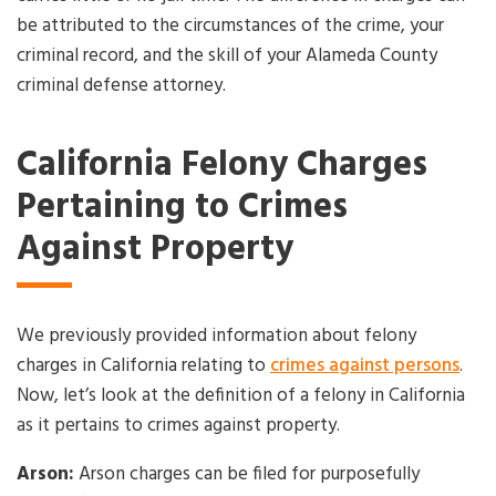
be attributed to the circumstances of the crime, your
criminal record, and the skill of your Alameda County
criminal defense attorney.
California Felony Charges
Pertaining to Crimes
Against Property
We previously provided information about felony
charges in California relating to
crimes against persons
.
Now, let’s look at the definition of a felony in California
as it pertains to crimes against property.
Arson:
Arson charges can be filed for purposefully