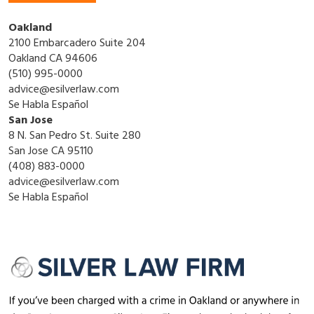
Oakland
2100 Embarcadero Suite 204
Oakland CA 94606
(510) 995-0000
advice@esilverlaw.com
Se Habla Español
San Jose
8 N. San Pedro St. Suite 280
San Jose CA 95110
(408) 883-0000
advice@esilverlaw.com
Se Habla Español