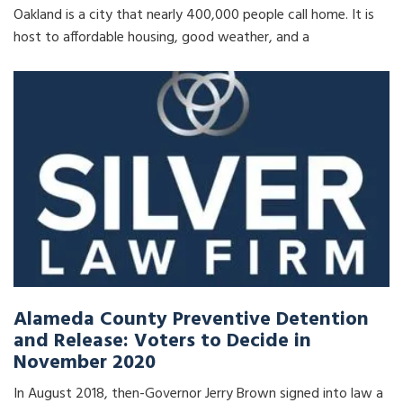
Oakland is a city that nearly 400,000 people call home. It is
host to affordable housing, good weather, and a
Alameda County Preventive Detention
and Release: Voters to Decide in
November 2020
In August 2018, then-Governor Jerry Brown signed into law a