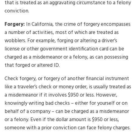
that is treated as an aggravating circumstance to a felony
conviction.
Forgery:
In California, the crime of forgery encompasses
a number of activities, most of which are treated as
wobblers. For example, forging or altering a driver’s
license or other government identification card can be
charged as a misdemeanor or a felony, as can possessing
that forged or altered ID.
Check forgery, or forgery of another financial instrument
like a traveler’s check or money order, is usually treated as
a misdemeanor if it involves $950 or less. However,
knowingly writing bad checks – either for yourself or on
behalf of a company – can be charged as a misdemeanor
or a felony. Even if the dollar amount is $950 or less,
someone with a prior conviction can face felony charges.