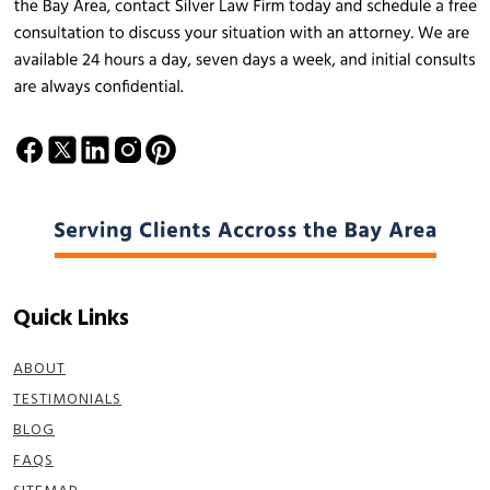
Quick Links
ABOUT
TESTIMONIALS
BLOG
FAQS