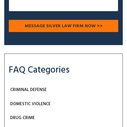
FAQ Categories
CRIMINAL DEFENSE
DOMESTIC VIOLENCE
DRUG CRIME