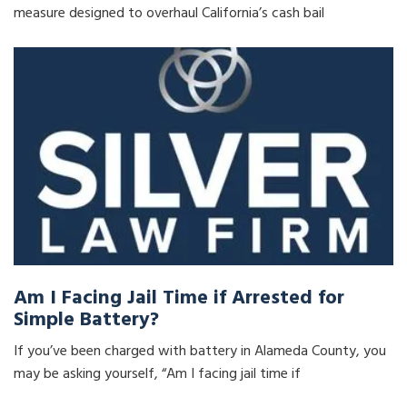
measure designed to overhaul California’s cash bail
Am I Facing Jail Time if Arrested for
Simple Battery?
If you’ve been charged with battery in Alameda County, you
may be asking yourself, “Am I facing jail time if