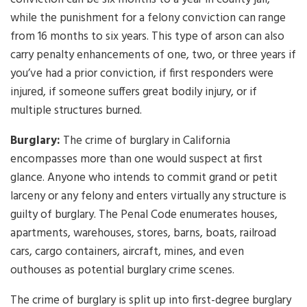
while the punishment for a felony conviction can range
from 16 months to six years. This type of arson can also
carry penalty enhancements of one, two, or three years if
you’ve had a prior conviction, if first responders were
injured, if someone suffers great bodily injury, or if
multiple structures burned.
Burglary:
The crime of burglary in California
encompasses more than one would suspect at first
glance. Anyone who intends to commit grand or petit
larceny or any felony and enters virtually any structure is
guilty of burglary. The Penal Code enumerates houses,
apartments, warehouses, stores, barns, boats, railroad
cars, cargo containers, aircraft, mines, and even
outhouses as potential burglary crime scenes.
The crime of burglary is split up into first-degree burglary