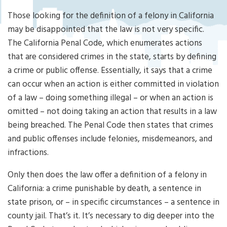
Cri
mi
Those looking for the definition of a felony in California
nal
may be disappointed that the law is not very specific.
De
The California Penal Code, which enumerates actions
fe
that are considered crimes in the state, starts by defining
ns
e
a crime or public offense. Essentially, it says that a crime
La
can occur when an action is either committed in violation
w
of a law – doing something illegal – or when an action is
ye
omitted – not doing taking an action that results in a law
r
being breached. The Penal Code then states that crimes
and public offenses include felonies, misdemeanors, and
infractions.
Only then does the law offer a definition of a felony in
California: a crime punishable by death, a sentence in
state prison, or – in specific circumstances – a sentence in
county jail. That’s it. It’s necessary to dig deeper into the