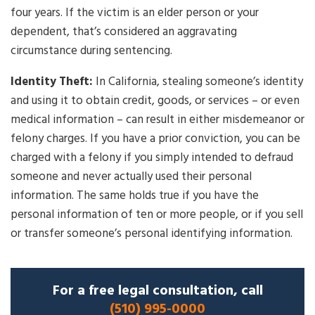
four years. If the victim is an elder person or your
dependent, that’s considered an aggravating
circumstance during sentencing.
Identity Theft:
In California, stealing someone’s identity
and using it to obtain credit, goods, or services – or even
medical information – can result in either misdemeanor or
felony charges. If you have a prior conviction, you can be
charged with a felony if you simply intended to defraud
someone and never actually used their personal
information. The same holds true if you have the
personal information of ten or more people, or if you sell
or transfer someone’s personal identifying information.
For a free legal consultation, call
(510) 995-0000