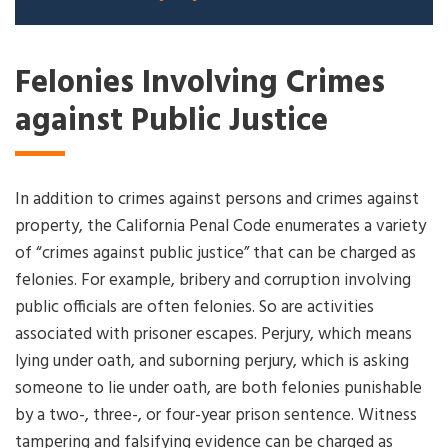
Felonies Involving Crimes
against Public Justice
In addition to crimes against persons and crimes against
property, the California Penal Code enumerates a variety
of “crimes against public justice” that can be charged as
felonies. For example, bribery and corruption involving
public officials are often felonies. So are activities
associated with prisoner escapes. Perjury, which means
lying under oath, and suborning perjury, which is asking
someone to lie under oath, are both felonies punishable
by a two-, three-, or four-year prison sentence. Witness
tampering and falsifying evidence can be charged as