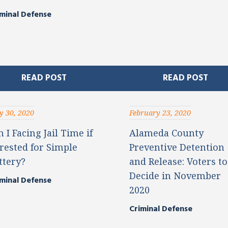
minal Defense
READ POST
READ POST
 30, 2020
February 23, 2020
 I Facing Jail Time if
Alameda County
rested for Simple
Preventive Detention
ttery?
and Release: Voters to
Decide in November
minal Defense
2020
Criminal Defense