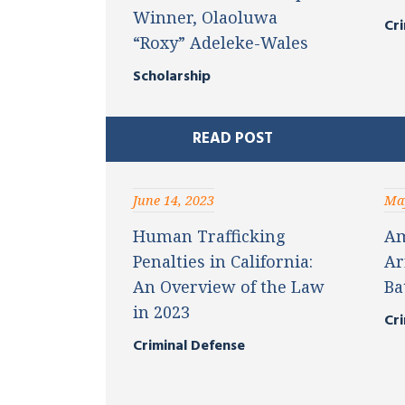
Winner, Olaoluwa
Cri
“Roxy” Adeleke-Wales
Scholarship
READ POST
June 14, 2023
May
Human Trafficking
Am
Penalties in California:
Ar
An Overview of the Law
Ba
in 2023
Cri
Criminal Defense