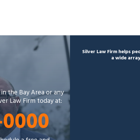
Silver Law Firm helps p
a wide array
 in the Bay Area or any
lver Law Firm today at:
5-0000