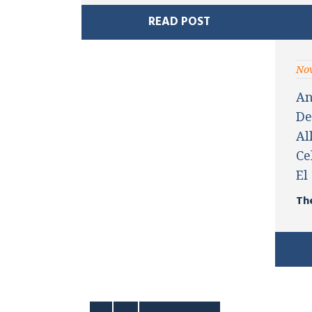
READ POST
Nov
An
De
Al
Ce
El
Th