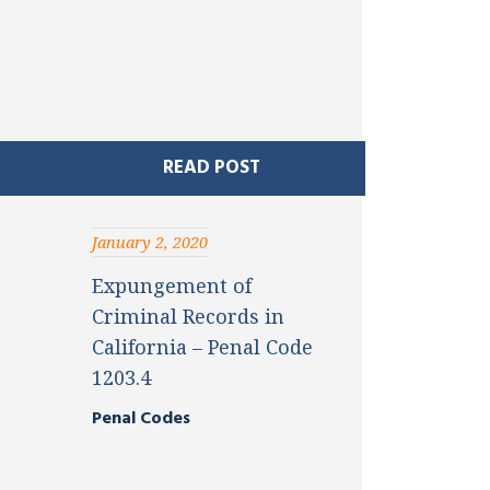
READ POST
January 2, 2020
Expungement of
Criminal Records in
California – Penal Code
1203.4
Penal Codes