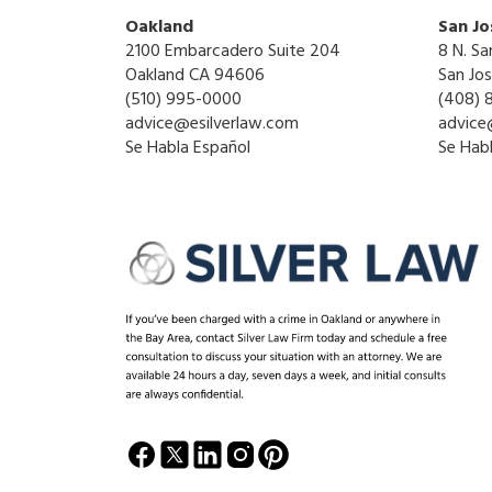
Oakland
San Jo
2100 Embarcadero Suite 204
8 N. Sa
Oakland CA 94606
San Jo
(510) 995-0000
(408) 
advice@esilverlaw.com
advice
Se Habla Español
Se Hab