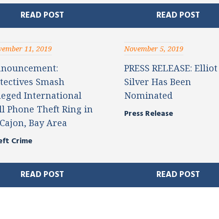
READ POST
READ POST
ember 11, 2019
November 5, 2019
nouncement:
PRESS RELEASE: Elliot
tectives Smash
Silver Has Been
leged International
Nominated
ll Phone Theft Ring in
Press Release
 Cajon, Bay Area
eft Crime
READ POST
READ POST