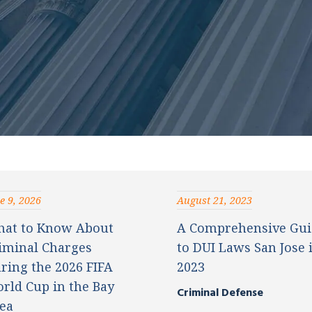
e 9, 2026
August 21, 2023
at to Know About
A Comprehensive Gui
iminal Charges
to DUI Laws San Jose 
ring the 2026 FIFA
2023
rld Cup in the Bay
Criminal Defense
ea