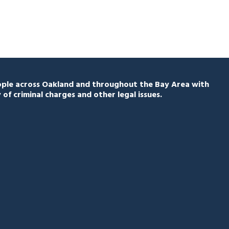
eople across Oakland and throughout the Bay Area with
 of criminal charges and other legal issues.