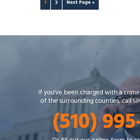
1
2
Next Page »
If you've been charged with a crime
of the surrounding counties, call Si
(510) 99