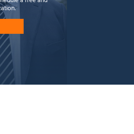
schedule a free and
tation.