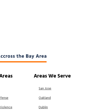
 Areas
Areas We Serve
San Jose
efense
Oakland
Violence
Dublin