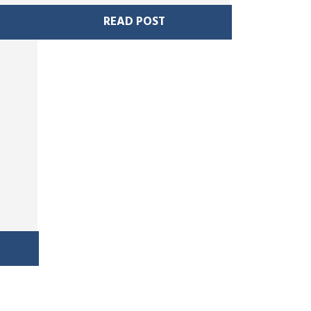
READ POST