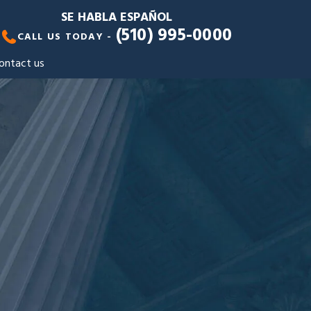
SE HABLA ESPAÑOL
(510) 995-0000
CALL US TODAY -
ontact us