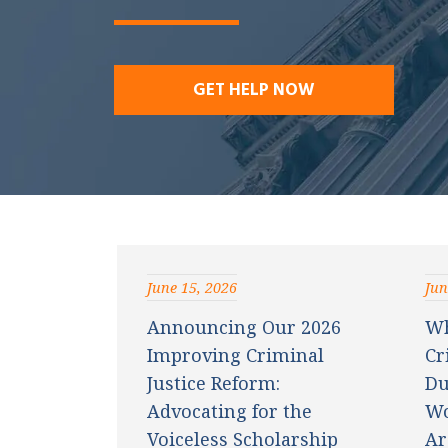
w
ye
r
GET HELP NOW
June 15, 2026
Jun
Announcing Our 2026
Wh
Improving Criminal
Cr
Justice Reform:
Du
Advocating for the
Wo
Voiceless Scholarship
Ar