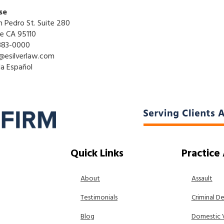
se
n Pedro St. Suite 280
se CA 95110
883-0000
@esilverlaw.com
la Español
Quick Links
Practice
About
Assault
Testimonials
Criminal D
Blog
Domestic 