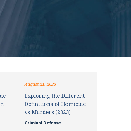
August 21, 2023
de
Exploring the Different
in
Definitions of Homicide
vs Murders (2023)
Criminal Defense