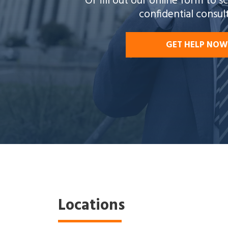
Or fill out our online form to 
confidential consul
GET HELP NOW
Locations