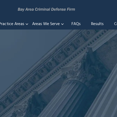
Practice Areas
Areas We Serve
FAQs
Results
C