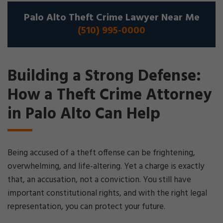
Palo Alto Theft Crime Lawyer Near Me
(510) 995-0000
Building a Strong Defense:
How a Theft Crime Attorney
in Palo Alto Can Help
Being accused of a theft offense can be frightening,
overwhelming, and life-altering. Yet a charge is exactly
that, an accusation, not a conviction. You still have
important constitutional rights, and with the right legal
representation, you can protect your future.