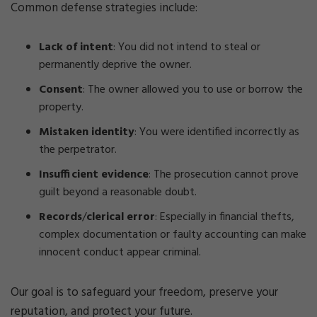
Common defense strategies include:
Lack of intent
: You did not intend to steal or
permanently deprive the owner.
Consent
: The owner allowed you to use or borrow the
property.
Mistaken identity
: You were identified incorrectly as
the perpetrator.
Insufficient evidence
: The prosecution cannot prove
guilt beyond a reasonable doubt.
Records
/
clerical error
: Especially in financial thefts,
complex documentation or faulty accounting can make
innocent conduct appear criminal.
Our goal is to safeguard your freedom, preserve your
reputation, and protect your future.