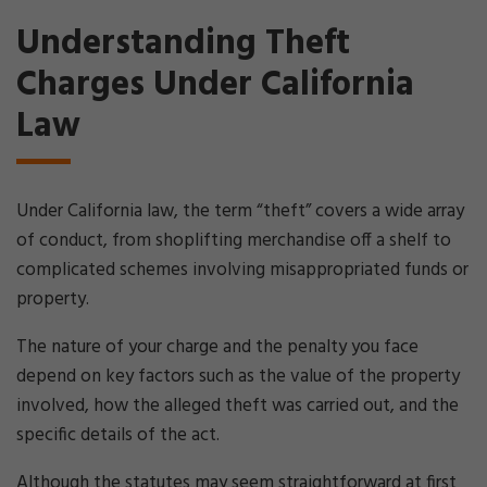
Understanding Theft
Charges Under California
Law
Under California law, the term “theft” covers a wide array
of conduct, from shoplifting merchandise off a shelf to
complicated schemes involving misappropriated funds or
property.
The nature of your charge and the penalty you face
depend on key factors such as the value of the property
involved, how the alleged theft was carried out, and the
specific details of the act.
Although the statutes may seem straightforward at first