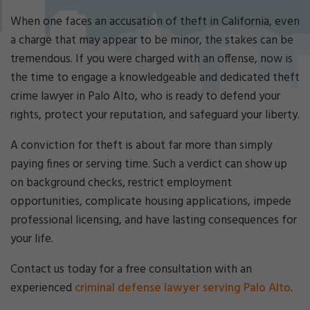
Cri
mi
When one faces an accusation of theft in California, even
nal
a charge that may appear to be minor, the stakes can be
De
tremendous. If you were charged with an offense, now is
fe
the time to engage a knowledgeable and dedicated theft
ns
e
crime lawyer in Palo Alto, who is ready to defend your
La
rights, protect your reputation, and safeguard your liberty.
w
ye
A conviction for theft is about far more than simply
r
paying fines or serving time. Such a verdict can show up
on background checks, restrict employment
opportunities, complicate housing applications, impede
professional licensing, and have lasting consequences for
your life.
Contact us today for a free consultation with an
experienced
criminal defense lawyer serving Palo Alto
.