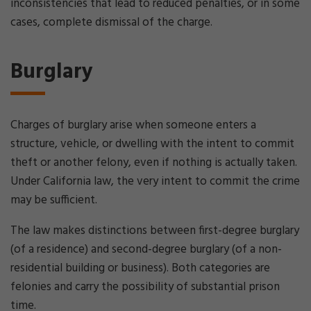
inconsistencies that lead to reduced penalties, or in some
cases, complete dismissal of the charge.
Burglary
Charges of burglary arise when someone enters a
structure, vehicle, or dwelling with the intent to commit
theft or another felony, even if nothing is actually taken.
Under California law, the very intent to commit the crime
may be sufficient.
The law makes distinctions between first-degree burglary
(of a residence) and second-degree burglary (of a non-
residential building or business). Both categories are
felonies and carry the possibility of substantial prison
time.