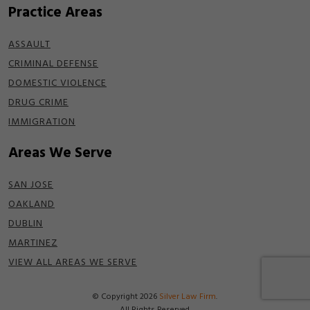
Practice Areas
ASSAULT
CRIMINAL DEFENSE
DOMESTIC VIOLENCE
DRUG CRIME
IMMIGRATION
Areas We Serve
SAN JOSE
OAKLAND
DUBLIN
MARTINEZ
VIEW ALL AREAS WE SERVE
© Copyright 2026
Silver Law Firm
.