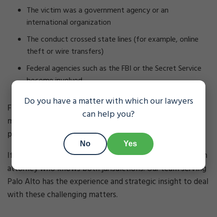
The victim was a government agency or an
international organization
The conduct crossed state lines (for example, online
theft or wire transfers)
Federal agencies such as the FBI or the Secret Service
become involved
Do you have a matter with which our lawyers
Federal theft prosecutions follow different and often
can help you?
more severe rules than state cases, including harsher
penalties and more challenging procedural issues.
No
Yes
If you face potential federal theft charges, you’ll need an
attorney who knows both jurisdictions. Our team serving
Palo Alto has the experience and strategic insight to deal
with these challenging matters.