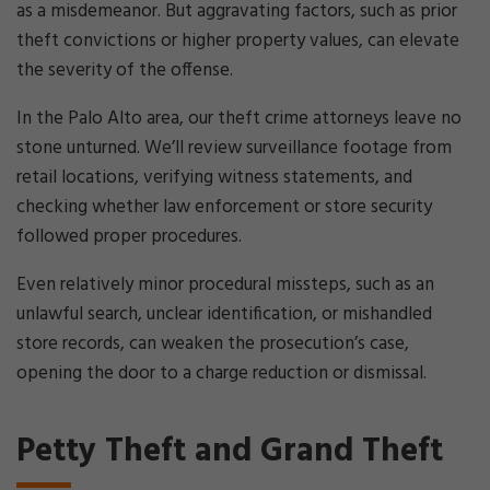
as a misdemeanor. But aggravating factors, such as prior
theft convictions or higher property values, can elevate
the severity of the offense.
In the Palo Alto area, our theft crime attorneys leave no
stone unturned. We’ll review surveillance footage from
retail locations, verifying witness statements, and
checking whether law enforcement or store security
followed proper procedures.
Even relatively minor procedural missteps, such as an
unlawful search, unclear identification, or mishandled
store records, can weaken the prosecution’s case,
opening the door to a charge reduction or dismissal.
Petty Theft and Grand Theft