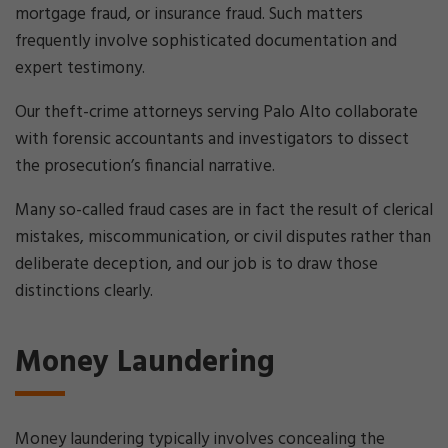
mortgage fraud, or insurance fraud. Such matters
frequently involve sophisticated documentation and
expert testimony.
Our theft-crime attorneys serving Palo Alto collaborate
with forensic accountants and investigators to dissect
the prosecution’s financial narrative.
Many so-called fraud cases are in fact the result of clerical
mistakes, miscommunication, or civil disputes rather than
deliberate deception, and our job is to draw those
distinctions clearly.
Money Laundering
Money laundering typically involves concealing the