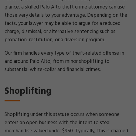
glance, a skilled Palo Alto theft crime attorney can use
those very details to your advantage. Depending on the
facts, your lawyer may be able to argue for a reduced
charge, dismissal, or alternative sentencing such as
probation, restitution, or a diversion program.
Our firm handles every type of theft-related offense in
and around Palo Alto, from minor shoplifting to
substantial white-collar and financial crimes.
Shoplifting
Shoplifting under this statute occurs when someone
enters an open business with the intent to steal
merchandise valued under $950. Typically, this is charged