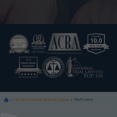
»
Palo Alto Criminal Defense Lawyer
»
Theft Crime
Oa
kla
nd