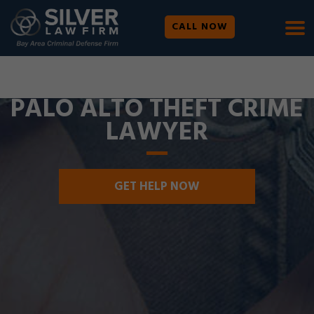
CALL NOW
WE ARE AVAILABLE 24/7 |
SE HABLA ESPAÑOL
PALO ALTO THEFT CRIME
LAWYER
GET HELP NOW