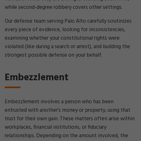
while second-degree robbery covers other settings.
Our defense team serving Palo Alto carefully scrutinizes
every piece of evidence, looking for inconsistencies,
examining whether your constitutional rights were
violated (like during a search or arrest), and building the
strongest possible defense on your behalf.
Embezzlement
Embezzlement involves a person who has been
entrusted with another’s money or property, using that
trust for their own gain. These matters often arise within
workplaces, financial institutions, or fiduciary
relationships. Depending on the amount involved, the