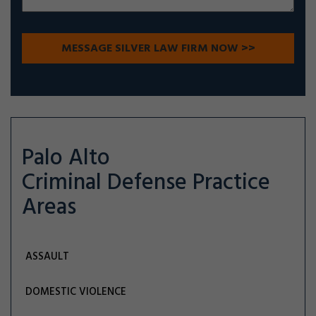
Palo Alto
Criminal Defense
Practice
Areas
ASSAULT
DOMESTIC VIOLENCE