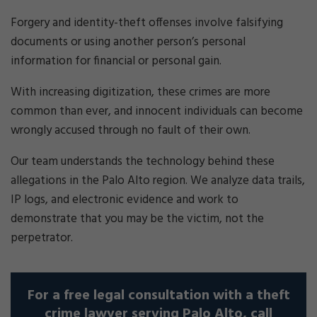
Forgery and identity-theft offenses involve falsifying
documents or using another person’s personal
information for financial or personal gain.
With increasing digitization, these crimes are more
common than ever, and innocent individuals can become
wrongly accused through no fault of their own.
Our team understands the technology behind these
allegations in the Palo Alto region. We analyze data trails,
IP logs, and electronic evidence and work to
demonstrate that you may be the victim, not the
perpetrator.
For a free legal consultation with a theft
crime lawyer serving Palo Alto, call