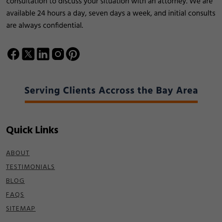
Quick Links
ABOUT
TESTIMONIALS
BLOG
FAQS
SITEMAP