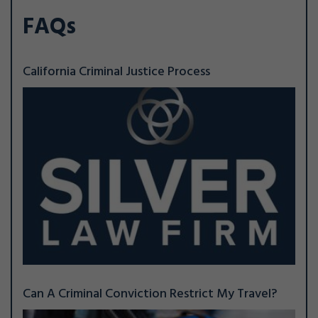
FAQs
California Criminal Justice Process
Can A Criminal Conviction Restrict My Travel?