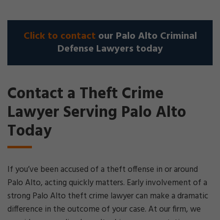
Click to contact
our Palo Alto Criminal
Defense Lawyers today
Contact a Theft Crime
Lawyer Serving Palo Alto
Today
If you’ve been accused of a theft offense in or around
Palo Alto, acting quickly matters. Early involvement of a
strong Palo Alto theft crime lawyer can make a dramatic
difference in the outcome of your case. At our firm, we