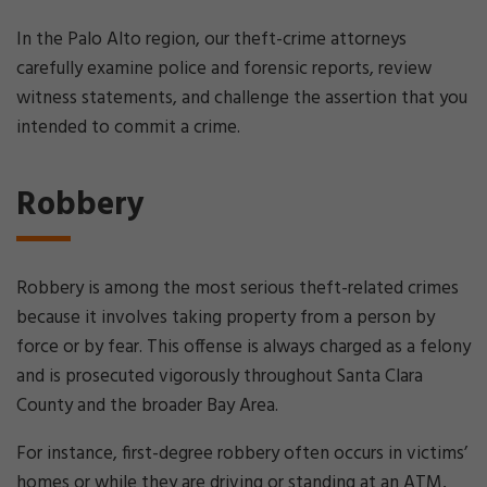
In the Palo Alto region, our theft-crime attorneys
carefully examine police and forensic reports, review
witness statements, and challenge the assertion that you
intended to commit a crime.
Robbery
Robbery is among the most serious theft-related crimes
because it involves taking property from a person by
force or by fear. This offense is always charged as a felony
and is prosecuted vigorously throughout Santa Clara
County and the broader Bay Area.
For instance, first-degree robbery often occurs in victims’
homes or while they are driving or standing at an ATM,