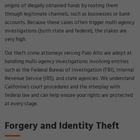
origins of illegally obtained funds by routing them
through legitimate channels, such as businesses or bank
accounts. Because these cases often trigger multi-agency
investigations (both state and federal), the stakes are
very high.
Our theft crime attorneys serving Palo Alto are adept at
handling multi-agency investigations involving entities
such as the Federal Bureau of Investigation (FBI), Internal
Revenue Service (IRS), and state agencies. We understand
California’s court procedures and the interplay with
federal law and can help ensure your rights are protected
at every stage.
Forgery and Identity Theft