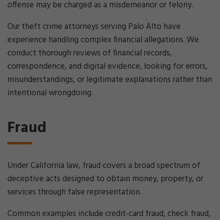
offense may be charged as a misdemeanor or felony.
Our theft crime attorneys serving Palo Alto have
experience handling complex financial allegations. We
conduct thorough reviews of financial records,
correspondence, and digital evidence, looking for errors,
misunderstandings, or legitimate explanations rather than
intentional wrongdoing.
Fraud
Under California law, fraud covers a broad spectrum of
deceptive acts designed to obtain money, property, or
services through false representation.
Common examples include credit-card fraud, check fraud,