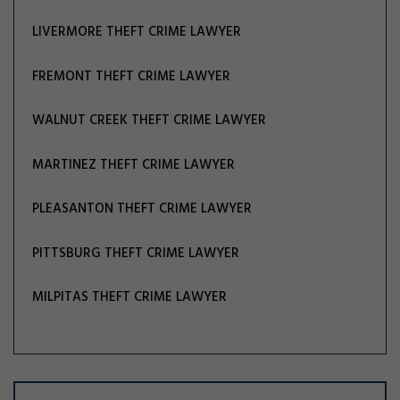
LIVERMORE THEFT CRIME LAWYER
FREMONT THEFT CRIME LAWYER
WALNUT CREEK THEFT CRIME LAWYER
MARTINEZ THEFT CRIME LAWYER
PLEASANTON THEFT CRIME LAWYER
PITTSBURG THEFT CRIME LAWYER
MILPITAS THEFT CRIME LAWYER