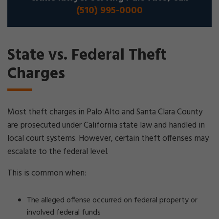
(510) 995-0000
State vs. Federal Theft
Charges
Most theft charges in Palo Alto and Santa Clara County
are prosecuted under California state law and handled in
local court systems. However, certain theft offenses may
escalate to the federal level.
This is common when:
The alleged offense occurred on federal property or
involved federal funds