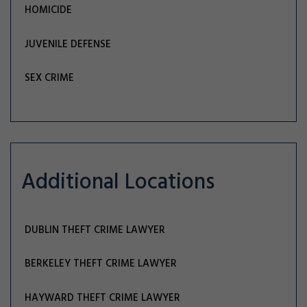
HOMICIDE
JUVENILE DEFENSE
SEX CRIME
Additional Locations
DUBLIN THEFT CRIME LAWYER
BERKELEY THEFT CRIME LAWYER
HAYWARD THEFT CRIME LAWYER