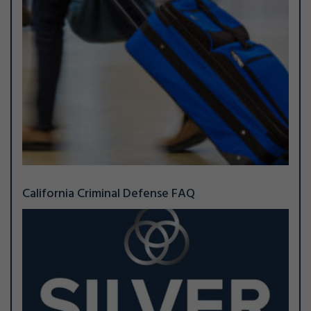
California Criminal Defense FAQ