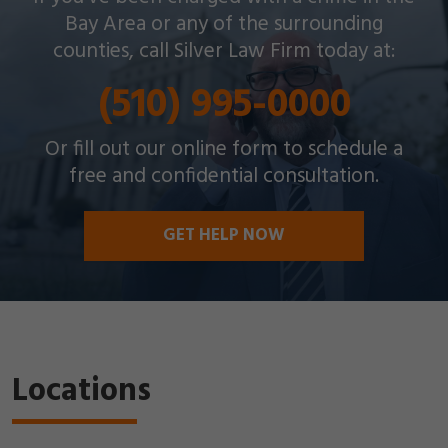
throughout the Bay Area with a wide array of
Bay Area or any of the surrounding
criminal charges and other legal issues.
counties, call Silver Law Firm today at:
(510) 995-0000
Or fill out our online form to schedule a
free and confidential consultation.
GET HELP NOW
Locations