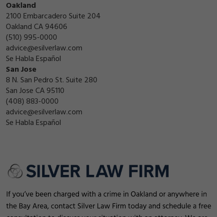
Oakland
2100 Embarcadero Suite 204
Oakland CA 94606
(510) 995-0000
advice@esilverlaw.com
Se Habla Español
San Jose
8 N. San Pedro St. Suite 280
San Jose CA 95110
(408) 883-0000
advice@esilverlaw.com
Se Habla Español