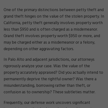
One of the primary distinctions between petty theft and
grand theft hinges on the value of the stolen property. In
California, petty theft generally involves property worth
less than $950 and is often charged as a misdemeanor.
Grand theft involves property worth $950 or more, and
may be charged either as a misdemeanor or a felony,
depending on other aggravating factors.
In Palo Alto and adjacent jurisdictions, our attorneys
rigorously analyze your case. Was the value of the
property accurately appraised? Did you actually intend to
permanently deprive the rightful owner? Was there a
misunderstanding, borrowing rather than theft, or
confusion as to ownership? These subtleties matter.
Frequently, our defense work uncovers significant