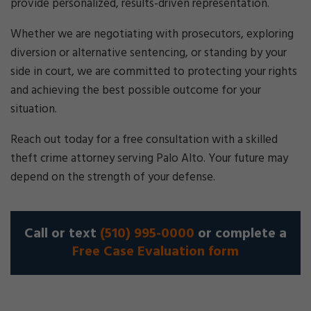
provide personalized, results-driven representation.
Whether we are negotiating with prosecutors, exploring
diversion or alternative sentencing, or standing by your
side in court, we are committed to protecting your rights
and achieving the best possible outcome for your
situation.
Reach out today for a free consultation with a skilled
theft crime attorney serving Palo Alto. Your future may
depend on the strength of your defense.
Call or text
(510) 995-0000
or complete a
Free Case Evaluation form