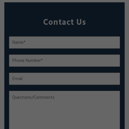
Contact Us