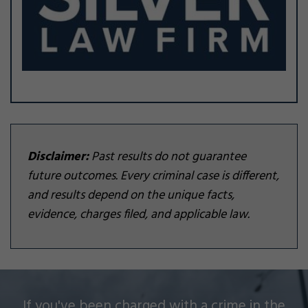
Disclaimer:
Past results do not guarantee
future outcomes. Every criminal case is different,
and results depend on the unique facts,
evidence, charges filed, and applicable law.
Silver Law Firm helps people across Oakland and
If you've been charged with a crime in the