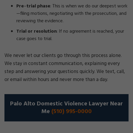
Pre
–
trial phase
:
This is when we do our deepest work
—filing motions, negotiating with the prosecution, and
reviewing the evidence.
Trial or resolution
:
If no agreement is reached, your
case goes to trial.
We never let our clients go through this process alone.
We stay in constant communication, explaining every
step and answering your questions quickly. We text, call,
or email within hours and never more than a day.
Palo Alto Domestic Violence Lawyer Near
Me
(510) 995-0000