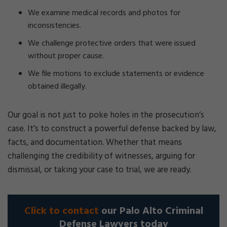
We examine medical records and photos for
inconsistencies.
We challenge protective orders that were issued
without proper cause.
We file motions to exclude statements or evidence
obtained illegally.
Our goal is not just to poke holes in the prosecution’s
case. It’s to construct a powerful defense backed by law,
facts, and documentation. Whether that means
challenging the credibility of witnesses, arguing for
dismissal, or taking your case to trial, we are ready.
Click to contact
our Palo Alto Criminal
Defense Lawyers today