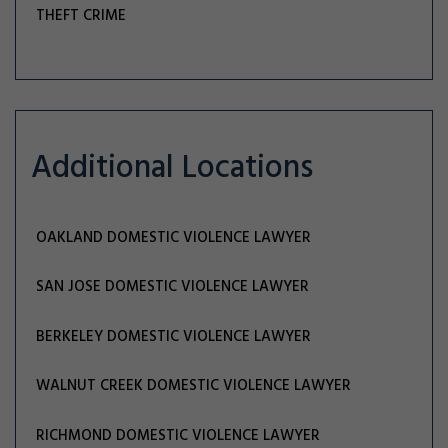
THEFT CRIME
Additional Locations
OAKLAND DOMESTIC VIOLENCE LAWYER
SAN JOSE DOMESTIC VIOLENCE LAWYER
BERKELEY DOMESTIC VIOLENCE LAWYER
WALNUT CREEK DOMESTIC VIOLENCE LAWYER
RICHMOND DOMESTIC VIOLENCE LAWYER