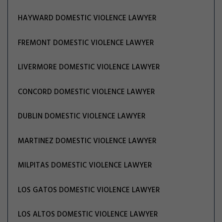
HAYWARD DOMESTIC VIOLENCE LAWYER
FREMONT DOMESTIC VIOLENCE LAWYER
LIVERMORE DOMESTIC VIOLENCE LAWYER
CONCORD DOMESTIC VIOLENCE LAWYER
DUBLIN DOMESTIC VIOLENCE LAWYER
MARTINEZ DOMESTIC VIOLENCE LAWYER
MILPITAS DOMESTIC VIOLENCE LAWYER
LOS GATOS DOMESTIC VIOLENCE LAWYER
LOS ALTOS DOMESTIC VIOLENCE LAWYER