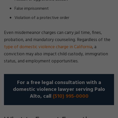
False imprisonment
Violation of a protective order
Even misdemeanor charges can carry jail time, fines,
probation, and mandatory counseling. Regardless of the
type of domestic violence charge in California
, a
conviction may also impact child custody, immigration
status, and employment opportunities.
For a free legal consultation with a
domestic violence lawyer serving Palo
Alto, call
(510) 995-0000