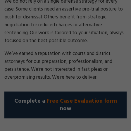
We do not rely on a single defense strategy for every
case. Some clients need an assertive pre-trial posture to
push for dismissal. Others benefit from strategic
negotiation for reduced charges or alternative
sentencing. Our work is tailored to your situation, always
focused on the best possible outcome.
We’ve earned a reputation with courts and district
attorneys for our preparation, professionalism, and
persistence. We’re not interested in fast pleas or
overpromising results. We’re here to deliver.
Complete a
Free Case Evaluation form
now