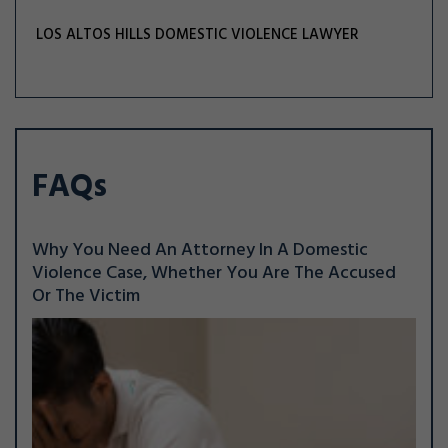
LOS ALTOS HILLS DOMESTIC VIOLENCE LAWYER
FAQs
Why You Need An Attorney In A Domestic
Violence Case, Whether You Are The Accused
Or The Victim