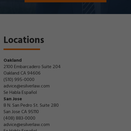
Locations
Oakland
2100 Embarcadero Suite 204
Oakland CA 94606
(510) 995-0000
advice@esilverlaw.com
Se Habla Español
San Jose
8 N. San Pedro St. Suite 280
San Jose CA 95110
(408) 883-0000
advice@esilverlaw.com