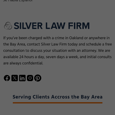
Se Habla Español