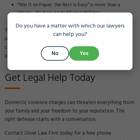
“Win It on Paper, the Rest Is Easy” is more than a
phrase—it’s how we build your defense.
Do you have a matter with which our lawyers
You deserve a defense team that takes your situation
can help you?
seriously, prepares thoroughly, and stays in
communication from start to finish. That’s what we
No
Yes
provide.
Get Legal Help Today
Domestic violence charges can threaten everything from
your family and your freedom to your reputation. The
right defense starts with a conversation.
Contact Silver Law Firm today for a free phone