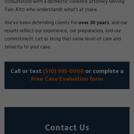
consultation with a domestic violence attorney serving
Palo Alto who understands what’s at stake.
We’ve been defending clients for
over 30 years
, and our
results reflect our experience, our preparation, and our
commitment. Let us bring that same level of care and
tenacity to your case.
Call or text
(510) 995-0000
or complete a
Free Case Evaluation form
Contact Us