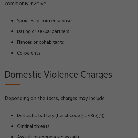
commonly involve:
Spouses or former spouses
Dating or sexual partners
Fiancés or cohabitants
Co-parents
Domestic Violence Charges
Depending on the facts, charges may include:
Domestic battery (Penal Code § 243(e)(1))
Criminal threats
Assault or aggravated assault