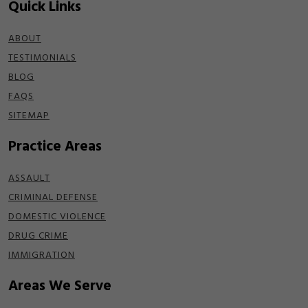
Quick Links
ABOUT
TESTIMONIALS
BLOG
FAQS
SITEMAP
Practice Areas
ASSAULT
CRIMINAL DEFENSE
DOMESTIC VIOLENCE
DRUG CRIME
IMMIGRATION
Areas We Serve