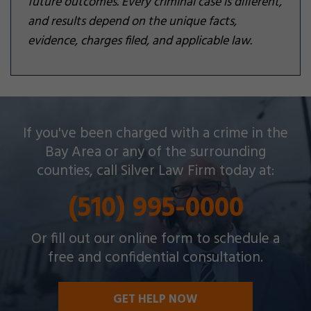
future outcomes. Every criminal case is different,
and results depend on the unique facts,
evidence, charges filed, and applicable law.
Silver Law Firm helps people across Oakland and
If you've been charged with a crime in the
throughout the Bay Area with a wide array of
Bay Area or any of the surrounding
criminal charges and other legal issues.
counties, call Silver Law Firm today at:
(510) 995-0000
Or fill out our online form to schedule a
free and confidential consultation.
GET HELP NOW