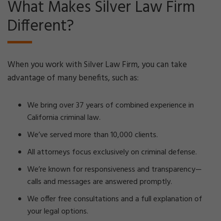
What Makes Silver Law Firm
Different?
When you work with Silver Law Firm, you can take
advantage of many benefits, such as:
We bring over 37 years of combined experience in
California criminal law.
We’ve served more than 10,000 clients.
All attorneys focus exclusively on criminal defense.
We’re known for responsiveness and transparency—
calls and messages are answered promptly.
We offer free consultations and a full explanation of
your legal options.