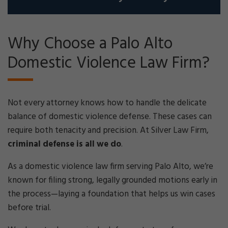
Why Choose a Palo Alto
Domestic Violence Law Firm?
Not every attorney knows how to handle the delicate
balance of domestic violence defense. These cases can
require both tenacity and precision. At Silver Law Firm,
criminal defense is all we do
.
As a domestic violence law firm serving Palo Alto, we’re
known for filing strong, legally grounded motions early in
the process—laying a foundation that helps us win cases
before trial.