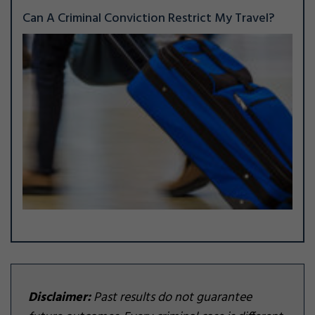
Can A Criminal Conviction Restrict My Travel?
Disclaimer:
Past results do not guarantee