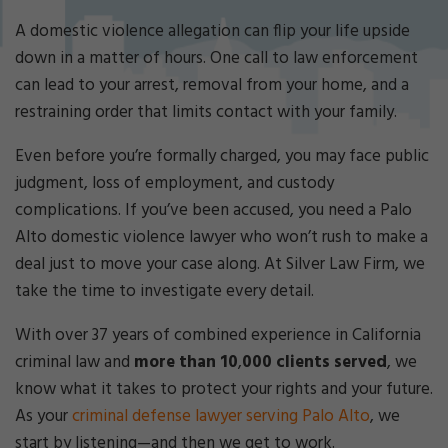
Cri
mi
A domestic violence allegation can flip your life upside
nal
down in a matter of hours. One call to law enforcement
De
can lead to your arrest, removal from your home, and a
fe
restraining order that limits contact with your family.
ns
e
Even before you’re formally charged, you may face public
La
w
judgment, loss of employment, and custody
ye
complications. If you’ve been accused, you need a Palo
r
Alto domestic violence lawyer who won’t rush to make a
deal just to move your case along. At Silver Law Firm, we
take the time to investigate every detail.
With over 37 years of combined experience in California
criminal law and
more than 10
,
000 clients served
, we
know what it takes to protect your rights and your future.
As your
criminal defense lawyer serving Palo Alto
, we
start by listening—and then we get to work.