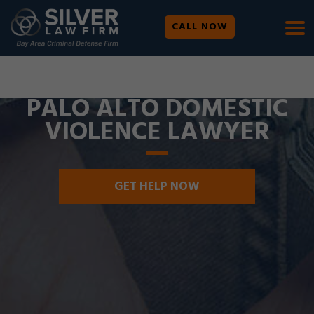
CALL NOW
WE ARE AVAILABLE 24/7 |
SE HABLA ESPAÑOL
PALO ALTO DOMESTIC
VIOLENCE LAWYER
GET HELP NOW