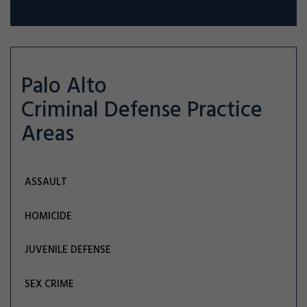
Palo Alto
Criminal Defense
Practice
Areas
ASSAULT
HOMICIDE
JUVENILE DEFENSE
SEX CRIME