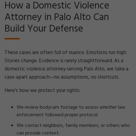
How a Domestic Violence
Attorney in Palo Alto Can
Build Your Defense
These cases are often full of nuance. Emotions run high.
Stories change. Evidence is rarely straightforward. As a
domestic violence attorney serving Palo Alto, we take a
case-apart approach—no assumptions, no shortcuts.
Here’s how we protect your rights:
We review bodycam footage to assess whether law
enforcement followed proper protocol.
We contact neighbors, family members, or others who
can provide context.