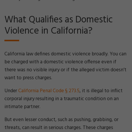
What Qualifies as Domestic
Violence in California?
California law defines domestic violence broadly. You can
be charged with a domestic violence offense even if
there was no visible injury or if the alleged victim doesn’t
want to press charges.
Under
California Penal Code § 273.5
, it is illegal to inflict
corporal injury resulting in a traumatic condition on an
intimate partner.
But even lesser conduct, such as pushing, grabbing, or
threats, can result in serious charges. These charges