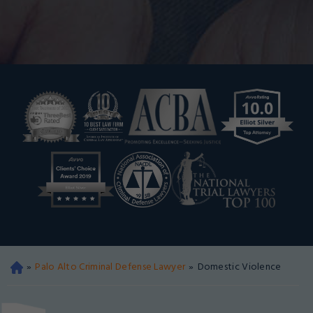
»
Palo Alto Criminal Defense Lawyer
»
Domestic Violence
Oa
kla
nd