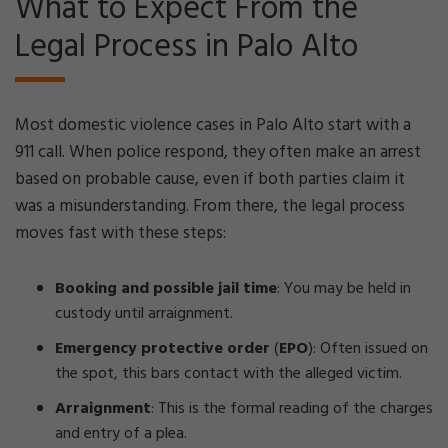
What to Expect From the
Legal Process in Palo Alto
Most domestic violence cases in Palo Alto start with a
911 call. When police respond, they often make an arrest
based on probable cause, even if both parties claim it
was a misunderstanding. From there, the legal process
moves fast with these steps:
Booking and possible jail time
:
You may be held in
custody until arraignment.
Emergency protective order
(
EPO
):
Often issued on
the spot, this bars contact with the alleged victim.
Arraignment
:
This is the formal reading of the charges
and entry of a plea.