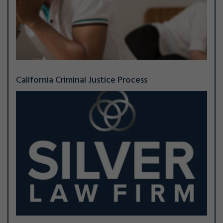
California Criminal Justice Process