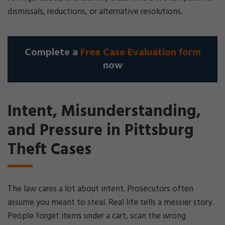
dismissals, reductions, or alternative resolutions.
Complete a
Free Case Evaluation form
now
Intent, Misunderstanding,
and Pressure in Pittsburg
Theft Cases
The law cares a lot about intent. Prosecutors often
assume you meant to steal. Real life tells a messier story.
People forget items under a cart, scan the wrong