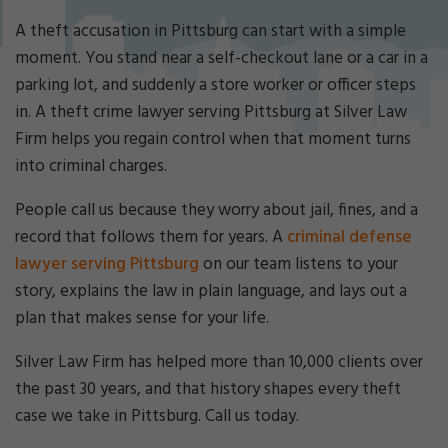
Cri
mi
A theft accusation in Pittsburg can start with a simple
nal
moment. You stand near a self-checkout lane or a car in a
De
parking lot, and suddenly a store worker or officer steps
fe
in. A theft crime lawyer serving Pittsburg at Silver Law
ns
e
Firm helps you regain control when that moment turns
La
into criminal charges.
w
ye
People call us because they worry about jail, fines, and a
r
record that follows them for years. A
criminal defense
lawyer serving Pittsburg
on our team listens to your
story, explains the law in plain language, and lays out a
plan that makes sense for your life.
Silver Law Firm has helped more than 10,000 clients over
the past 30 years, and that history shapes every theft
case we take in Pittsburg. Call us today.