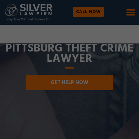
CALL NOW
WE ARE AVAILABLE 24/7 |
SE HABLA ESPAÑOL
PITTSBURG THEFT CRIME
LAWYER
GET HELP NOW