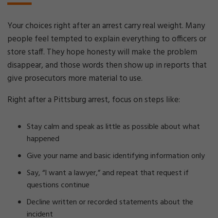
Your choices right after an arrest carry real weight. Many
people feel tempted to explain everything to officers or
store staff. They hope honesty will make the problem
disappear, and those words then show up in reports that
give prosecutors more material to use.
Right after a Pittsburg arrest, focus on steps like:
Stay calm and speak as little as possible about what
happened
Give your name and basic identifying information only
Say, “I want a lawyer,” and repeat that request if
questions continue
Decline written or recorded statements about the
incident