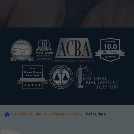
»
Pittsburg Criminal Defense Lawyer
»
Theft Crime
Oa
kla
nd