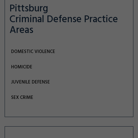
Pittsburg
Criminal Defense
Practice
Areas
DOMESTIC VIOLENCE
HOMICIDE
JUVENILE DEFENSE
SEX CRIME