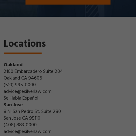
Locations
Oakland
2100 Embarcadero Suite 204
Oakland CA 94606
(510) 995-0000
advice@esilverlaw.com
Se Habla Español
San Jose
8 N. San Pedro St. Suite 280
San Jose CA 95110
(408) 883-0000
advice@esilverlaw.com