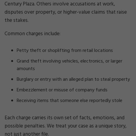
Century Plaza. Others involve accusations at work,
disputes over property, or higher-value claims that raise
the stakes.
Common charges include:
Petty theft or shoplifting from retail locations
Grand theft involving vehicles, electronics, or larger
amounts
Burglary or entry with an alleged plan to steal property
Embezzlement or misuse of company funds
Receiving items that someone else reportedly stole
Each charge carries its own set of facts, emotions, and
possible penalties. We treat your case as a unique story,
not just another file.