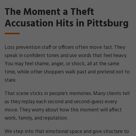
The Moment a Theft
Accusation Hits in Pittsburg
Loss prevention staff or officers often move fast. They
speak in confident tones and use words that feel heavy.
You may feel shame, anger, or shock, all at the same
time, while other shoppers walk past and pretend not to
stare.
That scene sticks in people’s memories. Many clients tell
us they replay each second and second-guess every
move. They worry about how this moment will affect
work, family, and reputation.
We step into that emotional space and give structure to