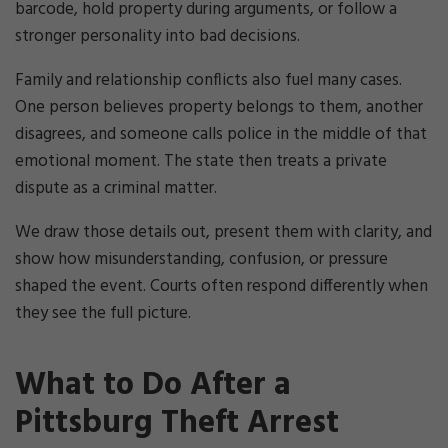
barcode, hold property during arguments, or follow a
stronger personality into bad decisions.
Family and relationship conflicts also fuel many cases.
One person believes property belongs to them, another
disagrees, and someone calls police in the middle of that
emotional moment. The state then treats a private
dispute as a criminal matter.
We draw those details out, present them with clarity, and
show how misunderstanding, confusion, or pressure
shaped the event. Courts often respond differently when
they see the full picture.
What to Do After a
Pittsburg Theft Arrest