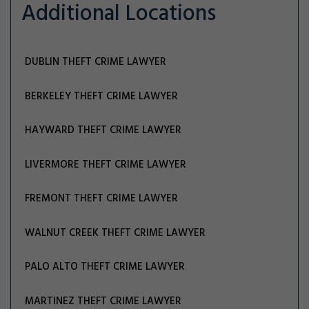
Additional Locations
DUBLIN THEFT CRIME LAWYER
BERKELEY THEFT CRIME LAWYER
HAYWARD THEFT CRIME LAWYER
LIVERMORE THEFT CRIME LAWYER
FREMONT THEFT CRIME LAWYER
WALNUT CREEK THEFT CRIME LAWYER
PALO ALTO THEFT CRIME LAWYER
MARTINEZ THEFT CRIME LAWYER