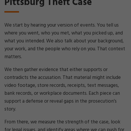
Pittsburg Theft Case
We start by hearing your version of events. You tell us
where you went, who you met, what you picked up, and
what you intended. We also talk about your background,
your work, and the people who rely on you. That context
matters.
We then gather evidence that either supports or
contradicts the accusation. That material might include
video footage, store records, receipts, text messages,
bank records, or workplace documents. Each piece can
support a defense or reveal gaps in the prosecution’s
story.
From there, we measure the strength of the case, look
for legal issues, and identify areas where we can push for