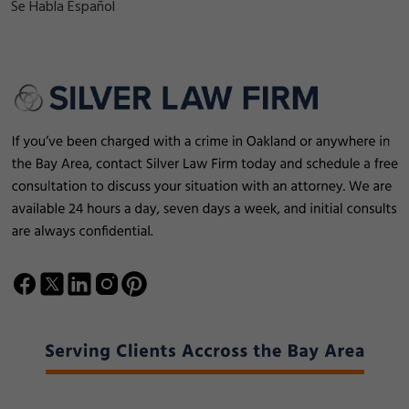
Se Habla Español