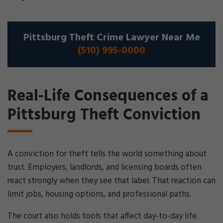
Pittsburg Theft Crime Lawyer Near Me
(510) 995-0000
Real-Life Consequences of a
Pittsburg Theft Conviction
A conviction for theft tells the world something about
trust. Employers, landlords, and licensing boards often
react strongly when they see that label. That reaction can
limit jobs, housing options, and professional paths.
The court also holds tools that affect day-to-day life.