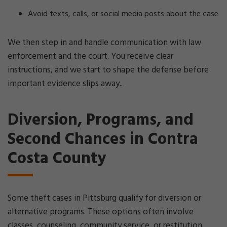
Avoid texts, calls, or social media posts about the case
We then step in and handle communication with law
enforcement and the court. You receive clear
instructions, and we start to shape the defense before
important evidence slips away..
Diversion, Programs, and
Second Chances in Contra
Costa County
Some theft cases in Pittsburg qualify for diversion or
alternative programs. These options often involve
classes, counseling, community service, or restitution