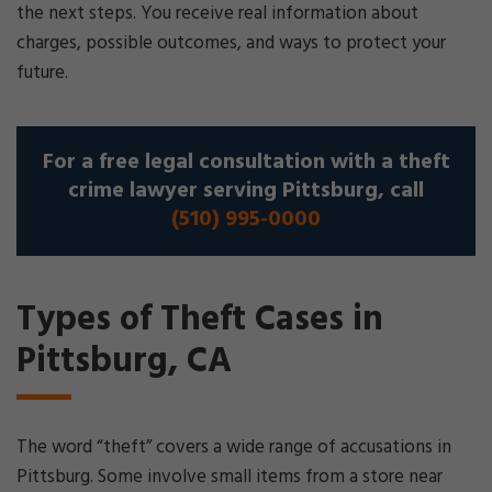
the next steps. You receive real information about
charges, possible outcomes, and ways to protect your
future.
For a free legal consultation with a theft
crime lawyer serving Pittsburg, call
(510) 995-0000
Types of Theft Cases in
Pittsburg, CA
The word “theft” covers a wide range of accusations in
Pittsburg. Some involve small items from a store near