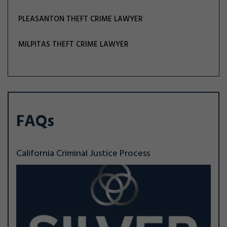
PLEASANTON THEFT CRIME LAWYER
MILPITAS THEFT CRIME LAWYER
FAQs
California Criminal Justice Process