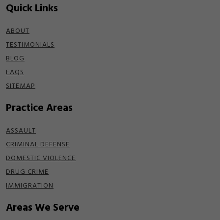
Quick Links
ABOUT
TESTIMONIALS
BLOG
FAQS
SITEMAP
Practice Areas
ASSAULT
CRIMINAL DEFENSE
DOMESTIC VIOLENCE
DRUG CRIME
IMMIGRATION
Areas We Serve