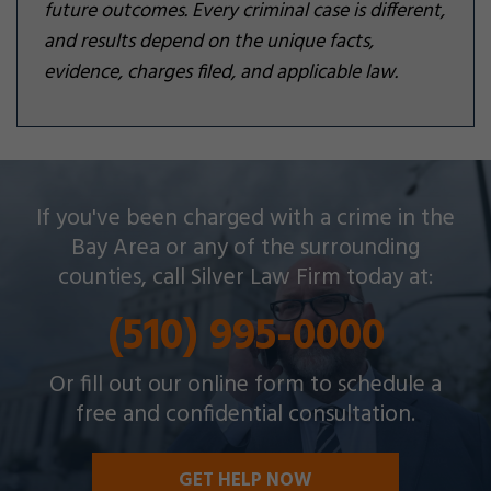
future outcomes. Every criminal case is different,
and results depend on the unique facts,
evidence, charges filed, and applicable law.
Silver Law Firm helps people across Oakland and
If you've been charged with a crime in the
throughout the Bay Area with a wide array of
Bay Area or any of the surrounding
criminal charges and other legal issues.
counties, call Silver Law Firm today at:
(510) 995-0000
Or fill out our online form to schedule a
free and confidential consultation.
GET HELP NOW