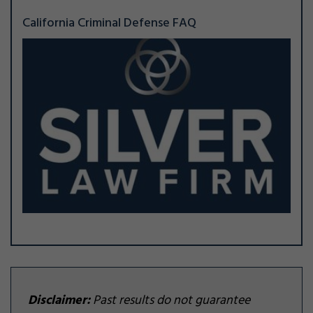
California Criminal Defense FAQ
Disclaimer:
Past results do not guarantee