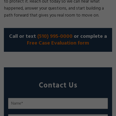
to protect it. Reach out today so we can hear what
happened, answer your questions, and start building a
path forward that gives you real room to move on.
Call or text
(510) 995-0000
or complete a
Free Case Evaluation form
Contact Us