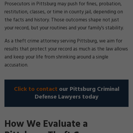
Prosecutors in Pittsburg may push for fines, probation,
restitution, classes, or time in county jail, depending on
the facts and history. Those outcomes shape not just
your record, but your routines and your family’s stability.
As a theft crime attorney serving Pittsburg, we aim for
results that protect your record as much as the law allows
and keep your life from shrinking around a single
accusation.
Click to contact
our Pittsburg Criminal
Defense Lawyers today
How We Evaluate a