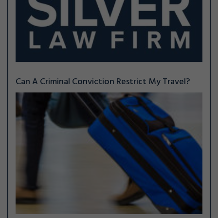
Can A Criminal Conviction Restrict My Travel?