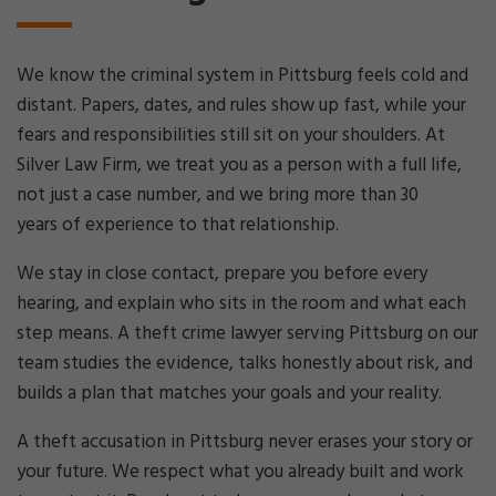
We know the criminal system in Pittsburg feels cold and
distant. Papers, dates, and rules show up fast, while your
fears and responsibilities still sit on your shoulders. At
Silver Law Firm, we treat you as a person with a full life,
not just a case number, and we bring more than 30
years of experience to that relationship.
We stay in close contact, prepare you before every
hearing, and explain who sits in the room and what each
step means. A theft crime lawyer serving Pittsburg on our
team studies the evidence, talks honestly about risk, and
builds a plan that matches your goals and your reality.
A theft accusation in Pittsburg never erases your story or
your future. We respect what you already built and work