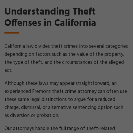
Understanding Theft
Offenses in California
California law divides theft crimes into several categories
depending on factors such as the value of the property,
the type of theft, and the circumstances of the alleged
act.
Although these laws may appear straightforward, an
experienced Fremont theft crime attorney can often use
these same legal distinctions to argue for a reduced
charge, dismissal, or alternative sentencing option such
as diversion or probation.
Our attorneys handle the full range of theft-related