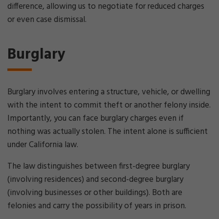
difference, allowing us to negotiate for reduced charges
or even case dismissal.
Burglary
Burglary involves entering a structure, vehicle, or dwelling
with the intent to commit theft or another felony inside.
Importantly, you can face burglary charges even if
nothing was actually stolen. The intent alone is sufficient
under California law.
The law distinguishes between first-degree burglary
(involving residences) and second-degree burglary
(involving businesses or other buildings). Both are
felonies and carry the possibility of years in prison.