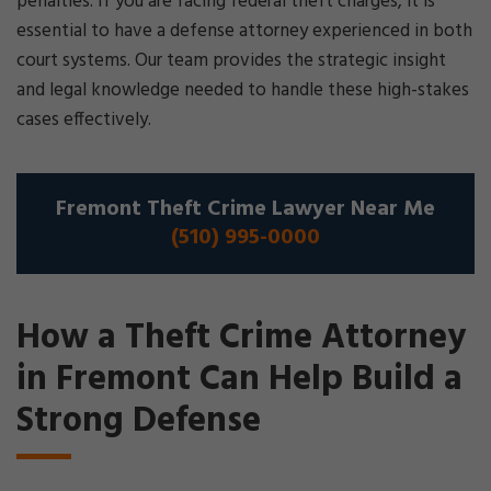
penalties. If you are facing federal theft charges, it is
essential to have a defense attorney experienced in both
court systems. Our team provides the strategic insight
and legal knowledge needed to handle these high-stakes
cases effectively.
Fremont Theft Crime Lawyer Near Me
(510) 995-0000
How a Theft Crime Attorney
in Fremont Can Help Build a
Strong Defense