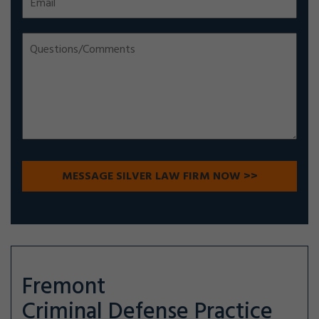
Fremont
Criminal Defense
Practice