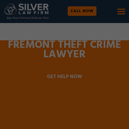
CALL NOW
WE ARE AVAILABLE 24/7 |
SE HABLA ESPAÑOL
FREMONT THEFT CRIME
LAWYER
GET HELP NOW