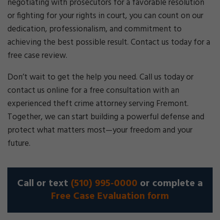
negotiating with prosecutors for a favorable resolution
or fighting for your rights in court, you can count on our
dedication, professionalism, and commitment to
achieving the best possible result. Contact us today for a
free case review.
Don’t wait to get the help you need. Call us today or
contact us online for a free consultation with an
experienced theft crime attorney serving Fremont.
Together, we can start building a powerful defense and
protect what matters most—your freedom and your
future.
Call or text
(510) 995-0000
or complete a
Free Case Evaluation form