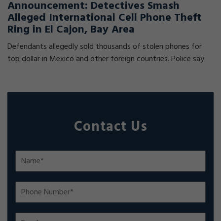
Announcement: Detectives Smash
Alleged International Cell Phone Theft
Ring in El Cajon, Bay Area
Defendants allegedly sold thousands of stolen phones for
top dollar in Mexico and other foreign countries. Police say
Contact Us