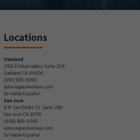
Locations
Oakland
2100 Embarcadero Suite 204
Oakland CA 94606
(510) 995-0000
advice@esilverlaw.com
Se Habla Español
San Jose
8 N. San Pedro St. Suite 280
San Jose CA 95110
(408) 883-0000
advice@esilverlaw.com
Se Habla Español