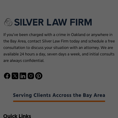
Quick Links