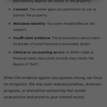
permanently deprive the owner of the property.
Consent
: The owner gave you permission to use or
borrow the property.
Mistaken identity
: You were misidentified as the
suspect.
Insufficient evidence
: The prosecution cannot meet
its burden of proof beyond a reasonable doubt.
Clerical or accounting errors
: In white-collar or
financial cases, inaccurate records may create the
illusion of theft.
When the evidence against you appears strong, we focus
on mitigation. We may seek reduced penalties, diversion
programs, or alternative sentencing that avoids
incarceration and protects your criminal record.