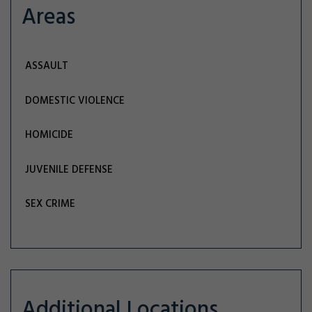
Areas
ASSAULT
DOMESTIC VIOLENCE
HOMICIDE
JUVENILE DEFENSE
SEX CRIME
Additional Locations