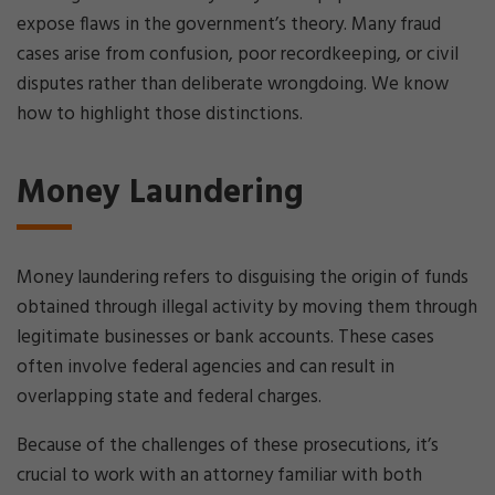
expose flaws in the government’s theory. Many fraud
cases arise from confusion, poor recordkeeping, or civil
disputes rather than deliberate wrongdoing. We know
how to highlight those distinctions.
Money Laundering
Money laundering refers to disguising the origin of funds
obtained through illegal activity by moving them through
legitimate businesses or bank accounts. These cases
often involve federal agencies and can result in
overlapping state and federal charges.
Because of the challenges of these prosecutions, it’s
crucial to work with an attorney familiar with both