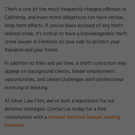
Cri
mi
Theft is one of the most frequently charged offenses in
nal
California, and even minor allegations can have serious,
De
long-term effects. If you’ve been accused of any theft-
fe
related crime, it’s critical to have a knowledgeable theft
ns
e
crime lawyer in Fremont on your side to protect your
La
freedom and your future.
w
ye
In addition to fines and jail time, a theft conviction may
r
appear on background checks, hinder employment
opportunities, and create challenges with professional
licensing or housing.
At Silver Law Firm, we’ve built a reputation for our
defense strategies. Contact us today for a free
consultation with a
criminal defense lawyer serving
Fremont
.