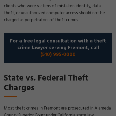
clients who were victims of mistaken identity, data
theft, or unauthorized computer access should not be
charged as perpetrators of theft crimes.
For a free legal consultation with a theft
crime lawyer serving Fremont, call
(510) 995-0000
State vs. Federal Theft
Charges
Most theft crimes in Fremont are prosecuted in Alameda
County Superior Court under California state law.