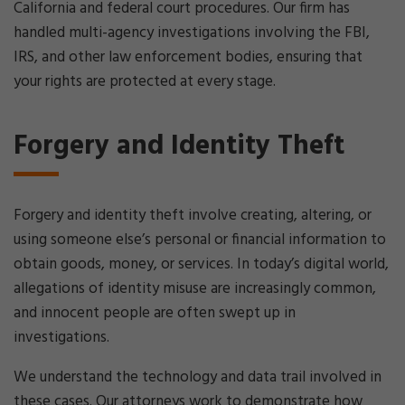
California and federal court procedures. Our firm has
handled multi-agency investigations involving the FBI,
IRS, and other law enforcement bodies, ensuring that
your rights are protected at every stage.
Forgery and Identity Theft
Forgery and identity theft involve creating, altering, or
using someone else’s personal or financial information to
obtain goods, money, or services. In today’s digital world,
allegations of identity misuse are increasingly common,
and innocent people are often swept up in
investigations.
We understand the technology and data trail involved in
these cases. Our attorneys work to demonstrate how