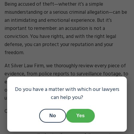
Being accused of theft—whether it’s a simple
misunderstanding or a serious criminal allegation—can be
an intimidating and emotional experience. But it’s
important to remember: an accusation is not a
conviction. You have rights, and with the right legal
defense, you can protect your reputation and your
freedom.
At Silver Law Firm, we thoroughly review every piece of
evidence, from police reports to surveillance footage, to
ensure no detail is overlooked. We challenge the legality
Do you have a matter with which our lawyers
of searches, identify procedural violations, and question
can help you?
unreliable witness testimony.
Common defenses to theft charges include:
No
Yes
Lack of intent
: You did not intend to steal or