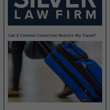
Can A Criminal Conviction Restrict My Travel?