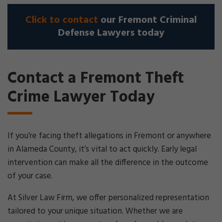
Click to contact
our Fremont Criminal
Defense Lawyers today
Contact a Fremont Theft
Crime Lawyer Today
If you’re facing theft allegations in Fremont or anywhere
in Alameda County, it’s vital to act quickly. Early legal
intervention can make all the difference in the outcome
of your case.
At Silver Law Firm, we offer personalized representation
tailored to your unique situation. Whether we are