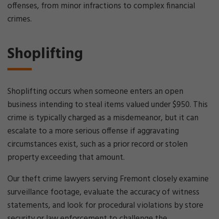
offenses, from minor infractions to complex financial
crimes.
Shoplifting
Shoplifting occurs when someone enters an open
business intending to steal items valued under $950. This
crime is typically charged as a misdemeanor, but it can
escalate to a more serious offense if aggravating
circumstances exist, such as a prior record or stolen
property exceeding that amount.
Our theft crime lawyers serving Fremont closely examine
surveillance footage, evaluate the accuracy of witness
statements, and look for procedural violations by store
security or law enforcement to challenge the