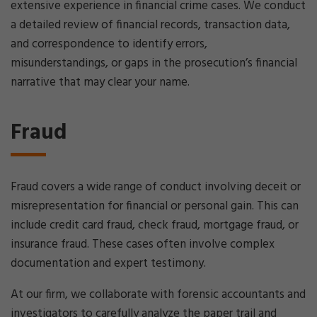
extensive experience in financial crime cases. We conduct
a detailed review of financial records, transaction data,
and correspondence to identify errors,
misunderstandings, or gaps in the prosecution’s financial
narrative that may clear your name.
Fraud
Fraud covers a wide range of conduct involving deceit or
misrepresentation for financial or personal gain. This can
include credit card fraud, check fraud, mortgage fraud, or
insurance fraud. These cases often involve complex
documentation and expert testimony.
At our firm, we collaborate with forensic accountants and
investigators to carefully analyze the paper trail and