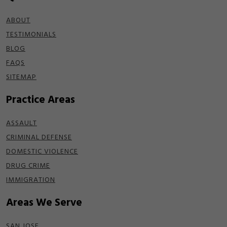
ABOUT
TESTIMONIALS
BLOG
FAQS
SITEMAP
Practice Areas
ASSAULT
CRIMINAL DEFENSE
DOMESTIC VIOLENCE
DRUG CRIME
IMMIGRATION
Areas We Serve
SAN JOSE