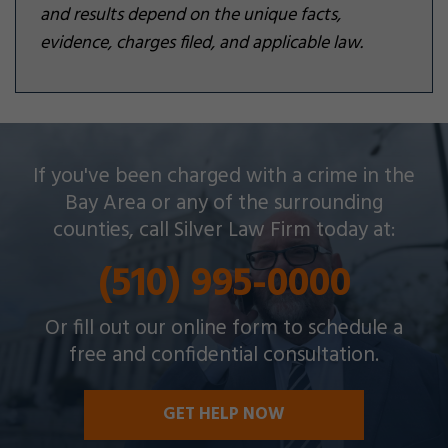
and results depend on the unique facts,
evidence, charges filed, and applicable law.
Silver Law Firm helps people across Oakland and
If you've been charged with a crime in the
throughout the Bay Area with a wide array of
Bay Area or any of the surrounding
criminal charges and other legal issues.
counties, call Silver Law Firm today at:
(510) 995-0000
Or fill out our online form to schedule a
free and confidential consultation.
GET HELP NOW