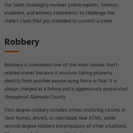
Our team thoroughly reviews police reports, forensic
evidence, and witness statements to challenge the
state’s claim that you intended to commit a crime.
Robbery
Robbery is considered one of the most serious theft-
related crimes because it involves taking property
directly from another person using force or fear. It is
always charged as a felony and is aggressively prosecuted
throughout Alameda County.
First-degree robbery includes crimes involving victims in
their homes, drivers, or individuals near ATMs, while
second-degree robbery encompasses all other situations.