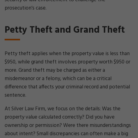
prosecution’s case.
Petty Theft and Grand Theft
Petty theft applies when the property value is less than
$950, while grand theft involves property worth $950 or
more. Grand theft may be charged as either a
misdemeanor or a felony, which can be a critical
difference that affects your criminal record and potential
sentence.
At Silver Law Firm, we focus on the details: Was the
property value calculated correctly? Did you have
ownership or permission? Were there misunderstandings
about intent? Small discrepancies can often make a big