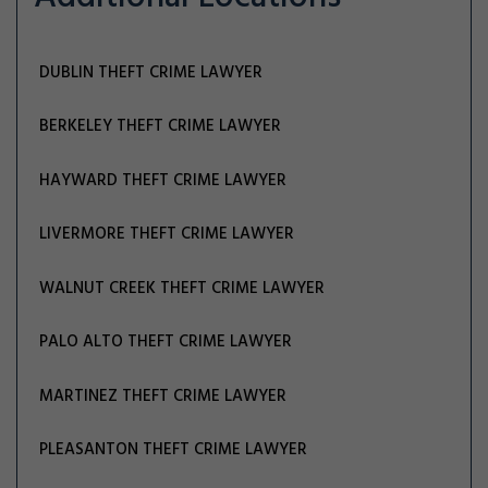
DUBLIN THEFT CRIME LAWYER
BERKELEY THEFT CRIME LAWYER
HAYWARD THEFT CRIME LAWYER
LIVERMORE THEFT CRIME LAWYER
WALNUT CREEK THEFT CRIME LAWYER
PALO ALTO THEFT CRIME LAWYER
MARTINEZ THEFT CRIME LAWYER
PLEASANTON THEFT CRIME LAWYER