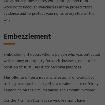
We approach these cases with strategic precision,
working to uncover weaknesses in the prosecution’s
evidence and to protect your rights every step of the
way.
Embezzlement
Embezzlement occurs when a person who was entrusted
with money or property for work, business, or another
position of trust uses it for personal purposes.
This offense often arises in professional or workplace
settings and can be charged as a misdemeanor or felony
depending on the circumstances and amount involved.
Our theft crime attorneys serving Fremont have