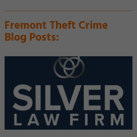
Fremont Theft Crime
Blog Posts: