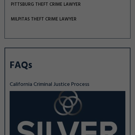
PITTSBURG THEFT CRIME LAWYER
MILPITAS THEFT CRIME LAWYER
FAQs
California Criminal Justice Process