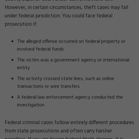
However, in certain circumstances, theft cases may fall
under federal jurisdiction. You could face federal
prosecution if:
The alleged offense occurred on federal property or
involved federal funds
The victim was a government agency or international
entity
The activity crossed state lines, such as online
transactions or wire transfers
A federal law enforcement agency conducted the
investigation
Federal criminal cases follow entirely different procedures
from state prosecutions and often carry harsher