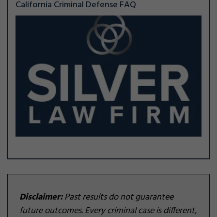
California Criminal Defense FAQ
Disclaimer:
Past results do not guarantee
future outcomes. Every criminal case is different,