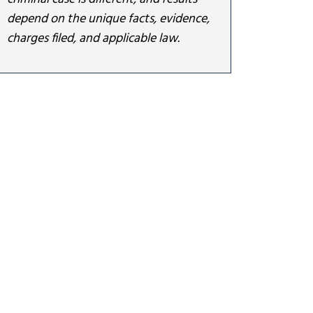
depend on the unique facts, evidence,
charges filed, and applicable law.