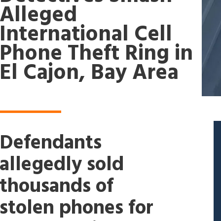
Alleged
International Cell
Phone Theft Ring in
El Cajon, Bay Area
Defendants
allegedly sold
thousands of
stolen phones for