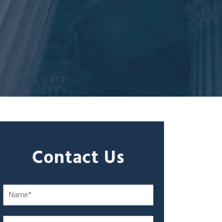
Contact Us