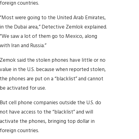
foreign countries.
“Most were going to the United Arab Emirates,
in the Dubai area,” Detective Zemlok explained.
“We saw a lot of them go to Mexico, along
with Iran and Russia.”
Zemok said the stolen phones have little or no
value in the U.S. because when reported stolen,
the phones are put on a “blacklist” and cannot
be activated for use.
But cell phone companies outside the U.S. do
not have access to the “blacklist” and will
activate the phones, bringing top dollar in
foreign countries.