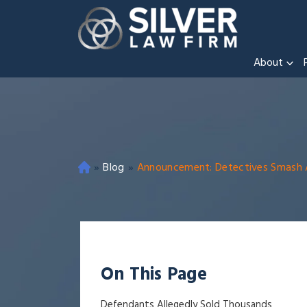
About
»
Blog
»
Announcement: Detectives Smash All
O
ak
la
nd
Cri
mi
On This Page
na
l
Defendants Allegedly Sold Thousands
D