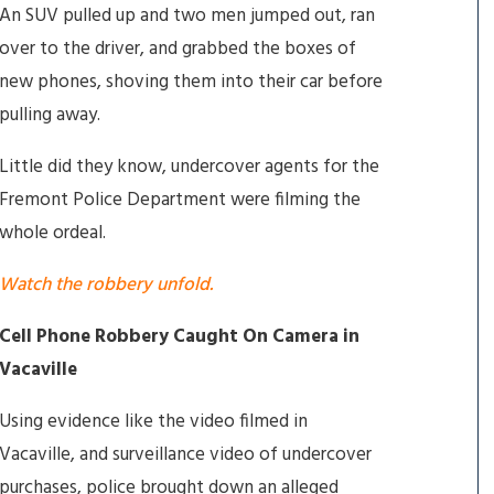
An SUV pulled up and two men jumped out, ran
over to the driver, and grabbed the boxes of
new phones, shoving them into their car before
pulling away.
Little did they know, undercover agents for the
Fremont Police Department were filming the
whole ordeal.
Watch the robbery unfold.
Cell Phone Robbery Caught On Camera in
Vacaville
Using evidence like the video filmed in
Vacaville, and surveillance video of undercover
purchases, police brought down an alleged