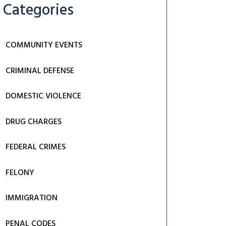
Categories
COMMUNITY EVENTS
CRIMINAL DEFENSE
DOMESTIC VIOLENCE
DRUG CHARGES
FEDERAL CRIMES
FELONY
IMMIGRATION
PENAL CODES