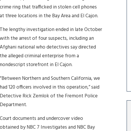
crime ring that trafficked in stolen cell phones
at three locations in the Bay Area and El Cajon.
The lengthy investigation ended in late October
with the arrest of four suspects, including an
Afghani national who detectives say directed
the alleged criminal enterprise from a
nondescript storefront in El Cajon.
“Between Northern and Southern California, we
had 120 officers involved in this operation,” said
Detective Rick Zemlok of the Fremont Police
Department.
Court documents and undercover video
obtained by NBC 7 Investigates and NBC Bay