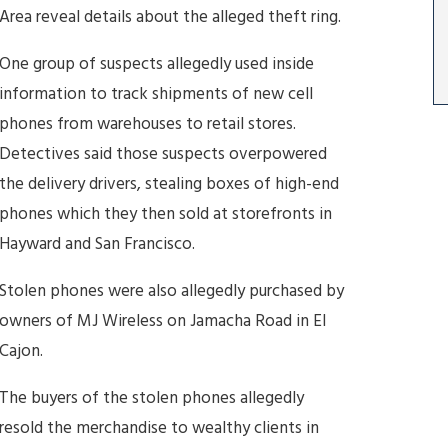
Area reveal details about the alleged theft ring.
One group of suspects allegedly used inside
information to track shipments of new cell
phones from warehouses to retail stores.
Detectives said those suspects overpowered
the delivery drivers, stealing boxes of high-end
phones which they then sold at storefronts in
Hayward and San Francisco.
Stolen phones were also allegedly purchased by
owners of MJ Wireless on Jamacha Road in El
Cajon.
The buyers of the stolen phones allegedly
resold the merchandise to wealthy clients in