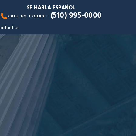
SE HABLA ESPAÑOL
(510) 995-0000
CALL US TODAY -
ontact us