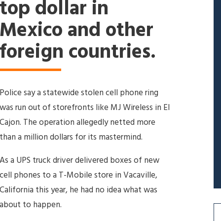
top dollar in
Mexico and other
foreign countries.
Police say a statewide stolen cell phone ring
was run out of storefronts like MJ Wireless in El
Cajon. The operation allegedly netted more
than a million dollars for its mastermind.
As a UPS truck driver delivered boxes of new
cell phones to a T-Mobile store in Vacaville,
California this year, he had no idea what was
about to happen.