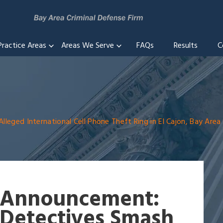
Practice Areas
Areas We Serve
FAQs
Results
C
eged International Cell Phone Theft Ring in El Cajon, Bay Area
Announcement:
Detectives Smash