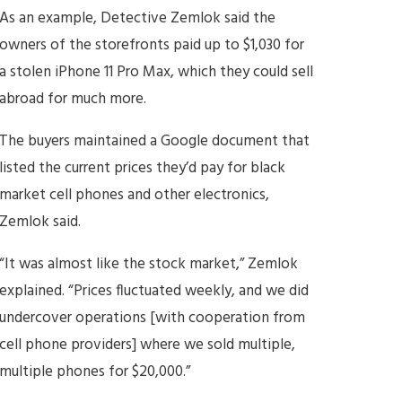
As an example, Detective Zemlok said the
owners of the storefronts paid up to $1,030 for
a stolen iPhone 11 Pro Max, which they could sell
abroad for much more.
The buyers maintained a Google document that
listed the current prices they’d pay for black
market cell phones and other electronics,
Zemlok said.
“It was almost like the stock market,” Zemlok
explained. “Prices fluctuated weekly, and we did
undercover operations [with cooperation from
cell phone providers] where we sold multiple,
multiple phones for $20,000.”