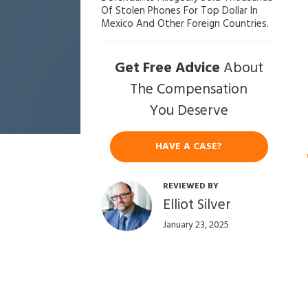
Of Stolen Phones For Top Dollar In
ef
Mexico And Other Foreign Countries.
en
se
Get Free Advice
About
La
w
The Compensation
ye
You Deserve
r
HAVE A CASE?
REVIEWED BY
Elliot Silver
January 23, 2025