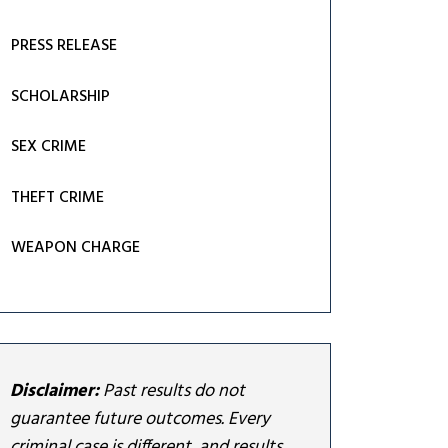
PRESS RELEASE
SCHOLARSHIP
SEX CRIME
THEFT CRIME
WEAPON CHARGE
Disclaimer:
Past results do not
guarantee future outcomes. Every
criminal case is different, and results