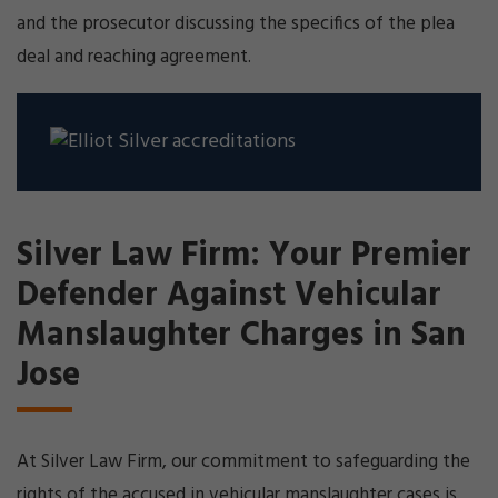
and the prosecutor discussing the specifics of the plea
deal and reaching agreement.
Silver Law Firm: Your Premier
Defender Against Vehicular
Manslaughter Charges in San
Jose
At Silver Law Firm, our commitment to safeguarding the
rights of the accused in vehicular manslaughter cases is