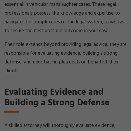
essential in vehicular manslaughter cases. These legal
professionals possess the knowledge and expertise to
navigate the complexities of the legal system, as well as
to secure the best possible outcome in your case.
Their role extends beyond providing legal advice; they are
responsible for evaluating evidence, building a strong
defense, and negotiating plea deals on behalf of their
clients.
Evaluating Evidence and
Building a Strong Defense
A skilled attorney will thoroughly evaluate evidence,