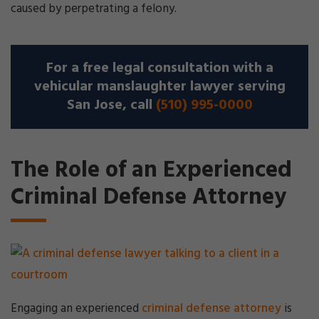
caused by perpetrating a felony.
For a free legal consultation with a
vehicular manslaughter lawyer serving
San Jose, call
(510) 995-0000
The Role of an Experienced
Criminal Defense Attorney
Engaging an experienced
criminal defense attorney
is