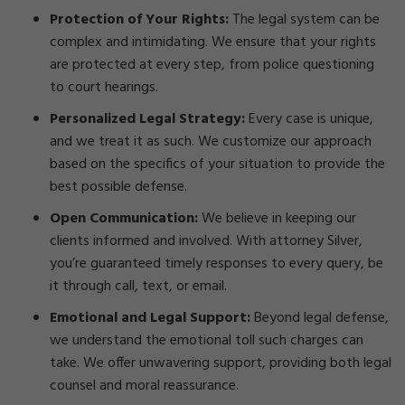
Protection of Your Rights:
The legal system can be
complex and intimidating. We ensure that your rights
are protected at every step, from police questioning
to court hearings.
Personalized Legal Strategy:
Every case is unique,
and we treat it as such. We customize our approach
based on the specifics of your situation to provide the
best possible defense.
Open Communication:
We believe in keeping our
clients informed and involved. With attorney Silver,
you’re guaranteed timely responses to every query, be
it through call, text, or email.
Emotional and Legal Support:
Beyond legal defense,
we understand the emotional toll such charges can
take. We offer unwavering support, providing both legal
counsel and moral reassurance.