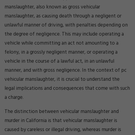
manslaughter, also known as gross vehicular
manslaughter, as causing death through a negligent or
unlawful manner of driving, with penalties depending on
the degree of negligence. This may include operating a
vehicle while committing an act not amounting to a
felony, in a grossly negligent manner, or operating a
vehicle in the course of a lawful act, in an unlawful
manner, and with gross negligence. In the context of pc
vehicular manslaughter, it is crucial to understand the
legal implications and consequences that come with such
a charge.
The distinction between vehicular manslaughter and
murder in California is that vehicular manslaughter is
caused by careless or illegal driving, whereas murder is