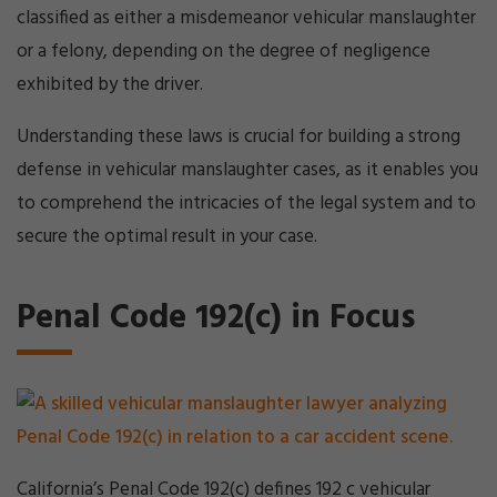
classified as either a misdemeanor vehicular manslaughter
or a felony, depending on the degree of negligence
exhibited by the driver.
Understanding these laws is crucial for building a strong
defense in vehicular manslaughter cases, as it enables you
to comprehend the intricacies of the legal system and to
secure the optimal result in your case.
Penal Code 192(c) in Focus
California’s Penal Code 192(c) defines 192 c vehicular