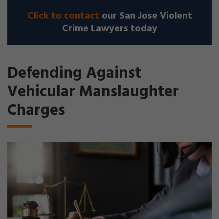
Click to contact
our San Jose Violent
Crime Lawyers today
Defending Against
Vehicular Manslaughter
Charges