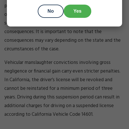
punishable by imprisonment in the county jail for up to
No
Yes
one year. Additionally, fines, restitution, community
service, and license suspension may be imposed as
consequences. It is important to note that the
consequences may vary depending on the state and the
circumstances of the case.
Vehicular manslaughter convictions involving gross
negligence or financial gain carry even stricter penalties.
In California, the driver’s license will be revoked and
cannot be reinstated for a minimum period of three
years. Driving during this suspension period can result in
additional charges for driving on a suspended license
according to California Vehicle Code 14601.