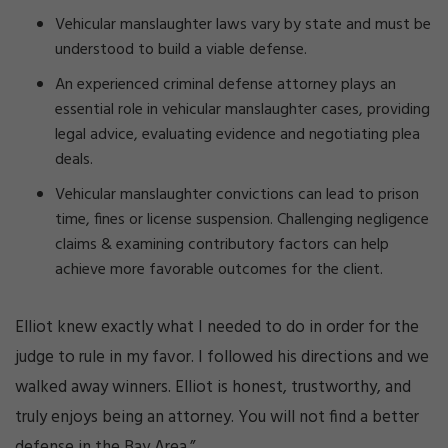
Vehicular manslaughter laws vary by state and must be
understood to build a viable defense.
An experienced criminal defense attorney plays an
essential role in vehicular manslaughter cases, providing
legal advice, evaluating evidence and negotiating plea
deals.
Vehicular manslaughter convictions can lead to prison
time, fines or license suspension. Challenging negligence
claims & examining contributory factors can help
achieve more favorable outcomes for the client.
Elliot knew exactly what I needed to do in order for the
judge to rule in my favor. I followed his directions and we
walked away winners. Elliot is honest, trustworthy, and
truly enjoys being an attorney. You will not find a better
defense in the Bay Area.”