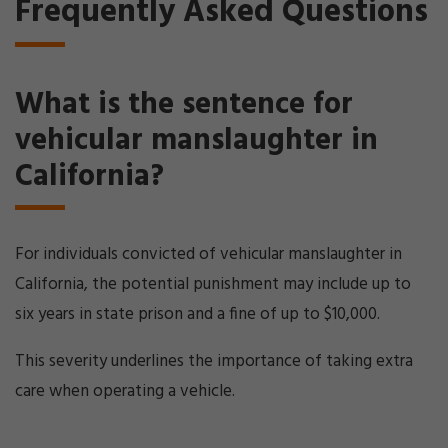
Frequently Asked Questions
What is the sentence for
vehicular manslaughter in
California?
For individuals convicted of vehicular manslaughter in
California, the potential punishment may include up to
six years in state prison and a fine of up to $10,000.
This severity underlines the importance of taking extra
care when operating a vehicle.