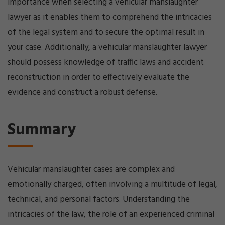
importance when selecting a vehicular manslaughter
lawyer as it enables them to comprehend the intricacies
of the legal system and to secure the optimal result in
your case. Additionally, a vehicular manslaughter lawyer
should possess knowledge of traffic laws and accident
reconstruction in order to effectively evaluate the
evidence and construct a robust defense.
Summary
Vehicular manslaughter cases are complex and
emotionally charged, often involving a multitude of legal,
technical, and personal factors. Understanding the
intricacies of the law, the role of an experienced criminal