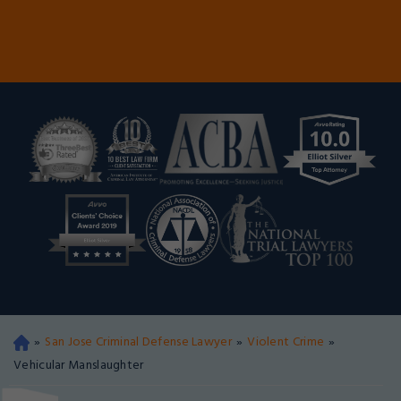
»
San Jose Criminal Defense Lawyer
»
Violent Crime
»
Oa
kla
Vehicular Manslaughter
nd