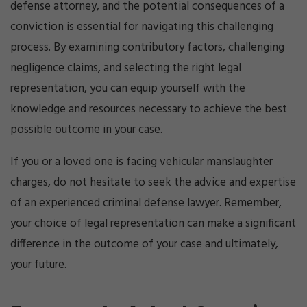
defense attorney, and the potential consequences of a
conviction is essential for navigating this challenging
process. By examining contributory factors, challenging
negligence claims, and selecting the right legal
representation, you can equip yourself with the
knowledge and resources necessary to achieve the best
possible outcome in your case.
If you or a loved one is facing vehicular manslaughter
charges, do not hesitate to seek the advice and expertise
of an experienced criminal defense lawyer. Remember,
your choice of legal representation can make a significant
difference in the outcome of your case and ultimately,
your future.