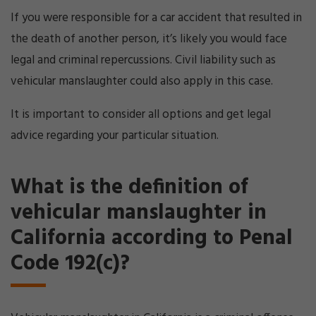
If you were responsible for a car accident that resulted in
the death of another person, it’s likely you would face
legal and criminal repercussions. Civil liability such as
vehicular manslaughter could also apply in this case.
It is important to consider all options and get legal
advice regarding your particular situation.
What is the definition of
vehicular manslaughter in
California according to Penal
Code 192(c)?