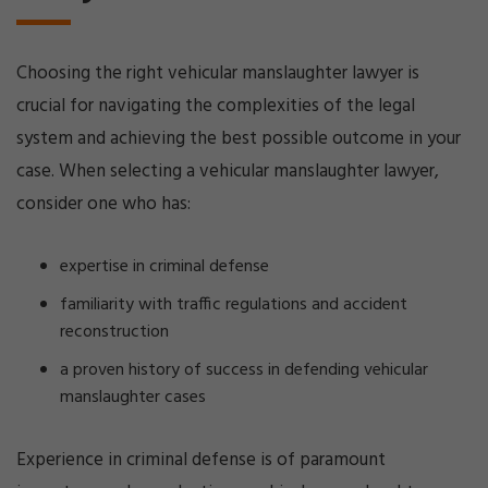
Choosing the right vehicular manslaughter lawyer is
crucial for navigating the complexities of the legal
system and achieving the best possible outcome in your
case. When selecting a vehicular manslaughter lawyer,
consider one who has:
expertise in criminal defense
familiarity with traffic regulations and accident
reconstruction
a proven history of success in defending vehicular
manslaughter cases
Experience in criminal defense is of paramount