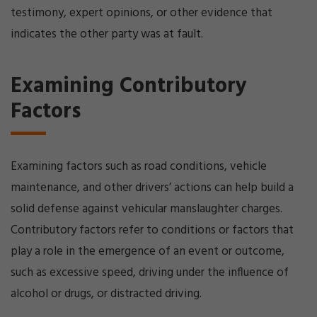
testimony, expert opinions, or other evidence that
indicates the other party was at fault.
Examining Contributory
Factors
Examining factors such as road conditions, vehicle
maintenance, and other drivers’ actions can help build a
solid defense against vehicular manslaughter charges.
Contributory factors refer to conditions or factors that
play a role in the emergence of an event or outcome,
such as excessive speed, driving under the influence of
alcohol or drugs, or distracted driving.