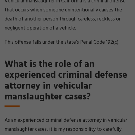
Vehicular manslaughter in California is a criminal offense
that occurs when someone unintentionally causes the
death of another person through careless, reckless or
negligent operation of a vehicle.
This offense falls under the state’s Penal Code 192(c).
What is the role of an
experienced criminal defense
attorney in vehicular
manslaughter cases?
As an experienced criminal defense attorney in vehicular
manslaughter cases, it is my responsibility to carefully