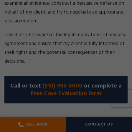
examine all evidence, construct a persuasive defense on
behalf of my client, and try to negotiate an appropriate
plea agreement.
I must also be aware of the legal implications of any plea
agreement and ensure that my client is fully informed of
their rights and the potential consequences of their
decisions.
Call or text
(510) 995-0000
or complete a
Free Case Evaluation form
CALL NOW
CONTACT US