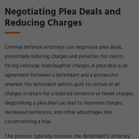
Negotiating Plea Deals and
Reducing Charges
Criminal defense attorneys can negotiate plea deals,
potentially reducing charges and penalties for clients
facing vehicular manslaughter charges. A plea deal is an
agreement between a defendant and a prosecutor
wherein the defendant admits guilt to certain or all
charges in return for a reduced sentence or fewer charges.
Negotiating a plea deal can lead to lessened charges,
decreased sentences, and other advantages like
circumventing a trial.
The process typically involves the defendant’s attorney