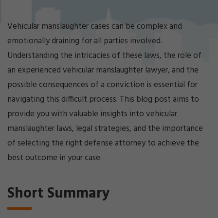
Cri
mi
nal
Vehicular manslaughter cases can be complex and
De
emotionally draining for all parties involved.
fe
ns
Understanding the intricacies of these laws, the role of
e
an experienced vehicular manslaughter lawyer, and the
La
possible consequences of a conviction is essential for
w
ye
navigating this difficult process. This blog post aims to
r
provide you with valuable insights into vehicular
manslaughter laws, legal strategies, and the importance
of selecting the right defense attorney to achieve the
best outcome in your case.
Short Summary