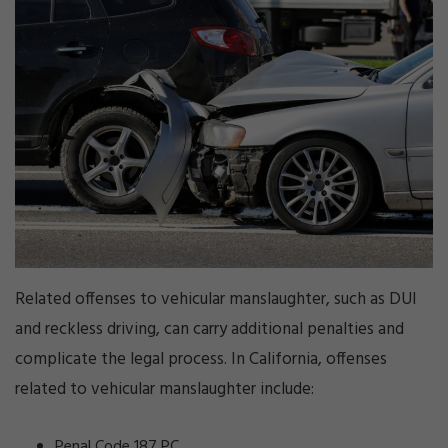
Related offenses to vehicular manslaughter, such as DUI
and reckless driving, can carry additional penalties and
complicate the legal process. In California, offenses
related to vehicular manslaughter include:
Penal Code 187 PC