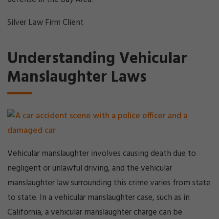
Silver Law Firm Client
Understanding Vehicular
Manslaughter Laws
Vehicular manslaughter involves causing death due to
negligent or unlawful driving, and the vehicular
manslaughter law surrounding this crime varies from state
to state. In a vehicular manslaughter case, such as in
California, a vehicular manslaughter charge can be