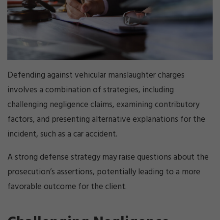
Defending against vehicular manslaughter charges
involves a combination of strategies, including
challenging negligence claims, examining contributory
factors, and presenting alternative explanations for the
incident, such as a car accident.
A strong defense strategy may raise questions about the
prosecution’s assertions, potentially leading to a more
favorable outcome for the client.