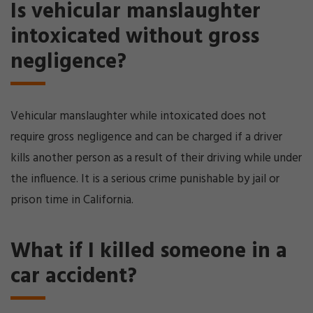
Is vehicular manslaughter
intoxicated without gross
negligence?
Vehicular manslaughter while intoxicated does not
require gross negligence and can be charged if a driver
kills another person as a result of their driving while under
the influence. It is a serious crime punishable by jail or
prison time in California.
What if I killed someone in a
car accident?