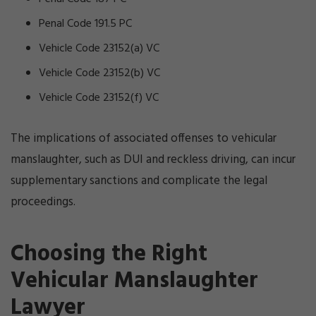
Penal Code 191.5 PC
Vehicle Code 23152(a) VC
Vehicle Code 23152(b) VC
Vehicle Code 23152(f) VC
The implications of associated offenses to vehicular
manslaughter, such as DUI and reckless driving, can incur
supplementary sanctions and complicate the legal
proceedings.
Choosing the Right
Vehicular Manslaughter
Lawyer