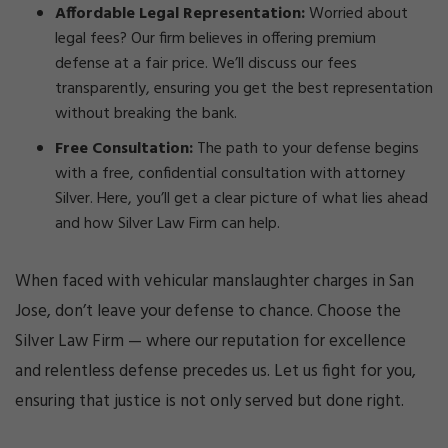
Affordable Legal Representation:
Worried about
legal fees? Our firm believes in offering premium
defense at a fair price. We’ll discuss our fees
transparently, ensuring you get the best representation
without breaking the bank.
Free Consultation:
The path to your defense begins
with a free, confidential consultation with attorney
Silver. Here, you’ll get a clear picture of what lies ahead
and how Silver Law Firm can help.
When faced with vehicular manslaughter charges in San
Jose, don’t leave your defense to chance. Choose the
Silver Law Firm — where our reputation for excellence
and relentless defense precedes us. Let us fight for you,
ensuring that justice is not only served but done right.