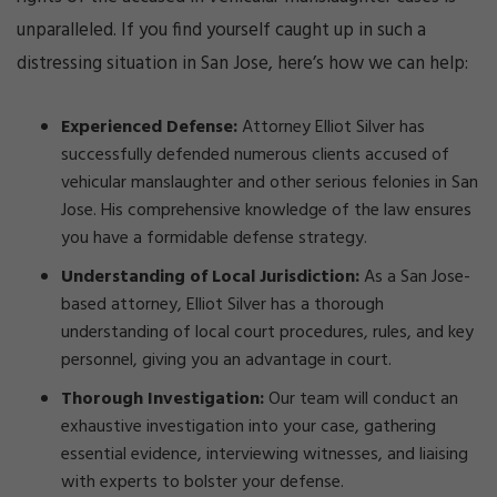
unparalleled. If you find yourself caught up in such a
distressing situation in San Jose, here’s how we can help:
Experienced Defense:
Attorney Elliot Silver has
successfully defended numerous clients accused of
vehicular manslaughter and other serious felonies in San
Jose. His comprehensive knowledge of the law ensures
you have a formidable defense strategy.
Understanding of Local Jurisdiction:
As a San Jose-
based attorney, Elliot Silver has a thorough
understanding of local court procedures, rules, and key
personnel, giving you an advantage in court.
Thorough Investigation:
Our team will conduct an
exhaustive investigation into your case, gathering
essential evidence, interviewing witnesses, and liaising
with experts to bolster your defense.