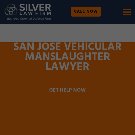
CALL NOW
WE ARE AVAILABLE 24/7 |
SE HABLA ESPAÑOL
SAN JOSE VEHICULAR
MANSLAUGHTER
LAWYER
GET HELP NOW