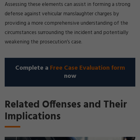
Assessing these elements can assist in forming a strong
defense against vehicular manslaughter charges by
providing a more comprehensive understanding of the
circumstances surrounding the incident and potentially
weakening the prosecution’s case.
Complete a
Free Case Evaluation form
now
Related Offenses and Their
Implications