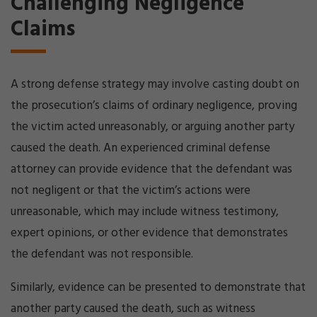
Challenging Negligence
Claims
A strong defense strategy may involve casting doubt on
the prosecution’s claims of ordinary negligence, proving
the victim acted unreasonably, or arguing another party
caused the death. An experienced criminal defense
attorney can provide evidence that the defendant was
not negligent or that the victim’s actions were
unreasonable, which may include witness testimony,
expert opinions, or other evidence that demonstrates
the defendant was not responsible.
Similarly, evidence can be presented to demonstrate that
another party caused the death, such as witness