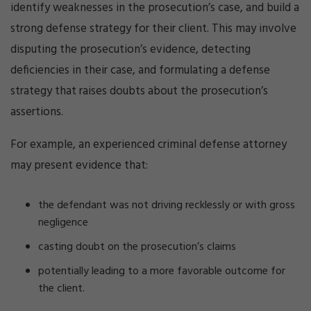
identify weaknesses in the prosecution’s case, and build a
strong defense strategy for their client. This may involve
disputing the prosecution’s evidence, detecting
deficiencies in their case, and formulating a defense
strategy that raises doubts about the prosecution’s
assertions.
For example, an experienced criminal defense attorney
may present evidence that:
the defendant was not driving recklessly or with gross
negligence
casting doubt on the prosecution’s claims
potentially leading to a more favorable outcome for
the client.