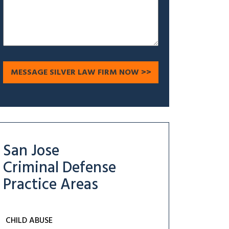
San Jose
Criminal Defense
Practice Areas
CHILD ABUSE