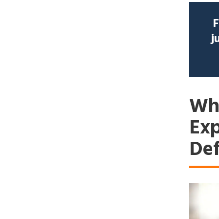
F
j
Why
Exp
Def