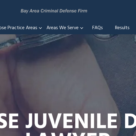
ose Practice Areas
Areas We Serve
FAQs
Results
SE JUVENILE 