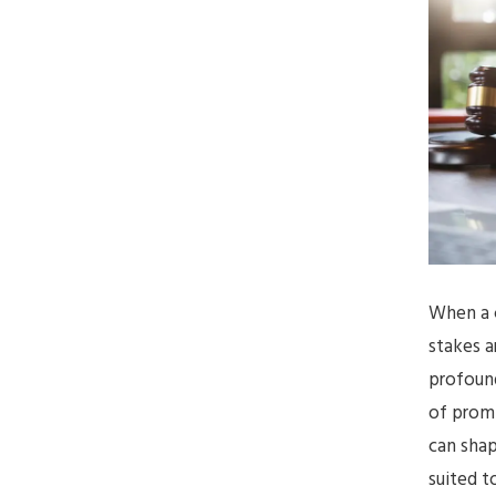
When a c
stakes a
profound
of promp
can shap
suited t