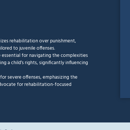
itizes rehabilitation over punishment,
lored to juvenile offenses.
 essential for navigating the complexities
g a child’s rights, significantly influencing
s for severe offenses, emphasizing the
dvocate for rehabilitation-focused