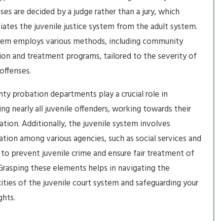
ases are decided by a judge rather than a jury, which
tiates the juvenile justice system from the adult system.
tem employs various methods, including community
ion and treatment programs, tailored to the severity of
 offenses.
ty probation departments play a crucial role in
ing nearly all juvenile offenders, working towards their
tation. Additionally, the juvenile system involves
ation among various agencies, such as social services and
 to prevent juvenile crime and ensure fair treatment of
Grasping these elements helps in navigating the
ties of the juvenile court system and safeguarding your
ights.