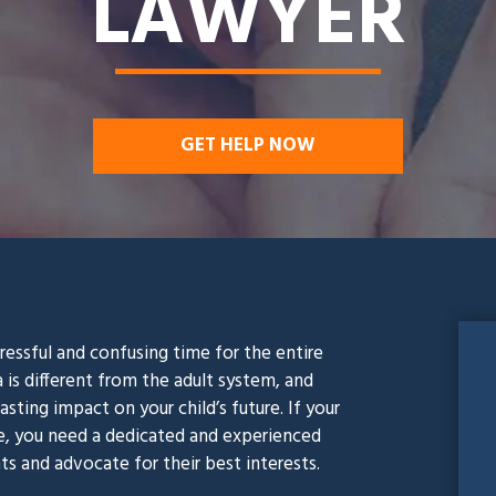
LAWYER
GET HELP NOW
stressful and confusing time for the entire
a is different from the adult system, and
sting impact on your child’s future. If your
se, you need a dedicated and experienced
ts and advocate for their best interests.