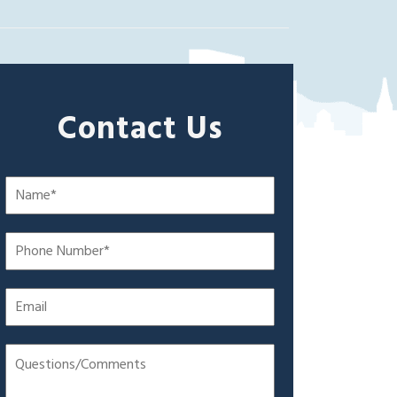
Contact Us