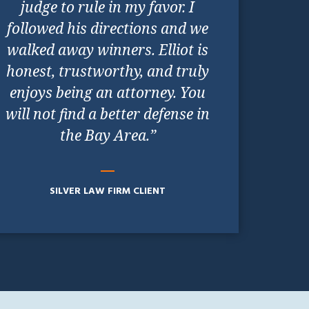
judge to rule in my favor. I
followed his directions and we
walked away winners. Elliot is
honest, trustworthy, and truly
enjoys being an attorney. You
will not find a better defense in
the Bay Area.”
SILVER LAW FIRM CLIENT