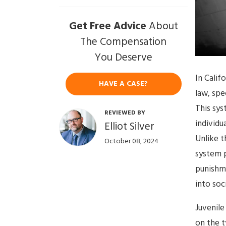
Get Free Advice
About
The Compensation
You Deserve
In Calif
HAVE A CASE?
law, spe
This sys
REVIEWED BY
individu
Elliot Silver
Unlike t
October 08, 2024
system p
punishme
into soc
Juvenile
on the t