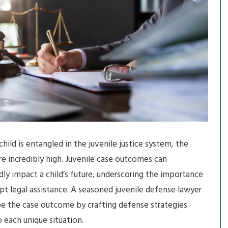
hild is entangled in the juvenile justice system, the
re incredibly high. Juvenile case outcomes can
ly impact a child’s future, underscoring the importance
t legal assistance. A seasoned juvenile defense lawyer
e the case outcome by crafting defense strategies
o each unique situation.