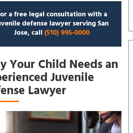
or a free legal consultation with a
uvenile defense lawyer serving San
Jose, call
(510) 995-0000
 Your Child Needs an
erienced Juvenile
ense Lawyer