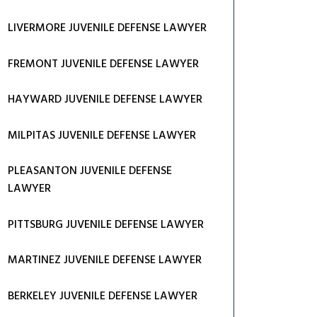
LIVERMORE JUVENILE DEFENSE LAWYER
FREMONT JUVENILE DEFENSE LAWYER
HAYWARD JUVENILE DEFENSE LAWYER
MILPITAS JUVENILE DEFENSE LAWYER
PLEASANTON JUVENILE DEFENSE
LAWYER
PITTSBURG JUVENILE DEFENSE LAWYER
MARTINEZ JUVENILE DEFENSE LAWYER
BERKELEY JUVENILE DEFENSE LAWYER