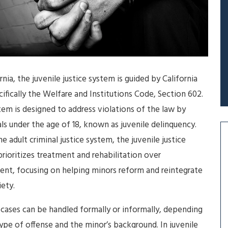
ornia, the juvenile justice system is guided by California
cifically the Welfare and Institutions Code, Section 602.
tem is designed to address violations of the law by
als under the age of 18, known as juvenile delinquency.
he adult criminal justice system, the juvenile justice
rioritizes treatment and rehabilitation over
nt, focusing on helping minors reform and reintegrate
iety.
 cases can be handled formally or informally, depending
ype of offense and the minor’s background. In juvenile