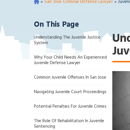
»
San Jose Criminal Defense Lawyer
»
Juven
O
ak
la
On This Page
nd
Cri
Und
Understanding The Juvenile Justice
mi
System
na
Juv
l
Why Your Child Needs An Experienced
D
Juvenile Defense Lawyer
ef
en
Common Juvenile Offenses In San Jose
se
La
Navigating Juvenile Court Proceedings
w
ye
Potential Penalties For Juvenile Crimes
r
The Role Of Rehabilitation In Juvenile
Sentencing