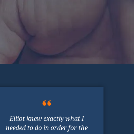
Elliot knew exactly what I
needed to do in order for the