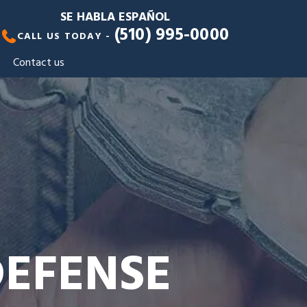
SE HABLA ESPAÑOL
(510) 995-0000
CALL US TODAY -
Contact us
DEFENSE