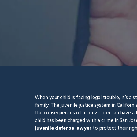
When your child is facing legal trouble, it’s a 
family. The juvenile justice system in Californi
the consequences of a conviction can have a la
child has been charged with a crime in San Jo
juvenile defense lawyer
to protect their righ