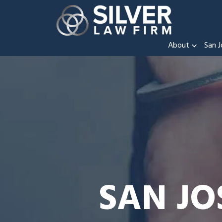
About
San J
SAN JO