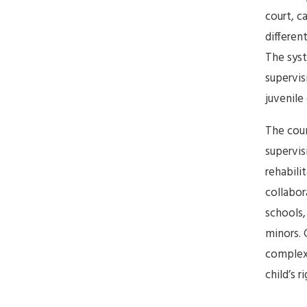
court, c
differen
The sys
supervis
juvenile
The coun
supervis
rehabili
collabor
schools,
minors. 
complexi
child’s r