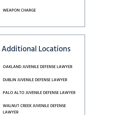
WEAPON CHARGE
Additional Locations
OAKLAND JUVENILE DEFENSE LAWYER
DUBLIN JUVENILE DEFENSE LAWYER
PALO ALTO JUVENILE DEFENSE LAWYER
WALNUT CREEK JUVENILE DEFENSE
LAWYER