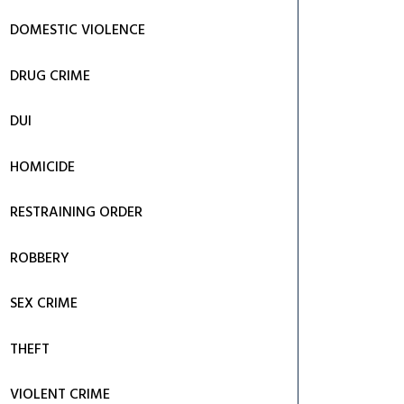
DOMESTIC VIOLENCE
DRUG CRIME
DUI
HOMICIDE
RESTRAINING ORDER
ROBBERY
SEX CRIME
THEFT
VIOLENT CRIME