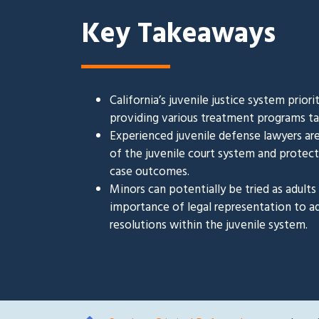
Key Takeaways
California’s juvenile justice system prior
providing various treatment programs tai
Experienced juvenile defense lawyers are
of the juvenile court system and protectin
case outcomes.
Minors can potentially be tried as adult
importance of legal representation to a
resolutions within the juvenile system.