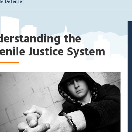
ile Defense
erstanding the
enile Justice System