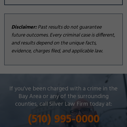
Disclaimer:
Past results do not guarantee
future outcomes. Every criminal case is different,
and results depend on the unique facts,
evidence, charges filed, and applicable law.
Silver Law Firm helps people across Oakland and
If you've been charged with a crime in the
throughout the Bay Area with a wide array of
Bay Area or any of the surrounding
criminal charges and other legal issues.
counties, call Silver Law Firm today at:
(510) 995-0000