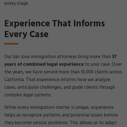
every stage.
Experience That Informs
Every Case
Our San Jose immigration attorneys bring more than
37
years of combined legal experience
to your case. Over
the years, we have served more than 10,000 clients across
California. That experience informs how we analyze
cases, anticipate challenges, and guide clients through
complex legal systems.
While every immigration matter is unique, experience
helps us recognize patterns and potential issues before
they become serious problems. This allows us to adapt