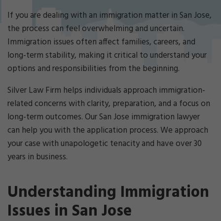
Cri
mi
If you are dealing with an immigration matter in San Jose,
nal
the process can feel overwhelming and uncertain.
De
Immigration issues often affect families, careers, and
fe
long-term stability, making it critical to understand your
ns
e
options and responsibilities from the beginning.
La
w
Silver Law Firm helps individuals approach immigration-
ye
related concerns with clarity, preparation, and a focus on
r
long-term outcomes. Our San Jose immigration lawyer
can help you with the application process. We approach
your case with unapologetic tenacity and have over 30
years in business.
Understanding Immigration
Issues in San Jose