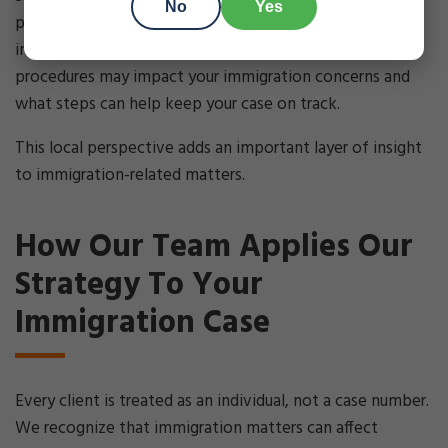
No
Yes
processes helps us guide clients through these
intersections. We help you understand how local
procedures may impact your immigration concerns and
what steps can help keep your case on track.
This local perspective adds an important layer of insight
to immigration-related matters.
How Our Team Applies Our
Strategy To Your
Immigration Case
Every client is treated as an individual, not a case number.
We recognize that immigration matters can affect