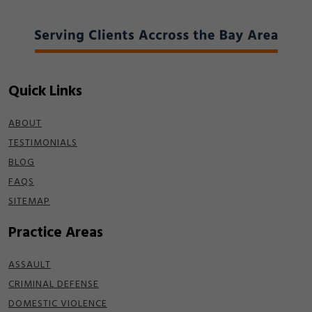
Quick Links
ABOUT
TESTIMONIALS
BLOG
FAQS
SITEMAP
Practice Areas
ASSAULT
CRIMINAL DEFENSE
DOMESTIC VIOLENCE