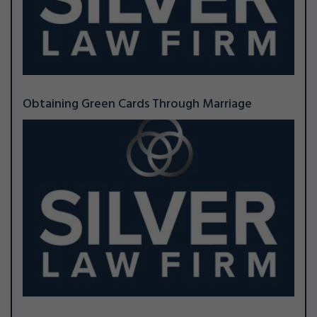
Obtaining Green Cards Through Marriage