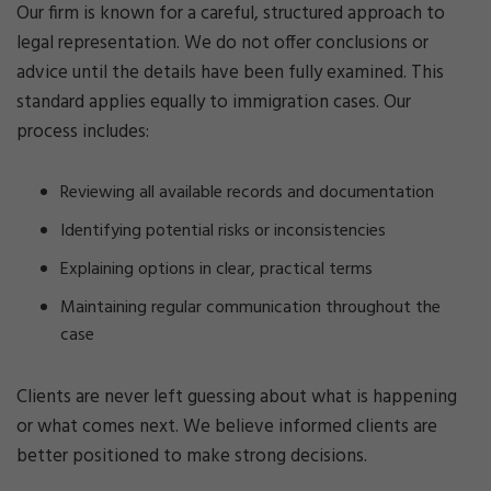
Our firm is known for a careful, structured approach to
legal representation. We do not offer conclusions or
advice until the details have been fully examined. This
standard applies equally to immigration cases. Our
process includes:
Reviewing all available records and documentation
Identifying potential risks or inconsistencies
Explaining options in clear, practical terms
Maintaining regular communication throughout the
case
Clients are never left guessing about what is happening
or what comes next. We believe informed clients are
better positioned to make strong decisions.