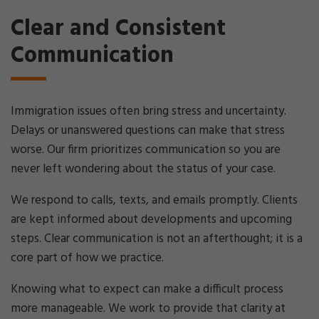
Clear and Consistent
Communication
Immigration issues often bring stress and uncertainty.
Delays or unanswered questions can make that stress
worse. Our firm prioritizes communication so you are
never left wondering about the status of your case.
We respond to calls, texts, and emails promptly. Clients
are kept informed about developments and upcoming
steps. Clear communication is not an afterthought; it is a
core part of how we practice.
Knowing what to expect can make a difficult process
more manageable. We work to provide that clarity at