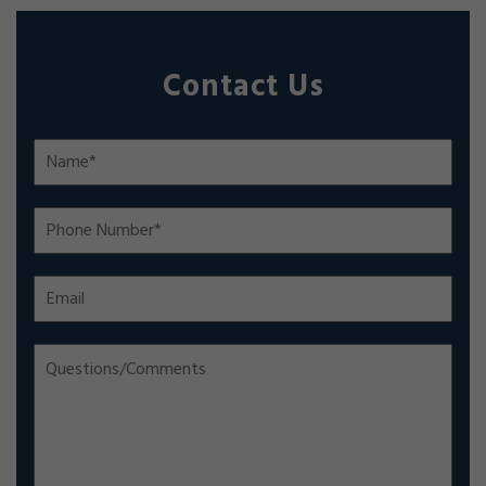
Contact Us