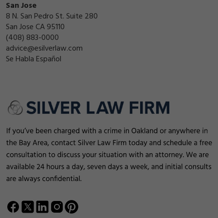
San Jose
8 N. San Pedro St. Suite 280
San Jose CA 95110
(408) 883-0000
advice@esilverlaw.com
Se Habla Español