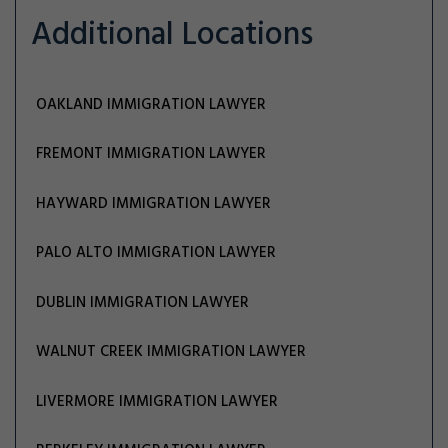
Additional Locations
OAKLAND IMMIGRATION LAWYER
FREMONT IMMIGRATION LAWYER
HAYWARD IMMIGRATION LAWYER
PALO ALTO IMMIGRATION LAWYER
DUBLIN IMMIGRATION LAWYER
WALNUT CREEK IMMIGRATION LAWYER
LIVERMORE IMMIGRATION LAWYER