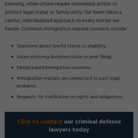
planning, while others require immediate action to
protect legal status or family unity. Our team takes a
careful, individualized approach to every matter we
handle. Common immigration-related concerns include:
Questions about lawful status or eligibility.
Issues involving documentation or prior filings.
Family-based immigration concerns.
Immigration matters are connected to past legal
problems.
Requests for clarification on rights and obligations.
Click to contact
our criminal defense
lawyers today