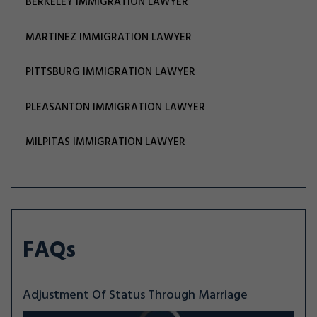
BERKELEY IMMIGRATION LAWYER
MARTINEZ IMMIGRATION LAWYER
PITTSBURG IMMIGRATION LAWYER
PLEASANTON IMMIGRATION LAWYER
MILPITAS IMMIGRATION LAWYER
FAQs
Adjustment Of Status Through Marriage