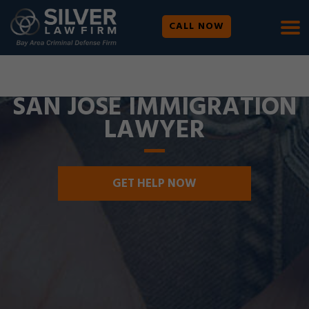
CALL NOW
WE ARE AVAILABLE 24/7 |
SE HABLA ESPAÑOL
SAN JOSE IMMIGRATION
LAWYER
GET HELP NOW