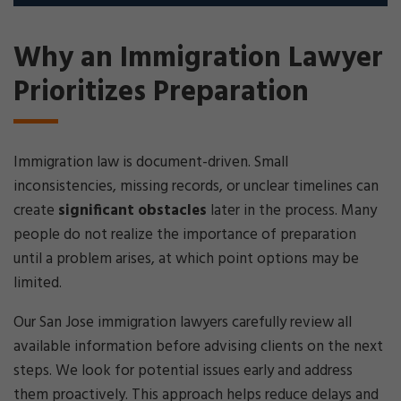
Why an Immigration Lawyer
Prioritizes Preparation
Immigration law is document-driven. Small
inconsistencies, missing records, or unclear timelines can
create
significant obstacles
later in the process. Many
people do not realize the importance of preparation
until a problem arises, at which point options may be
limited.
Our San Jose immigration lawyers carefully review all
available information before advising clients on the next
steps. We look for potential issues early and address
them proactively. This approach helps reduce delays and