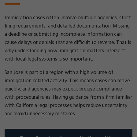
Immigration cases often involve multiple agencies, strict
filing requirements, and detailed documentation. Missing
a deadline or submitting incomplete information can
cause delays or denials that are difficult to reverse. That is
why understanding how immigration matters intersect
with local legal systems is so important.
San Jose is part of a region with a high volume of
immigration-related activity. This means cases can move
quickly, and agencies may expect precise compliance
with procedural rules. Having guidance from a firm familiar
with California legal processes helps reduce uncertainty
and avoid unnecessary mistakes.