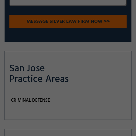
San Jose
Practice Areas
CRIMINAL DEFENSE