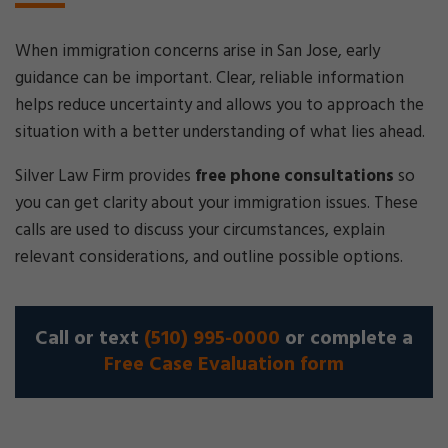
When immigration concerns arise in San Jose, early
guidance can be important. Clear, reliable information
helps reduce uncertainty and allows you to approach the
situation with a better understanding of what lies ahead.
Silver Law Firm provides
free phone consultations
so
you can get clarity about your immigration issues. These
calls are used to discuss your circumstances, explain
relevant considerations, and outline possible options.
Call or text
(510) 995-0000
or complete a
Free Case Evaluation form