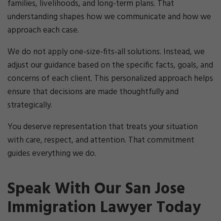
families, livelihoods, and long-term plans. That
understanding shapes how we communicate and how we
approach each case.
We do not apply one-size-fits-all solutions. Instead, we
adjust our guidance based on the specific facts, goals, and
concerns of each client. This personalized approach helps
ensure that decisions are made thoughtfully and
strategically.
You deserve representation that treats your situation
with care, respect, and attention. That commitment
guides everything we do.
Speak With Our San Jose
Immigration Lawyer Today