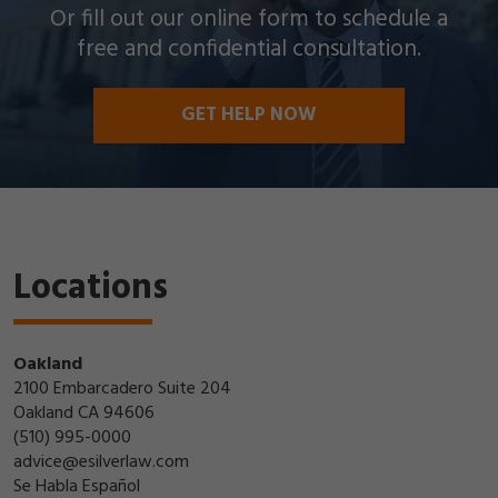
Or fill out our online form to schedule a
free and confidential consultation.
GET HELP NOW
Locations
Oakland
2100 Embarcadero Suite 204
Oakland CA 94606
(510) 995-0000
advice@esilverlaw.com
Se Habla Español