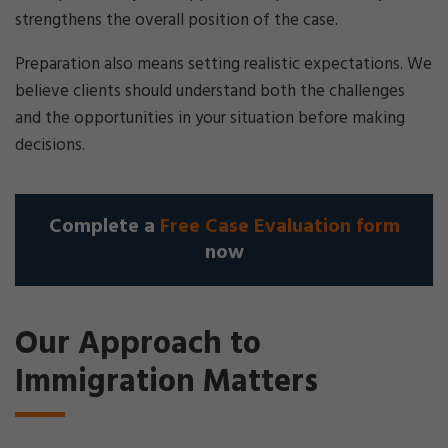
strengthens the overall position of the case.
Preparation also means setting realistic expectations. We
believe clients should understand both the challenges
and the opportunities in your situation before making
decisions.
Complete a
Free Case Evaluation form
now
Our Approach to
Immigration Matters