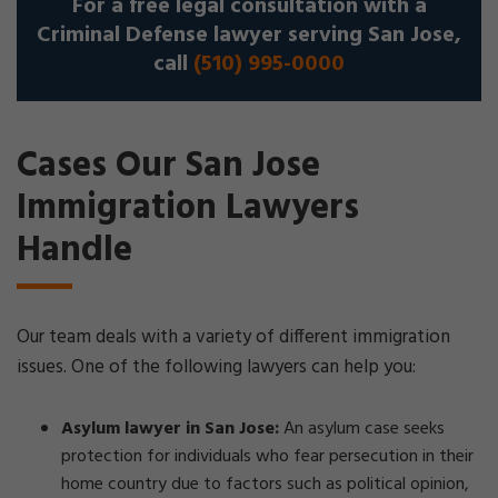
For a free legal consultation with a
Criminal Defense lawyer serving San Jose,
call
(510) 995-0000
Cases Our San Jose
Immigration Lawyers
Handle
Our team deals with a variety of different immigration
issues. One of the following lawyers can help you:
Asylum lawyer in San Jose:
An asylum case seeks
protection for individuals who fear persecution in their
home country due to factors such as political opinion,