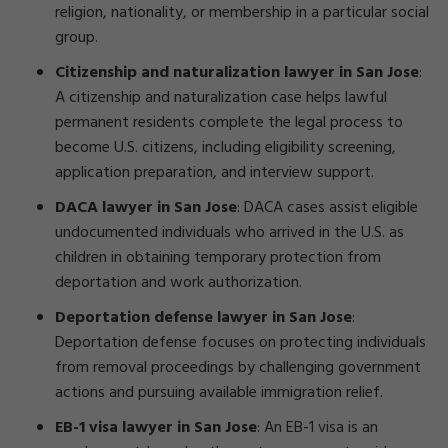
religion, nationality, or membership in a particular social
group.
Citizenship and naturalization lawyer in San Jose
:
A citizenship and naturalization case helps lawful
permanent residents complete the legal process to
become U.S. citizens, including eligibility screening,
application preparation, and interview support.
DACA lawyer in San Jose
:
DACA cases assist eligible
undocumented individuals who arrived in the U.S. as
children in obtaining temporary protection from
deportation and work authorization.
Deportation defense lawyer in San Jose
:
Deportation defense focuses on protecting individuals
from removal proceedings by challenging government
actions and pursuing available immigration relief.
EB-1 visa lawyer in San Jose
:
An EB-1 visa is an