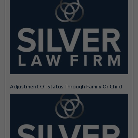
Adjustment Of Status Through Family Or Child