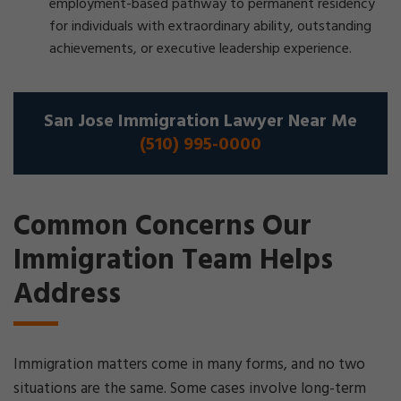
employment-based pathway to permanent residency
for individuals with extraordinary ability, outstanding
achievements, or executive leadership experience.
San Jose Immigration Lawyer Near Me
(510) 995-0000
Common Concerns Our
Immigration Team Helps
Address
Immigration matters come in many forms, and no two
situations are the same. Some cases involve long-term