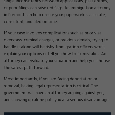
single inconsistency between applications, past entries,
or prior filings can raise red flags. An immigration attorney
in Fremont can help ensure your paperwork is accurate,
consistent, and filed on time.
If your case involves complications such as prior visa
overstays, criminal charges, or previous denials, trying to
handle it alone will be risky. Immigration officers won’t
explain your options or tell you how to fix mistakes. An
attorney can evaluate your situation and help you choose
the safest path forward.
Most importantly, if you are facing deportation or
removal, having legal representation is critical. The
government will have an attorney arguing against you,
and showing up alone puts you at a serious disadvantage.