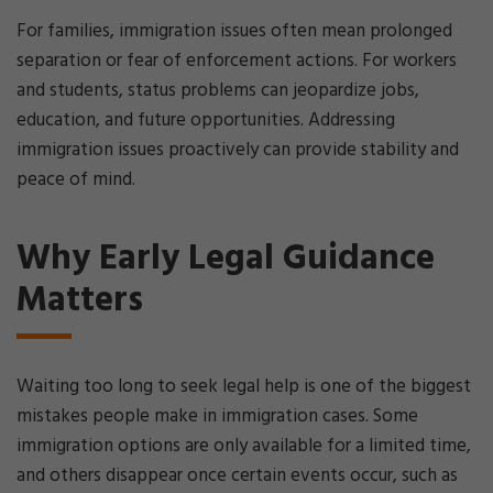
For families, immigration issues often mean prolonged
separation or fear of enforcement actions. For workers
and students, status problems can jeopardize jobs,
education, and future opportunities. Addressing
immigration issues proactively can provide stability and
peace of mind.
Why Early Legal Guidance
Matters
Waiting too long to seek legal help is one of the biggest
mistakes people make in immigration cases. Some
immigration options are only available for a limited time,
and others disappear once certain events occur, such as