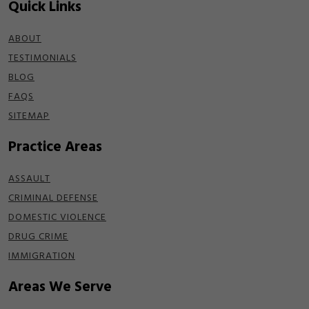
Quick Links
ABOUT
TESTIMONIALS
BLOG
FAQS
SITEMAP
Practice Areas
ASSAULT
CRIMINAL DEFENSE
DOMESTIC VIOLENCE
DRUG CRIME
IMMIGRATION
Areas We Serve