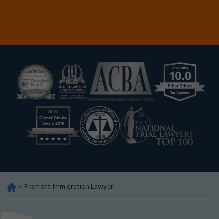
»
Fremont Immigration Lawyer
Oa
kla
nd