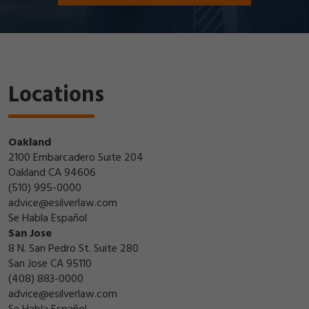
Locations
Oakland
2100 Embarcadero Suite 204
Oakland CA 94606
(510) 995-0000
advice@esilverlaw.com
Se Habla Español
San Jose
8 N. San Pedro St. Suite 280
San Jose CA 95110
(408) 883-0000
advice@esilverlaw.com