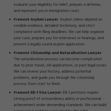
evaluate your eligibility for relief, prepare a defense,
and represent you in immigration court.
Fremont Asylum Lawyer
:
Asylum claims depend on
credible evidence, detailed testimony, and strict
compliance with filing deadlines. We can help organize
your case, prepare you for interviews or hearings, and
present a legally sound asylum application.
Fremont Citizenship and Naturalization Lawyer
:
The naturalization process can become complicated
due to prior travel, old applications, or past legal issues.
We can review your history, address potential
problems, and guide you through the citizenship
process from start to finish.
Fremont EB-1 Visa Lawyer
:
EB-1 petitions require
strong proof of extraordinary ability or professional
achievement under demanding standards. We can build