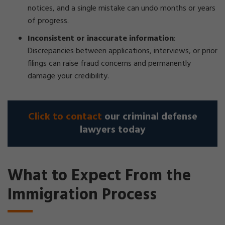
notices, and a single mistake can undo months or years
of progress.
Inconsistent or inaccurate information
:
Discrepancies between applications, interviews, or prior
filings can raise fraud concerns and permanently
damage your credibility.
Click to contact
our criminal defense
lawyers today
What to Expect From the
Immigration Process