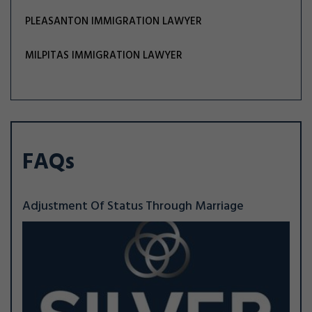
PLEASANTON IMMIGRATION LAWYER
MILPITAS IMMIGRATION LAWYER
FAQs
Adjustment Of Status Through Marriage