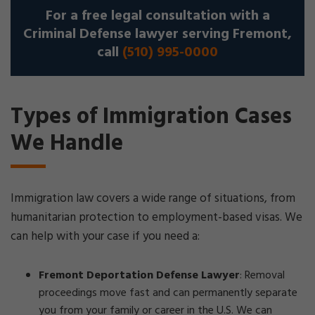
For a free legal consultation with a
Criminal Defense lawyer serving Fremont,
call
(510) 995-0000
Types of Immigration Cases
We Handle
Immigration law covers a wide range of situations, from
humanitarian protection to employment-based visas. We
can help with your case if you need a:
Fremont Deportation Defense Lawyer
:
Removal
proceedings move fast and can permanently separate
you from your family or career in the U.S. We can