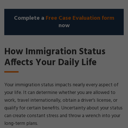
Complete a
Free Case Evaluation form
now
How Immigration Status
Affects Your Daily Life
Your immigration status impacts nearly every aspect of
your life. It can determine whether you are allowed to
work, travel internationally, obtain a driver’s license, or
qualify for certain benefits. Uncertainty about your status
can create constant stress and throw a wrench into your
long-term plans.