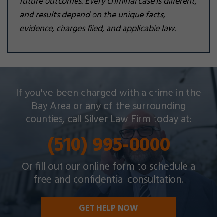
future outcomes. Every criminal case is different,
and results depend on the unique facts,
evidence, charges filed, and applicable law.
Silver Law Firm helps people across Oakland and
If you've been charged with a crime in the
throughout the Bay Area with a wide array of
Bay Area or any of the surrounding
criminal charges and other legal issues.
counties, call Silver Law Firm today at:
(510) 995-0000
Or fill out our online form to schedule a
free and confidential consultation.
GET HELP NOW