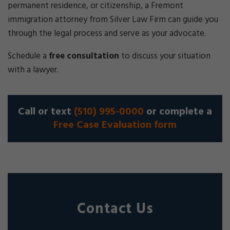
permanent residence, or citizenship, a Fremont
immigration attorney from Silver Law Firm can guide you
through the legal process and serve as your advocate.
Schedule a
free consultation
to discuss your situation
with a lawyer.
Call or text
(510) 995-0000
or complete a
Free Case Evaluation form
Contact Us