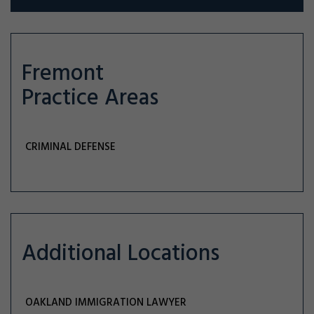
Fremont
Practice Areas
CRIMINAL DEFENSE
Additional Locations
OAKLAND IMMIGRATION LAWYER