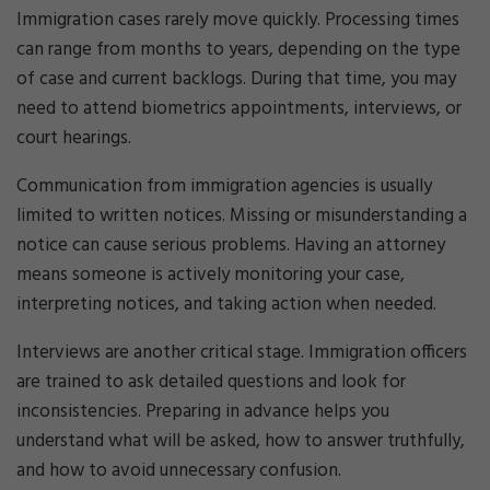
Immigration cases rarely move quickly. Processing times
can range from months to years, depending on the type
of case and current backlogs. During that time, you may
need to attend biometrics appointments, interviews, or
court hearings.
Communication from immigration agencies is usually
limited to written notices. Missing or misunderstanding a
notice can cause serious problems. Having an attorney
means someone is actively monitoring your case,
interpreting notices, and taking action when needed.
Interviews are another critical stage. Immigration officers
are trained to ask detailed questions and look for
inconsistencies. Preparing in advance helps you
understand what will be asked, how to answer truthfully,
and how to avoid unnecessary confusion.