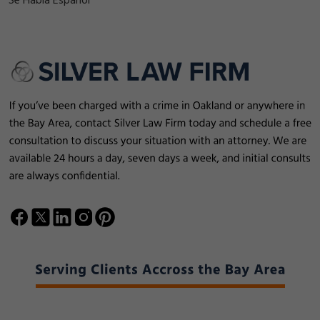
Se Habla Español