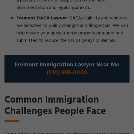
a persuasive petition supported by the right
documentation and legal arguments.
Fremont DACA Lawyer
:
DACA eligibility and renewals
are sensitive to policy changes and filing errors. We can
help ensure your application is properly prepared and
submitted to reduce the risk of delays or denials.
Fremont Immigration Lawyer Near Me
(510) 995-0000
Common Immigration
Challenges People Face