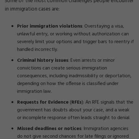
Some of the most common challenges people encounter
in immigration cases are:
Prior immigration violations
:
Overstaying a visa,
unlawful entry, or working without authorization can
severely limit your options and trigger bars to reentry if
handled incorrectly.
Criminal history issues
:
Even arrests or minor
convictions can create serious immigration
consequences, including inadmissibility or deportation,
depending on how the offense is classified under
immigration law.
Requests for Evidence
(
RFEs
):
An RFE signals that the
government has doubts about your case, and a weak
or incomplete response often leads straight to denial.
Missed deadlines or notices
:
Immigration agencies
do not give second chances for late filings or ignored