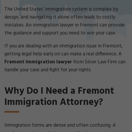
Cri
mi
The United States’ immigration system is complex by
nal
design, and navigating it alone often leads to costly
De
mistakes. An immigration lawyer in Fremont can provide
fe
the guidance and support you need to win your case.
ns
e
If you are dealing with an immigration issue in Fremont,
La
w
getting legal help early on can make a real difference. A
ye
Fremont immigration lawyer
from Silver Law Firm can
r
handle your case and fight for your rights.
Why Do I Need a Fremont
Immigration Attorney?
Immigration forms are dense and often confusing. A