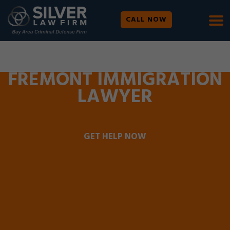
CALL NOW
WE ARE AVAILABLE 24/7 |
SE HABLA ESPAÑOL
FREMONT IMMIGRATION
LAWYER
GET HELP NOW