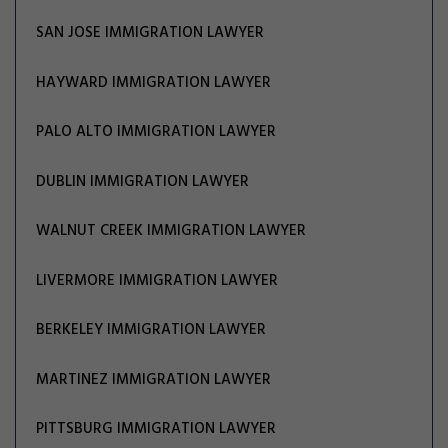
SAN JOSE IMMIGRATION LAWYER
HAYWARD IMMIGRATION LAWYER
PALO ALTO IMMIGRATION LAWYER
DUBLIN IMMIGRATION LAWYER
WALNUT CREEK IMMIGRATION LAWYER
LIVERMORE IMMIGRATION LAWYER
BERKELEY IMMIGRATION LAWYER
MARTINEZ IMMIGRATION LAWYER
PITTSBURG IMMIGRATION LAWYER