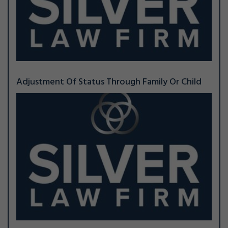
Adjustment Of Status Through Family Or Child