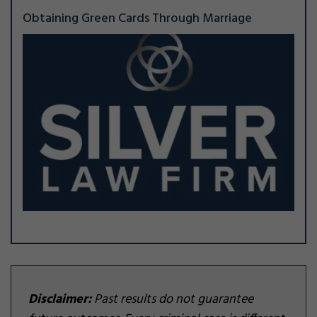
Obtaining Green Cards Through Marriage
Disclaimer:
Past results do not guarantee