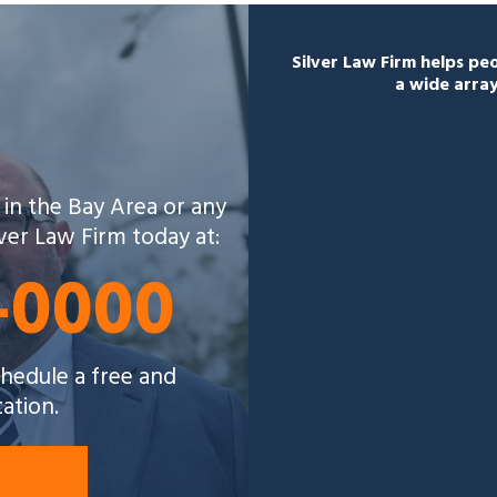
Silver Law Firm helps p
a wide array
 in the Bay Area or any
lver Law Firm today at:
5-0000
schedule a free and
tation.