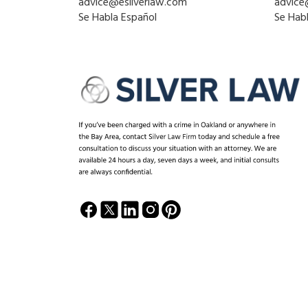
advice@esilverlaw.com
advice
Se Habla Español
Se Hab