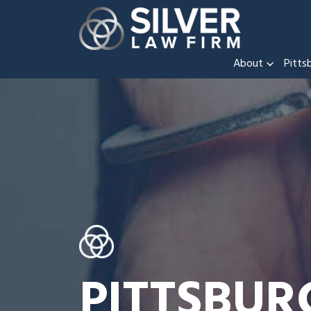
About
Pitts
PITTSBUR