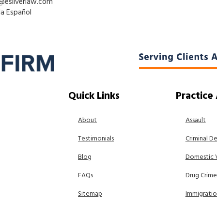
@esilverlaw.com
la Español
Quick Links
Practice
About
Assault
Testimonials
Criminal D
Blog
Domestic 
FAQs
Drug Crime
Sitemap
Immigrati