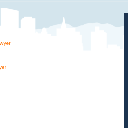
awyer
yer