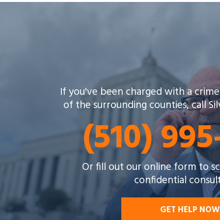
If you've been charged with a crime
of the surrounding counties, call Si
(510) 99
Or fill out our online form to 
confidential consul
GET HELP NOW