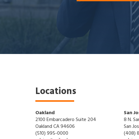
Locations
Oakland
San Jo
2100 Embarcadero Suite 204
8 N. Sa
Oakland CA 94606
San Jo
(510) 995-0000
(408) 