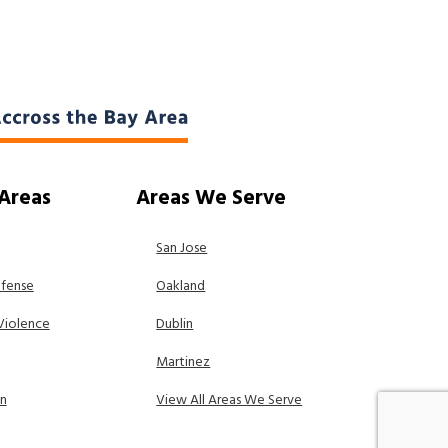
 Areas
Areas We Serve
San Jose
efense
Oakland
Violence
Dublin
Martinez
on
View All Areas We Serve