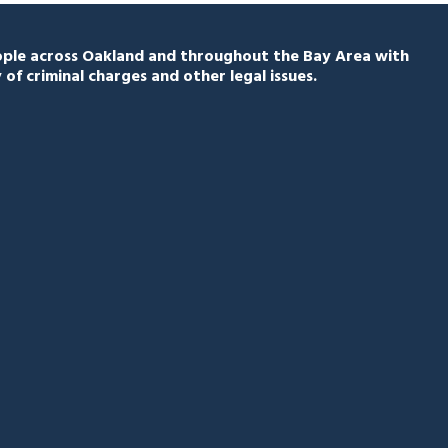
eople across Oakland and throughout the Bay Area with
 of criminal charges and other legal issues.