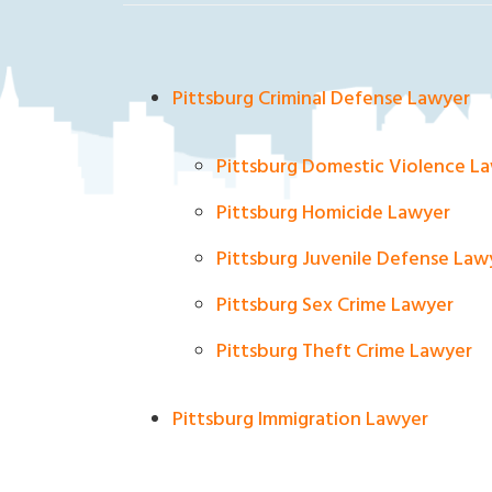
ak
la
nd
Cri
Pittsburg Criminal Defense Lawyer
mi
na
Pittsburg Domestic Violence L
l
D
Pittsburg Homicide Lawyer
ef
en
Pittsburg Juvenile Defense Law
se
Pittsburg Sex Crime Lawyer
La
w
Pittsburg Theft Crime Lawyer
ye
r
Pittsburg Immigration Lawyer