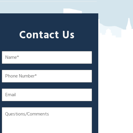
Contact Us