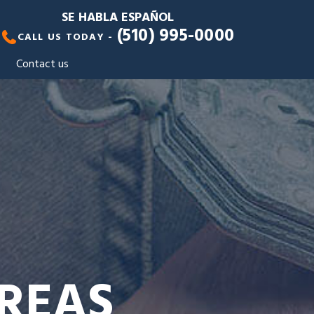
SE HABLA ESPAÑOL
(510) 995-0000
CALL US TODAY -
Contact us
AREAS