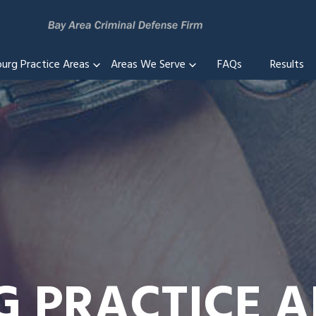
burg Practice Areas
Areas We Serve
FAQs
Results
G PRACTICE 