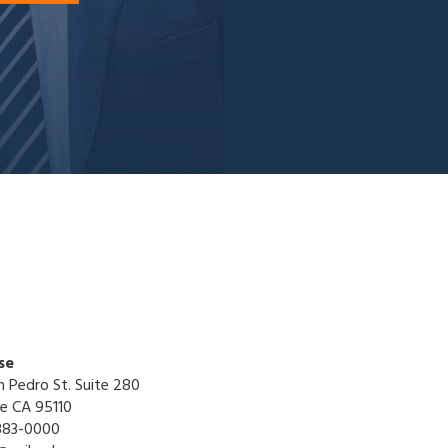
se
n Pedro St. Suite 280
se CA 95110
883-0000