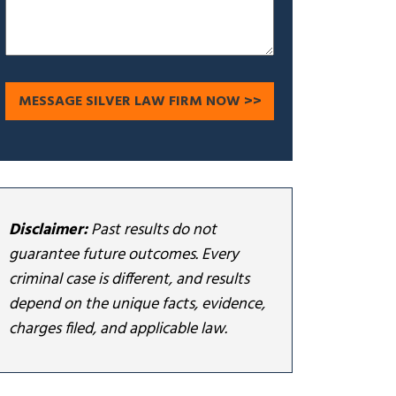
Disclaimer:
Past results do not
guarantee future outcomes. Every
criminal case is different, and results
depend on the unique facts, evidence,
charges filed, and applicable law.