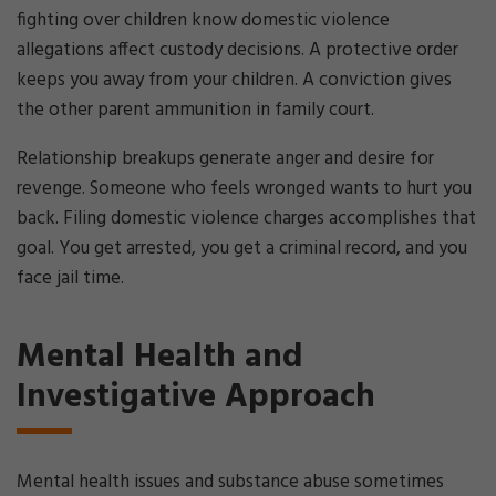
fighting over children know domestic violence
allegations affect custody decisions. A protective order
keeps you away from your children. A conviction gives
the other parent ammunition in family court.
Relationship breakups generate anger and desire for
revenge. Someone who feels wronged wants to hurt you
back. Filing domestic violence charges accomplishes that
goal. You get arrested, you get a criminal record, and you
face jail time.
Mental Health and
Investigative Approach
Mental health issues and substance abuse sometimes