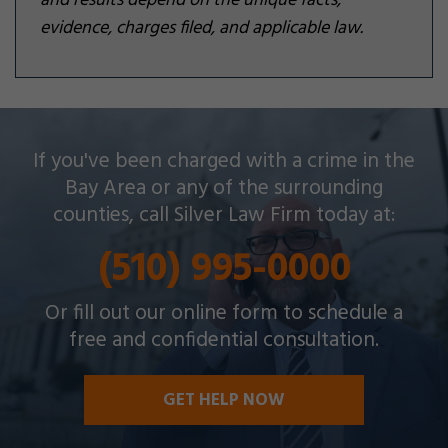
and results depend on the unique facts,
evidence, charges filed, and applicable law.
Silver Law Firm helps people across Oakland and
If you've been charged with a crime in the
throughout the Bay Area with a wide array of
Bay Area or any of the surrounding
criminal charges and other legal issues.
counties, call Silver Law Firm today at:
(510) 995-0000
Or fill out our online form to schedule a
free and confidential consultation.
GET HELP NOW