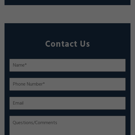
Contact Us