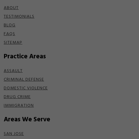
ABOUT
TESTIMONIALS
BLOG
FAQS
SITEMAP
Practice Areas
ASSAULT
CRIMINAL DEFENSE
DOMESTIC VIOLENCE
DRUG CRIME
IMMIGRATION
Areas We Serve
SAN JOSE