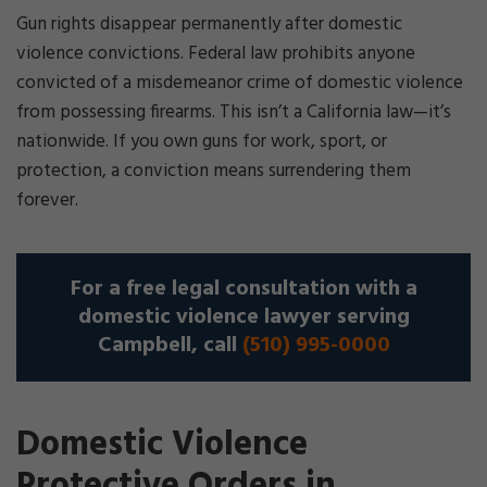
Gun rights disappear permanently after domestic
violence convictions. Federal law prohibits anyone
convicted of a misdemeanor crime of domestic violence
from possessing firearms. This isn’t a California law—it’s
nationwide. If you own guns for work, sport, or
protection, a conviction means surrendering them
forever.
For a free legal consultation with a
domestic violence lawyer serving
Campbell, call
(510) 995-0000
Domestic Violence
Protective Orders in