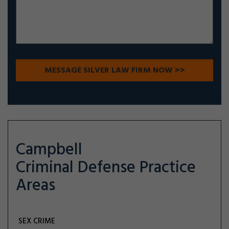
Campbell
Criminal Defense
Practice
Areas
SEX CRIME