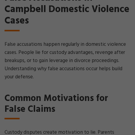
Campbell Domestic Violence
Cases
False accusations happen regularly in domestic violence
cases. People lie for custody advantages, revenge after
breakups, or to gain leverage in divorce proceedings.
Understanding why false accusations occur helps build
your defense.
Common Motivations for
False Claims
Custody disputes create motivation to lie. Parents