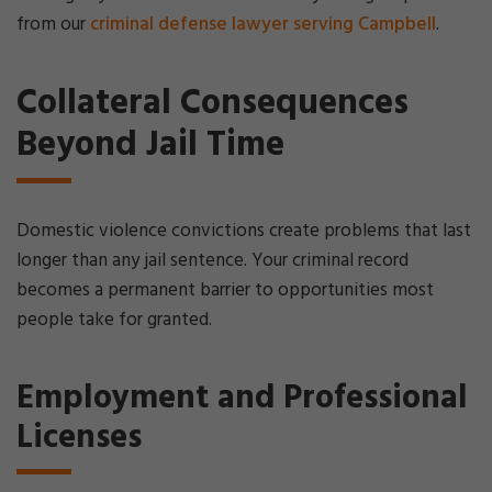
from our
criminal defense lawyer serving Campbell
.
Collateral Consequences
Beyond Jail Time
Domestic violence convictions create problems that last
longer than any jail sentence. Your criminal record
becomes a permanent barrier to opportunities most
people take for granted.
Employment and Professional
Licenses