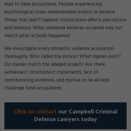
lead to false accusations. People experiencing
psychological crises misremember events or believe
things that didn’t happen. Intoxication affects perception
and memory. What someone believes occurred may not
match what actually happened.
We investigate every domestic violence accusation
thoroughly. Who called the police? What injuries exist?
Do injuries match the alleged assault? Are there
witnesses? Inconsistent statements, lack of
corroborating evidence, and motive to lie all help
challenge false accusations.
Click to contact
our Campbell Criminal
Defense Lawyers today