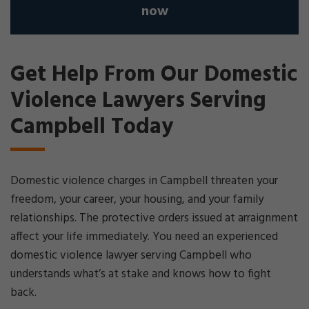
now
Get Help From Our Domestic
Violence Lawyers Serving
Campbell Today
Domestic violence charges in Campbell threaten your
freedom, your career, your housing, and your family
relationships. The protective orders issued at arraignment
affect your life immediately. You need an experienced
domestic violence lawyer serving Campbell who
understands what’s at stake and knows how to fight
back.