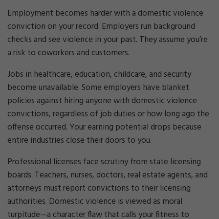
Employment becomes harder with a domestic violence
conviction on your record. Employers run background
checks and see violence in your past. They assume you’re
a risk to coworkers and customers.
Jobs in healthcare, education, childcare, and security
become unavailable. Some employers have blanket
policies against hiring anyone with domestic violence
convictions, regardless of job duties or how long ago the
offense occurred. Your earning potential drops because
entire industries close their doors to you.
Professional licenses face scrutiny from state licensing
boards. Teachers, nurses, doctors, real estate agents, and
attorneys must report convictions to their licensing
authorities. Domestic violence is viewed as moral
turpitude—a character flaw that calls your fitness to