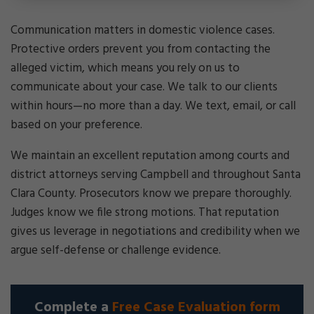
Communication matters in domestic violence cases.
Protective orders prevent you from contacting the
alleged victim, which means you rely on us to
communicate about your case. We talk to our clients
within hours—no more than a day. We text, email, or call
based on your preference.
We maintain an excellent reputation among courts and
district attorneys serving Campbell and throughout Santa
Clara County. Prosecutors know we prepare thoroughly.
Judges know we file strong motions. That reputation
gives us leverage in negotiations and credibility when we
argue self-defense or challenge evidence.
Complete a
Free Case Evaluation form