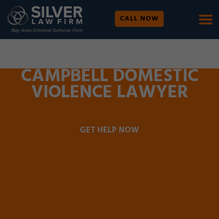
CALL NOW
WE ARE AVAILABLE 24/7 |
SE HABLA ESPAÑOL
CAMPBELL DOMESTIC
VIOLENCE LAWYER
GET HELP NOW