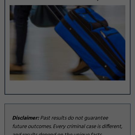
Disclaimer:
Past results do not guarantee
future outcomes. Every criminal case is different,