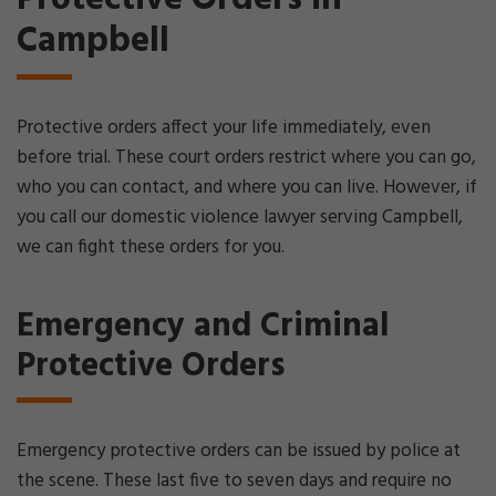
Campbell
Protective orders affect your life immediately, even
before trial. These court orders restrict where you can go,
who you can contact, and where you can live. However, if
you call our domestic violence lawyer serving Campbell,
we can fight these orders for you.
Emergency and Criminal
Protective Orders
Emergency protective orders can be issued by police at
the scene. These last five to seven days and require no