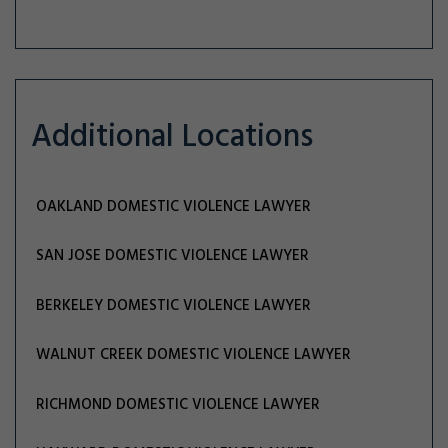
Additional Locations
OAKLAND DOMESTIC VIOLENCE LAWYER
SAN JOSE DOMESTIC VIOLENCE LAWYER
BERKELEY DOMESTIC VIOLENCE LAWYER
WALNUT CREEK DOMESTIC VIOLENCE LAWYER
RICHMOND DOMESTIC VIOLENCE LAWYER