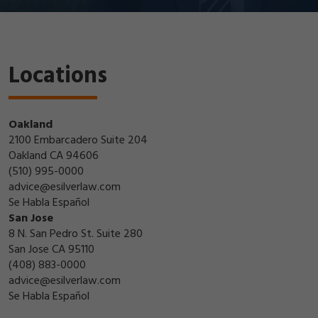
Locations
Oakland
2100 Embarcadero Suite 204
Oakland CA 94606
(510) 995-0000
advice@esilverlaw.com
Se Habla Español
San Jose
8 N. San Pedro St. Suite 280
San Jose CA 95110
(408) 883-0000
advice@esilverlaw.com
Se Habla Español