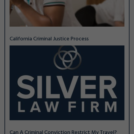
California Criminal Justice Process
Can A Criminal Conviction Restrict My Travel?