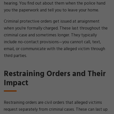
hearing. You find out about them when the police hand
you the paperwork and tell you to leave your home.
Criminal protective orders get issued at arraignment
when you’re formally charged. These last throughout the
criminal case and sometimes longer. They typically
include no-contact provisions—you cannot call, text,
email, or communicate with the alleged victim through
third parties.
Restraining Orders and Their
Impact
Restraining orders are civil orders that alleged victims
request separately from criminal cases. These can last up