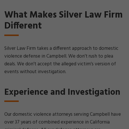
What Makes Silver Law Firm
Different
Silver Law Firm takes a different approach to domestic
violence defense in Campbell. We don’t rush to plea
deals. We don’t accept the alleged victim’s version of
events without investigation.
Experience and Investigation
Our domestic violence attorneys serving Campbell have
over 37 years of combined experience in California