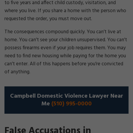
to five years and affect child custody, visitation, and
where you live. If you share a home with the person who
requested the order, you must move out.
The consequences compound quickly. You can’t live at
home. You can’t see your children unsupervised. You can’t
possess firearms even if your job requires them. You may
need to find new housing while paying for the home you
can’t enter. All of this happens before you’re convicted
of anything.
Campbell Domestic Violence Lawyer Near
Me
(510) 995-0000
False Accusations in