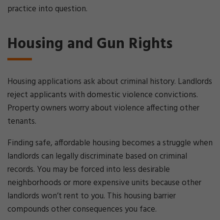
practice into question.
Housing and Gun Rights
Housing applications ask about criminal history. Landlords
reject applicants with domestic violence convictions.
Property owners worry about violence affecting other
tenants.
Finding safe, affordable housing becomes a struggle when
landlords can legally discriminate based on criminal
records. You may be forced into less desirable
neighborhoods or more expensive units because other
landlords won’t rent to you. This housing barrier
compounds other consequences you face.