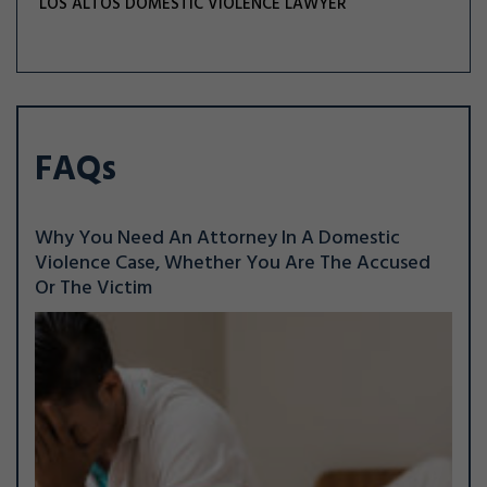
LOS ALTOS DOMESTIC VIOLENCE LAWYER
FAQs
Why You Need An Attorney In A Domestic
Violence Case, Whether You Are The Accused
Or The Victim