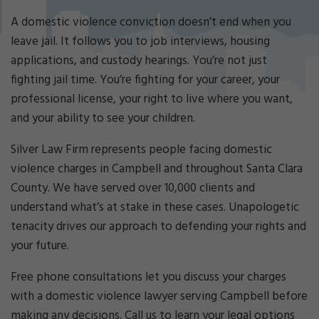
Cri
mi
A domestic violence conviction doesn’t end when you
nal
leave jail. It follows you to job interviews, housing
De
applications, and custody hearings. You’re not just
fe
fighting jail time. You’re fighting for your career, your
ns
e
professional license, your right to live where you want,
La
and your ability to see your children.
w
ye
Silver Law Firm represents people facing domestic
r
violence charges in Campbell and throughout Santa Clara
County. We have served over 10,000 clients and
understand what’s at stake in these cases. Unapologetic
tenacity drives our approach to defending your rights and
your future.
Free phone consultations let you discuss your charges
with a domestic violence lawyer serving Campbell before
making any decisions. Call us to learn your legal options