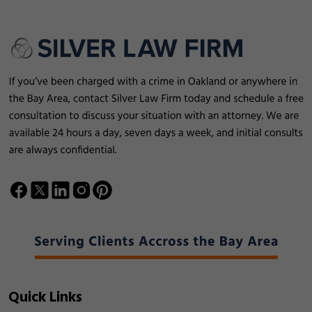
Quick Links