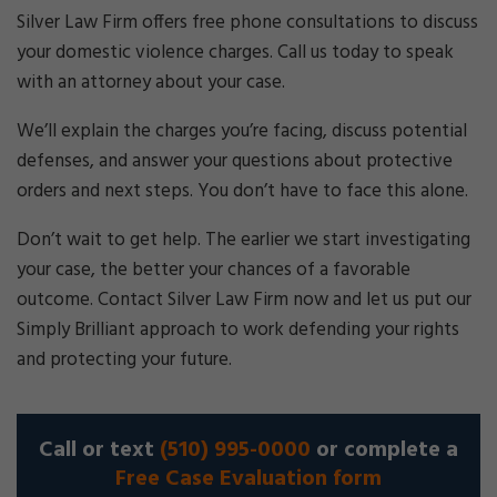
Silver Law Firm offers free phone consultations to discuss
your domestic violence charges. Call us today to speak
with an attorney about your case.
We’ll explain the charges you’re facing, discuss potential
defenses, and answer your questions about protective
orders and next steps. You don’t have to face this alone.
Don’t wait to get help. The earlier we start investigating
your case, the better your chances of a favorable
outcome. Contact Silver Law Firm now and let us put our
Simply Brilliant approach to work defending your rights
and protecting your future.
Call or text
(510) 995-0000
or complete a
Free Case Evaluation form