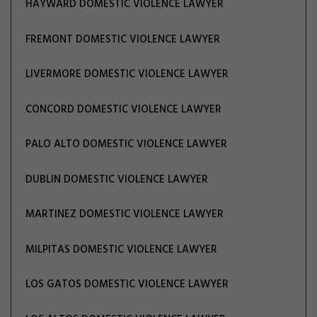
HAYWARD DOMESTIC VIOLENCE LAWYER
FREMONT DOMESTIC VIOLENCE LAWYER
LIVERMORE DOMESTIC VIOLENCE LAWYER
CONCORD DOMESTIC VIOLENCE LAWYER
PALO ALTO DOMESTIC VIOLENCE LAWYER
DUBLIN DOMESTIC VIOLENCE LAWYER
MARTINEZ DOMESTIC VIOLENCE LAWYER
MILPITAS DOMESTIC VIOLENCE LAWYER
LOS GATOS DOMESTIC VIOLENCE LAWYER