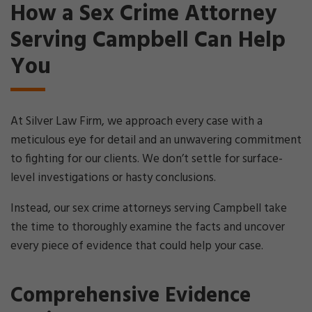
How a Sex Crime Attorney
Serving Campbell Can Help
You
At Silver Law Firm, we approach every case with a
meticulous eye for detail and an unwavering commitment
to fighting for our clients. We don’t settle for surface-
level investigations or hasty conclusions.
Instead, our sex crime attorneys serving Campbell take
the time to thoroughly examine the facts and uncover
every piece of evidence that could help your case.
Comprehensive Evidence