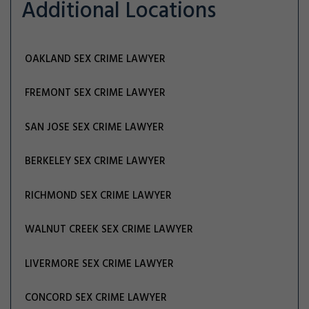
Additional Locations
OAKLAND SEX CRIME LAWYER
FREMONT SEX CRIME LAWYER
SAN JOSE SEX CRIME LAWYER
BERKELEY SEX CRIME LAWYER
RICHMOND SEX CRIME LAWYER
WALNUT CREEK SEX CRIME LAWYER
LIVERMORE SEX CRIME LAWYER
CONCORD SEX CRIME LAWYER