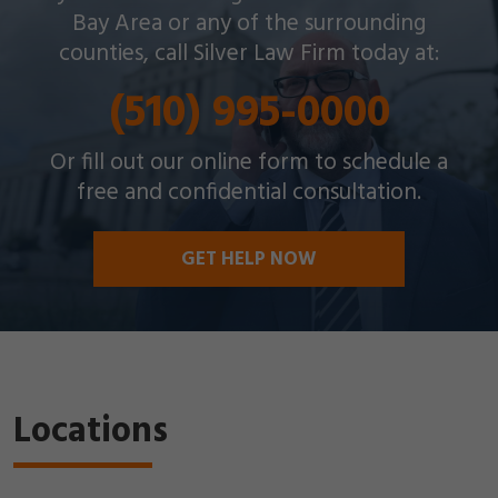
throughout the Bay Area with a wide array of
Bay Area or any of the surrounding
criminal charges and other legal issues.
counties, call Silver Law Firm today at:
(510) 995-0000
Or fill out our online form to schedule a
free and confidential consultation.
GET HELP NOW
Locations