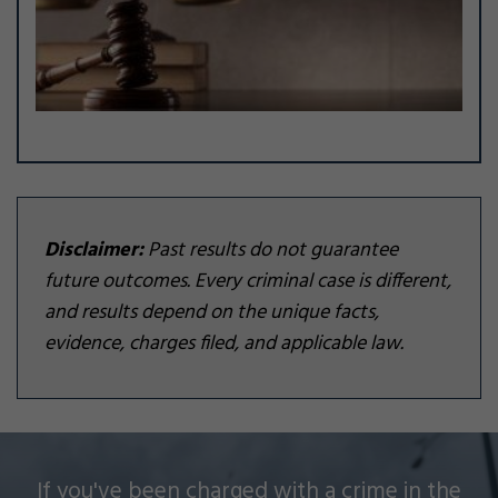
Disclaimer:
Past results do not guarantee
future outcomes. Every criminal case is different,
and results depend on the unique facts,
evidence, charges filed, and applicable law.
Silver Law Firm helps people across Oakland and
If you've been charged with a crime in the