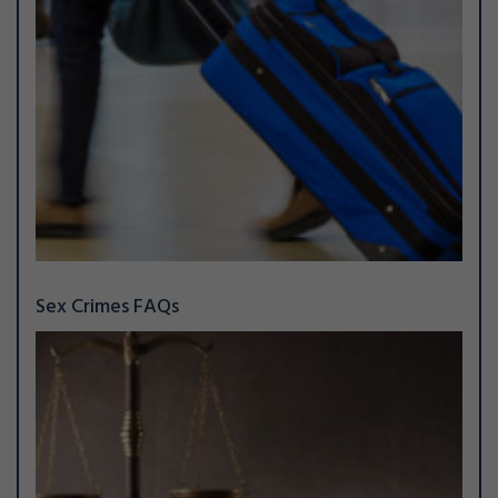
Sex Crimes FAQs