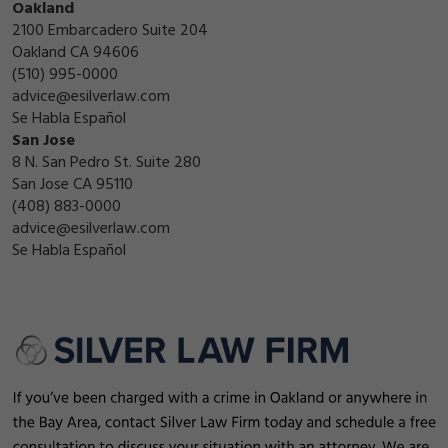
Oakland
2100 Embarcadero Suite 204
Oakland CA 94606
(510) 995-0000
advice@esilverlaw.com
Se Habla Español
San Jose
8 N. San Pedro St. Suite 280
San Jose CA 95110
(408) 883-0000
advice@esilverlaw.com
Se Habla Español