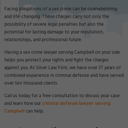
Cri
mi
Facing allegations of a sex crime can be overwhelming
nal
and life-changing. These charges carry not only the
De
possibility of severe legal penalties but also the
fe
potential for lasting damage to your reputation,
ns
e
relationships, and professional future.
La
w
Having a sex crime lawyer serving Campbell on your side
ye
helps you protect your rights and fight the charges
r
against you. At Silver Law Firm, we have over 37 years of
combined experience in criminal defense and have served
over ten thousand clients.
Call us today for a free consultation to discuss your case
and learn how our
criminal defense lawyer serving
Campbell
can help.