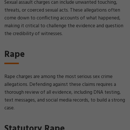
Sexual assault charges can include unwanted touching,
threats, or coerced sexual acts. These allegations often
come down to conflicting accounts of what happened,
making it critical to challenge the evidence and question
the credibility of witnesses.
Rape
Rape charges are among the most serious sex crime
allegations. Defending against these claims requires a
thorough review of all evidence, including DNA testing,
text messages, and social media records, to build a strong
case.
Statutory Rape