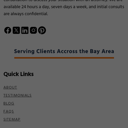
Quick Links
ABOUT
TESTIMONIALS
BLOG
FAQS
SITEMAP