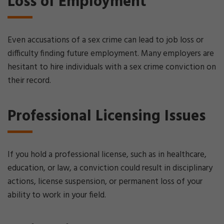
Loss of Employment
Even accusations of a sex crime can lead to job loss or
difficulty finding future employment. Many employers are
hesitant to hire individuals with a sex crime conviction on
their record.
Professional Licensing Issues
If you hold a professional license, such as in healthcare,
education, or law, a conviction could result in disciplinary
actions, license suspension, or permanent loss of your
ability to work in your field.