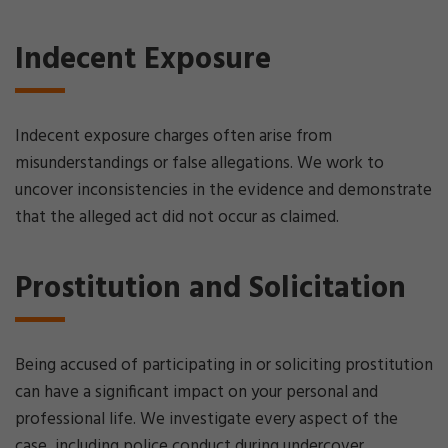
Indecent Exposure
Indecent exposure charges often arise from
misunderstandings or false allegations. We work to
uncover inconsistencies in the evidence and demonstrate
that the alleged act did not occur as claimed.
Prostitution and Solicitation
Being accused of participating in or soliciting prostitution
can have a significant impact on your personal and
professional life. We investigate every aspect of the
case, including police conduct during undercover