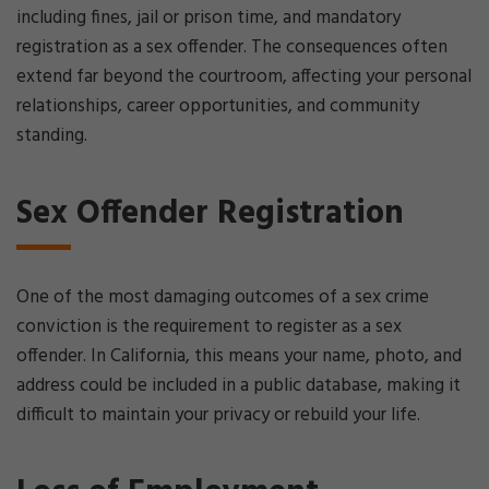
including fines, jail or prison time, and mandatory
registration as a sex offender. The consequences often
extend far beyond the courtroom, affecting your personal
relationships, career opportunities, and community
standing.
Sex Offender Registration
One of the most damaging outcomes of a sex crime
conviction is the requirement to register as a sex
offender. In California, this means your name, photo, and
address could be included in a public database, making it
difficult to maintain your privacy or rebuild your life.