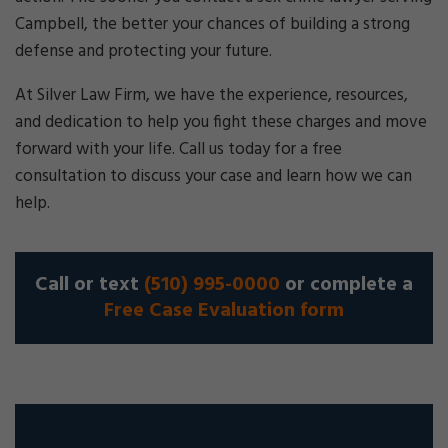
Campbell, the better your chances of building a strong
defense and protecting your future.
At Silver Law Firm, we have the experience, resources,
and dedication to help you fight these charges and move
forward with your life. Call us today for a free
consultation to discuss your case and learn how we can
help.
Call or text
(510) 995-0000
or complete a
Free Case Evaluation form