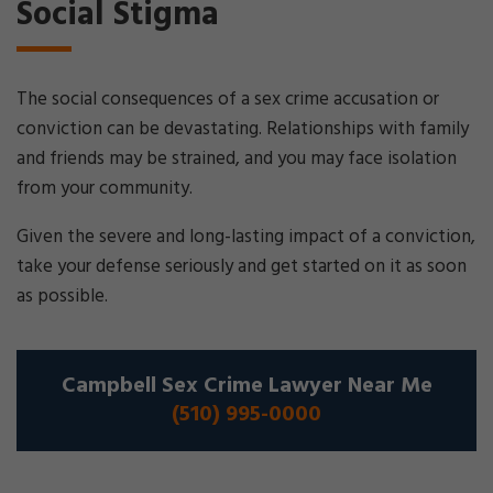
Social Stigma
The social consequences of a sex crime accusation or
conviction can be devastating. Relationships with family
and friends may be strained, and you may face isolation
from your community.
Given the severe and long-lasting impact of a conviction,
take your defense seriously and get started on it as soon
as possible.
Campbell Sex Crime Lawyer Near Me
(510) 995-0000