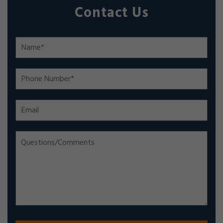
Contact Us