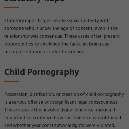
Statutory rape charges involve sexual activity with
someone who is under the age of consent, even if the
relationship was consensual. These cases often present
opportunities to challenge the facts, including age
misrepresentation or lack of evidence.
Child Pornography
Possession, distribution, or creation of child pornography
is a serious offense with significant legal consequences.
These cases often involve digital evidence, making it
important to scrutinize how the evidence was obtained
and whether your constitutional rights were violated.