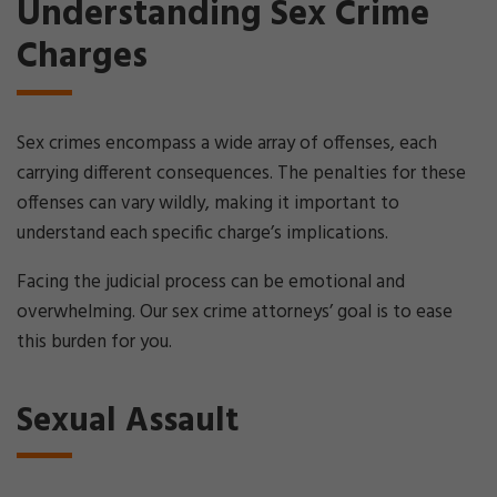
Understanding Sex Crime
Charges
Sex crimes encompass a wide array of offenses, each
carrying different consequences. The penalties for these
offenses can vary wildly, making it important to
understand each specific charge’s implications.
Facing the judicial process can be emotional and
overwhelming. Our sex crime attorneys’ goal is to ease
this burden for you.
Sexual Assault