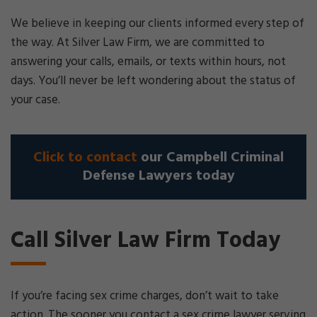
We believe in keeping our clients informed every step of
the way. At Silver Law Firm, we are committed to
answering your calls, emails, or texts within hours, not
days. You’ll never be left wondering about the status of
your case.
Click to contact
our Campbell Criminal
Defense Lawyers today
Call Silver Law Firm Today
If you’re facing sex crime charges, don’t wait to take
action. The sooner you contact a sex crime lawyer serving