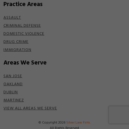
Practice Areas
ASSAULT
CRIMINAL DEFENSE
DOMESTIC VIOLENCE
DRUG CRIME
IMMIGRATION
Areas We Serve
SAN JOSE
OAKLAND
DUBLIN
MARTINEZ
VIEW ALL AREAS WE SERVE
© Copyright 2026
Silver Law Firm
.
All Rights Reserved.