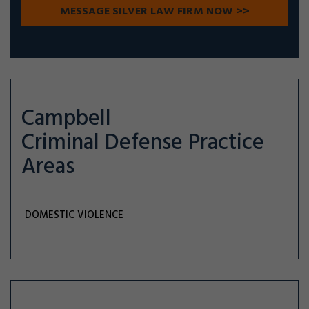
Campbell
Criminal Defense
Practice
Areas
DOMESTIC VIOLENCE