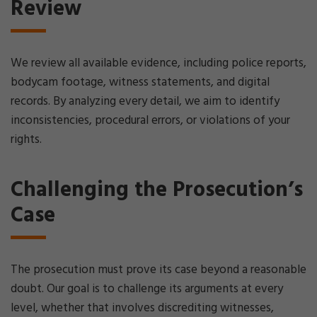
Review
We review all available evidence, including police reports,
bodycam footage, witness statements, and digital
records. By analyzing every detail, we aim to identify
inconsistencies, procedural errors, or violations of your
rights.
Challenging the Prosecution’s
Case
The prosecution must prove its case beyond a reasonable
doubt. Our goal is to challenge its arguments at every
level, whether that involves discrediting witnesses,