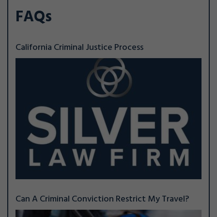
FAQs
California Criminal Justice Process
Can A Criminal Conviction Restrict My Travel?