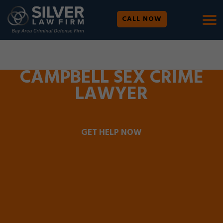
CALL NOW
WE ARE AVAILABLE 24/7 |
SE HABLA ESPAÑOL
CAMPBELL SEX CRIME
LAWYER
GET HELP NOW