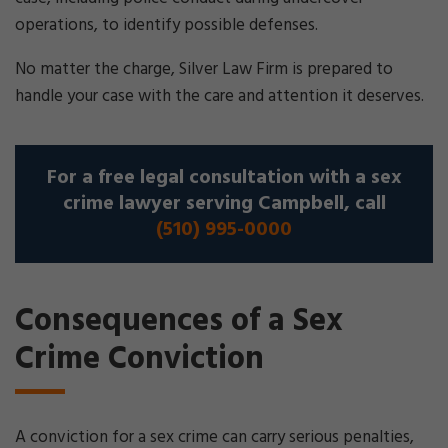
operations, to identify possible defenses.
No matter the charge, Silver Law Firm is prepared to
handle your case with the care and attention it deserves.
For a free legal consultation with a sex
crime lawyer serving Campbell, call
(510) 995-0000
Consequences of a Sex
Crime Conviction
A conviction for a sex crime can carry serious penalties,