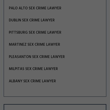
PALO ALTO SEX CRIME LAWYER
DUBLIN SEX CRIME LAWYER
PITTSBURG SEX CRIME LAWYER
MARTINEZ SEX CRIME LAWYER
PLEASANTON SEX CRIME LAWYER
MILPITAS SEX CRIME LAWYER
ALBANY SEX CRIME LAWYER