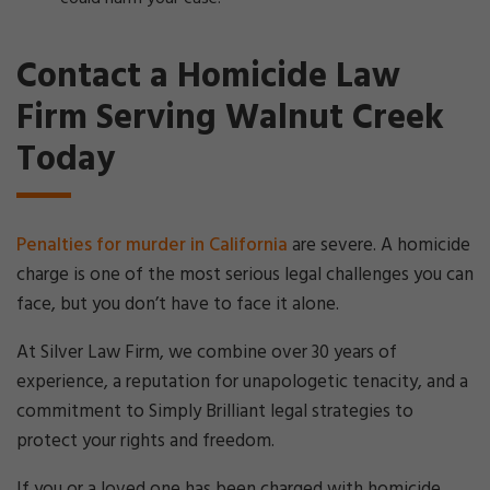
Contact a Homicide Law
Firm Serving Walnut Creek
Today
Penalties for murder in California
are severe. A homicide
charge is one of the most serious legal challenges you can
face, but you don’t have to face it alone.
At Silver Law Firm, we combine over 30 years of
experience, a reputation for unapologetic tenacity, and a
commitment to Simply Brilliant legal strategies to
protect your rights and freedom.
If you or a loved one has been charged with homicide,