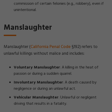
commission of certain felonies (e.g., robbery), even if
unintentional.
Manslaughter
Manslaughter (
California Penal Code
§192) refers to
unlawful killings without malice and includes:
Voluntary Manslaughter
: A killing in the heat of
passion or during a sudden quarrel.
Involuntary Manslaughter
: A death caused by
negligence or during an unlawful act.
Vehicular Manslaughter
: Unlawful or negligent
driving that results in a fatality.