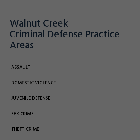
Walnut Creek
Criminal Defense
Practice
Areas
ASSAULT
DOMESTIC VIOLENCE
JUVENILE DEFENSE
SEX CRIME
THEFT CRIME