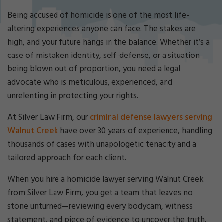
Cri
mi
Being accused of homicide is one of the most life-
nal
altering experiences anyone can face. The stakes are
De
high, and your future hangs in the balance. Whether it’s a
fe
case of mistaken identity, self-defense, or a situation
ns
e
being blown out of proportion, you need a legal
La
advocate who is meticulous, experienced, and
w
unrelenting in protecting your rights.
ye
r
At Silver Law Firm, our
criminal defense lawyers serving
Walnut Creek
have over 30 years of experience, handling
thousands of cases with unapologetic tenacity and a
tailored approach for each client.
When you hire a homicide lawyer serving Walnut Creek
from Silver Law Firm, you get a team that leaves no
stone unturned—reviewing every bodycam, witness
statement, and piece of evidence to uncover the truth.