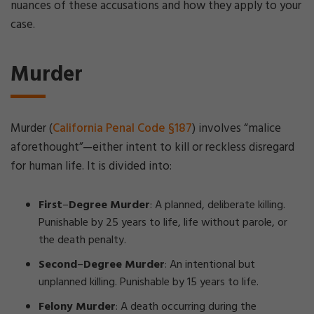
nuances of these accusations and how they apply to your
case.
Murder
Murder (
California Penal Code §187
) involves “malice
aforethought”—either intent to kill or reckless disregard
for human life. It is divided into:
First
–
Degree Murder
: A planned, deliberate killing.
Punishable by 25 years to life, life without parole, or
the death penalty.
Second
–
Degree Murder
: An intentional but
unplanned killing. Punishable by 15 years to life.
Felony Murder
: A death occurring during the