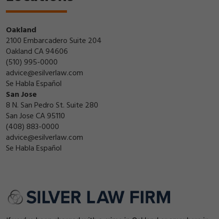
Oakland
2100 Embarcadero Suite 204
Oakland CA 94606
(510) 995-0000
advice@esilverlaw.com
Se Habla Español
San Jose
8 N. San Pedro St. Suite 280
San Jose CA 95110
(408) 883-0000
advice@esilverlaw.com
Se Habla Español