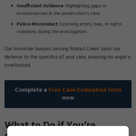
Insufficient Evidence
: Highlighting gaps or
inconsistencies in the prosecution’s case.
Police Misconduct
: Exposing errors, bias, or rights
violations during the investigation.
Our homicide lawyers serving Walnut Creek tailor our
defense to the specifics of your case, ensuring no angle is
overlooked.
Complete a
Free Case Evaluation form
now
What to Do if You’re