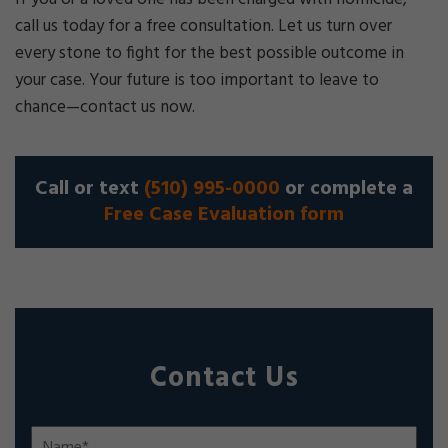
call us today for a free consultation. Let us turn over
every stone to fight for the best possible outcome in
your case. Your future is too important to leave to
chance—contact us now.
Call or text
(510) 995-0000
or complete a
Free Case Evaluation form
Contact Us