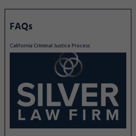
FAQs
California Criminal Justice Process