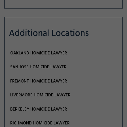
Additional Locations
OAKLAND HOMICIDE LAWYER
SAN JOSE HOMICIDE LAWYER
FREMONT HOMICIDE LAWYER
LIVERMORE HOMICIDE LAWYER
BERKELEY HOMICIDE LAWYER
RICHMOND HOMICIDE LAWYER