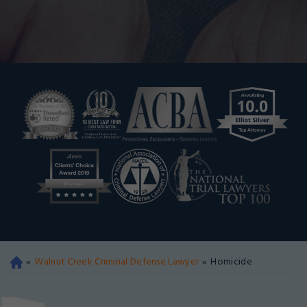
»
Walnut Creek Criminal Defense Lawyer
»
Homicide
Oa
kla
nd