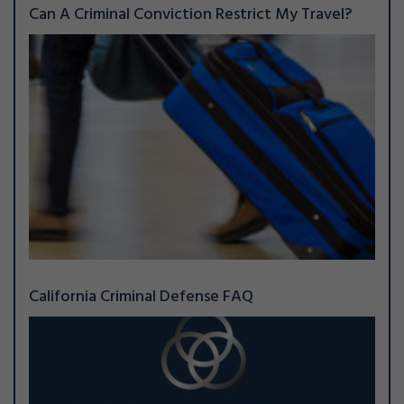
Can A Criminal Conviction Restrict My Travel?
California Criminal Defense FAQ