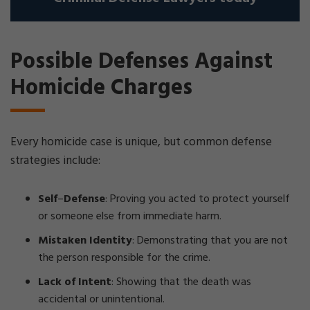
Possible Defenses Against
Homicide Charges
Every homicide case is unique, but common defense
strategies include:
Self
–
Defense
: Proving you acted to protect yourself
or someone else from immediate harm.
Mistaken Identity
: Demonstrating that you are not
the person responsible for the crime.
Lack of Intent
: Showing that the death was
accidental or unintentional.