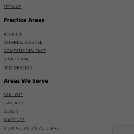
SITEMAP
Practice Areas
ASSAULT
CRIMINAL DEFENSE
DOMESTIC VIOLENCE
DRUG CRIME
IMMIGRATION
Areas We Serve
SAN JOSE
OAKLAND
DUBLIN
MARTINEZ
VIEW ALL AREAS WE SERVE