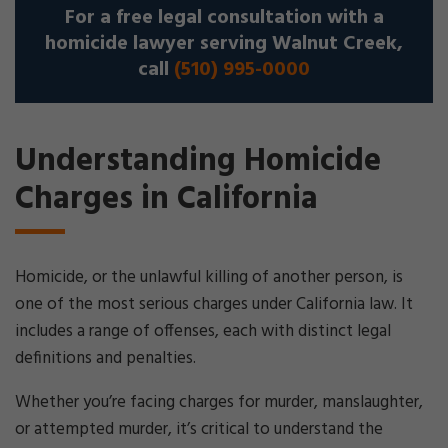
For a free legal consultation with a
homicide lawyer serving Walnut Creek,
call
(510) 995-0000
Understanding Homicide
Charges in California
Homicide, or the unlawful killing of another person, is
one of the most serious charges under California law. It
includes a range of offenses, each with distinct legal
definitions and penalties.
Whether you’re facing charges for murder, manslaughter,
or attempted murder, it’s critical to understand the