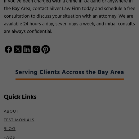
Quick Links
ABOUT
TESTIMONIALS
BLOG
FAQS