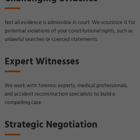
Not all evidence is admissible in court. We scrutinize it for
potential violations of your constitutional rights, such as
unlawful searches or coerced statements.
Expert Witnesses
We work with forensic experts, medical professionals,
and accident reconstruction specialists to build a
compelling case.
Strategic Negotiation