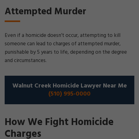
Attempted Murder
Even if a homicide doesn’t occur, attempting to kill
someone can lead to charges of attempted murder,
punishable by 5 years to life, depending on the degree
and circumstances.
Walnut Creek Homicide Lawyer Near Me
(510) 995-0000
How We Fight Homicide
Charges