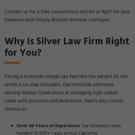
Contact us for a free consultation and let us fight for your
freedom with Simply Brilliant defense strategies.
Why Is Silver Law Firm Right
for You?
Facing a homicide charge can feel like the weight of the
world is on your shoulders. Our homicide attorneys
serving Walnut Creek excel at managing high-stakes
cases with precision and dedication. Here’s why clients
choose us:
Over 30 Years of Experience
: Our attorneys have
handled 10,000+ cases across California.