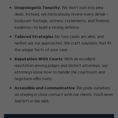
Unapologetic Tenacity
: We don’t rush into plea
deals. Instead, we meticulously review every detail—
bodycam footage, witness statements, and forensic
evidence—to build a strong defense.
Tailored Strategies
: No two cases are alike, and
neither are our approaches. We craft solutions that fit
the unique facts of your case.
Reputation With Courts
: With an excellent
reputation among judges and district attorneys, our
attorneys know how to handle the courtroom and
negotiate effectively.
Accessible and Communicative
: We pride ourselves
on staying in close contact with our clients. You’ll never
feel left in the dark.