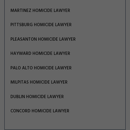
MARTINEZ HOMICIDE LAWYER
PITTSBURG HOMICIDE LAWYER
PLEASANTON HOMICIDE LAWYER
HAYWARD HOMICIDE LAWYER
PALO ALTO HOMICIDE LAWYER
MILPITAS HOMICIDE LAWYER
DUBLIN HOMICIDE LAWYER
CONCORD HOMICIDE LAWYER