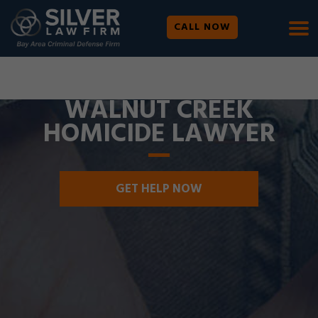
CALL NOW
WE ARE AVAILABLE 24/7 |
SE HABLA ESPAÑOL
WALNUT CREEK
HOMICIDE LAWYER
GET HELP NOW