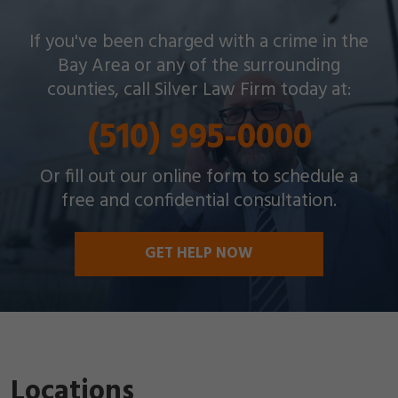
Silver Law Firm helps people across Oakland and
If you've been charged with a crime in the
throughout the Bay Area with a wide array of
Bay Area or any of the surrounding
criminal charges and other legal issues.
counties, call Silver Law Firm today at:
(510) 995-0000
Or fill out our online form to schedule a
free and confidential consultation.
GET HELP NOW
Locations