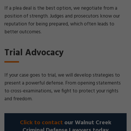
If a plea deal is the best option, we negotiate from a
position of strength. Judges and prosecutors know our
reputation for being prepared, which often leads to
better outcomes.
Trial Advocacy
If your case goes to trial, we will develop strategies to
present a powerful defense. From opening statements
to cross-examinations, we fight to protect your rights
and freedom.
Click to contact
our Walnut Creek
Criminal Defense Lawyers today