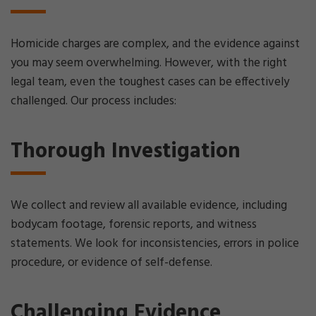
Homicide charges are complex, and the evidence against
you may seem overwhelming. However, with the right
legal team, even the toughest cases can be effectively
challenged. Our process includes:
Thorough Investigation
We collect and review all available evidence, including
bodycam footage, forensic reports, and witness
statements. We look for inconsistencies, errors in police
procedure, or evidence of self-defense.
Challenging Evidence