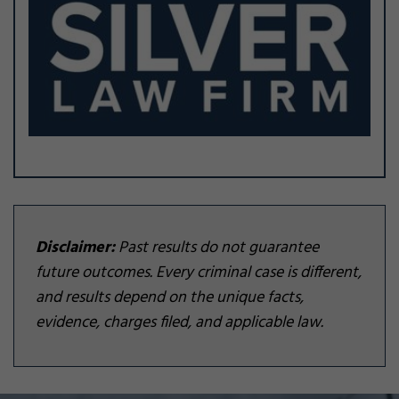
Disclaimer:
Past results do not guarantee
future outcomes. Every criminal case is different,
and results depend on the unique facts,
evidence, charges filed, and applicable law.