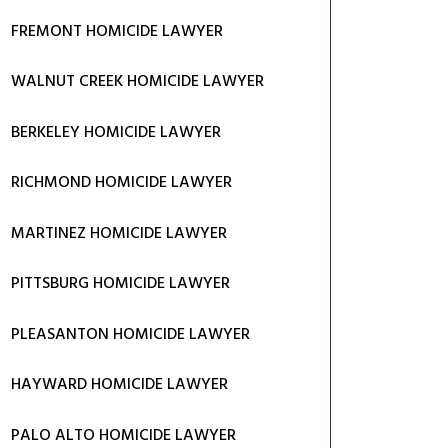
FREMONT HOMICIDE LAWYER
WALNUT CREEK HOMICIDE LAWYER
BERKELEY HOMICIDE LAWYER
RICHMOND HOMICIDE LAWYER
MARTINEZ HOMICIDE LAWYER
PITTSBURG HOMICIDE LAWYER
PLEASANTON HOMICIDE LAWYER
HAYWARD HOMICIDE LAWYER
PALO ALTO HOMICIDE LAWYER