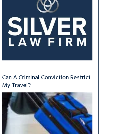
Can A Criminal Conviction Restrict
My Travel?