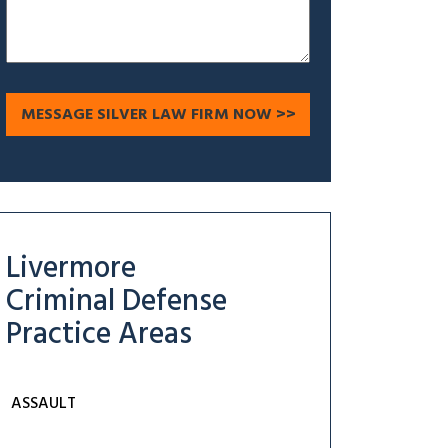
Livermore
Criminal Defense
Practice Areas
ASSAULT