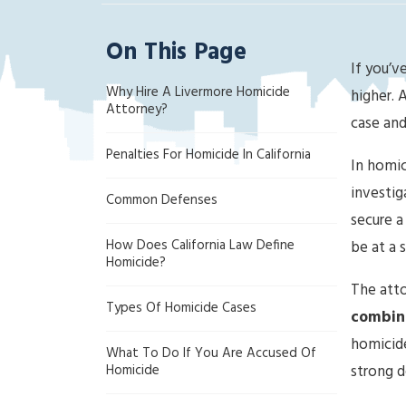
ak
la
On This Page
nd
If you’v
Cri
Why Hire A Livermore Homicide
mi
higher. 
Attorney?
na
case and 
l
Penalties For Homicide In California
D
In homic
ef
investig
Common Defenses
en
secure a
se
How Does California Law Define
be at a 
La
Homicide?
w
The atto
ye
Types Of Homicide Cases
combine
r
homicide
What To Do If You Are Accused Of
Homicide
strong d