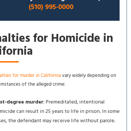
(510) 995-0000
alties for Homicide in
ifornia
lties for murder in California
vary widely depending on
umstances of the alleged crime:
rst-degree murder
: Premeditated, intentional
micide can result in 25 years to life in prison. In some
ses, the defendant may receive life without parole.