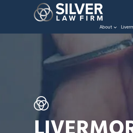
About
Liver
LIVERMO