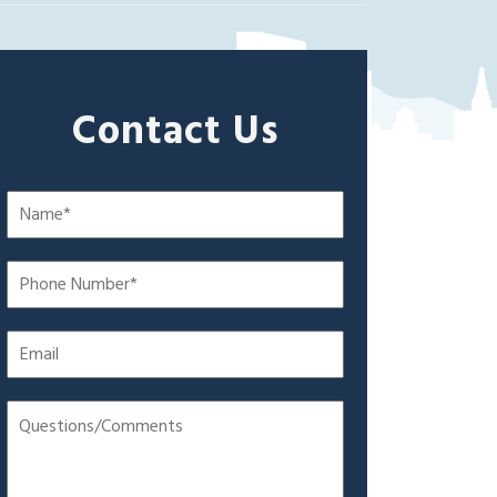
Contact Us