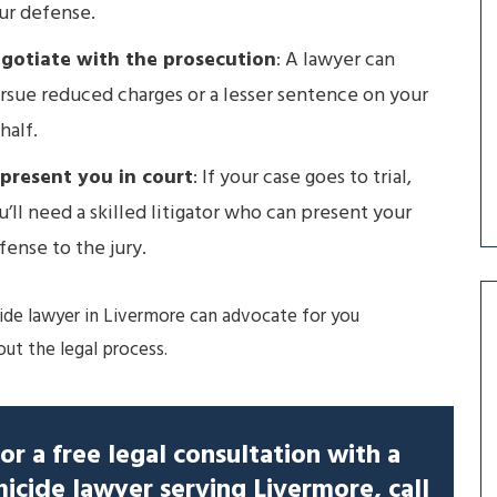
ur defense.
gotiate with the prosecution
: A lawyer can
rsue reduced charges or a lesser sentence on your
half.
present you in court
: If your case goes to trial,
u’ll need a skilled litigator who can present your
fense to the jury.
de lawyer in Livermore can advocate for you
ut the legal process.
or a free legal consultation with a
icide lawyer serving Livermore, call