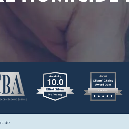
icide