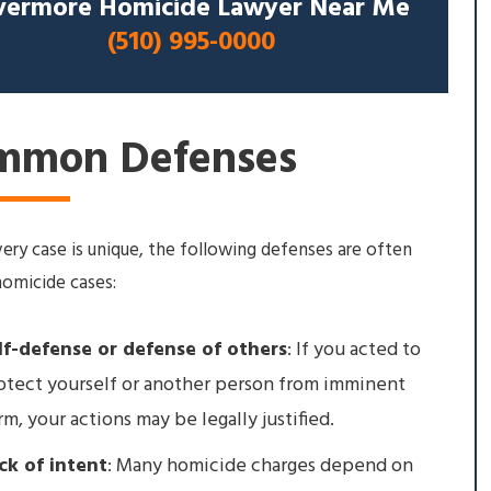
vermore Homicide Lawyer Near Me
(510) 995-0000
mmon Defenses
ery case is unique, the following defenses are often
homicide cases:
lf-defense or defense of others
: If you acted to
otect yourself or another person from imminent
rm, your actions may be legally justified.
ck of intent
: Many homicide charges depend on