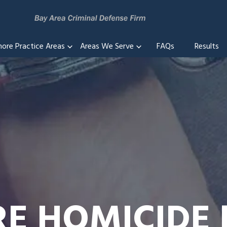
more Practice Areas
Areas We Serve
FAQs
Results
RE HOMICIDE