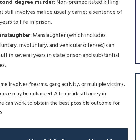
cond-degree murder
: Non-premeditated killing
at still involves malice usually carries a sentence of
years to life in prison.
nslaughter
: Manslaughter (which includes
luntary, involuntary, and vehicular offenses) can
sult in several years in state prison and substantial
es.
rime involves firearms, gang activity, or multiple victims,
tence may be enhanced. A homicide attorney in
re can work to obtain the best possible outcome for
e.