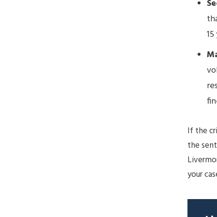
Se
th
15 
Ma
vo
re
fin
If the c
the sen
Livermo
your cas