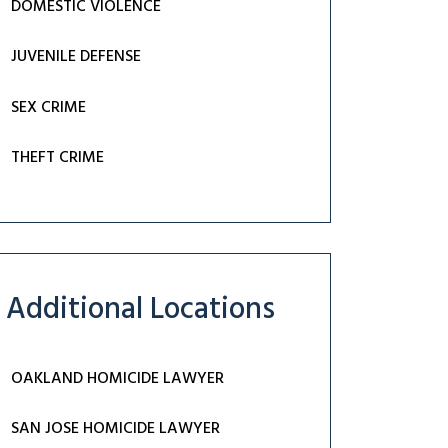
DOMESTIC VIOLENCE
JUVENILE DEFENSE
SEX CRIME
THEFT CRIME
Additional Locations
OAKLAND HOMICIDE LAWYER
SAN JOSE HOMICIDE LAWYER