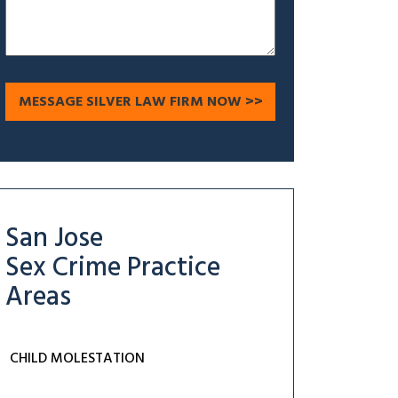
San Jose
Sex Crime
Practice
Areas
CHILD MOLESTATION