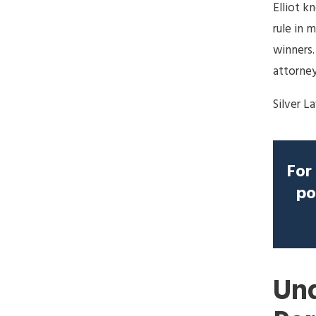
Elliot k
rule in 
winners.
attorney
Silver L
For 
po
Und