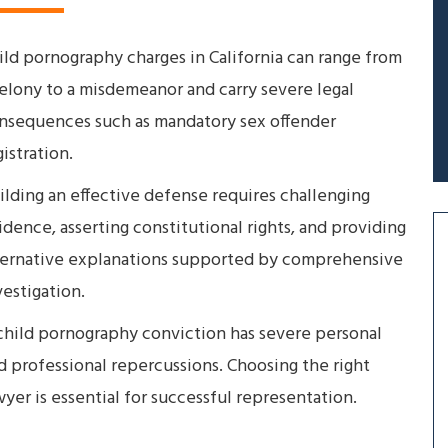
ild pornography charges in California can range from
felony to a misdemeanor and carry severe legal
nsequences such as mandatory sex offender
gistration.
ilding an effective defense requires challenging
idence, asserting constitutional rights, and providing
ternative explanations supported by comprehensive
vestigation.
child pornography conviction has severe personal
d professional repercussions. Choosing the right
wyer is essential for successful representation.