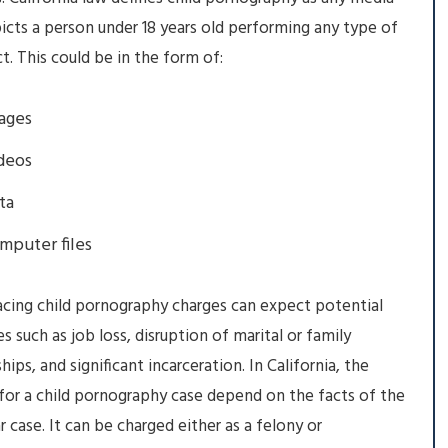
icts a person under 18 years old performing any type of
ct. This could be in the form of:
ages
deos
ta
mputer files
cing child pornography charges can expect potential
 such as job loss, disruption of marital or family
hips, and significant incarceration. In California, the
for a child pornography case depend on the facts of the
ar case. It can be charged either as a felony or