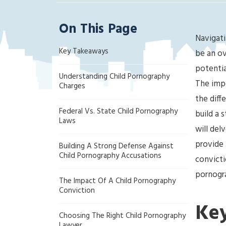
ak
la
On This Page
nd
Navigati
Cri
Key Takeaways
mi
be an ov
na
potentia
Understanding Child Pornography
l
The impo
Charges
D
the diff
ef
Federal Vs. State Child Pornography
build a 
en
Laws
se
will del
La
provide 
Building A Strong Defense Against
w
Child Pornography Accusations
convicti
ye
pornogra
r
The Impact Of A Child Pornography
Conviction
Ke
Choosing The Right Child Pornography
Lawyer