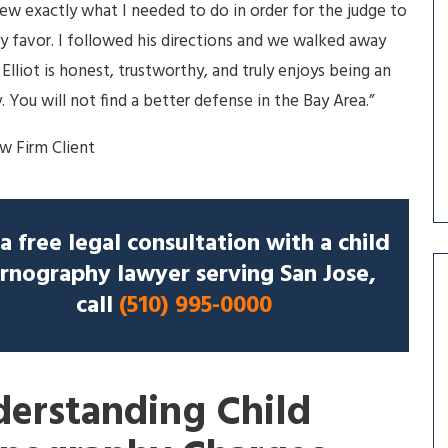
new exactly what I needed to do in order for the judge to
my favor. I followed his directions and we walked away
 Elliot is honest, trustworthy, and truly enjoys being an
. You will not find a better defense in the Bay Area.”
aw Firm Client
a free legal consultation with a child
rnography lawyer serving San Jose,
call
(510) 995-0000
erstanding Child