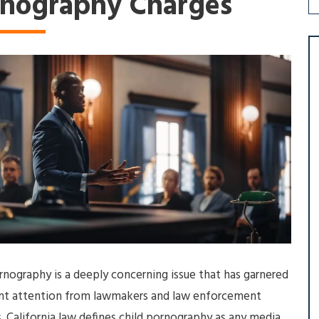
rnography Charges
rnography is a deeply concerning issue that has garnered
cant attention from lawmakers and law enforcement
. California law defines child pornography as any media