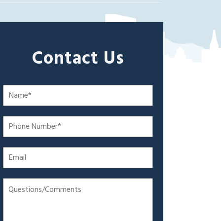
Contact Us