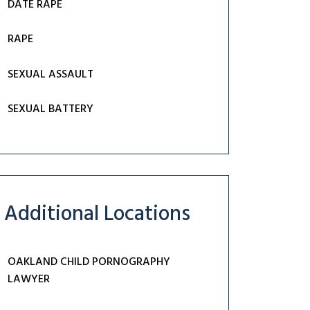
DATE RAPE
RAPE
SEXUAL ASSAULT
SEXUAL BATTERY
Additional Locations
OAKLAND CHILD PORNOGRAPHY
LAWYER