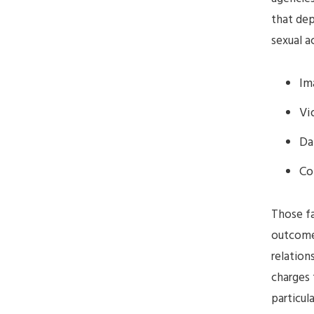
that dep
sexual a
Im
Vi
Da
Co
Those fa
outcomes
relations
charges 
particul