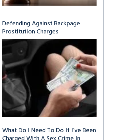
Defending Against Backpage
Prostitution Charges
What Do I Need To Do If I’ve Been
Charged With A Sex Crime In