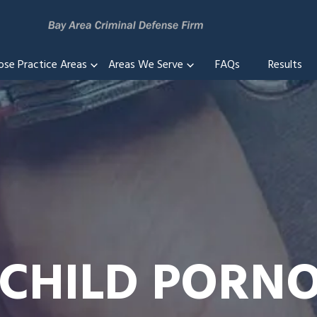
ose Practice Areas
Areas We Serve
FAQs
Results
 CHILD POR