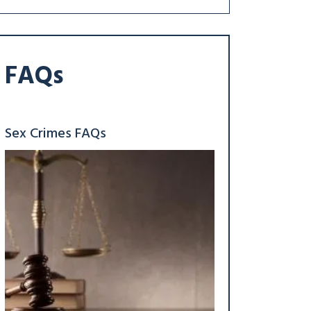
FAQs
Sex Crimes FAQs