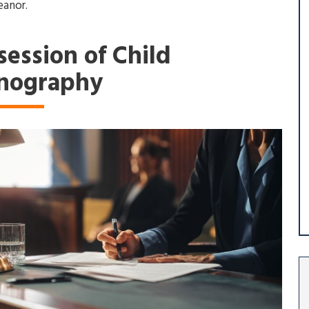
anor.
session of Child
nography