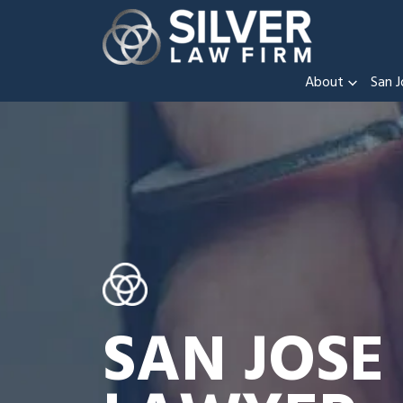
About
San J
SAN JOSE