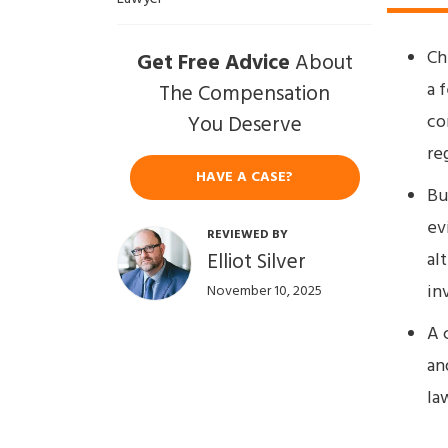
Ch
Get Free Advice
About
a 
The Compensation
co
You Deserve
re
HAVE A CASE?
Bu
ev
REVIEWED BY
Elliot Silver
al
in
November 10, 2025
A 
an
la