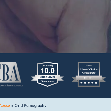
 Abuse
»
Child Pornography