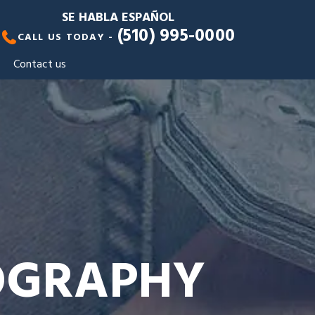
SE HABLA ESPAÑOL
(510) 995-0000
CALL US TODAY -
Contact us
NOGRAPHY