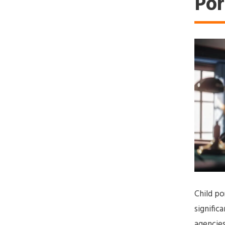
Po
Child po
signifi
agencies