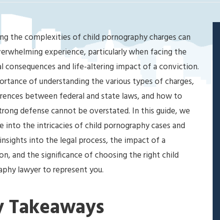
ng the complexities of child pornography charges can
erwhelming experience, particularly when facing the
l consequences and life-altering impact of a conviction.
rtance of understanding the various types of charges,
erences between federal and state laws, and how to
strong defense cannot be overstated. In this guide, we
ve into the intricacies of child pornography cases and
insights into the legal process, the impact of a
on, and the significance of choosing the right child
phy lawyer to represent you.
y Takeaways