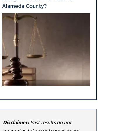
Alameda County?
Disclaimer:
Past results do not