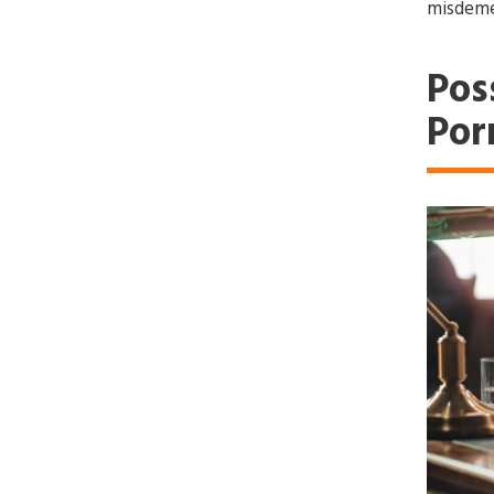
misdeme
Pos
Por