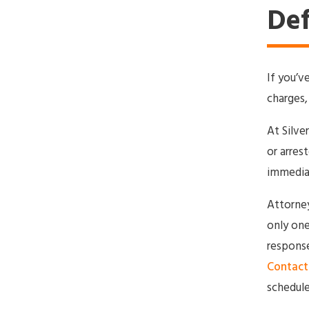
Def
If you’v
charges,
At Silve
or arres
immedia
Attorney 
only one
response
Contact 
schedule