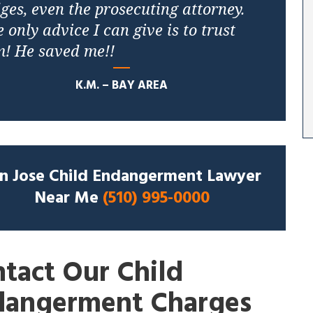
ges, even the prosecuting attorney.
 only advice I can give is to trust
m! He saved me!!
K.M. – BAY AREA
n Jose Child Endangerment Lawyer
Near Me
(510) 995-0000
tact Our Child
dangerment Charges