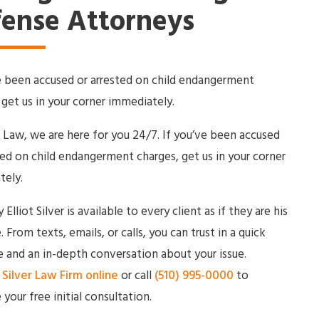
ense Attorneys
e been accused or arrested on child endangerment
 get us in your corner immediately.
r Law, we are here for you 24/7. If you’ve been accused
ted on child endangerment charges, get us in your corner
tely.
Elliot Silver is available to every client as if they are his
. From texts, emails, or calls, you can trust in a quick
 and an in-depth conversation about your issue.
Silver Law Firm online
or call
(510) 995-0000
to
 your free initial consultation.