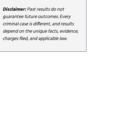
Disclaimer:
Past results do not
guarantee future outcomes. Every
criminal case is different, and results
depend on the unique facts, evidence,
charges filed, and applicable law.