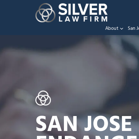
About
San J
SAN JOSE