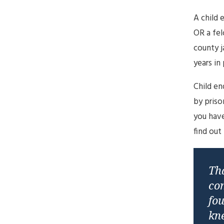
A child 
OR a fel
county j
years in 
Child en
by priso
you have
find out
Tha
co
fou
kne