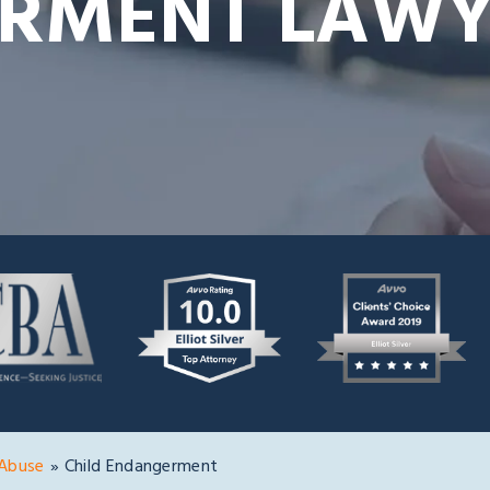
RMENT LAWY
 Abuse
»
Child Endangerment