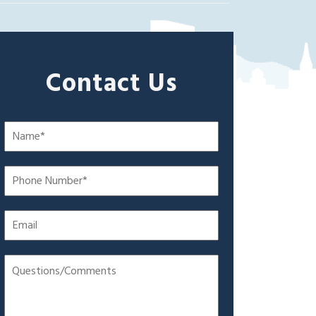
Contact Us