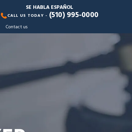
SE HABLA ESPAÑOL
(510) 995-0000
CALL US TODAY -
Contact us