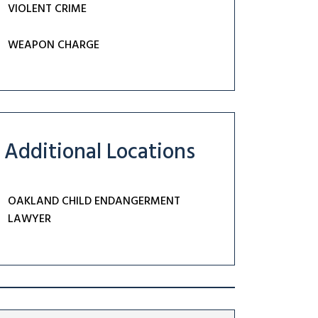
VIOLENT CRIME
WEAPON CHARGE
Additional Locations
OAKLAND CHILD ENDANGERMENT
LAWYER