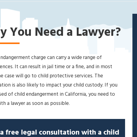
y You Need a Lawyer?
endangerment charge can carry a wide range of
nces. It can result in jail time or a fine, and in most
he case will go to child protective services. The
ation is also likely to impact your child custody. If you
sed of child endangerment in California, you need to
th a lawyer as soon as possible.
a free legal consultation with a child