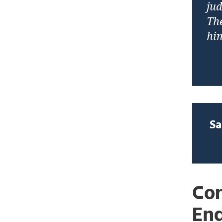
jud
The
hi
Sa
Con
En