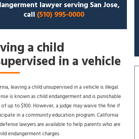
angerment lawyer serving San Jose,
call
(510) 995-0000
ving a child
upervised in a vehicle
rnia, leaving a child unsupervised in a vehicle is illegal.
ense is known as child endangerment and is punishable
e of up to $100. However, a judge may waive the fine if
icipate in a community education program. California
 defense lawyers are available to help parents who are
hild endangerment charges.