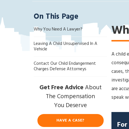
ak
la
On This Page
nd
Cri
Wh
Why You Need A Lawyer?
mi
na
Leaving A Child Unsupervised In A
l
Vehicle
D
A child 
ef
conseque
Contact Our Child Endangerment
en
Charges Defense Attorneys
cases, t
se
investig
La
Get Free Advice
About
w
are accu
ye
The Compensation
speak wi
r
You Deserve
HAVE A CASE?
For 