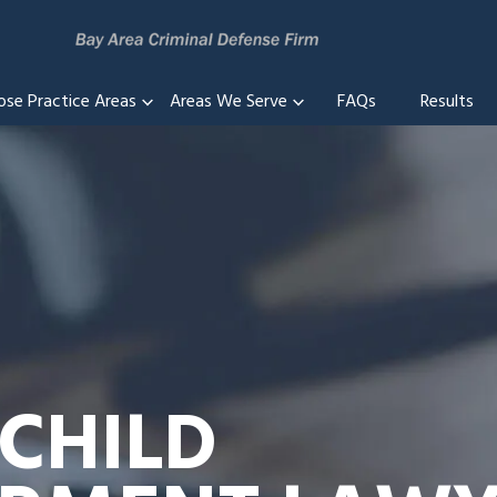
ose Practice Areas
Areas We Serve
FAQs
Results
 CHILD