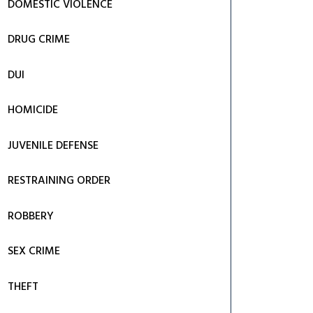
DOMESTIC VIOLENCE
DRUG CRIME
DUI
HOMICIDE
JUVENILE DEFENSE
RESTRAINING ORDER
ROBBERY
SEX CRIME
THEFT