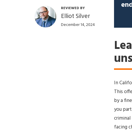
end
REVIEWED BY
Elliot Silver
December 14, 2024
Lea
uns
In Califo
This off
by a fin
you part
criminal
facing c