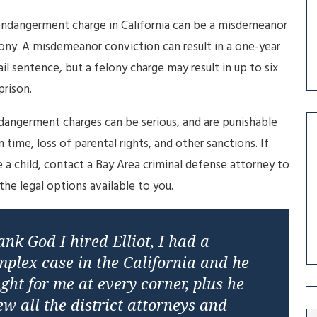
endangerment charge in California can be a misdemeanor
ony. A misdemeanor conviction can result in a one-year
ail sentence, but a felony charge may result in up to six
prison.
dangerment charges can be serious, and are punishable
n time, loss of parental rights, and other sanctions. If
 a child, contact a Bay Area criminal defense attorney to
 the legal options available to you.
nk God I hired Elliot, I had a
mplex case in the California and he
ght for me at every corner, plus he
w all the district attorneys and