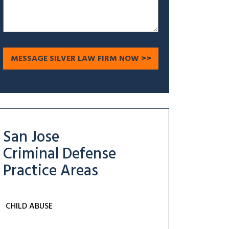
San Jose
Criminal Defense
Practice Areas
CHILD ABUSE