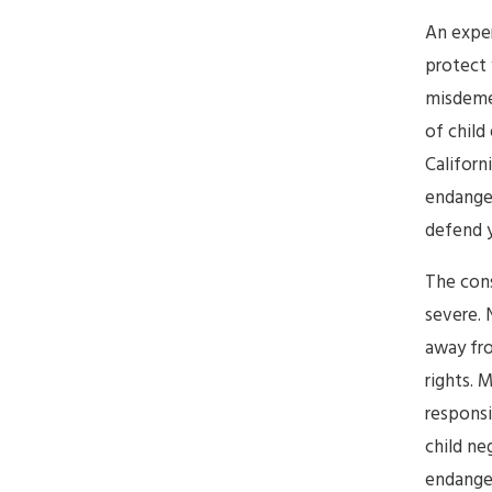
An expe
protect 
misdeme
of child
Californ
endanger
defend y
The cons
severe. 
away fro
rights. 
responsi
child ne
endanger