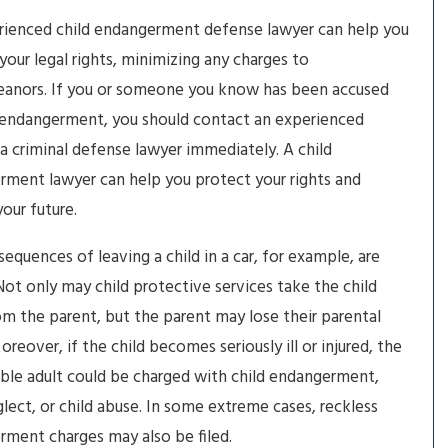
rienced child endangerment defense lawyer can help you
your legal rights, minimizing any charges to
anors. If you or someone you know has been accused
 endangerment, you should contact an experienced
ia criminal defense lawyer immediately. A child
ment lawyer can help you protect your rights and
our future.
equences of leaving a child in a car, for example, are
Not only may child protective services take the child
m the parent, but the parent may lose their parental
Moreover, if the child becomes seriously ill or injured, the
ble adult could be charged with child endangerment,
glect, or child abuse. In some extreme cases, reckless
ment charges may also be filed.