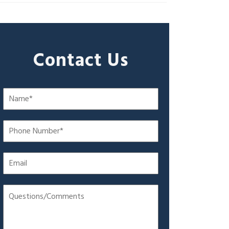
Contact Us