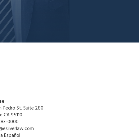
se
n Pedro St. Suite 280
se CA 95110
883-0000
@esilverlaw.com
la Español