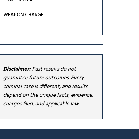
WEAPON CHARGE
Disclaimer:
Past results do not
guarantee future outcomes. Every
criminal case is different, and results
depend on the unique facts, evidence,
charges filed, and applicable law.