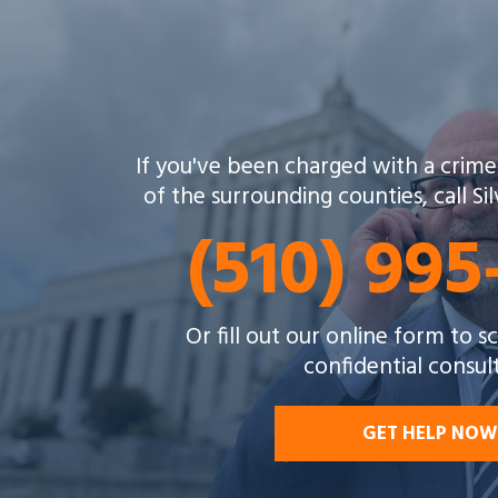
If you've been charged with a crime
of the surrounding counties, call Si
(510) 99
Or fill out our online form to 
confidential consul
GET HELP NOW