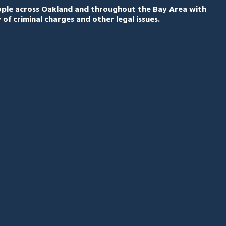
eople across Oakland and throughout the Bay Area with
 of criminal charges and other legal issues.