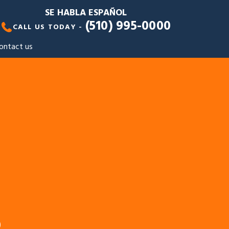
SE HABLA ESPAÑOL
(510) 995-0000
CALL US TODAY -
ontact us
S