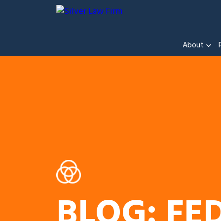
About
BLOG: FE