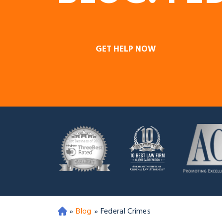
GET HELP NOW
»
Blog
»
Federal Crimes
O