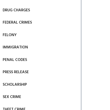
DRUG CHARGES
FEDERAL CRIMES
FELONY
IMMIGRATION
PENAL CODES
PRESS RELEASE
SCHOLARSHIP
SEX CRIME
THEFT CRIME