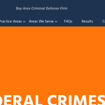
Practice Areas
Areas We Serve
FAQs
Results
C
DERAL CRIME