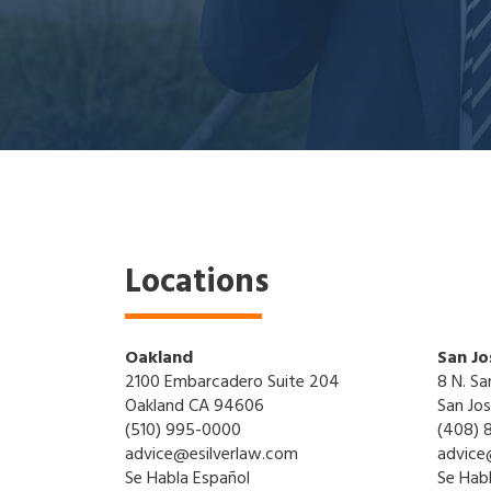
Locations
Oakland
San Jo
2100 Embarcadero Suite 204
8 N. Sa
Oakland CA 94606
San Jo
(510) 995-0000
(408) 
advice@esilverlaw.com
advice
Se Habla Español
Se Hab