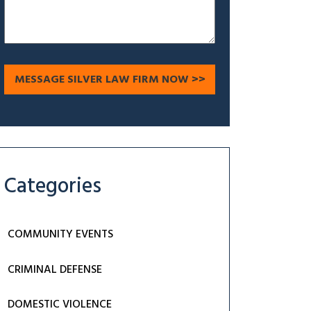
Categories
COMMUNITY EVENTS
CRIMINAL DEFENSE
DOMESTIC VIOLENCE