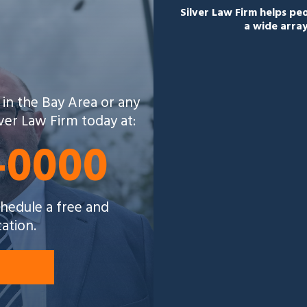
Silver Law Firm helps p
a wide array
 in the Bay Area or any
lver Law Firm today at:
5-0000
schedule a free and
tation.