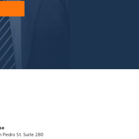
se
n Pedro St. Suite 280