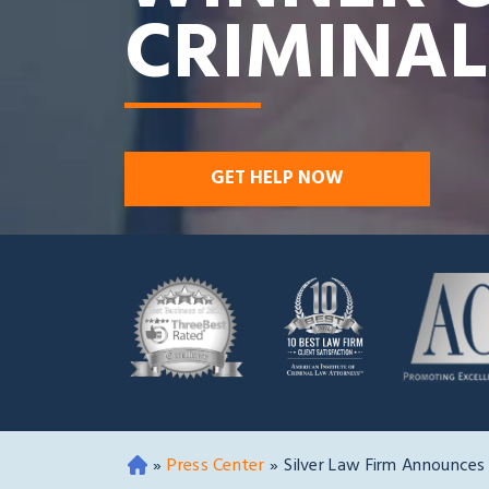
CRIMINAL
GET HELP NOW
»
Press Center
»
Silver Law Firm Announces
O