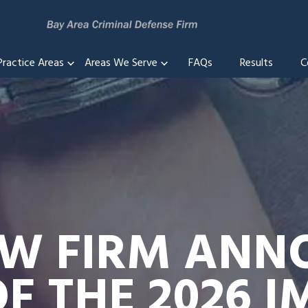
Practice Areas
Areas We Serve
FAQs
Results
C
AW FIRM ANN
F THE 2026 