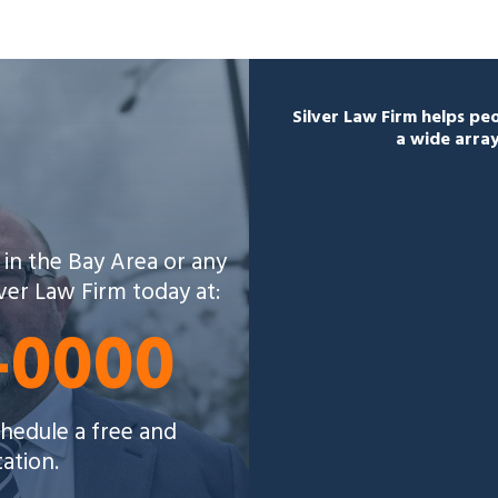
Silver Law Firm helps p
a wide array
 in the Bay Area or any
lver Law Firm today at:
5-0000
schedule a free and
tation.