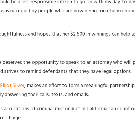
would be a less responsible citizen to go on with my day-to-da
 was occupied by people who are now being forcefully removed
ughtfulness and hopes that her $2,500 in winnings can help as
deserves the opportunity to speak to an attorney who will p
 strives to remind defendants that they have legal options.
Elliot Silver
, makes an effort to form a meaningful partnership w
y answering their calls, texts, and emails.
s accusations of criminal misconduct in California can count o
of charge.