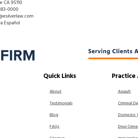
se CA 95110
883-0000
@esilverlaw.com
la Español
Quick Links
Practice
About
Assault
Testimonials
Criminal D
Blog
Domestic 
FAQs
Drug Crime