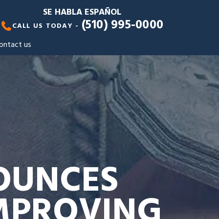
SE HABLA ESPAÑOL
(510) 995-0000
CALL US TODAY -
ontact us
OUNCES
IMPROVING