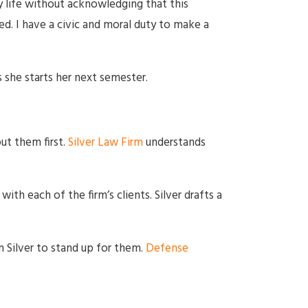
y life without acknowledging that this
. I have a civic and moral duty to make a
 she starts her next semester.
ut them first.
Silver Law Firm
understands
ith each of the firm’s clients. Silver drafts a
n Silver to stand up for them.
Defense