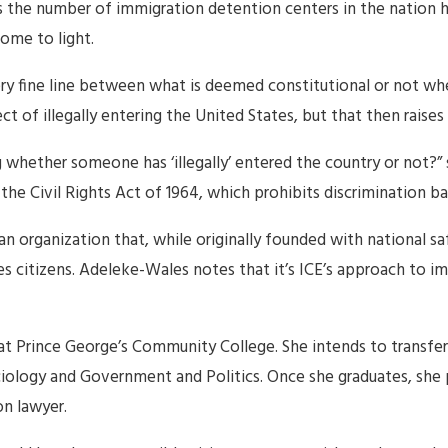
s the number of immigration detention centers in the nation 
come to light.
very fine line between what is deemed constitutional or not wh
 of illegally entering the United States, but that then raises 
 whether someone has ‘illegally’ entered the country or not?”
he Civil Rights Act of 1964, which prohibits discrimination bas
an organization that, while originally founded with national s
es citizens. Adeleke-Wales notes that it’s ICE’s approach to i
at Prince George’s Community College. She intends to transfer t
iology and Government and Politics. Once she graduates, she pl
n lawyer.