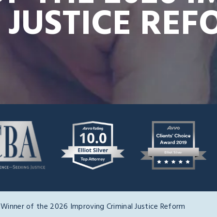
 JUSTICE RE
 Winner of the 2026 Improving Criminal Justice Reform