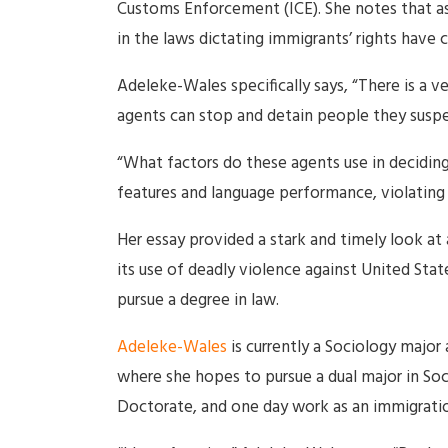
Customs Enforcement (ICE). She notes that a
in the laws dictating immigrants’ rights have 
Adeleke-Wales specifically says, “There is a 
agents can stop and detain people they suspect
“What factors do these agents use in deciding
features and language performance, violating t
Her essay provided a stark and timely look at 
its use of deadly violence against United Stat
pursue a degree in law.
Adeleke-Wales
is currently a Sociology major 
where she hopes to pursue a dual major in Soc
Doctorate, and one day work as an immigratio