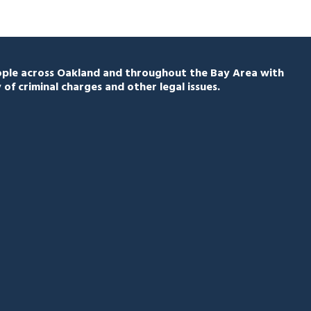
eople across Oakland and throughout the Bay Area with
 of criminal charges and other legal issues.