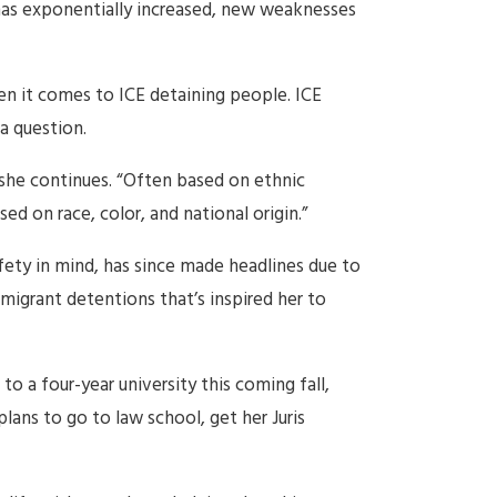
has exponentially increased, new weaknesses
en it comes to ICE detaining people. ICE
a question.
 she continues. “Often based on ethnic
ed on race, color, and national origin.”
afety in mind, has since made headlines due to
mmigrant detentions that’s inspired her to
o a four-year university this coming fall,
ans to go to law school, get her Juris