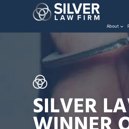
About
SILVER L
WINNER O