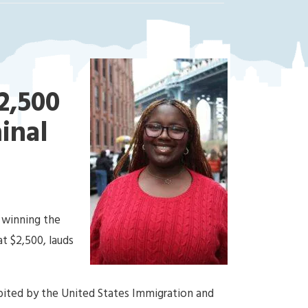
2,500
minal
 winning the
at $2,500, lauds
bited by the United States Immigration and