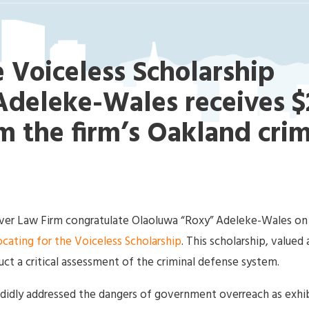
 Voiceless Scholarship
deleke-Wales receives $
om the firm’s Oakland cri
ilver Law Firm congratulate Olaoluwa “Roxy” Adeleke-Wales on
cating for the Voiceless Scholarship
. This scholarship, valued 
t a critical assessment of the criminal defense system.
didly addressed the dangers of government overreach as exhi