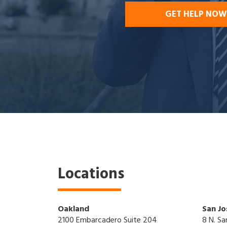
GET HELP NOW
Locations
Oakland
San Jo
2100 Embarcadero Suite 204
8 N. Sa