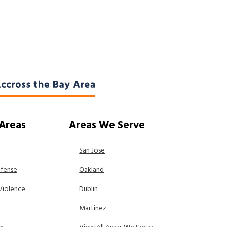
 Areas
Areas We Serve
San Jose
efense
Oakland
Violence
Dublin
Martinez