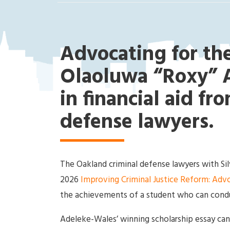
ak
la
nd
Cri
Advocating for the
mi
na
Olaoluwa “Roxy” A
l
in financial aid fr
D
ef
defense lawyers.
en
se
La
w
The Oakland criminal defense lawyers with S
ye
2026
Improving Criminal Justice Reform: Advo
r
the achievements of a student who can conduc
Adeleke-Wales’ winning scholarship essay can