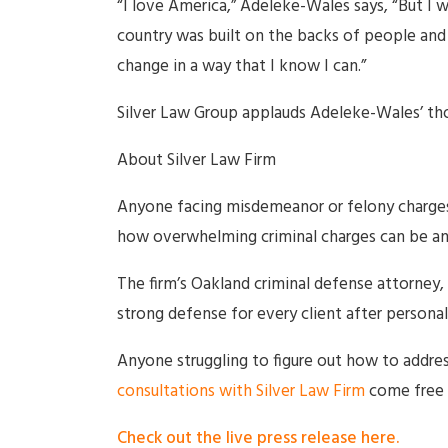
“I love America,” Adeleke-Wales says, “But I 
country was built on the backs of people and
change in a way that I know I can.”
Silver Law Group applauds Adeleke-Wales’ tho
About Silver Law Firm
Anyone facing misdemeanor or felony charges 
how overwhelming criminal charges can be and
The firm’s Oakland criminal defense attorney,
strong defense for every client after personall
Anyone struggling to figure out how to addres
consultations with Silver Law Firm
come free 
Check out the live press release here.