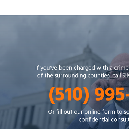
If you've been charged with a crime
of the surrounding counties, call Si
(510) 99
Or fill out our online form to 
confidential consul