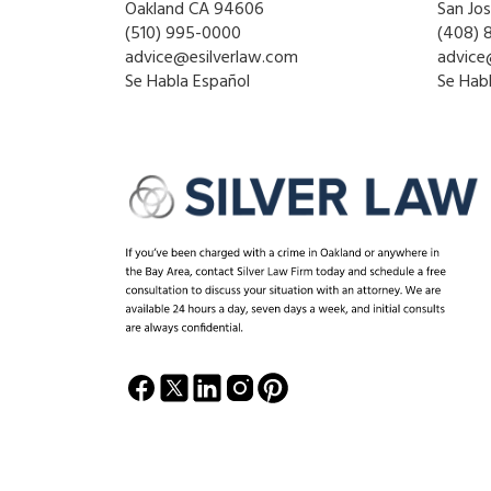
Oakland CA 94606
San Jo
(510) 995-0000
(408) 
advice@esilverlaw.com
advice
Se Habla Español
Se Hab