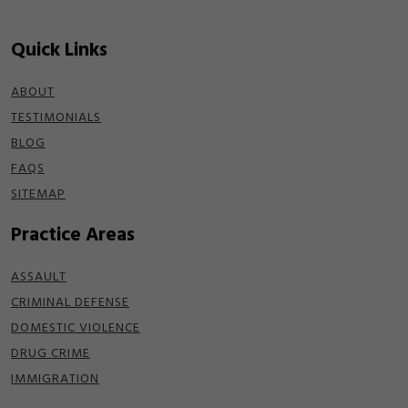
Quick Links
ABOUT
TESTIMONIALS
BLOG
FAQS
SITEMAP
Practice Areas
ASSAULT
CRIMINAL DEFENSE
DOMESTIC VIOLENCE
DRUG CRIME
IMMIGRATION