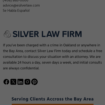
(408) 883-0000
advice@esilverlaw.com
Se Habla Español