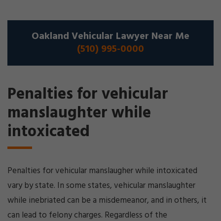
Oakland Vehicular Lawyer Near Me
(510) 995-0000
Penalties for vehicular
manslaughter while
intoxicated
Penalties for vehicular manslaugher while intoxicated
vary by state. In some states, vehicular manslaughter
while inebriated can be a misdemeanor, and in others, it
can lead to felony charges. Regardless of the