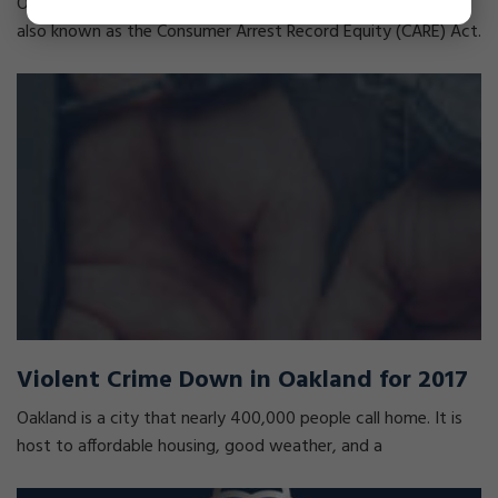
On October 12, 2017, Governor Brown signed Senate Bill 393,
also known as the Consumer Arrest Record Equity (CARE) Act.
Violent Crime Down in Oakland for 2017
Oakland is a city that nearly 400,000 people call home. It is
host to affordable housing, good weather, and a