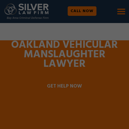
CALL NOW
WE ARE AVAILABLE 24/7 |
SE HABLA ESPAÑOL
OAKLAND VEHICULAR
MANSLAUGHTER
LAWYER
GET HELP NOW