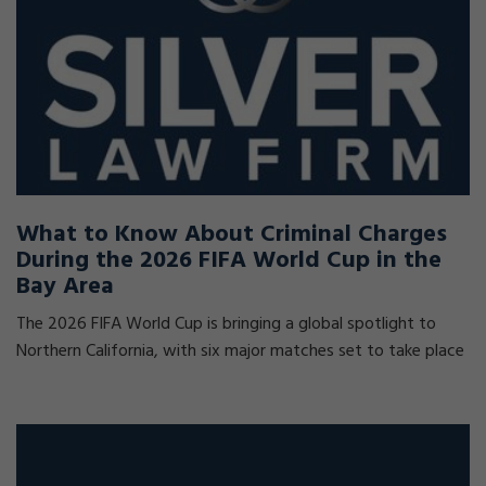
What to Know About Criminal Charges
During the 2026 FIFA World Cup in the
Bay Area
The 2026 FIFA World Cup is bringing a global spotlight to
Northern California, with six major matches set to take place