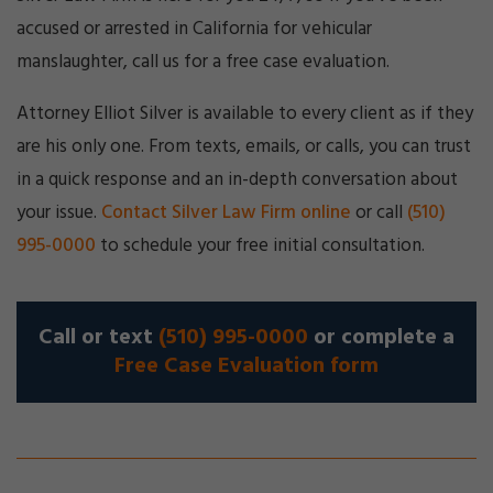
accused or arrested in California for vehicular
manslaughter, call us for a free case evaluation.
Attorney Elliot Silver is available to every client as if they
are his only one. From texts, emails, or calls, you can trust
in a quick response and an in-depth conversation about
your issue.
Contact Silver Law Firm online
or call
(510)
995-0000
to schedule your free initial consultation.
Call or text
(510) 995-0000
or complete a
Free Case Evaluation form