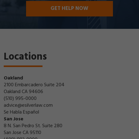
GET HELP NOW
Locations
Oakland
2100 Embarcadero Suite 204
Oakland CA 94606
(510) 995-0000
advice@esilverlaw.com
Se Habla Español
San Jose
8 N. San Pedro St. Suite 280
San Jose CA 95110