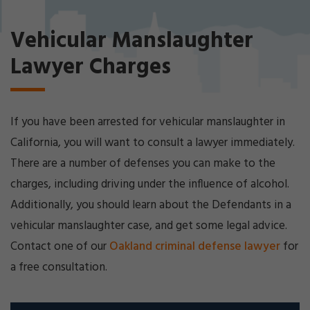
Cri
mi
Vehicular Manslaughter
nal
De
Lawyer Charges
fe
ns
e
La
If you have been arrested for vehicular manslaughter in
w
ye
California, you will want to consult a lawyer immediately.
r
There are a number of defenses you can make to the
charges, including driving under the influence of alcohol.
Additionally, you should learn about the Defendants in a
vehicular manslaughter case, and get some legal advice.
Contact one of our
Oakland criminal defense lawyer
for
a free consultation.