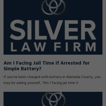
Am I Facing Jail Time if Arrested for
Simple Battery?
If you’ve been charged with battery in Alameda County, you
may be asking yourself, “Am I facing jail time if