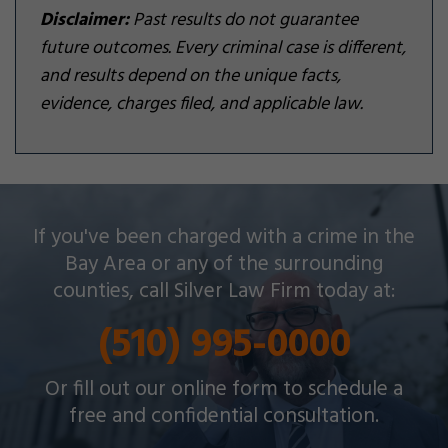
Disclaimer:
Past results do not guarantee
future outcomes. Every criminal case is different,
and results depend on the unique facts,
evidence, charges filed, and applicable law.
Silver Law Firm helps people across Oakland and
If you've been charged with a crime in the
throughout the Bay Area with a wide array of
Bay Area or any of the surrounding
criminal charges and other legal issues.
counties, call Silver Law Firm today at:
(510) 995-0000
Or fill out our online form to schedule a
free and confidential consultation.