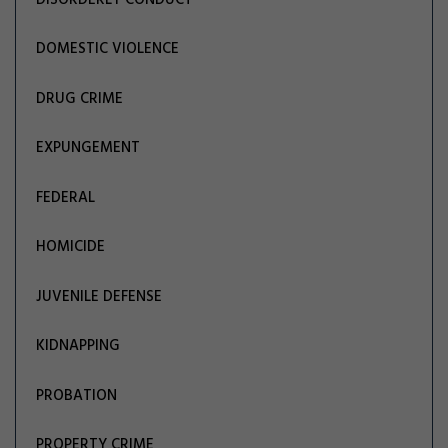
DOMESTIC VIOLENCE
DRUG CRIME
EXPUNGEMENT
FEDERAL
HOMICIDE
JUVENILE DEFENSE
KIDNAPPING
PROBATION
PROPERTY CRIME