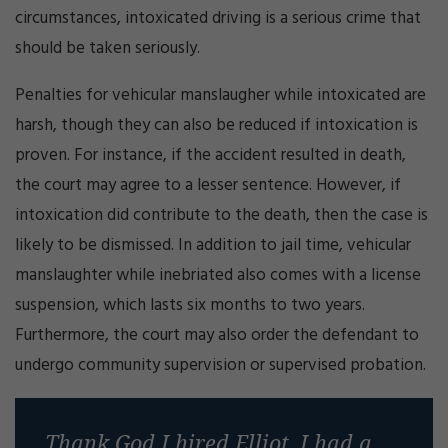
circumstances, intoxicated driving is a serious crime that
should be taken seriously.
Penalties for vehicular manslaugher while intoxicated are
harsh, though they can also be reduced if intoxication is
proven. For instance, if the accident resulted in death,
the court may agree to a lesser sentence. However, if
intoxication did contribute to the death, then the case is
likely to be dismissed. In addition to jail time, vehicular
manslaughter while inebriated also comes with a license
suspension, which lasts six months to two years.
Furthermore, the court may also order the defendant to
undergo community supervision or supervised probation.
Thank God I hired Elliot, I had a