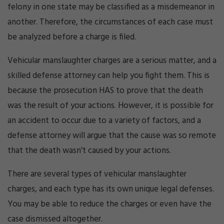
felony in one state may be classified as a misdemeanor in
another. Therefore, the circumstances of each case must
be analyzed before a charge is filed.
Vehicular manslaughter charges are a serious matter, and a
skilled defense attorney can help you fight them. This is
because the prosecution HAS to prove that the death
was the result of your actions. However, it is possible for
an accident to occur due to a variety of factors, and a
defense attorney will argue that the cause was so remote
that the death wasn’t caused by your actions.
There are several types of vehicular manslaughter
charges, and each type has its own unique legal defenses.
You may be able to reduce the charges or even have the
case dismissed altogether.