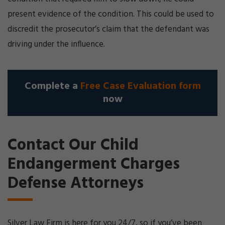
present evidence of the condition. This could be used to
discredit the prosecutor’s claim that the defendant was
driving under the influence.
Complete a
Free Case Evaluation form
now
Contact Our Child
Endangerment Charges
Defense Attorneys
Silver Law Firm is here for you 24/7, so if you’ve been