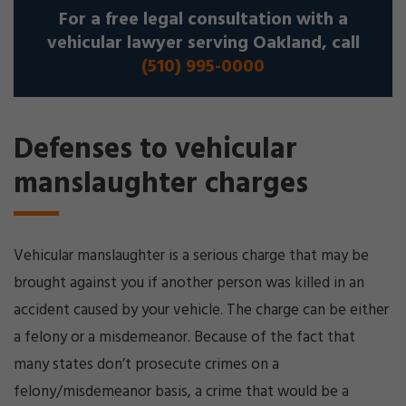
For a free legal consultation with a
vehicular lawyer serving Oakland, call
(510) 995-0000
Defenses to vehicular
manslaughter charges
Vehicular manslaughter is a serious charge that may be
brought against you if another person was killed in an
accident caused by your vehicle. The charge can be either
a felony or a misdemeanor. Because of the fact that
many states don’t prosecute crimes on a
felony/misdemeanor basis, a crime that would be a