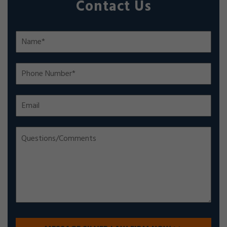
Contact Us