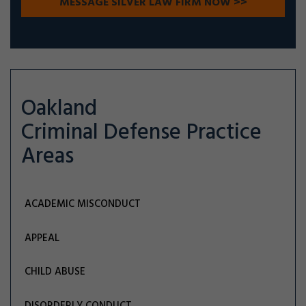
Oakland
Criminal Defense
Practice
Areas
ACADEMIC MISCONDUCT
APPEAL
CHILD ABUSE
DISORDERLY CONDUCT