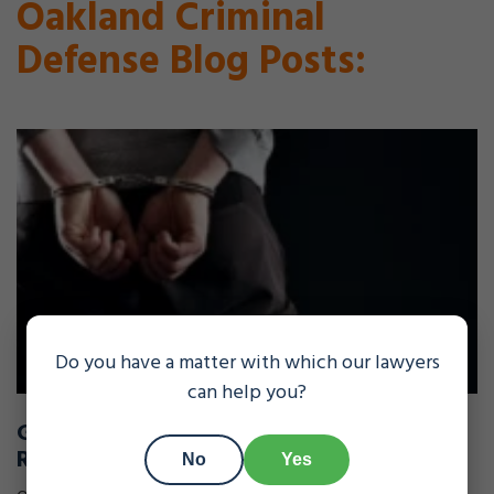
Oakland Criminal
Defense Blog Posts:
Do you have a matter with which our lawyers
can help you?
Governor Signs Bill to Seal Arrest
Records For Those Not Convicted
No
Yes