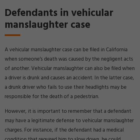
Defendants in vehicular
manslaughter case
A vehicular manslaughter case can be filed in California
when someone’s death was caused by the negligent acts
of another. Vehicular manslaughter can also be filed when
a driver is drunk and causes an accident. In the latter case,
a drunk driver who fails to use their headlights may be
responsible for the death of a pedestrian.
However, it is important to remember that a defendant
may have a legitimate defense to vehicular manslaughter
charges. For instance, if the defendant had a medical
condition that required him to slow down, he could