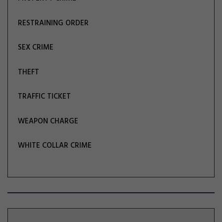
RESTRAINING ORDER
SEX CRIME
THEFT
TRAFFIC TICKET
WEAPON CHARGE
WHITE COLLAR CRIME