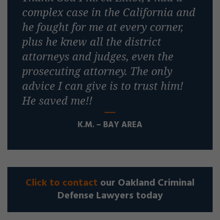
complex case in the California and
he fought for me at every corner,
plus he knew all the district
attorneys and judges, even the
prosecuting attorney. The only
advice I can give is to trust him!
He saved me!!
K.M. – BAY AREA
Click to contact
our Oakland Criminal
Defense Lawyers today