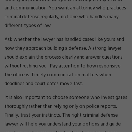
and communication. You want an attorney who practices
criminal defense regularly, not one who handles many
different types of law.
Ask whether the lawyer has handled cases like yours and
how they approach building a defense. A strong lawyer
should explain the process clearly and answer questions
without rushing you. Pay attention to how responsive
the office is. Timely communication matters when
deadlines and court dates move fast.
It is also important to choose someone who investigates
thoroughly rather than relying only on police reports.
Finally, trust your instincts. The right criminal defense
lawyer will help you understand your options and guide