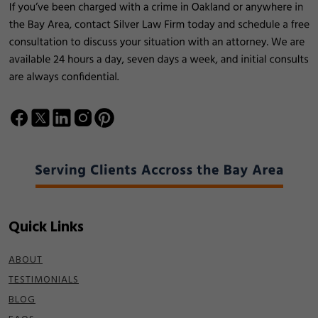
Quick Links
ABOUT
TESTIMONIALS
BLOG