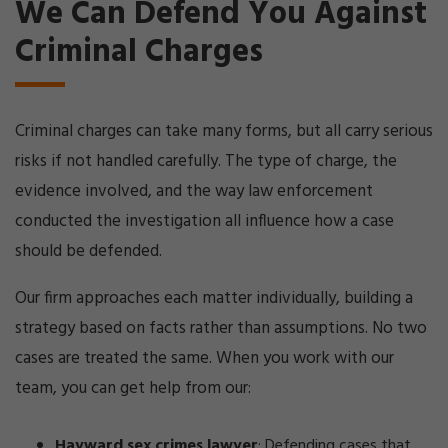
We Can Defend You Against
Criminal Charges
Criminal charges can take many forms, but all carry serious
risks if not handled carefully. The type of charge, the
evidence involved, and the way law enforcement
conducted the investigation all influence how a case
should be defended.
Our firm approaches each matter individually, building a
strategy based on facts rather than assumptions. No two
cases are treated the same. When you work with our
team, you can get help from our:
Hayward sex crimes lawyer
:
Defending cases that