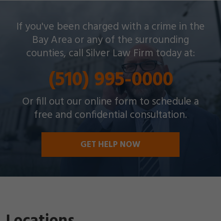
Silver Law Firm helps people across Oakland and
If you've been charged with a crime in the
throughout the Bay Area with a wide array of
Bay Area or any of the surrounding
criminal charges and other legal issues.
counties, call Silver Law Firm today at:
(510) 995-0000
Or fill out our online form to schedule a
free and confidential consultation.
GET HELP NOW