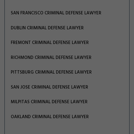
SAN FRANCISCO CRIMINAL DEFENSE LAWYER
DUBLIN CRIMINAL DEFENSE LAWYER
FREMONT CRIMINAL DEFENSE LAWYER
RICHMOND CRIMINAL DEFENSE LAWYER
PITTSBURG CRIMINAL DEFENSE LAWYER
SAN JOSE CRIMINAL DEFENSE LAWYER
MILPITAS CRIMINAL DEFENSE LAWYER
OAKLAND CRIMINAL DEFENSE LAWYER