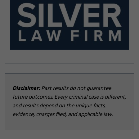
Disclaimer:
Past results do not guarantee
future outcomes. Every criminal case is different,
and results depend on the unique facts,
evidence, charges filed, and applicable law.