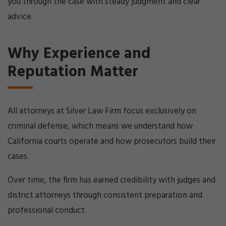
you through the case with steady judgment and clear
advice.
Why Experience and
Reputation Matter
All attorneys at Silver Law Firm focus exclusively on
criminal defense, which means we understand how
California courts operate and how prosecutors build their
cases.
Over time, the firm has earned credibility with judges and
district attorneys through consistent preparation and
professional conduct.