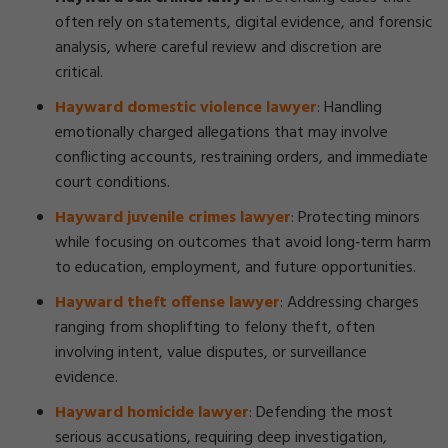
often rely on statements, digital evidence, and forensic
analysis, where careful review and discretion are
critical.
Hayward domestic violence lawyer
:
Handling
emotionally charged allegations that may involve
conflicting accounts, restraining orders, and immediate
court conditions.
Hayward juvenile crimes lawyer
:
Protecting minors
while focusing on outcomes that avoid long‑term harm
to education, employment, and future opportunities.
Hayward theft offense lawyer
:
Addressing charges
ranging from shoplifting to felony theft, often
involving intent, value disputes, or surveillance
evidence.
Hayward homicide lawyer
:
Defending the most
serious accusations, requiring deep investigation,