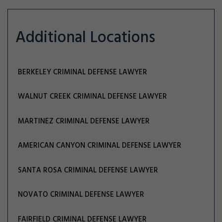
Additional Locations
BERKELEY CRIMINAL DEFENSE LAWYER
WALNUT CREEK CRIMINAL DEFENSE LAWYER
MARTINEZ CRIMINAL DEFENSE LAWYER
AMERICAN CANYON CRIMINAL DEFENSE LAWYER
SANTA ROSA CRIMINAL DEFENSE LAWYER
NOVATO CRIMINAL DEFENSE LAWYER
FAIRFIELD CRIMINAL DEFENSE LAWYER