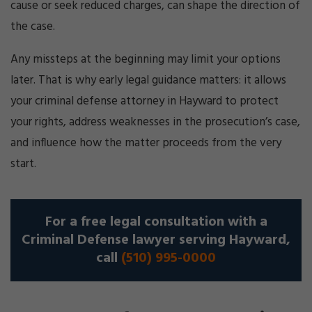
cause or seek reduced charges, can shape the direction of
the case.
Any missteps at the beginning may limit your options
later. That is why early legal guidance matters: it allows
your criminal defense attorney in Hayward to protect
your rights, address weaknesses in the prosecution’s case,
and influence how the matter proceeds from the very
start.
For a free legal consultation with a
Criminal Defense lawyer serving Hayward,
call
(510) 995-0000