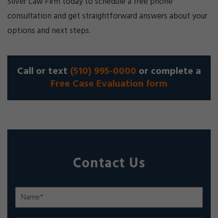
Silver Law Firm today to schedule a free phone
consultation and get straightforward answers about your
options and next steps.
Call or text
(510) 995-0000
or complete a
Free Case Evaluation form
Contact Us