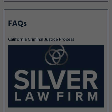
FAQs
California Criminal Justice Process