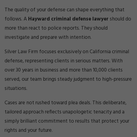
Cri
mi
The quality of your defense can shape everything that
nal
follows. A
Hayward criminal defense lawyer
should do
De
fe
more than react to police reports. They should
ns
investigate and prepare with intention.
e
La
Silver Law Firm focuses exclusively on California criminal
w
defense, representing clients in serious matters. With
ye
r
over 30 years in business and more than 10,000 clients
served, our team brings steady judgment to high‑pressure
situations.
Cases are not rushed toward plea deals. This deliberate,
tailored approach reflects unapologetic tenacity and a
simply brilliant commitment to results that protect your
rights and your future.