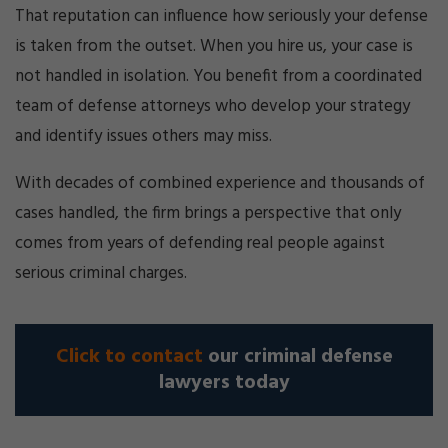
That reputation can influence how seriously your defense
is taken from the outset. When you hire us, your case is
not handled in isolation. You benefit from a coordinated
team of defense attorneys who develop your strategy
and identify issues others may miss.
With decades of combined experience and thousands of
cases handled, the firm brings a perspective that only
comes from years of defending real people against
serious criminal charges.
Click to contact
our criminal defense
lawyers today