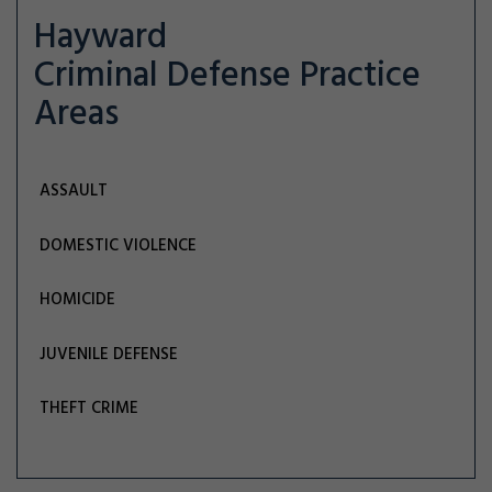
Hayward
Criminal Defense
Practice
Areas
ASSAULT
DOMESTIC VIOLENCE
HOMICIDE
JUVENILE DEFENSE
THEFT CRIME