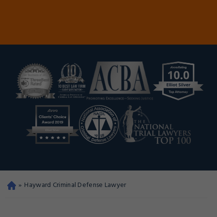
»
Hayward Criminal Defense Lawyer
Oa
kla
nd