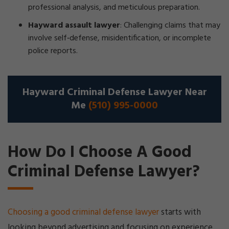
professional analysis, and meticulous preparation.
Hayward assault lawyer
:
Challenging claims that may
involve self‑defense, misidentification, or incomplete
police reports.
Hayward Criminal Defense Lawyer Near
Me
(510) 995-0000
How Do I Choose A Good
Criminal Defense Lawyer?
Choosing a good criminal defense lawyer
starts with
looking beyond advertising and focusing on experience