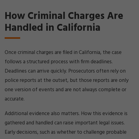
How Criminal Charges Are
Handled in California
Once criminal charges are filed in California, the case
follows a structured process with firm deadlines.
Deadlines can arrive quickly. Prosecutors often rely on
police reports at the outset, but those reports are only
one version of events and are not always complete or
accurate.
Additional evidence also matters. How this evidence is
gathered and handled can raise important legal issues.
Early decisions, such as whether to challenge probable