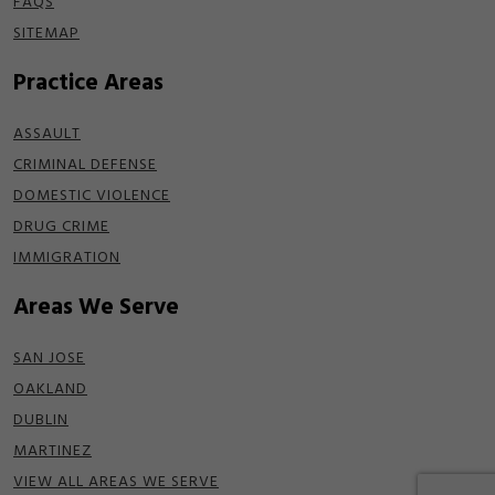
FAQS
SITEMAP
Practice Areas
ASSAULT
CRIMINAL DEFENSE
DOMESTIC VIOLENCE
DRUG CRIME
IMMIGRATION
Areas We Serve
SAN JOSE
OAKLAND
DUBLIN
MARTINEZ
VIEW ALL AREAS WE SERVE