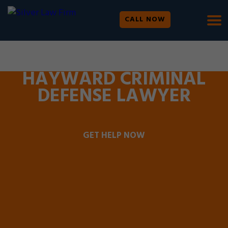
CALL NOW
WE ARE AVAILABLE 24/7 |
SE HABLA ESPAÑOL
HAYWARD CRIMINAL
DEFENSE LAWYER
GET HELP NOW