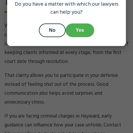
Today
Do you have a matter with which our lawyers
can help you?
When you are dealing with criminal charges, uncertainty
No
Yes
can be just as stressful as the case itself. Clear
communication matters. Silver Law Firm makes a point of
keeping clients informed at every stage, from the first
court date through resolution.
That clarity allows you to participate in your defense
instead of feeling shut out of the process. Good
communication also helps avoid surprises and
unnecessary stress.
If you are facing criminal charges in Hayward, early
guidance can influence how your case unfolds. Contact