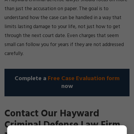
than just the accusation on paper. The goal is to
understand how the case can be handled in a way that
limits lasting damage to your life, not just how to get
through the next court date. Even charges that seem
small can follow you for years if they are not addressed
carefully.
Complete a
Free Case Evaluation form
now
Contact Our Hayward
Criminal Defense Law Firm