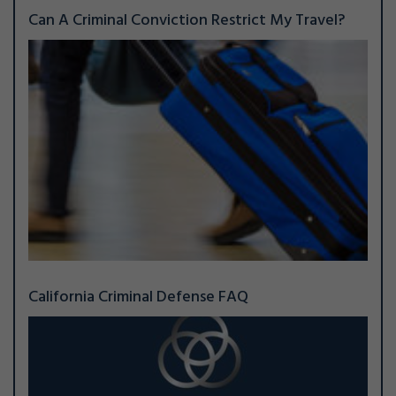
Can A Criminal Conviction Restrict My Travel?
California Criminal Defense FAQ