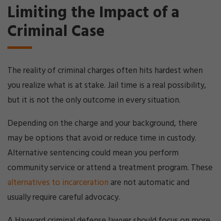
Limiting the Impact of a
Criminal Case
The reality of criminal charges often hits hardest when
you realize what is at stake. Jail time is a real possibility,
but it is not the only outcome in every situation.
Depending on the charge and your background, there
may be options that avoid or reduce time in custody.
Alternative sentencing could mean you perform
community service or attend a treatment program. These
alternatives to incarceration
are not automatic and
usually require careful advocacy.
A Hayward criminal defense lawyer should focus on more