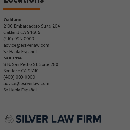
Locations
Oakland
2100 Embarcadero Suite 204
Oakland CA 94606
(510) 995-0000
advice@esilverlaw.com
Se Habla Español
San Jose
8 N. San Pedro St. Suite 280
San Jose CA 95110
(408) 883-0000
advice@esilverlaw.com
Se Habla Español