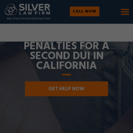
CALL NOW
WE ARE AVAILABLE 24/7 |
SE HABLA ESPAÑOL
PENALTIES FOR A
SECOND DUI IN
CALIFORNIA
GET HELP NOW