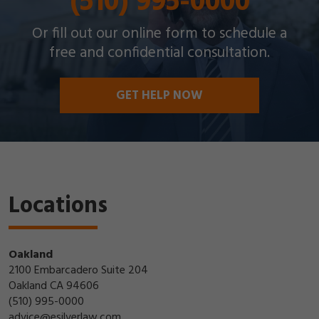
(510) 995-0000
Or fill out our online form to schedule a
free and confidential consultation.
GET HELP NOW
Locations
Oakland
2100 Embarcadero Suite 204
Oakland CA 94606
(510) 995-0000
advice@esilverlaw.com