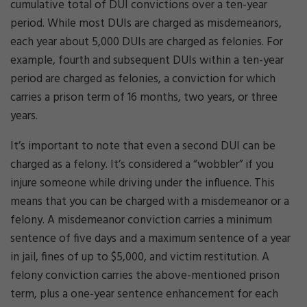
cumulative total of DUI convictions over a ten-year
period. While most DUIs are charged as misdemeanors,
each year about 5,000 DUIs are charged as felonies. For
example, fourth and subsequent DUIs within a ten-year
period are charged as felonies, a conviction for which
carries a prison term of 16 months, two years, or three
years.
It’s important to note that even a second DUI can be
charged as a felony. It’s considered a “wobbler” if you
injure someone while driving under the influence. This
means that you can be charged with a misdemeanor or a
felony. A misdemeanor conviction carries a minimum
sentence of five days and a maximum sentence of a year
in jail, fines of up to $5,000, and victim restitution. A
felony conviction carries the above-mentioned prison
term, plus a one-year sentence enhancement for each