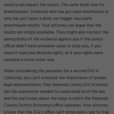
anxiety can impact the results. The same holds true for
breathalyzers. Someone who has just used mouthwash or
who has just taken a drink can trigger inaccurate
breathalyzer results. Your attorney can argue that the
results are simply unreliable. They might also contest the
admissibility of the evidence against you if the police
officer didn’t have probable cause to stop you, if you
weren’t read your Miranda rights, or if your rights were
violated in some other way.
When considering the penalties for a second DUI in
California, you can’t overlook the importance of proper
legal representation. Your Alameda County DUI attorney
has the experience needed to understand both the law
and the particulars about the ways in which the Alameda
County District Attorney’s office operates. Your attorney
knows that the D.A.’s office can’t bring every case to trial.