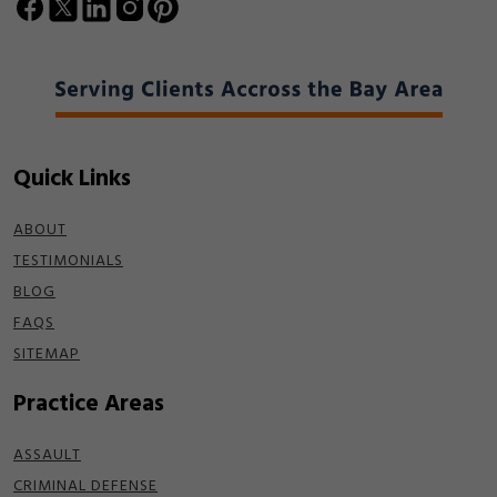
Quick Links
ABOUT
TESTIMONIALS
BLOG
FAQS
SITEMAP
Practice Areas
ASSAULT
CRIMINAL DEFENSE