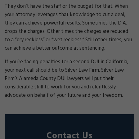
They don’t have the staff or the budget for that. When
your attorney leverages that knowledge to cut a deal,
they can achieve powerful results. Sometimes the D.A.
drops the charges. Other times the charges are reduced
to a “dry reckless” or “wet reckless.” Still other times, you
can achieve a better outcome at sentencing.
If you’re facing penalties for a second DUI in California,
your next call should be to Silver Law Firm. Silver Law
Firm’s Alameda County DUI lawyers will put their
considerable skill to work for you and relentlessly
advocate on behalf of your future and your freedom.
Contact Us