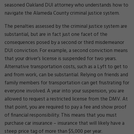
seasoned Oakland DUI attorney who understands how to
navigate the Alameda County criminal justice system.
The penalties assessed by the criminal justice system are
substantial, but are in fact just one facet of the
consequences posed by a second or third misdemeanor
DUI conviction. For example, a second conviction means
that your driver’s license is suspended for two years.
Alternative transportation costs, such as a Lyft to get to
and from work, can be substantial. Relying on friends and
family members for transportation can get frustrating for
everyone involved. A year into your suspension, you are
allowed to request a restricted license from the DMV. At
that point, you are required to pay a fee and show proof
of financial responsibility. This means that you must
purchase car insurance – insurance that will likely have a
steep price tag of more than $5,000 per year.