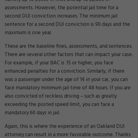
assessments. However, the potential jail time for a
second DUI conviction increases. The minimum jail
sentence for a second DUI conviction is 90 days and the
maximum is one year.
These are the baseline fines, assessments, and sentences.
There are several other factors that can impact your case.
For example, if your BAC is .15 or higher, you face
enhanced penalties for a conviction. Similarly, if there
was a passenger under the age of 14 in your car, you can
face mandatory minimum jail time of 48 hours. If you are
also convicted of reckless driving – such as greatly
exceeding the posted speed limit, you can face a
mandatory 60 days in jail.
Again, this is where the experience of an Oakland DUI
attorney can result in a more favorable outcome. Thanks