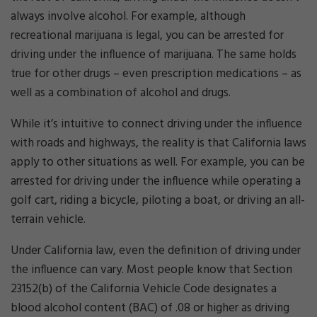
always involve alcohol. For example, although
recreational marijuana is legal, you can be arrested for
driving under the influence of marijuana. The same holds
true for other drugs – even prescription medications – as
well as a combination of alcohol and drugs.
While it’s intuitive to connect driving under the influence
with roads and highways, the reality is that California laws
apply to other situations as well. For example, you can be
arrested for driving under the influence while operating a
golf cart, riding a bicycle, piloting a boat, or driving an all-
terrain vehicle.
Under California law, even the definition of driving under
the influence can vary. Most people know that Section
23152(b) of the California Vehicle Code designates a
blood alcohol content (BAC) of .08 or higher as driving