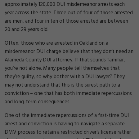
approximately 120,000 DUI misdemeanor arrests each
year across the state. Three out of four of those arrested
are men, and four in ten of those arrested are between
20 and 29 years old.
Often, those who are arrested in Oakland on a
misdemeanor DUI charge believe that they don’t need an
Alameda County DUI attorney. If that sounds familiar,
you’re not alone. Many people tell themselves that
they’re guilty, so why bother with a DUI lawyer? They
may not understand that this is the surest path to a
conviction – one that has both immediate repercussions
and long-term consequences.
One of the immediate repercussions of a first-time DUI
arrest and conviction is having to navigate a separate
DMV process to retain a restricted driver’s license rather