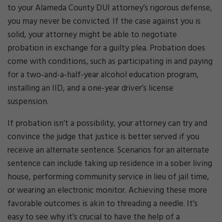
to your Alameda County DUI attorney’s rigorous defense,
you may never be convicted. If the case against you is
solid, your attorney might be able to negotiate
probation in exchange for a guilty plea. Probation does
come with conditions, such as participating in and paying
for a two-and-a-half-year alcohol education program,
installing an IID, and a one-year driver’s license
suspension.
If probation isn’t a possibility, your attorney can try and
convince the judge that justice is better served if you
receive an alternate sentence. Scenarios for an alternate
sentence can include taking up residence in a sober living
house, performing community service in lieu of jail time,
or wearing an electronic monitor. Achieving these more
favorable outcomes is akin to threading a needle. It’s
easy to see why it’s crucial to have the help of a