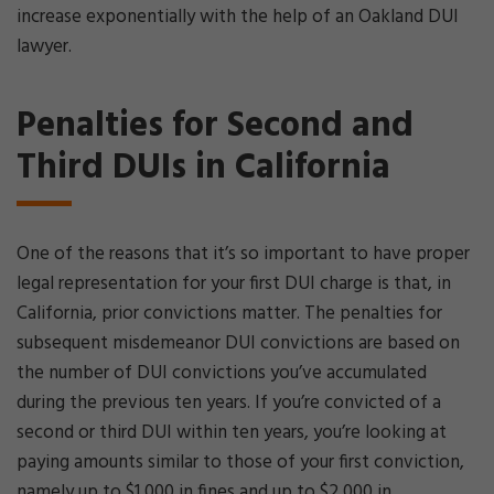
increase exponentially with the help of an Oakland DUI
lawyer.
Penalties for Second and
Third DUIs in California
One of the reasons that it’s so important to have proper
legal representation for your first DUI charge is that, in
California, prior convictions matter. The penalties for
subsequent misdemeanor DUI convictions are based on
the number of DUI convictions you’ve accumulated
during the previous ten years. If you’re convicted of a
second or third DUI within ten years, you’re looking at
paying amounts similar to those of your first conviction,
namely up to $1,000 in fines and up to $2,000 in