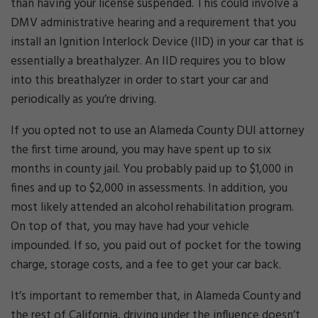
than having your license suspended. This could involve a
DMV administrative hearing and a requirement that you
install an Ignition Interlock Device (IID) in your car that is
essentially a breathalyzer. An IID requires you to blow
into this breathalyzer in order to start your car and
periodically as you’re driving.
If you opted not to use an Alameda County DUI attorney
the first time around, you may have spent up to six
months in county jail. You probably paid up to $1,000 in
fines and up to $2,000 in assessments. In addition, you
most likely attended an alcohol rehabilitation program.
On top of that, you may have had your vehicle
impounded. If so, you paid out of pocket for the towing
charge, storage costs, and a fee to get your car back.
It’s important to remember that, in Alameda County and
the rest of California, driving under the influence doesn’t