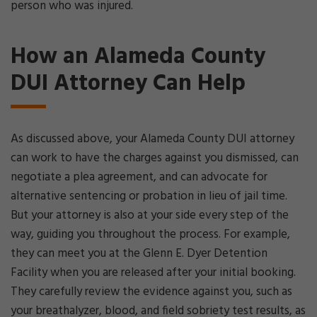
person who was injured.
How an Alameda County
DUI Attorney Can Help
As discussed above, your Alameda County DUI attorney
can work to have the charges against you dismissed, can
negotiate a plea agreement, and can advocate for
alternative sentencing or probation in lieu of jail time.
But your attorney is also at your side every step of the
way, guiding you throughout the process. For example,
they can meet you at the Glenn E. Dyer Detention
Facility when you are released after your initial booking.
They carefully review the evidence against you, such as
your breathalyzer, blood, and field sobriety test results, as