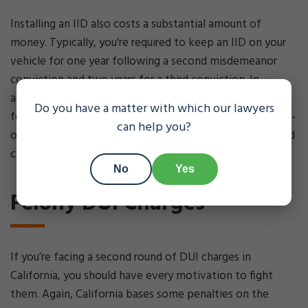
Installing an IID also costs a substantial amount of
money. Typically, you’re required to keep an IID on your
vehicle for one year following a second misdemeanor
conviction and two years for a third conviction. In
addition to the cost of installation, the monthly charge
Do you have a matter with which our lawyers
for an IID can range from $70 to $100 per month. A court-
can help you?
ordered alcohol education program is also expensive, and
can cost upwards of $1,200.
No
Yes
Felony DUI Charges
If you’re facing a second round of DUI charges in
California, you should have every motivation to fight
them. Again, California bases some penalties on the