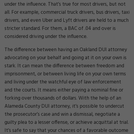
under the influence. That’s true for most drivers, but not
all. For example, commercial truck drivers, bus drivers, taxi
drivers, and even Uber and Lyft drivers are held to a much
stricter standard. For them, a BAC of .04 and over is
considered driving under the influence.
The difference between having an Oakland DUI attorney
advocating on your behalf and going at it on your own is
stark. It can mean the difference between freedom and
imprisonment, or between living life on your own terms
and living under the watchful eye of law enforcement
and the courts. It means either paying a nominal fine or
forking over thousands of dollars. With the help of an
Alameda County DUI attorney, it’s possible to undercut
the prosecutor’s case and win a dismissal, negotiate a
guilty plea to a lesser offense, or achieve acquittal at trial.
It’s safe to say that your chances of a favorable outcome