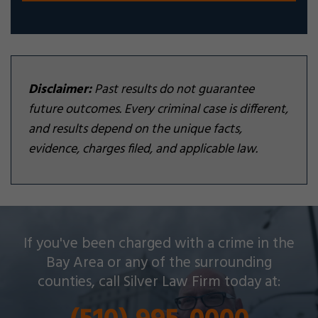
Disclaimer:
Past results do not guarantee
future outcomes. Every criminal case is different,
and results depend on the unique facts,
evidence, charges filed, and applicable law.
Silver Law Firm helps people across Oakland and
If you've been charged with a crime in the
throughout the Bay Area with a wide array of
Bay Area or any of the surrounding
criminal charges and other legal issues.
counties, call Silver Law Firm today at: