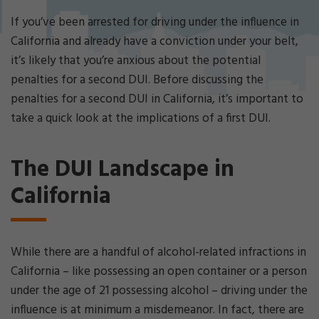
Cri
mi
If you’ve been arrested for driving under the influence in
nal
California and already have a conviction under your belt,
De
it’s likely that you’re anxious about the potential
fe
penalties for a second DUI. Before discussing the
ns
e
penalties for a second DUI in California, it’s important to
La
take a quick look at the implications of a first DUI.
w
ye
r
The DUI Landscape in
California
While there are a handful of alcohol-related infractions in
California – like possessing an open container or a person
under the age of 21 possessing alcohol – driving under the
influence is at minimum a misdemeanor. In fact, there are