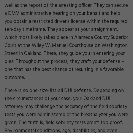
well as the report of the arresting officer. They can secure
a DMV administrative hearing on your behalf and help
you obtain a restricted driver’s license within the required
ten-day timeframe. They appear at your arraignment,
which most likely takes place in Alameda County Superior
Court at the Wiley W. Manuel Courthouse on Washington
Street in Oakland. There, they guide you in entering your
plea. Throughout the process, they craft your defense –
one that has the best chance of resulting in a favorable
outcome.
There is no one-size-fits-all DUI defense. Depending on
the circumstances of your case, your Oakland DUI
attorney may challenge the accuracy of the field sobriety
tests you were administered or the breathalyzer you were
given. The truth is, field sobriety tests aren’t foolproof.
Environmental conditions, age, disabilities, and even