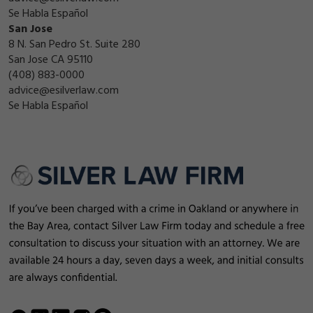
Se Habla Español
San Jose
8 N. San Pedro St. Suite 280
San Jose CA 95110
(408) 883-0000
advice@esilverlaw.com
Se Habla Español