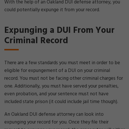
With the help of an Oakland DUI defense attorney, you
could potentially expunge it from your record.
Expunging a DUI From Your
Criminal Record
There are a few standards you must meet in order to be
eligible for expungement of a DUI on your criminal
record. You must not be facing other criminal charges for
one. Additionally, you must have served your penalties,
even probation, and your sentence must not have
included state prison (it could include jail time though).
An Oakland DUI defense attorney can look into
expunging your record for you. Once they file their