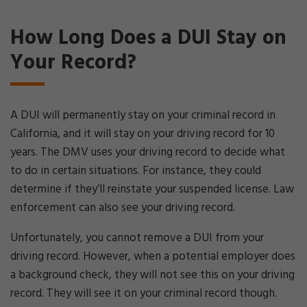
How Long Does a DUI Stay on
Your Record?
A DUI will permanently stay on your criminal record in
California, and it will stay on your driving record for 10
years. The DMV uses your driving record to decide what
to do in certain situations. For instance, they could
determine if they’ll reinstate your suspended license. Law
enforcement can also see your driving record.
Unfortunately, you cannot remove a DUI from your
driving record. However, when a potential employer does
a background check, they will not see this on your driving
record. They will see it on your criminal record though.