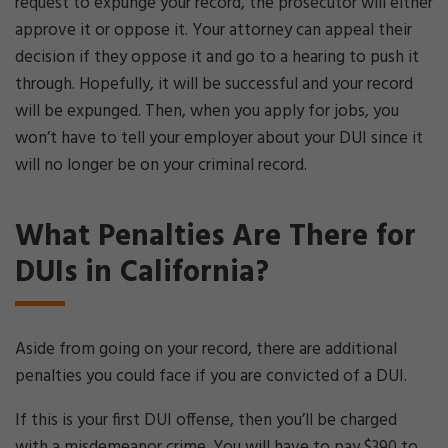
request to expunge your record, the prosecutor will either
approve it or oppose it. Your attorney can appeal their
decision if they oppose it and go to a hearing to push it
through. Hopefully, it will be successful and your record
will be expunged. Then, when you apply for jobs, you
won’t have to tell your employer about your DUI since it
will no longer be on your criminal record.
What Penalties Are There for
DUIs in California?
Aside from going on your record, there are additional
penalties you could face if you are convicted of a DUI.
If this is your first DUI offense, then you’ll be charged
with a misdemeanor crime. You will have to pay $390 to