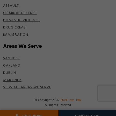
ASSAULT
CRIMINAL DEFENSE
DOMESTIC VIOLENCE
DRUG CRIME
IMMIGRATION
Areas We Serve
SAN JOSE
OAKLAND
DUBLIN
MARTINEZ
VIEW ALL AREAS WE SERVE
© Copyright 2026
Silver Law Firm
.
All Rights Reserved.
Disclaimer
|
Terms of Use
|
Privacy Policy