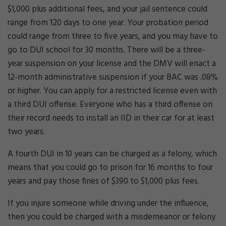
$1,000 plus additional fees, and your jail sentence could
range from 120 days to one year. Your probation period
could range from three to five years, and you may have to
go to DUI school for 30 months. There will be a three-
year suspension on your license and the DMV will enact a
12-month administrative suspension if your BAC was .08%
or higher. You can apply for a restricted license even with
a third DUI offense. Everyone who has a third offense on
their record needs to install an IID in their car for at least
two years.
A fourth DUI in 10 years can be charged as a felony, which
means that you could go to prison for 16 months to four
years and pay those fines of $390 to $1,000 plus fees.
If you injure someone while driving under the influence,
then you could be charged with a misdemeanor or felony