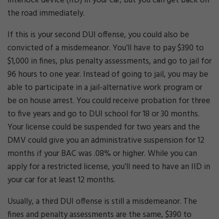
interlock device (IID) in your car, but you can get back on
the road immediately.
If this is your second DUI offense, you could also be
convicted of a misdemeanor. You’ll have to pay $390 to
$1,000 in fines, plus penalty assessments, and go to jail for
96 hours to one year. Instead of going to jail, you may be
able to participate in a jail-alternative work program or
be on house arrest. You could receive probation for three
to five years and go to DUI school for 18 or 30 months.
Your license could be suspended for two years and the
DMV could give you an administrative suspension for 12
months if your BAC was .08% or higher. While you can
apply for a restricted license, you’ll need to have an IID in
your car for at least 12 months.
Usually, a third DUI offense is still a misdemeanor. The
fines and penalty assessments are the same, $390 to