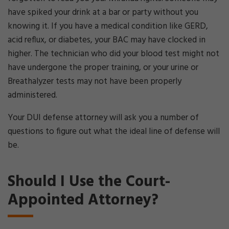
have spiked your drink at a bar or party without you
knowing it. If you have a medical condition like GERD,
acid reflux, or diabetes, your BAC may have clocked in
higher. The technician who did your blood test might not
have undergone the proper training, or your urine or
Breathalyzer tests may not have been properly
administered.
Your DUI defense attorney will ask you a number of
questions to figure out what the ideal line of defense will
be.
Should I Use the Court-
Appointed Attorney?