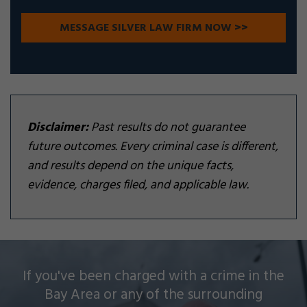
Disclaimer:
Past results do not guarantee
future outcomes. Every criminal case is different,
and results depend on the unique facts,
evidence, charges filed, and applicable law.
Silver Law Firm helps people across Oakland and
If you've been charged with a crime in the
throughout the Bay Area with a wide array of
Bay Area or any of the surrounding
criminal charges and other legal issues.