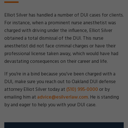
Elliot Silver has handled a number of DUI cases for clients.
For instance, when a prominent nurse anesthetist was
charged with driving under the influence, Elliot Silver
obtained a total dismissal of the DUI. This nurse
anesthetist did not face criminal charges or have their
professional license taken away, which would have had
devastating consequences on their career and life.
If you’re in a bind because you’ve been charged with a
DUI, make sure you reach out to Oakland DUI defense
attorney Elliot Silver today at
(510) 995-0000
or by
emailing him at
advice@esilverlaw.com
. He is standing
by and eager to help you with your DUI case.