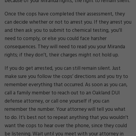
because of your Miranda rights, the right to remain silent.
Once the cops have completed their assessment, they
can decide whether or not to arrest you. If they arrest you
and then ask you to submit to chemical testing, you’ll
need to comply, or else you could face harsher
consequences. They will need to read you your Miranda
rights; if they don’t, their charges might not hold up.
If you do get arrested, you can still remain silent. Just
make sure you follow the cops’ directions and you try to
remember everything that occurred. As soon as you can,
call a family member to reach out to an Oakland DUI
defense attorney, or call one yourself if you can
remember the number. Your attorney will tell you what
to do. It’s best not to repeat anything that you wouldn’t
want the cops to hear over the phone, since they could
be listening. Wait until you meet with your attorney in