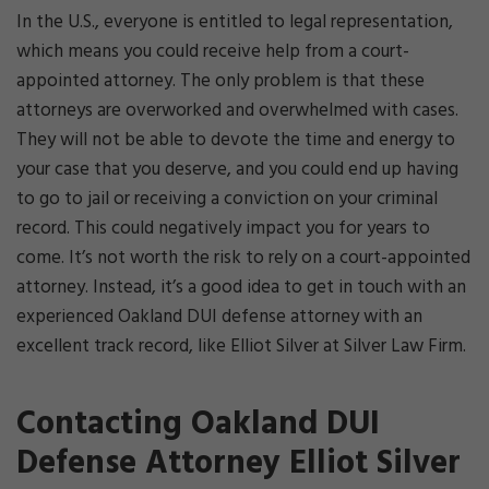
In the U.S., everyone is entitled to legal representation,
which means you could receive help from a court-
appointed attorney. The only problem is that these
attorneys are overworked and overwhelmed with cases.
They will not be able to devote the time and energy to
your case that you deserve, and you could end up having
to go to jail or receiving a conviction on your criminal
record. This could negatively impact you for years to
come. It’s not worth the risk to rely on a court-appointed
attorney. Instead, it’s a good idea to get in touch with an
experienced Oakland DUI defense attorney with an
excellent track record, like Elliot Silver at Silver Law Firm.
Contacting Oakland DUI
Defense Attorney Elliot Silver