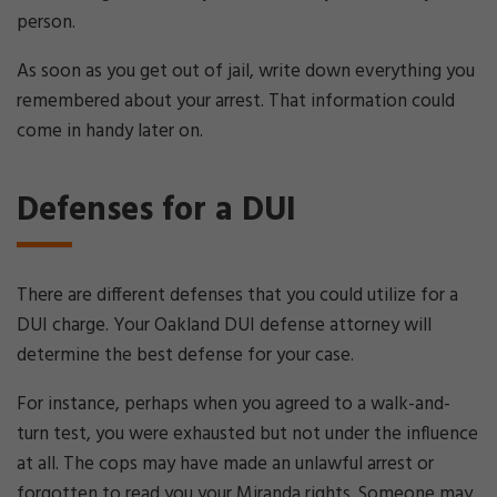
person.
As soon as you get out of jail, write down everything you
remembered about your arrest. That information could
come in handy later on.
Defenses for a DUI
There are different defenses that you could utilize for a
DUI charge. Your Oakland DUI defense attorney will
determine the best defense for your case.
For instance, perhaps when you agreed to a walk-and-
turn test, you were exhausted but not under the influence
at all. The cops may have made an unlawful arrest or
forgotten to read you your Miranda rights. Someone may