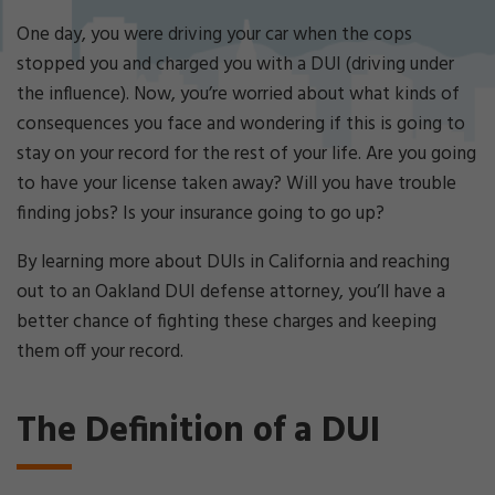
Cri
mi
One day, you were driving your car when the cops
nal
stopped you and charged you with a DUI (driving under
De
the influence). Now, you’re worried about what kinds of
fe
consequences you face and wondering if this is going to
ns
e
stay on your record for the rest of your life. Are you going
La
to have your license taken away? Will you have trouble
w
finding jobs? Is your insurance going to go up?
ye
r
By learning more about DUIs in California and reaching
out to an Oakland DUI defense attorney, you’ll have a
better chance of fighting these charges and keeping
them off your record.
The Definition of a DUI