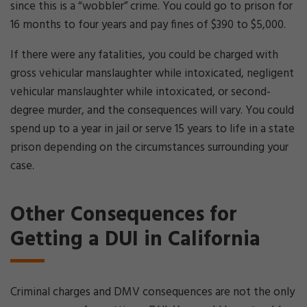
since this is a “wobbler” crime. You could go to prison for
16 months to four years and pay fines of $390 to $5,000.
If there were any fatalities, you could be charged with
gross vehicular manslaughter while intoxicated, negligent
vehicular manslaughter while intoxicated, or second-
degree murder, and the consequences will vary. You could
spend up to a year in jail or serve 15 years to life in a state
prison depending on the circumstances surrounding your
case.
Other Consequences for
Getting a DUI in California
Criminal charges and DMV consequences are not the only