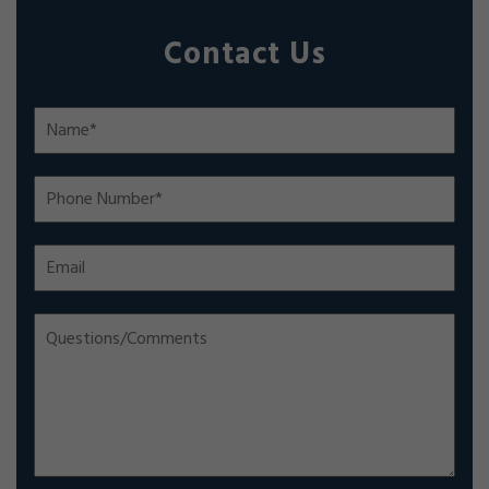
Contact Us