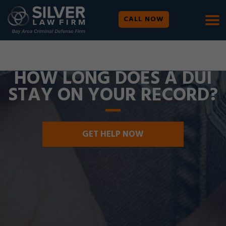
CALL NOW
WE ARE AVAILABLE 24/7 |
SE HABLA ESPAÑOL
HOW LONG DOES A DUI
STAY ON YOUR RECORD?
GET HELP NOW