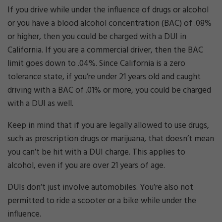
If you drive while under the influence of drugs or alcohol
or you have a blood alcohol concentration (BAC) of .08%
or higher, then you could be charged with a DUI in
California. If you are a commercial driver, then the BAC
limit goes down to .04%. Since California is a zero
tolerance state, if you’re under 21 years old and caught
driving with a BAC of .01% or more, you could be charged
with a DUI as well.
Keep in mind that if you are legally allowed to use drugs,
such as prescription drugs or marijuana, that doesn’t mean
you can’t be hit with a DUI charge. This applies to
alcohol, even if you are over 21 years of age.
DUIs don’t just involve automobiles. You’re also not
permitted to ride a scooter or a bike while under the
influence.