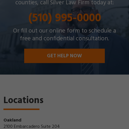
counties, call Silver Law Firm today at:
(510) 995-0000
Or fill out our online form to schedule a
free and confidential consultation.
GET HELP NOW
Locations
Oakland
2100 Embarcadero Suite 204