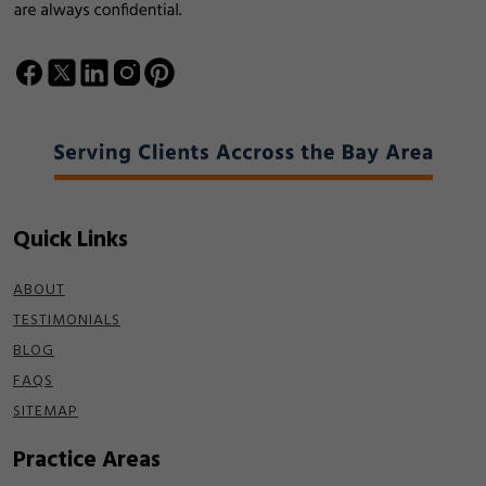
Quick Links
ABOUT
TESTIMONIALS
BLOG
FAQS
SITEMAP
Practice Areas