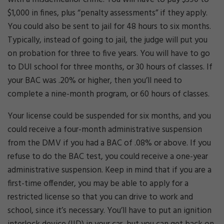
$1,000 in fines, plus “penalty assessments” if they apply.
You could also be sent to jail for 48 hours to six months.
Typically, instead of going to jail, the judge will put you
on probation for three to five years. You will have to go
to DUI school for three months, or 30 hours of classes. If
your BAC was .20% or higher, then you’ll need to
complete a nine-month program, or 60 hours of classes.
Your license could be suspended for six months, and you
could receive a four-month administrative suspension
from the DMV if you had a BAC of .08% or above. If you
refuse to do the BAC test, you could receive a one-year
administrative suspension. Keep in mind that if you are a
first-time offender, you may be able to apply for a
restricted license so that you can drive to work and
school, since it’s necessary. You’ll have to put an ignition