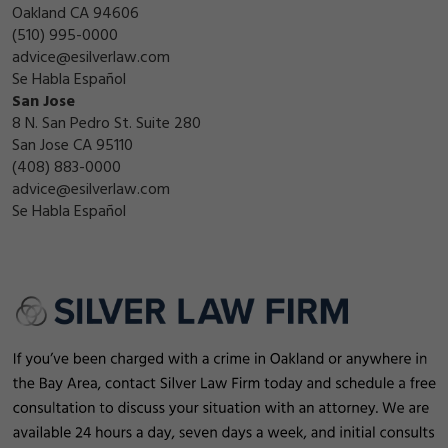
Oakland CA 94606
(510) 995-0000
advice@esilverlaw.com
Se Habla Español
San Jose
8 N. San Pedro St. Suite 280
San Jose CA 95110
(408) 883-0000
advice@esilverlaw.com
Se Habla Español