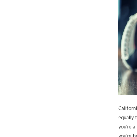
Californ
equally 
you’re a
you’re b