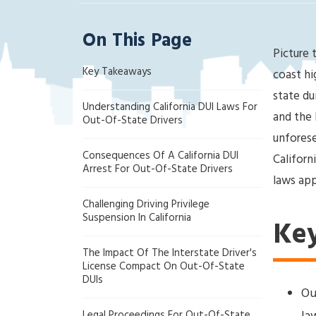
ak
la
On This Page
nd
Picture t
Cri
Key Takeaways
mi
coast hi
na
state du
Understanding California DUI Laws For
l
and the 
Out-Of-State Drivers
D
unforese
ef
Consequences Of A California DUI
Californ
en
Arrest For Out-Of-State Drivers
se
laws app
La
Challenging Driving Privilege
w
Suspension In California
Ke
ye
r
The Impact Of The Interstate Driver's
License Compact On Out-Of-State
DUIs
Ou
Legal Proceedings For Out-Of-State