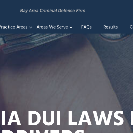
Practice Areas
Areas We Serve
FAQs
Results
C
IA DUI LAWS 