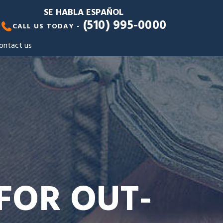
SE HABLA ESPAÑOL
(510) 995-0000
CALL US TODAY -
ontact us
FOR OUT-