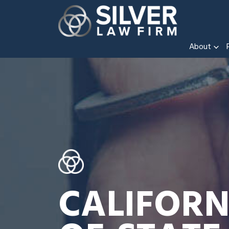
About
CALIFORN