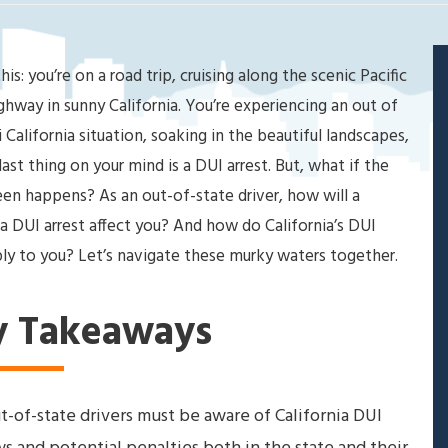
his: you’re on a road trip, cruising along the scenic Pacific
ghway in sunny California. You’re experiencing an out of
i California situation, soaking in the beautiful landscapes,
last thing on your mind is a DUI arrest. But, what if the
en happens? As an out-of-state driver, how will a
ia DUI arrest affect you? And how do California’s DUI
ly to you? Let’s navigate these murky waters together.
y Takeaways
t-of-state drivers must be aware of California DUI