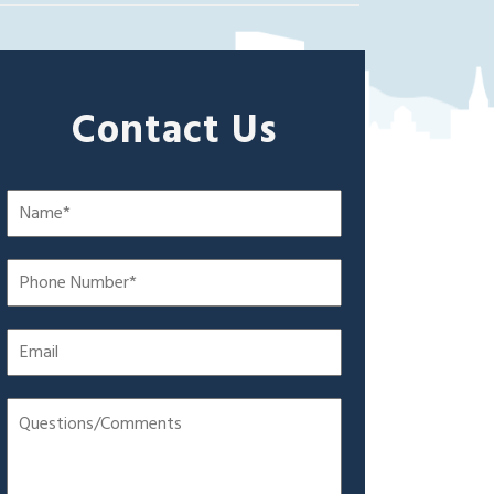
Contact Us