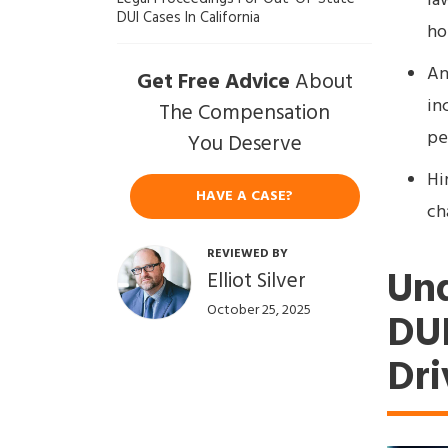
la
DUI Cases In California
ho
An
Get Free Advice
About
in
The Compensation
pen
You Deserve
Hi
HAVE A CASE?
ch
REVIEWED BY
Und
Elliot Silver
October 25, 2025
DUI
Dri