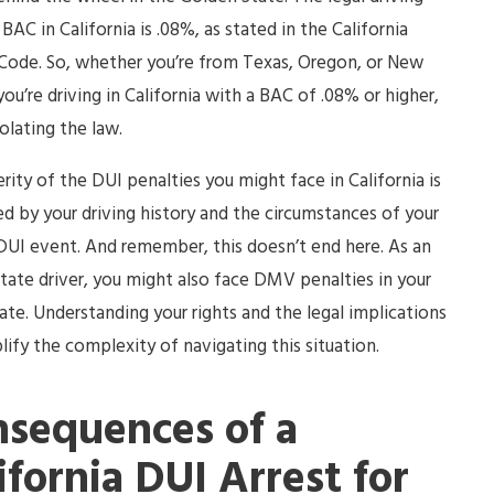
 BAC in California is .08%, as stated in the California
Code. So, whether you’re from Texas, Oregon, or New
 you’re driving in California with a BAC of .08% or higher,
iolating the law.
rity of the DUI penalties you might face in California is
ed by your driving history and the circumstances of your
DUI event. And remember, this doesn’t end here. As an
tate driver, you might also face DMV penalties in your
te. Understanding your rights and the legal implications
lify the complexity of navigating this situation.
sequences of a
ifornia DUI Arrest for