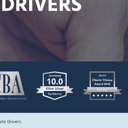
 DRIVERS
ate Drivers