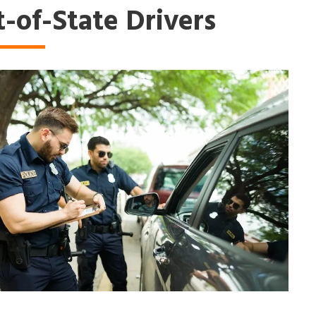
-of-State Drivers