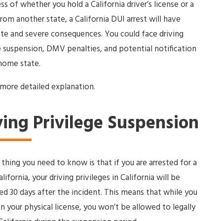
ss of whether you hold a California driver’s license or a
from another state, a California DUI arrest will have
e and severe consequences. You could face driving
e suspension, DMV penalties, and potential notification
home state.
 more detailed explanation.
ving Privilege Suspension
t thing you need to know is that if you are arrested for a
lifornia, your driving privileges in California will be
d 30 days after the incident. This means that while you
in your physical license, you won’t be allowed to legally