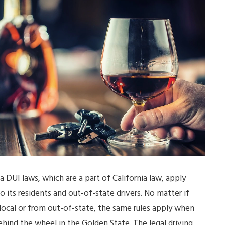
ia DUI laws, which are a part of California law, apply
to its residents and out-of-state drivers. No matter if
 local or from out-of-state, the same rules apply when
ehind the wheel in the Golden State. The legal driving