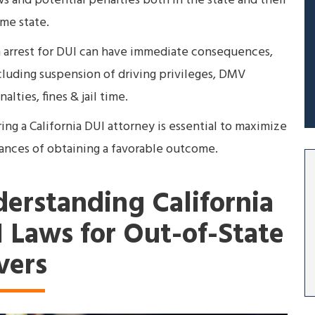
ws and potential penalties both in the state and their
me state.
 arrest for DUI can have immediate consequences,
cluding suspension of driving privileges, DMV
alties, fines & jail time.
ring a California DUI attorney is essential to maximize
ances of obtaining a favorable outcome.
erstanding California
 Laws for Out-of-State
vers