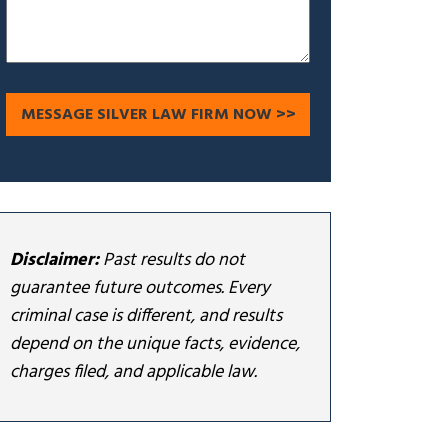
Disclaimer:
Past results do not
guarantee future outcomes. Every
criminal case is different, and results
depend on the unique facts, evidence,
charges filed, and applicable law.