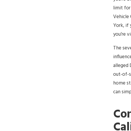
limit for
Vehicle 
York, if
you’re v
The seve
influenc
alleged 
out-of-s
home sta
can simp
Con
Cal