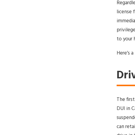
Regardle
license 
immediat
privileg
to your 
Here’s a
Dri
The firs
DUI in Ca
suspende
can reta