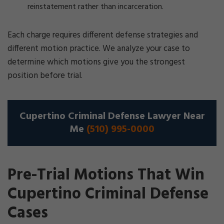
reinstatement rather than incarceration.
Each charge requires different defense strategies and
different motion practice. We analyze your case to
determine which motions give you the strongest
position before trial.
Cupertino Criminal Defense Lawyer Near
Me
(510) 995-0000
Pre-Trial Motions That Win
Cupertino Criminal Defense
Cases