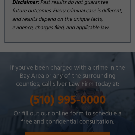
Disclaimer:
Past results do not guarantee
future outcomes. Every criminal case is different,
and results depend on the unique facts,
evidence, charges filed, and applicable law.
Silver Law Firm helps people across Oakland and
If you've been charged with a crime in the
throughout the Bay Area with a wide array of
Bay Area or any of the surrounding
criminal charges and other legal issues.
counties, call Silver Law Firm today at:
(510) 995-0000
Or fill out our online form to schedule a
free and confidential consultation.