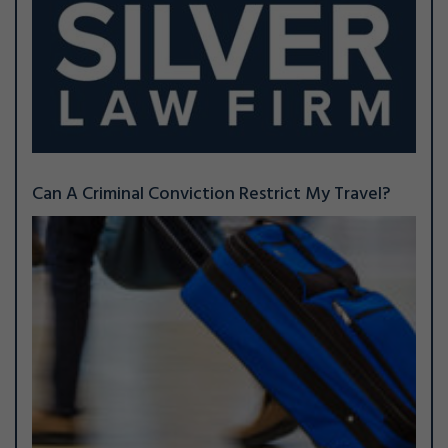
Can A Criminal Conviction Restrict My Travel?