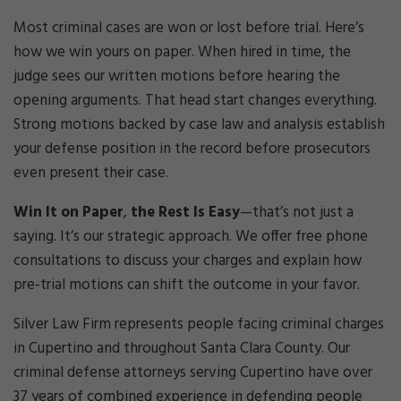
Cri
mi
Most criminal cases are won or lost before trial. Here’s
nal
how we win yours on paper. When hired in time, the
De
judge sees our written motions before hearing the
fe
opening arguments. That head start changes everything.
ns
e
Strong motions backed by case law and analysis establish
La
your defense position in the record before prosecutors
w
even present their case.
ye
r
Win It on Paper
,
the Rest Is Easy
—that’s not just a
saying. It’s our strategic approach. We offer free phone
consultations to discuss your charges and explain how
pre-trial motions can shift the outcome in your favor.
Silver Law Firm represents people facing criminal charges
in Cupertino and throughout Santa Clara County. Our
criminal defense attorneys serving Cupertino have over
37 years of combined experience in defending people