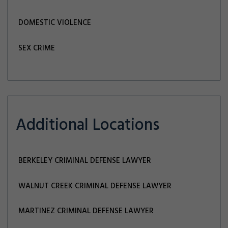
DOMESTIC VIOLENCE
SEX CRIME
Additional Locations
BERKELEY CRIMINAL DEFENSE LAWYER
WALNUT CREEK CRIMINAL DEFENSE LAWYER
MARTINEZ CRIMINAL DEFENSE LAWYER