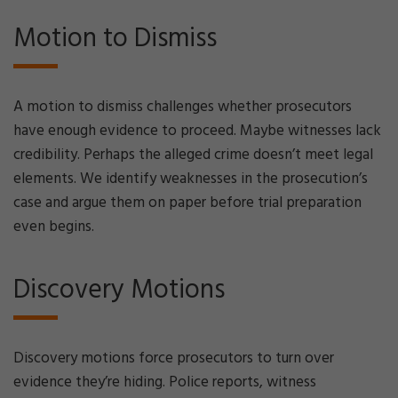
Motion to Dismiss
A motion to dismiss challenges whether prosecutors
have enough evidence to proceed. Maybe witnesses lack
credibility. Perhaps the alleged crime doesn’t meet legal
elements. We identify weaknesses in the prosecution’s
case and argue them on paper before trial preparation
even begins.
Discovery Motions
Discovery motions force prosecutors to turn over
evidence they’re hiding. Police reports, witness