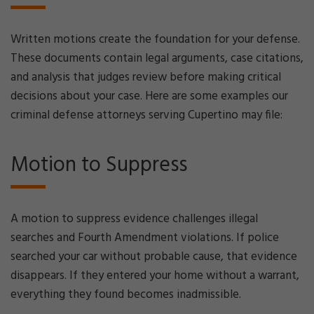
Written motions create the foundation for your defense.
These documents contain legal arguments, case citations,
and analysis that judges review before making critical
decisions about your case. Here are some examples our
criminal defense attorneys serving Cupertino may file:
Motion to Suppress
A motion to suppress evidence challenges illegal
searches and Fourth Amendment violations. If police
searched your car without probable cause, that evidence
disappears. If they entered your home without a warrant,
everything they found becomes inadmissible.