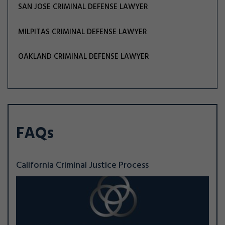
SAN JOSE CRIMINAL DEFENSE LAWYER
MILPITAS CRIMINAL DEFENSE LAWYER
OAKLAND CRIMINAL DEFENSE LAWYER
FAQs
California Criminal Justice Process