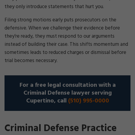
they only introduce statements that hurt you.
Filing strong motions early puts prosecutors on the
defensive. When we challenge their evidence before
they’re ready, they must respond to our arguments
instead of building their case. This shifts momentum and
sometimes leads to reduced charges or dismissal before
trial becomes necessary.
For a free legal consultation with a
Criminal Defense lawyer serving
Cupertino, call
(510) 995-0000
Criminal Defense Practice