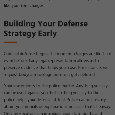
like you from charges.
Building Your Defense
Strategy Early
Criminal defense begins the moment charges are filed—or
even before. Early legal representation allows us to
preserve evidence that helps your case. For instance, we
request bodycam footage before it gets deleted.
Your statements to the police matter. Anything you say
can be used against you, but nothing you say to the
police helps your defense at trial. Police cannot testify
about your denials or explanations because that’s hearsay.
Only prosecutors can introduce your statements, and