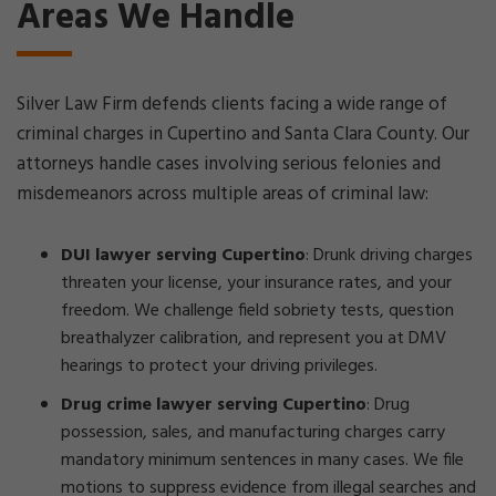
Areas We Handle
Silver Law Firm defends clients facing a wide range of
criminal charges in Cupertino and Santa Clara County. Our
attorneys handle cases involving serious felonies and
misdemeanors across multiple areas of criminal law:
DUI lawyer serving Cupertino
: Drunk driving charges
threaten your license, your insurance rates, and your
freedom. We challenge field sobriety tests, question
breathalyzer calibration, and represent you at DMV
hearings to protect your driving privileges.
Drug crime lawyer serving Cupertino
: Drug
possession, sales, and manufacturing charges carry
mandatory minimum sentences in many cases. We file
motions to suppress evidence from illegal searches and