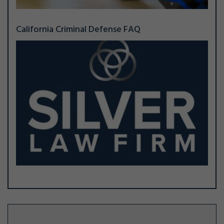
California Criminal Defense FAQ