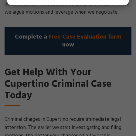
documentation. This reputation gives us credibility when
we argue motions and leverage when we negotiate.
Complete a
Free Case Evaluation form
now
Get Help With Your
Cupertino Criminal Case
Today
Criminal charges in Cupertino require immediate legal
attention. The earlier we start investigating and filing
motions, the better your chances of a favorable