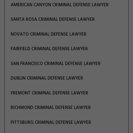
AMERICAN CANYON CRIMINAL DEFENSE LAWYER
SANTA ROSA CRIMINAL DEFENSE LAWYER
NOVATO CRIMINAL DEFENSE LAWYER
FAIRFIELD CRIMINAL DEFENSE LAWYER
SAN FRANCISCO CRIMINAL DEFENSE LAWYER
DUBLIN CRIMINAL DEFENSE LAWYER
FREMONT CRIMINAL DEFENSE LAWYER
RICHMOND CRIMINAL DEFENSE LAWYER
PITTSBURG CRIMINAL DEFENSE LAWYER