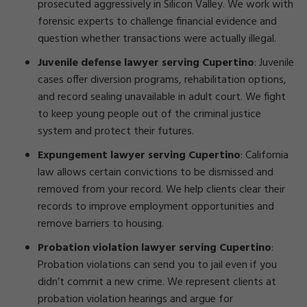
prosecuted aggressively in Silicon Valley. We work with
forensic experts to challenge financial evidence and
question whether transactions were actually illegal.
Juvenile defense lawyer serving Cupertino
: Juvenile
cases offer diversion programs, rehabilitation options,
and record sealing unavailable in adult court. We fight
to keep young people out of the criminal justice
system and protect their futures.
Expungement lawyer serving Cupertino
: California
law allows certain convictions to be dismissed and
removed from your record. We help clients clear their
records to improve employment opportunities and
remove barriers to housing.
Probation violation lawyer serving Cupertino
:
Probation violations can send you to jail even if you
didn’t commit a new crime. We represent clients at
probation violation hearings and argue for