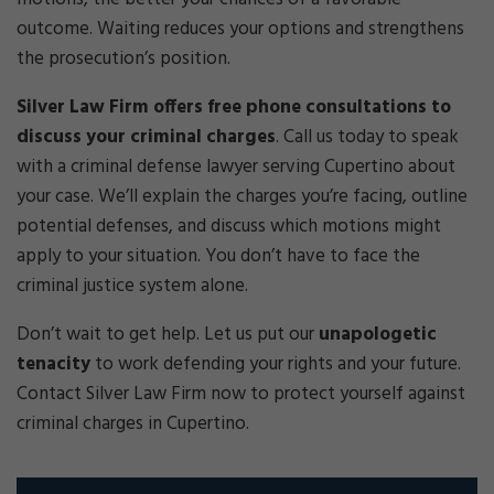
outcome. Waiting reduces your options and strengthens
the prosecution’s position.
Silver Law Firm offers free phone consultations to
discuss your criminal charges
.
Call us today to speak
with a criminal defense lawyer serving Cupertino about
your case. We’ll explain the charges you’re facing, outline
potential defenses, and discuss which motions might
apply to your situation. You don’t have to face the
criminal justice system alone.
Don’t wait to get help. Let us put our
unapologetic
tenacity
to work defending your rights and your future.
Contact Silver Law Firm now to protect yourself against
criminal charges in Cupertino.