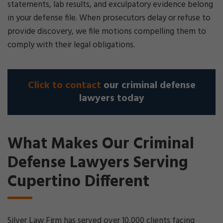
statements, lab results, and exculpatory evidence belong
in your defense file. When prosecutors delay or refuse to
provide discovery, we file motions compelling them to
comply with their legal obligations.
Click to contact
our criminal defense
lawyers today
What Makes Our Criminal
Defense Lawyers Serving
Cupertino Different
Silver Law Firm has served over 10,000 clients facing