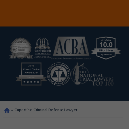
»
Cupertino Criminal Defense Lawyer
Oa
kla
nd