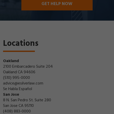
GET HELP NOW
Locations
Oakland
2100 Embarcadero Suite 204
Oakland CA 94606
(510) 995-0000
advice@esilverlaw.com
Se Habla Español
San Jose
8 N. San Pedro St. Suite 280
San Jose CA 95110
(408) 883-0000