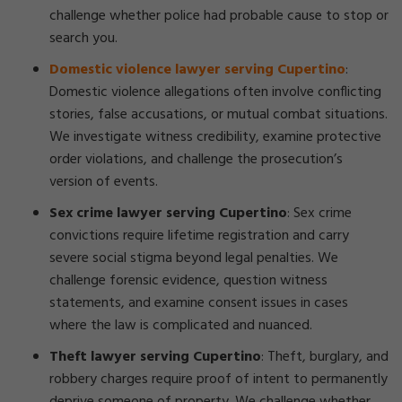
challenge whether police had probable cause to stop or
search you.
Domestic violence lawyer serving Cupertino
:
Domestic violence allegations often involve conflicting
stories, false accusations, or mutual combat situations.
We investigate witness credibility, examine protective
order violations, and challenge the prosecution’s
version of events.
Sex crime lawyer serving Cupertino
: Sex crime
convictions require lifetime registration and carry
severe social stigma beyond legal penalties. We
challenge forensic evidence, question witness
statements, and examine consent issues in cases
where the law is complicated and nuanced.
Theft lawyer serving Cupertino
: Theft, burglary, and
robbery charges require proof of intent to permanently