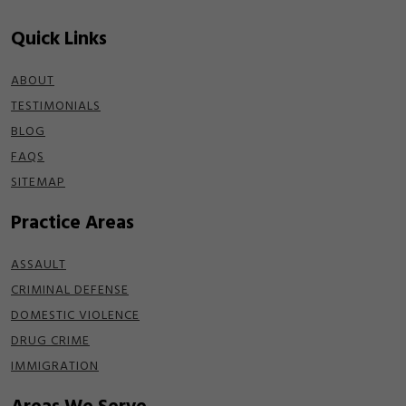
Quick Links
ABOUT
TESTIMONIALS
BLOG
FAQS
SITEMAP
Practice Areas
ASSAULT
CRIMINAL DEFENSE
DOMESTIC VIOLENCE
DRUG CRIME
IMMIGRATION