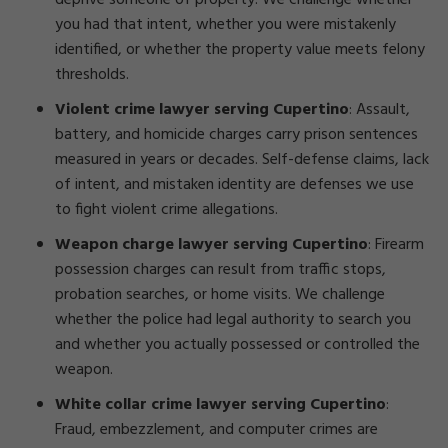
deprive someone of property. We challenge whether
you had that intent, whether you were mistakenly
identified, or whether the property value meets felony
thresholds.
Violent crime lawyer serving Cupertino
: Assault,
battery, and homicide charges carry prison sentences
measured in years or decades. Self-defense claims, lack
of intent, and mistaken identity are defenses we use
to fight violent crime allegations.
Weapon charge lawyer serving Cupertino
: Firearm
possession charges can result from traffic stops,
probation searches, or home visits. We challenge
whether the police had legal authority to search you
and whether you actually possessed or controlled the
weapon.
White collar crime lawyer serving Cupertino
:
Fraud, embezzlement, and computer crimes are