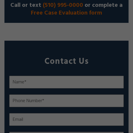
Call or text
(510) 995-0000
or complete a
Free Case Evaluation form
Contact Us