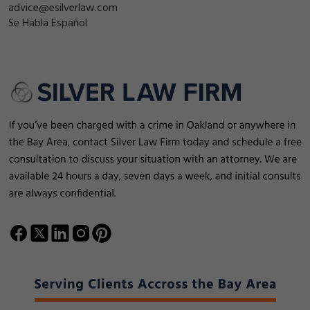
advice@esilverlaw.com
Se Habla Español