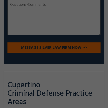
Cupertino
Criminal Defense
Practice
Areas