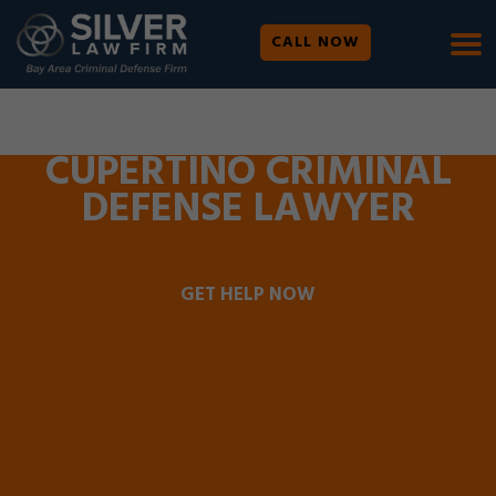
CALL NOW
WE ARE AVAILABLE 24/7 |
SE HABLA ESPAÑOL
CUPERTINO CRIMINAL
DEFENSE LAWYER
GET HELP NOW