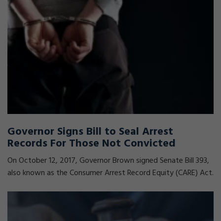
Governor Signs Bill to Seal Arrest
Records For Those Not Convicted
On October 12, 2017, Governor Brown signed Senate Bill 393,
also known as the Consumer Arrest Record Equity (CARE) Act.