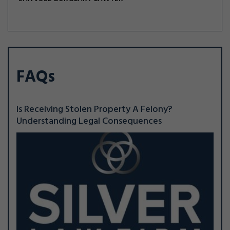
FAQs
Is Receiving Stolen Property A Felony?
Understanding Legal Consequences