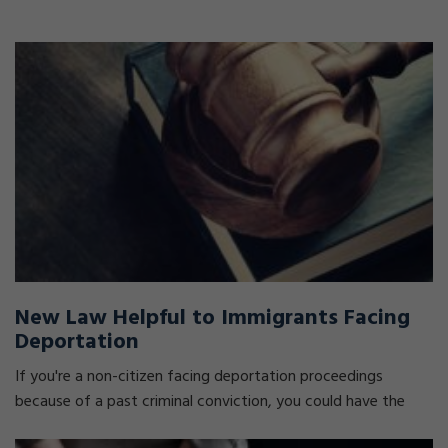
New Law Helpful to Immigrants Facing
Deportation
If you're a non-citizen facing deportation proceedings
because of a past criminal conviction, you could have the