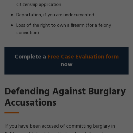
citizenship application
Deportation, if you are undocumented
Loss of the right to own a firearm (for a felony
conviction)
Complete a
Free Case Evaluation form
now
Defending Against Burglary
Accusations
If you have been accused of committing burglary in