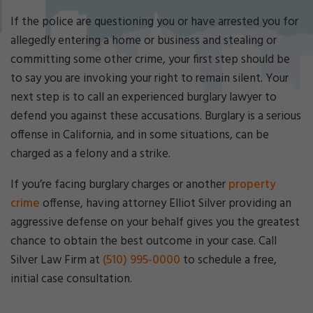
Cri
mi
If the police are questioning you or have arrested you for
nal
allegedly entering a home or business and stealing or
De
committing some other crime, your first step should be
fe
to say you are invoking your right to remain silent. Your
ns
e
next step is to call an experienced burglary lawyer to
La
defend you against these accusations. Burglary is a serious
w
offense in California, and in some situations, can be
ye
charged as a felony and a strike.
r
If you’re facing burglary charges or another
property
crime
offense, having attorney Elliot Silver providing an
aggressive defense on your behalf gives you the greatest
chance to obtain the best outcome in your case. Call
Silver Law Firm at
(510) 995-0000
to schedule a free,
initial case consultation.