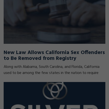
New Law Allows California Sex Offenders
to Be Removed from Registry
Along with Alabama, South Carolina, and Florida, California
used to be among the few states in the nation to require