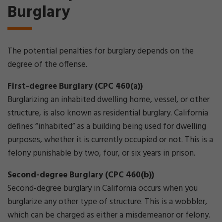
Burglary
The potential penalties for burglary depends on the
degree of the offense.
First-degree Burglary (CPC 460(a))
Burglarizing an inhabited dwelling home, vessel, or other
structure, is also known as residential burglary. California
defines “inhabited” as a building being used for dwelling
purposes, whether it is currently occupied or not. This is a
felony punishable by two, four, or six years in prison.
Second-degree Burglary (CPC 460(b))
Second-degree burglary in California occurs when you
burglarize any other type of structure. This is a wobbler,
which can be charged as either a misdemeanor or felony.