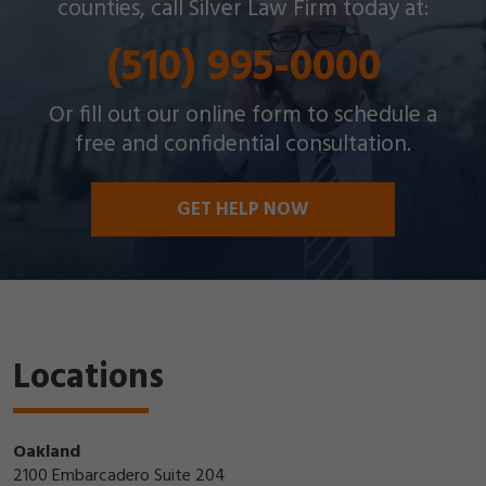
counties, call Silver Law Firm today at:
(510) 995-0000
Or fill out our online form to schedule a
free and confidential consultation.
GET HELP NOW
Locations
Oakland
2100 Embarcadero Suite 204