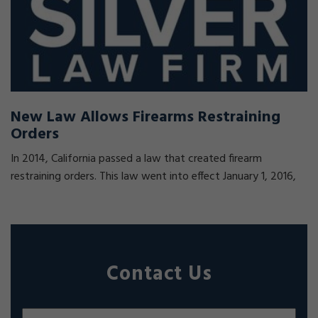
New Law Allows Firearms Restraining
Orders
In 2014, California passed a law that created firearm
restraining orders. This law went into effect January 1, 2016,
Contact Us