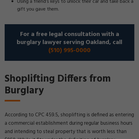
Using a friend’s keys to unlock their car and take back a
gift you gave them.
For a free legal consultation with a
burglary lawyer serving Oakland, call
(510) 995-0000
Shoplifting Differs from
Burglary
According to CPC 459.5, shoplifting is defined as entering
a commercial establishment during regular business hours
and intending to steal property that is worth less than