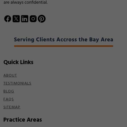
Quick Links
ABOUT
TESTIMONIALS
BLOG
FAQS
SITEMAP
Practice Areas