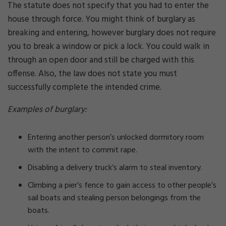
The statute does not specify that you had to enter the
house through force. You might think of burglary as
breaking and entering, however burglary does not require
you to break a window or pick a lock. You could walk in
through an open door and still be charged with this
offense. Also, the law does not state you must
successfully complete the intended crime.
Examples of burglary:
Entering another person’s unlocked dormitory room
with the intent to commit rape.
Disabling a delivery truck’s alarm to steal inventory.
Climbing a pier’s fence to gain access to other people’s
sail boats and stealing person belongings from the
boats.