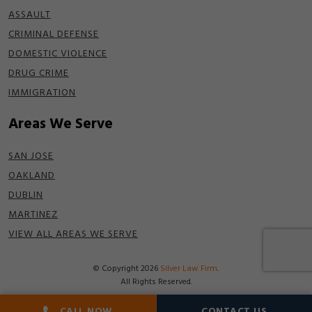
ASSAULT
CRIMINAL DEFENSE
DOMESTIC VIOLENCE
DRUG CRIME
IMMIGRATION
Areas We Serve
SAN JOSE
OAKLAND
DUBLIN
MARTINEZ
VIEW ALL AREAS WE SERVE
© Copyright 2026
Silver Law Firm
.
All Rights Reserved.
Disclaimer
|
Terms of Use
|
Privacy Policy
CALL NOW
CONTACT US