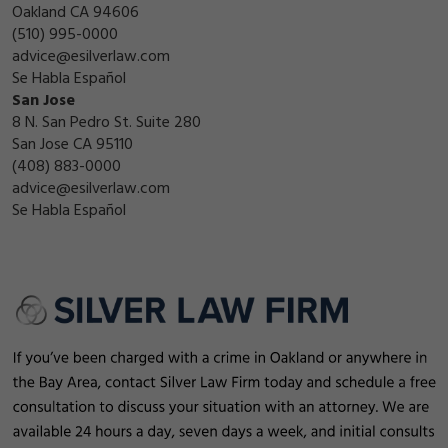
Oakland CA 94606
(510) 995-0000
advice@esilverlaw.com
Se Habla Español
San Jose
8 N. San Pedro St. Suite 280
San Jose CA 95110
(408) 883-0000
advice@esilverlaw.com
Se Habla Español