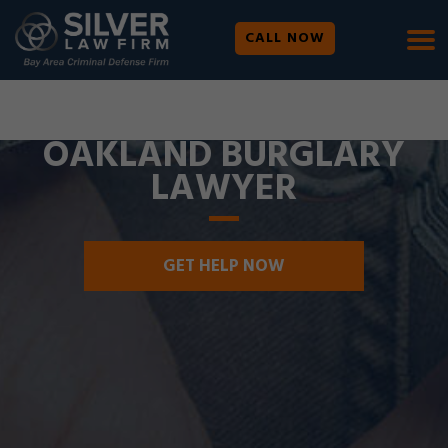
CALL NOW
WE ARE AVAILABLE 24/7 |
SE HABLA ESPAÑOL
OAKLAND BURGLARY
LAWYER
GET HELP NOW