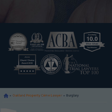
»
Oakland Property Crime Lawyer
»
Burglary
Oa
kla
nd