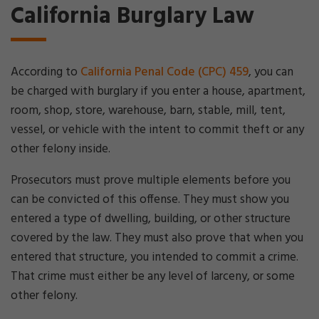
California Burglary Law
According to
California Penal Code (CPC) 459
, you can
be charged with burglary if you enter a house, apartment,
room, shop, store, warehouse, barn, stable, mill, tent,
vessel, or vehicle with the intent to commit theft or any
other felony inside.
Prosecutors must prove multiple elements before you
can be convicted of this offense. They must show you
entered a type of dwelling, building, or other structure
covered by the law. They must also prove that when you
entered that structure, you intended to commit a crime.
That crime must either be any level of larceny, or some
other felony.