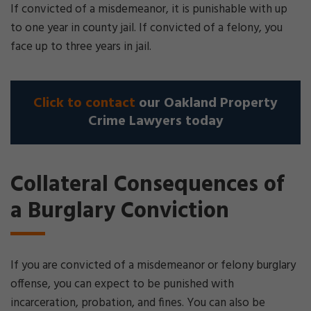
If convicted of a misdemeanor, it is punishable with up
to one year in county jail. If convicted of a felony, you
face up to three years in jail.
Click to contact
our Oakland Property
Crime Lawyers today
Collateral Consequences of
a Burglary Conviction
If you are convicted of a misdemeanor or felony burglary
offense, you can expect to be punished with
incarceration, probation, and fines. You can also be