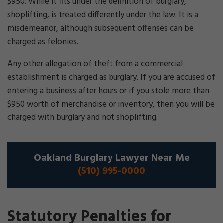
$950. While it fits under the definition of burglary,
shoplifting, is treated differently under the law. It is a
misdemeanor, although subsequent offenses can be
charged as felonies.
Any other allegation of theft from a commercial
establishment is charged as burglary. If you are accused of
entering a business after hours or if you stole more than
$950 worth of merchandise or inventory, then you will be
charged with burglary and not shoplifting.
Oakland Burglary Lawyer Near Me
(510) 995-0000
Statutory Penalties for