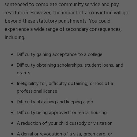
sentenced to complete community service and pay
restitution. However, the impact of a conviction will go
beyond these statutory punishments. You could
experience a wide range of secondary consequences,
including:
Difficulty gaining acceptance to a college
Difficulty obtaining scholarships, student loans, and
grants
Ineligibility for, difficulty obtaining, or loss of a
professional license
Difficulty obtaining and keeping a job
Difficulty being approved for rental housing
A reduction of your child custody or visitation
A denial or revocation of a visa, green card, or