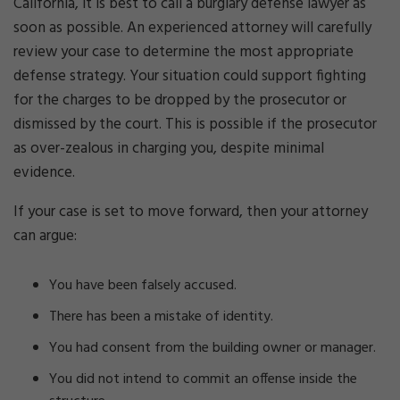
California, it is best to call a burglary defense lawyer as
soon as possible. An experienced attorney will carefully
review your case to determine the most appropriate
defense strategy. Your situation could support fighting
for the charges to be dropped by the prosecutor or
dismissed by the court. This is possible if the prosecutor
as over-zealous in charging you, despite minimal
evidence.
If your case is set to move forward, then your attorney
can argue:
You have been falsely accused.
There has been a mistake of identity.
You had consent from the building owner or manager.
You did not intend to commit an offense inside the