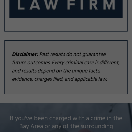
Disclaimer:
Past results do not guarantee
future outcomes. Every criminal case is different,
and results depend on the unique facts,
evidence, charges filed, and applicable law.
Silver Law Firm helps people across Oakland and
If you've been charged with a crime in the
throughout the Bay Area with a wide array of
Bay Area or any of the surrounding
criminal charges and other legal issues.