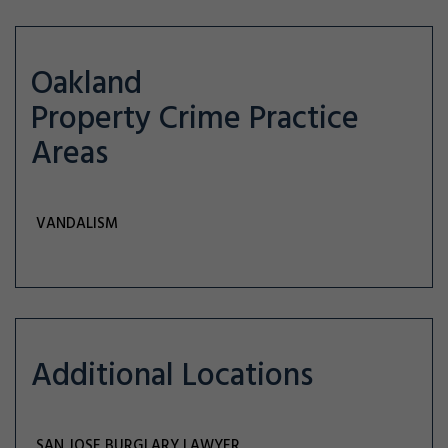
Oakland
Property Crime
Practice
Areas
VANDALISM
Additional Locations
SAN JOSE BURGLARY LAWYER