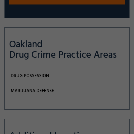
Oakland
Drug Crime
Practice Areas
DRUG POSSESSION
MARIJUANA DEFENSE