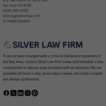
8 N. San Pedro St. Suite 280
San Jose CA 95110
(408) 883-0000
advice@esilverlaw.com
Se Habla Español