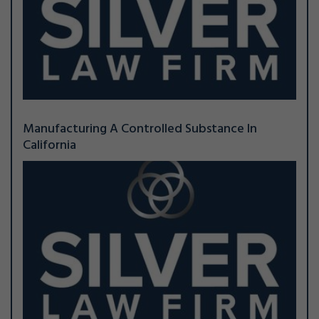
Manufacturing A Controlled Substance In
California