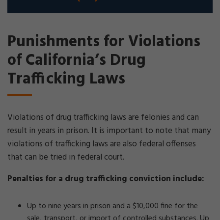
Punishments for Violations
of California’s Drug
Trafficking Laws
Violations of drug trafficking laws are felonies and can
result in years in prison. It is important to note that many
violations of trafficking laws are also federal offenses
that can be tried in federal court.
Penalties for a drug trafficking conviction include:
Up to nine years in prison and a $10,000 fine for the
sale, transport, or import of controlled substances. Up