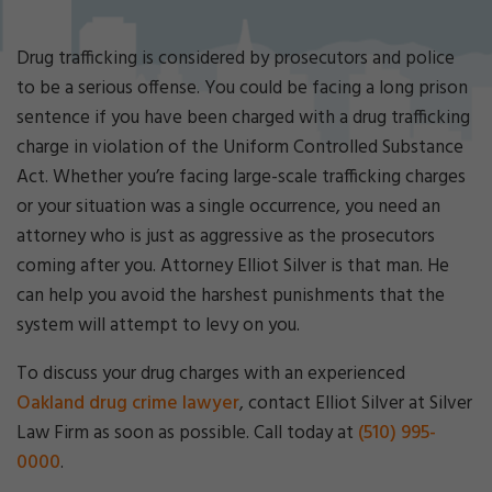
Cri
mi
nal
Drug trafficking is considered by prosecutors and police
De
to be a serious offense. You could be facing a long prison
fe
sentence if you have been charged with a drug trafficking
ns
charge in violation of the Uniform Controlled Substance
e
La
Act. Whether you’re facing large-scale trafficking charges
w
or your situation was a single occurrence, you need an
ye
attorney who is just as aggressive as the prosecutors
r
coming after you. Attorney Elliot Silver is that man. He
can help you avoid the harshest punishments that the
system will attempt to levy on you.
To discuss your drug charges with an experienced
Oakland drug crime lawyer
, contact Elliot Silver at Silver
Law Firm as soon as possible. Call today at
(510) 995-
0000
.