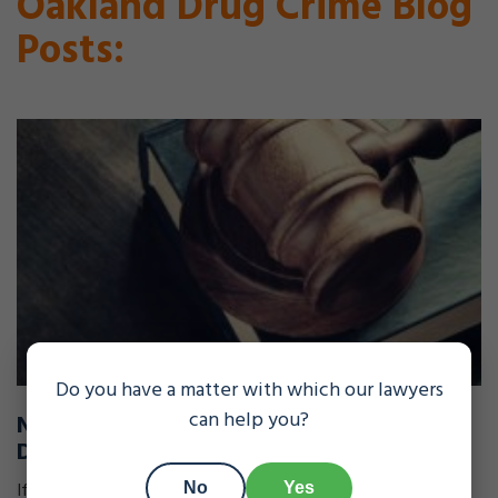
Oakland Drug Crime Blog
Posts:
Do you have a matter with which our lawyers
can help you?
New Law Helpful to Immigrants Facing
Deportation
If you're a non-citizen facing deportation proceedings
No
Yes