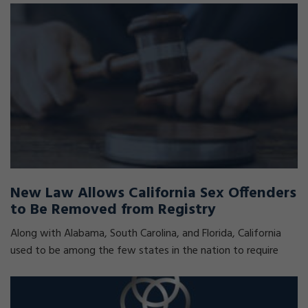
New Law Allows California Sex Offenders
to Be Removed from Registry
Along with Alabama, South Carolina, and Florida, California
used to be among the few states in the nation to require