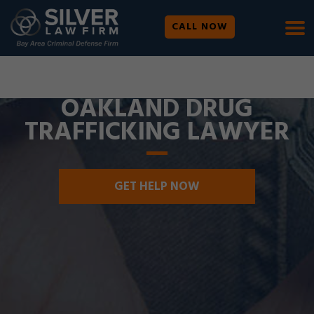
CALL NOW
WE ARE AVAILABLE 24/7 |
SE HABLA ESPAÑOL
OAKLAND DRUG
TRAFFICKING LAWYER
GET HELP NOW