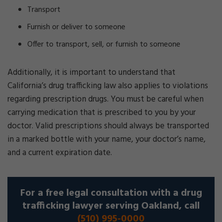
Transport
Furnish or deliver to someone
Offer to transport, sell, or furnish to someone
Additionally, it is important to understand that
California’s drug trafficking law also applies to violations
regarding prescription drugs. You must be careful when
carrying medication that is prescribed to you by your
doctor. Valid prescriptions should always be transported
in a marked bottle with your name, your doctor’s name,
and a current expiration date.
For a free legal consultation with a drug
trafficking lawyer serving Oakland, call
(510) 995-0000