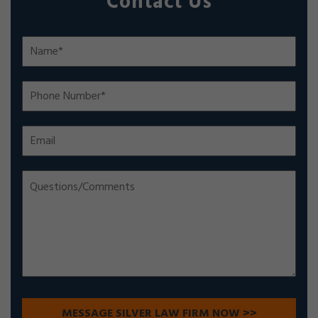
Contact Us