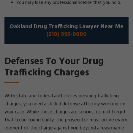
You may lose any professional license that you hold.
Oakland Drug Trafficking Lawyer Near Me
(510) 995-0000
Defenses To Your Drug
Trafficking Charges
With state and federal authorities pursuing trafficking
charges, you need a skilled defense attorney working on
your case. While these charges are serious, do not forget
that to be found guilty, the prosecutor must prove every
element of the charge against you beyond a reasonable