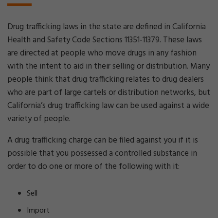
Drug trafficking laws in the state are defined in California
Health and Safety Code Sections 11351-11379. These laws
are directed at people who move drugs in any fashion
with the intent to aid in their selling or distribution. Many
people think that drug trafficking relates to drug dealers
who are part of large cartels or distribution networks, but
California’s drug trafficking law can be used against a wide
variety of people.
A drug trafficking charge can be filed against you if it is
possible that you possessed a controlled substance in
order to do one or more of the following with it:
Sell
Import