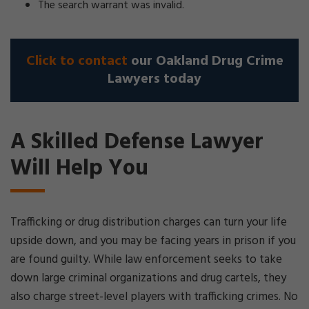
The search warrant was invalid.
Click to contact
our Oakland Drug Crime
Lawyers today
A Skilled Defense Lawyer
Will Help You
Trafficking or drug distribution charges can turn your life
upside down, and you may be facing years in prison if you
are found guilty. While law enforcement seeks to take
down large criminal organizations and drug cartels, they
also charge street-level players with trafficking crimes. No