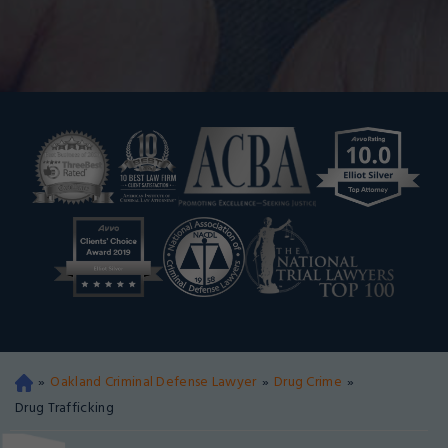
»
Oakland Criminal Defense Lawyer
»
Drug Crime
»
Oa
kla
Drug Trafficking
nd