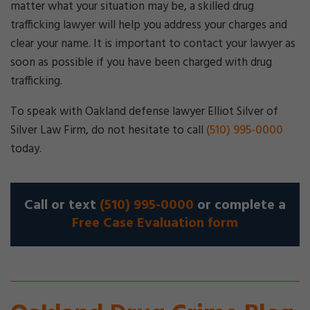
matter what your situation may be, a skilled drug
trafficking lawyer will help you address your charges and
clear your name. It is important to contact your lawyer as
soon as possible if you have been charged with drug
trafficking.
To speak with Oakland defense lawyer Elliot Silver of
Silver Law Firm, do not hesitate to call
(510) 995-0000
today.
Call or text
(510) 995-0000
or complete a
Free Case Evaluation form