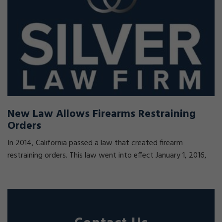
New Law Allows Firearms Restraining
Orders
In 2014, California passed a law that created firearm
restraining orders. This law went into effect January 1, 2016,