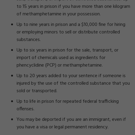
to 15 years in prison if you have more than one kilogram
of methamphetamine in your possession.
Up to nine years in prison and a $10,000 fine for hiring
or employing minors to sell or distribute controlled
substances.
Up to six years in prison for the sale, transport, or
import of chemicals used as ingredients for
phencyclidine (PCP) or methamphetamine.
Up to 20 years added to your sentence if someone is
injured by the use of the controlled substance that you
sold or transported.
Up to life in prison for repeated federal trafficking
offenses.
You may be deported if you are an immigrant, even if
you have a visa or legal permanent residency.