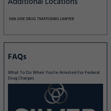
Additional Locations
SAN JOSE DRUG TRAFFICKING LAWYER
FAQs
What To Do When You’re Arrested For Federal
Drug Charges