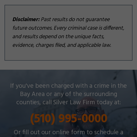
Disclaimer:
Past results do not guarantee
future outcomes. Every criminal case is different,
and results depend on the unique facts,
evidence, charges filed, and applicable law.
Silver Law Firm helps people across Oakland and
If you've been charged with a crime in the
throughout the Bay Area with a wide array of
Bay Area or any of the surrounding
criminal charges and other legal issues.
counties, call Silver Law Firm today at:
(510) 995-0000
Or fill out our online form to schedule a