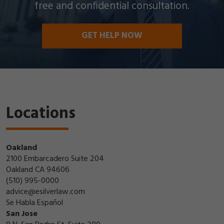
free and confidential consultation.
GET HELP NOW
Locations
Oakland
2100 Embarcadero Suite 204
Oakland CA 94606
(510) 995-0000
advice@esilverlaw.com
Se Habla Español
San Jose