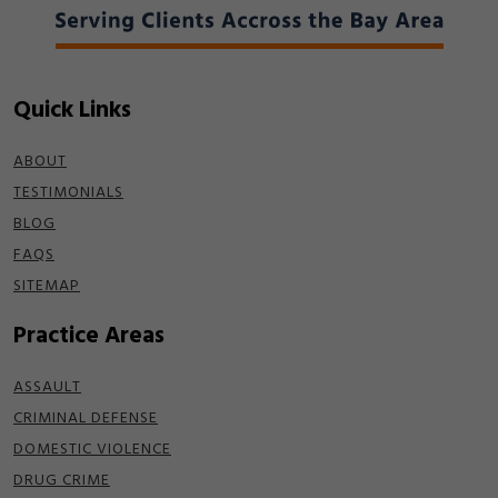
Quick Links
ABOUT
TESTIMONIALS
BLOG
FAQS
SITEMAP
Practice Areas
ASSAULT
CRIMINAL DEFENSE
DOMESTIC VIOLENCE
DRUG CRIME