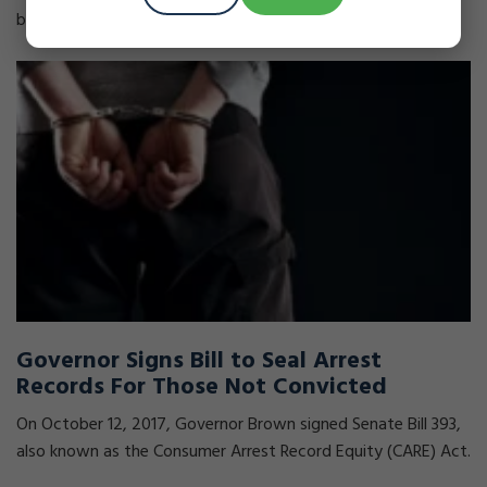
because of a past criminal conviction, you could have the
Governor Signs Bill to Seal Arrest
Records For Those Not Convicted
On October 12, 2017, Governor Brown signed Senate Bill 393,
also known as the Consumer Arrest Record Equity (CARE) Act.