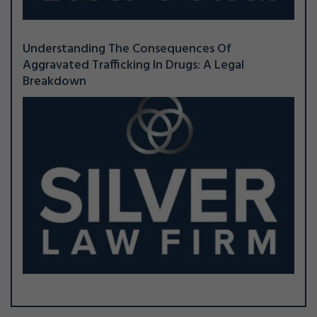
Understanding The Consequences Of
Aggravated Trafficking In Drugs: A Legal
Breakdown