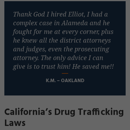
Thank God I hired Elliot, I had a
complex case in Alameda and he
fought for me at every corner, plus
he knew all the district attorneys
and judges, even the prosecuting
attorney. The only advice I can
give is to trust him! He saved me!!
K.M. – OAKLAND
California’s Drug Trafficking
Laws