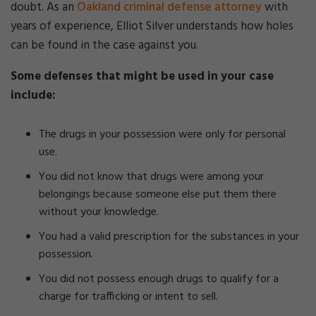
doubt. As an
Oakland criminal defense attorney
with
years of experience, Elliot Silver understands how holes
can be found in the case against you.
Some defenses that might be used in your case
include:
The drugs in your possession were only for personal
use.
You did not know that drugs were among your
belongings because someone else put them there
without your knowledge.
You had a valid prescription for the substances in your
possession.
You did not possess enough drugs to qualify for a
charge for trafficking or intent to sell.